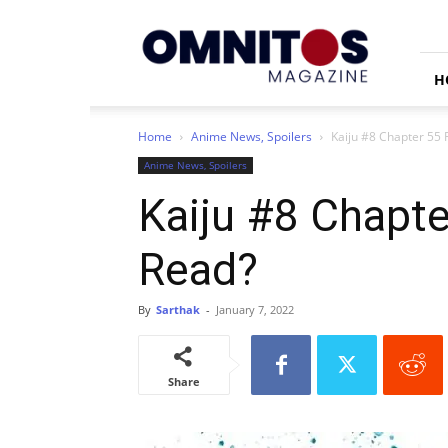
Omnitos
H
Home
Anime News, Spoilers
Kaiju #8 Chapter 55
Anime News, Spoilers
Kaiju #8 Chapt
Read?
By
Sarthak
-
January 7, 2022
Share