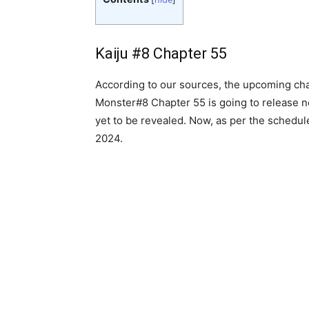
Kaiju #8 Chapter 55
According to our sources, the upcoming chapt
Monster#8 Chapter 55 is going to release nex
yet to be revealed. Now, as per the schedule
2024.