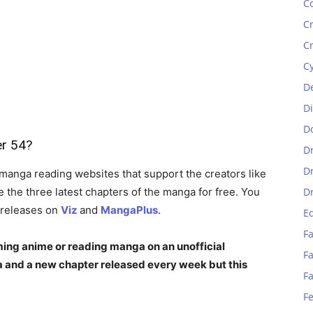
C
C
C
C
D
D
D
er 54?
D
D
manga reading websites that support the creators like
the three latest chapters of the manga for free. You
D
 releases on
Viz
and
MangaPlus
.
E
Fa
ing anime or reading manga on an unofficial
Fa
 and a new chapter released every week but this
F
F