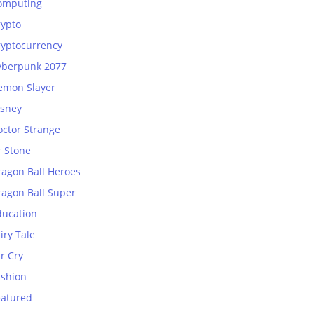
omputing
rypto
ryptocurrency
yberpunk 2077
emon Slayer
isney
octor Strange
r Stone
ragon Ball Heroes
ragon Ball Super
ducation
iry Tale
r Cry
ashion
eatured