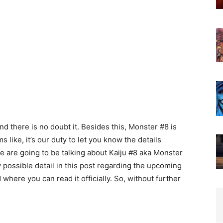
d there is no doubt it. Besides this, Monster #8 is
 like, it’s our duty to let you know the details
we are going to be talking about Kaiju #8 aka Monster
possible detail in this post regarding the upcoming
 where you can read it officially. So, without further