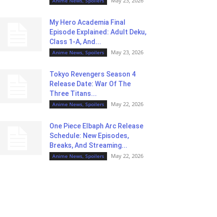
May 23, 2026
Anime News, Spoilers
My Hero Academia Final
Episode Explained: Adult Deku,
Class 1-A, And...
May 23, 2026
Anime News, Spoilers
Tokyo Revengers Season 4
Release Date: War Of The
Three Titans...
May 22, 2026
Anime News, Spoilers
One Piece Elbaph Arc Release
Schedule: New Episodes,
Breaks, And Streaming...
May 22, 2026
Anime News, Spoilers