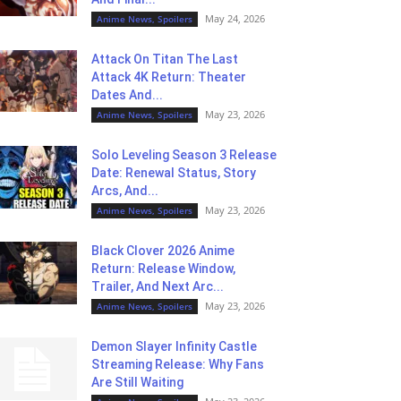
May 24, 2026
Anime News, Spoilers
Attack On Titan The Last
Attack 4K Return: Theater
Dates And...
May 23, 2026
Anime News, Spoilers
Solo Leveling Season 3 Release
Date: Renewal Status, Story
Arcs, And...
May 23, 2026
Anime News, Spoilers
Black Clover 2026 Anime
Return: Release Window,
Trailer, And Next Arc...
May 23, 2026
Anime News, Spoilers
Demon Slayer Infinity Castle
Streaming Release: Why Fans
Are Still Waiting