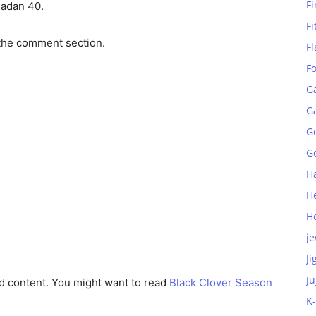
Fi
dadan 40.
Fi
the comment section.
Fl
F
G
G
G
Go
H
H
H
je
Ji
Ju
d content. You might want to read
Black Clover Season
K