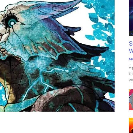
A
S
W
Mi
A 
th
wa