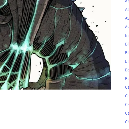
Ap
At
A
A
Bi
Bl
B
B
B
B
C
C
C
C
C