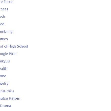
re Force
tness
ash
ood
ambling
ames
od of High School
ogle Pixel
aikyuu
ealth
ome
welry
gokuraku
jutsu Kaisen
-Drama