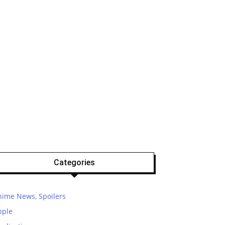
Categories
nime News, Spoilers
pple