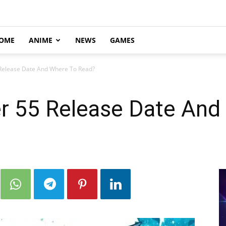
OME
ANIME
NEWS
GAMES
 Release Date And Where To Read?
er 55 Release Date And