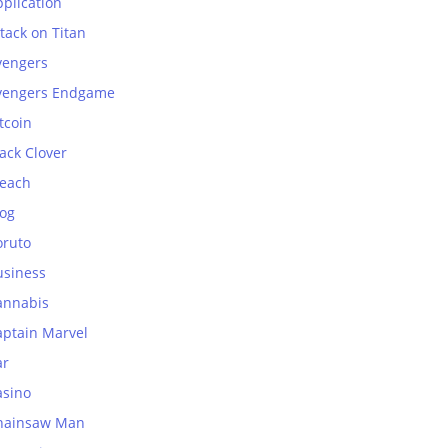
plication
tack on Titan
vengers
vengers Endgame
tcoin
ack Clover
leach
log
oruto
usiness
annabis
aptain Marvel
ar
asino
hainsaw Man