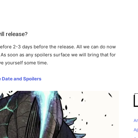
ill release?
efore 2-3 days before the release. All we can do now
As soon as any spoilers surface we will bring that for
ve yourself some time.
 Date and Spoilers
A
A