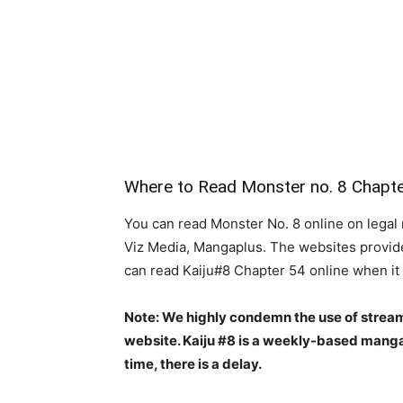
Where to Read Monster no. 8 Chapt
You can read Monster No. 8 online on legal 
Viz Media, Mangaplus. The websites provide 
can read Kaiju#8 Chapter 54 online when it
Note: We highly condemn the use of stream
website. Kaiju #8 is a weekly-based manga
time, there is a delay.