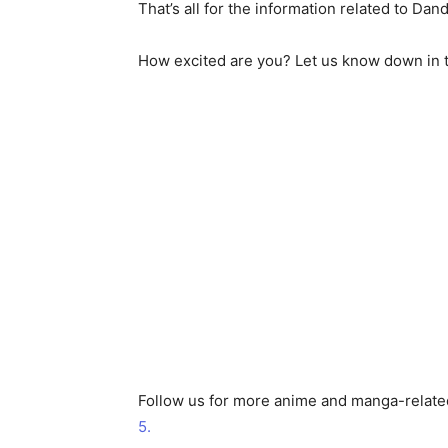
That’s all for the information related to Dan
How excited are you? Let us know down in 
Follow us for more anime and manga-relate
5.