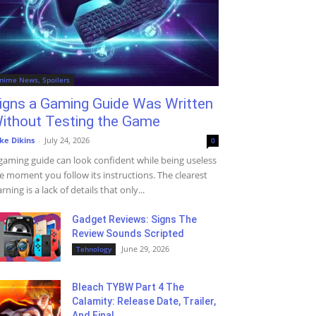
nime News, Spoilers
igns a Gaming Guide Was Written
ithout Testing the Game
ke Dikins
-
July 24, 2026
0
gaming guide can look confident while being useless
e moment you follow its instructions. The clearest
rning is a lack of details that only...
Gadget Reviews: Signs The
Review Sounds Scripted
June 29, 2026
Tehnology
Bleach TYBW Part 4 The
Calamity: Release Date, Trailer,
And Final...