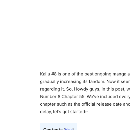
Kaiju #8 is one of the best ongoing manga an
gradually increasing its fandom. Now it seems
regarding it. So, Howdy guys, in this post, 
Number 8 Chapter 55. We’ve included every 
chapter such as the official release date and
delay, let’s get started:-
Contents
[
hide
]