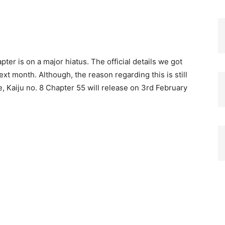
er is on a major hiatus. The official details we got
t month. Although, the reason regarding this is still
, Kaiju no. 8 Chapter 55 will release on 3rd February