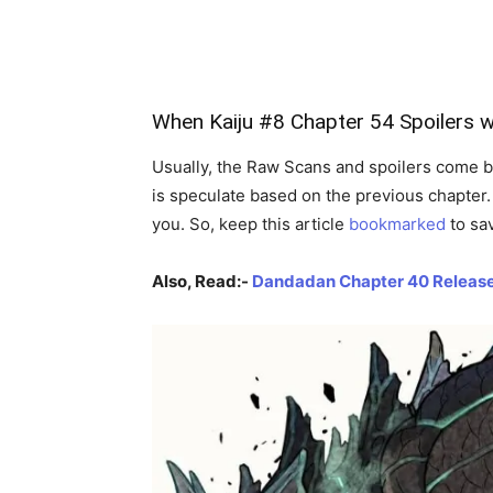
When Kaiju #8 Chapter 54 Spoilers
w
Usually, the Raw Scans and spoilers come b
is speculate based on the previous chapter. 
you. So, keep this article
bookmarked
to sa
Also, Read:-
Dandadan Chapter 40 Release