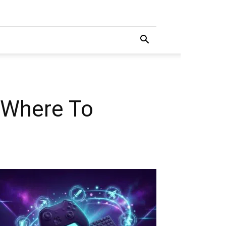
 Where To