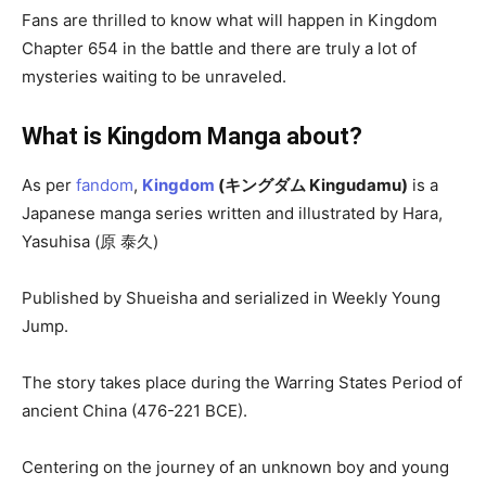
Fans are thrilled to know what will happen in Kingdom
Chapter 654 in the battle and there are truly a lot of
mysteries waiting to be unraveled.
What is Kingdom Manga about?
As per
fandom
,
Kingdom
(キングダム Kingudamu)
is a
Japanese manga series written and illustrated by Hara,
Yasuhisa (原 泰久)
Published by Shueisha and serialized in Weekly Young
Jump.
The story takes place during the Warring States Period of
ancient China (476-221 BCE).
Centering on the journey of an unknown boy and young