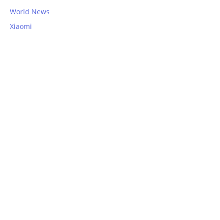
World News
Xiaomi