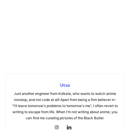
Utsa
Just another engineer from Kolkata, who wants to watch anime
nonstop, and not code at all! Apart from being a firm believer in-
"I'll leave tomorrow's problems to tomorrow's me", I often revert to
writing to escape from life. When I'm not writing about anime, you
can find me curating pictures of the Black Butler.