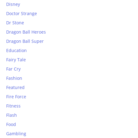
Disney
Doctor Strange
Dr Stone
Dragon Ball Heroes
Dragon Ball Super
Education
Fairy Tale
Far Cry
Fashion
Featured
Fire Force
Fitness
Flash
Food
Gambling