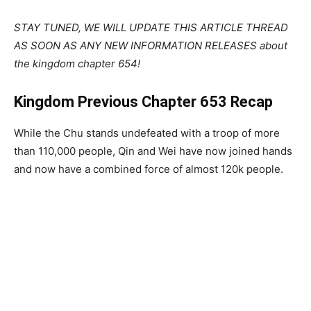
STAY TUNED, WE WILL UPDATE THIS ARTICLE THREAD
AS SOON AS ANY NEW INFORMATION RELEASES about
the kingdom chapter 654!
Kingdom Previous Chapter 653 Recap
While the Chu stands undefeated with a troop of more
than 110,000 people, Qin and Wei have now joined hands
and now have a combined force of almost 120k people.