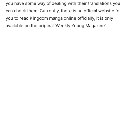
you have some way of dealing with their translations you
can check them. Currently, there is no official website for
you to read Kingdom manga online officially, it is only
available on the original ‘Weekly Young Magazine’.