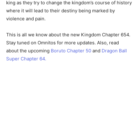
king as they try to change the kingdom’s course of history
where it will lead to their destiny being marked by
violence and pain.
This is all we know about the new Kingdom Chapter 654.
Stay tuned on Omnitos for more updates. Also, read
about the upcoming
Boruto Chapter 50
and
Dragon Ball
Super Chapter 64.