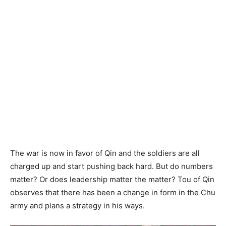
The war is now in favor of Qin and the soldiers are all
charged up and start pushing back hard. But do numbers
matter? Or does leadership matter the matter? Tou of Qin
observes that there has been a change in form in the Chu
army and plans a strategy in his ways.