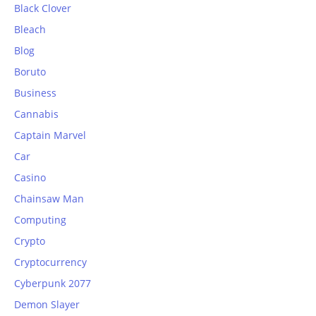
Black Clover
Bleach
Blog
Boruto
Business
Cannabis
Captain Marvel
Car
Casino
Chainsaw Man
Computing
Crypto
Cryptocurrency
Cyberpunk 2077
Demon Slayer