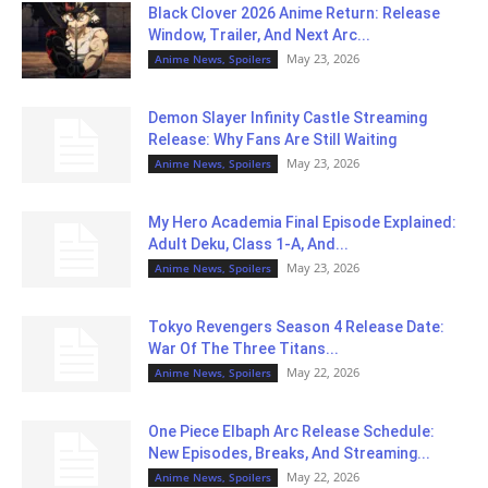
Black Clover 2026 Anime Return: Release
Window, Trailer, And Next Arc...
May 23, 2026
Anime News, Spoilers
Demon Slayer Infinity Castle Streaming
Release: Why Fans Are Still Waiting
May 23, 2026
Anime News, Spoilers
My Hero Academia Final Episode Explained:
Adult Deku, Class 1-A, And...
May 23, 2026
Anime News, Spoilers
Tokyo Revengers Season 4 Release Date:
War Of The Three Titans...
May 22, 2026
Anime News, Spoilers
One Piece Elbaph Arc Release Schedule:
New Episodes, Breaks, And Streaming...
May 22, 2026
Anime News, Spoilers