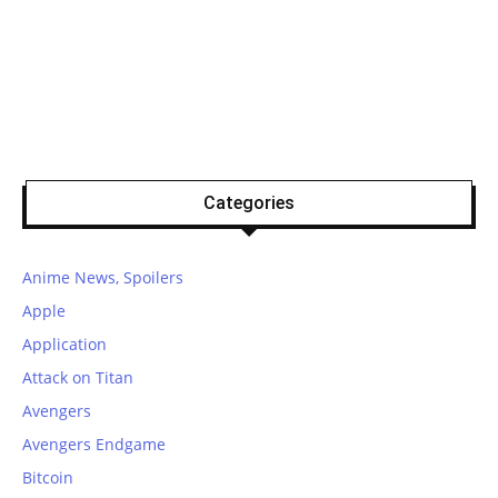
Categories
Anime News, Spoilers
Apple
Application
Attack on Titan
Avengers
Avengers Endgame
Bitcoin