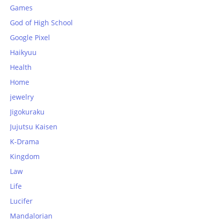
Games
God of High School
Google Pixel
Haikyuu
Health
Home
jewelry
Jigokuraku
Jujutsu Kaisen
K-Drama
Kingdom
Law
Life
Lucifer
Mandalorian