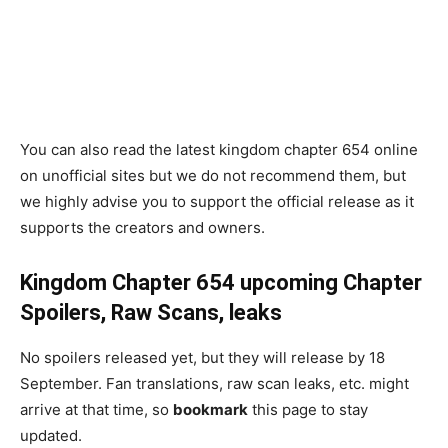
You can also read the latest kingdom chapter 654 online
on unofficial sites but we do not recommend them, but
we highly advise you to support the official release as it
supports the creators and owners.
Kingdom Chapter 654
upcoming Chapter
Spoilers, Raw Scans, leaks
No spoilers released yet, but they will release by 18
September. Fan translations, raw scan leaks, etc. might
arrive at that time, so
bookmark
this page to stay
updated.