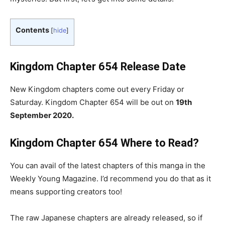
Contents
[
hide
]
Kingdom Chapter 654 Release Date
New Kingdom chapters come out every Friday or
Saturday. Kingdom Chapter 654 will be out on
19th
September 2020.
Kingdom Chapter 654
Where to Read?
You can avail of the latest chapters of this manga in the
Weekly Young Magazine. I’d recommend you do that as it
means supporting creators too!
The raw Japanese chapters are already released, so if