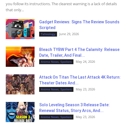
you follow its instructions. The clearest warning is a lack of details
that only...
Gadget Reviews: Signs The Review Sounds
Scripted
June 29, 2026
Tehnology
Bleach TYBW Part 4 The Calamity: Release
Date, Trailer, And Final...
May 24, 2026
Anime News, Spoilers
Attack On Titan The Last Attack 4K Return:
Theater Dates And...
May 23, 2026
Anime News, Spoilers
Solo Leveling Season 3 Release Date:
Renewal Status, Story Arcs, And...
May 23, 2026
Anime News, Spoilers