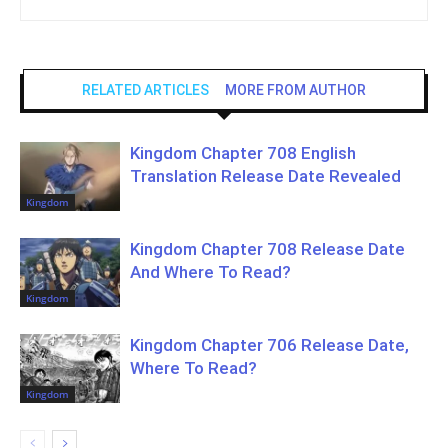
RELATED ARTICLES
MORE FROM AUTHOR
Kingdom Chapter 708 English
Translation Release Date Revealed
Kingdom
Kingdom Chapter 708 Release Date
And Where To Read?
Kingdom
Kingdom Chapter 706 Release Date,
Where To Read?
Kingdom