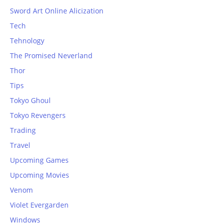
Sword Art Online Alicization
Tech
Tehnology
The Promised Neverland
Thor
Tips
Tokyo Ghoul
Tokyo Revengers
Trading
Travel
Upcoming Games
Upcoming Movies
Venom
Violet Evergarden
Windows