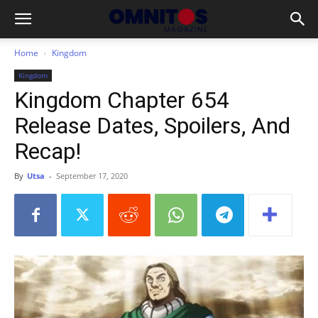
Home
Kingdom
Kingdom
Kingdom Chapter 654
Release Dates, Spoilers, And
Recap!
By
Utsa
-
September 17, 2020