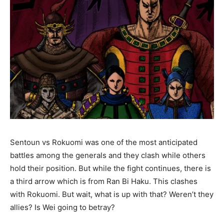
Sentoun vs Rokuomi was one of the most anticipated
battles among the generals and they clash while others
hold their position. But while the fight continues, there is
a third arrow which is from Ran Bi Haku. This clashes
with Rokuomi. But wait, what is up with that? Weren’t they
allies? Is Wei going to betray?