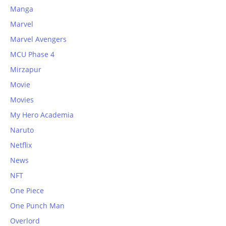
Manga
Marvel
Marvel Avengers
MCU Phase 4
Mirzapur
Movie
Movies
My Hero Academia
Naruto
Netflix
News
NFT
One Piece
One Punch Man
Overlord