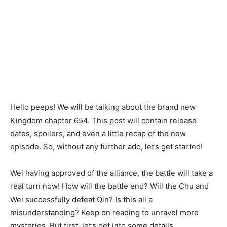
Hello peeps! We will be talking about the brand new
Kingdom chapter 654. This post will contain release
dates, spoilers, and even a little recap of the new
episode. So, without any further ado, let’s get started!
Wei having approved of the alliance, the battle will take a
real turn now! How will the battle end? Will the Chu and
Wei successfully defeat Qin? Is this all a
misunderstanding? Keep on reading to unravel more
mysteries. But first, let’s get into some details.