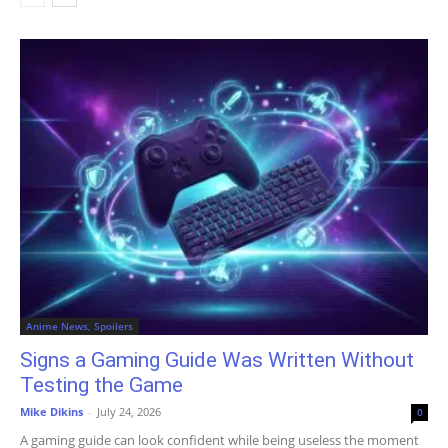
Anime News, Spoilers
Signs a Gaming Guide Was Written Without
Testing the Game
Mike Dikins
-
July 24, 2026
0
A gaming guide can look confident while being useless the moment