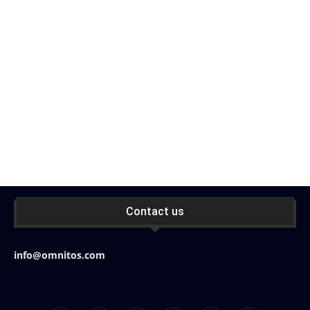
Contact us
info@omnitos.com