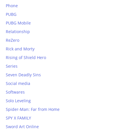
Phone
PUBG
PUBG Mobile
Relationship
ReZero
Rick and Morty
Rising of Shield Hero
Series
Seven Deadly Sins
Social media
Softwares
Solo Leveling
Spider-Man: Far from Home
SPY X FAMILY
Sword Art Online