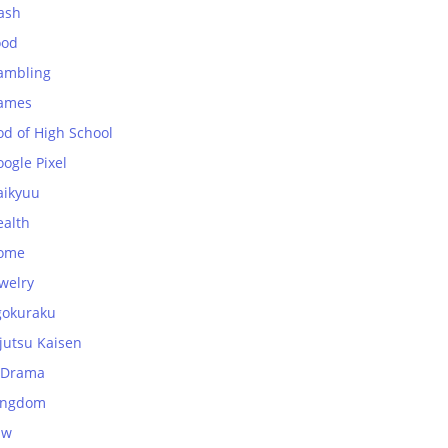
ash
ood
ambling
ames
od of High School
ogle Pixel
aikyuu
ealth
ome
welry
gokuraku
jutsu Kaisen
-Drama
ingdom
aw