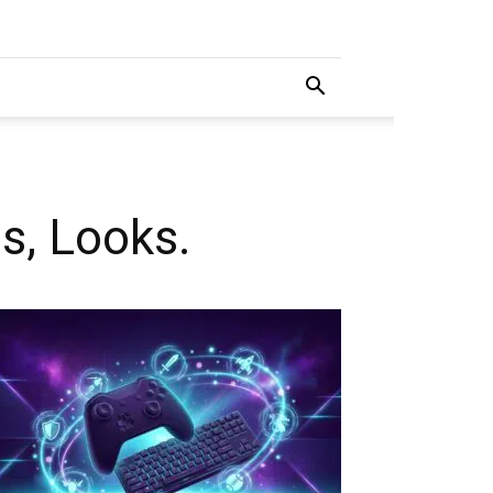
s, Looks.