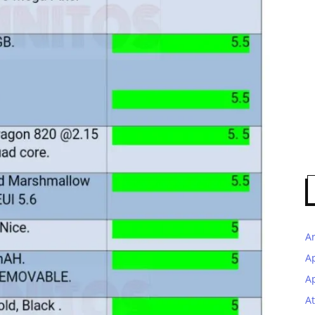
A
A
Ap
At