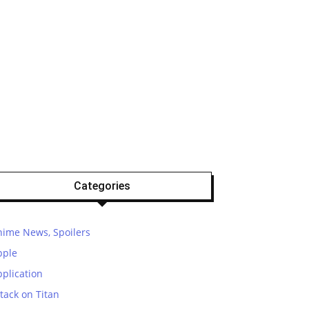
Categories
nime News, Spoilers
pple
plication
tack on Titan