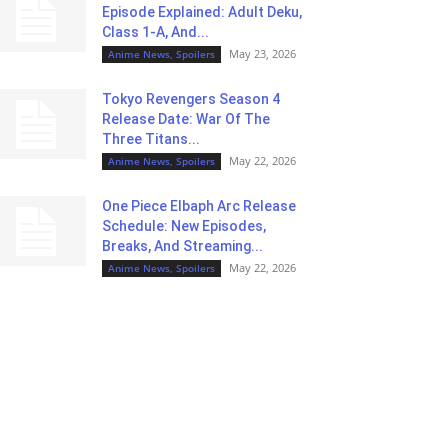
Episode Explained: Adult Deku,
Class 1-A, And...
May 23, 2026
Anime News, Spoilers
Tokyo Revengers Season 4
Release Date: War Of The
Three Titans...
May 22, 2026
Anime News, Spoilers
One Piece Elbaph Arc Release
Schedule: New Episodes,
Breaks, And Streaming...
May 22, 2026
Anime News, Spoilers