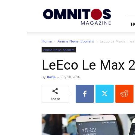
Omnitos
H
Home
Anime News, Spoilers
LeEco Le Max 2 : Feat
Anime News, Spoilers
LeEco Le Max 2 
By
KaDa
-
July 10, 2016
Share