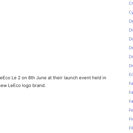
C
C
D
D
D
D
D
D
E
Eco Le 2 on 8th June at their launch event held in
Fa
l new LeEco logo brand.
Fa
F
F
Fi
Fi