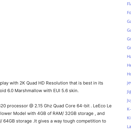
Fl
F
G
G
G
Go
H
H
H
je
lay with 2K Quad HD Resolution that is best in its
droid 6.0 Marshmallow with EUI 5.6 skin.
Ji
Ju
20 processor @ 2.15 Ghz Quad Core 64-bit . LeEco Le
K
e lower Model with 4GB of RAM/ 32GB storage , and
K
/ 64GB storage .It gives a way tough competition to
L