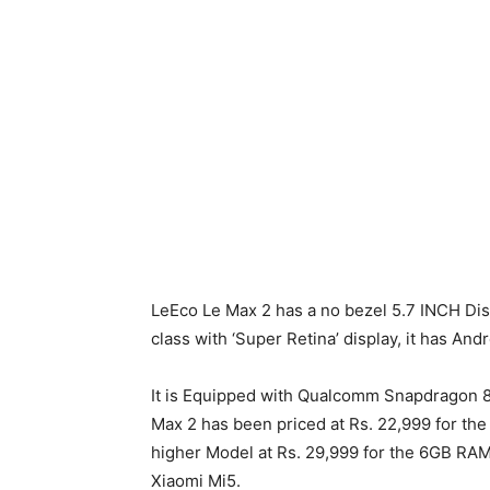
LeEco Le Max 2 has a no bezel 5.7 INCH Disp
class with ‘Super Retina’ display, it has An
It is Equipped with Qualcomm Snapdragon 8
Max 2 has been priced at Rs. 22,999 for th
higher Model at Rs. 29,999 for the 6GB RAM
Xiaomi Mi5.