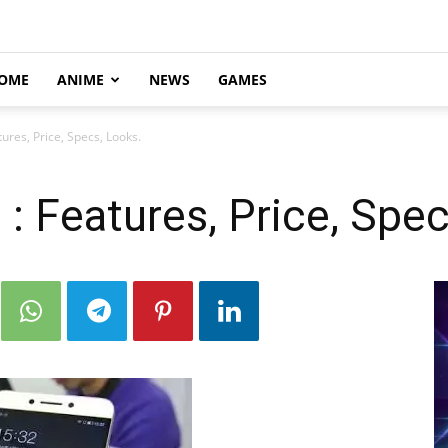
OME
ANIME
NEWS
GAMES
ures, Price, Specs, Looks.
: Features, Price, Spec