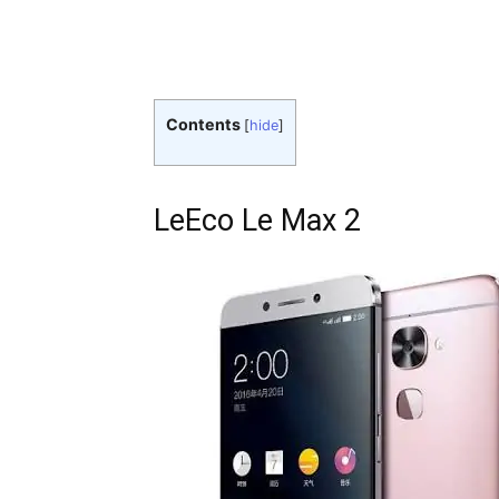
Contents
[
hide
]
LeEco Le Max 2