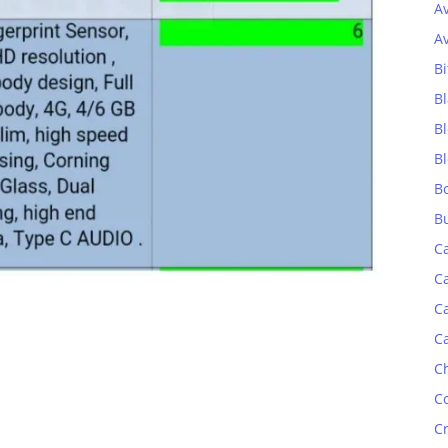
A
A
Bi
Bl
B
B
B
B
C
C
C
C
C
C
C