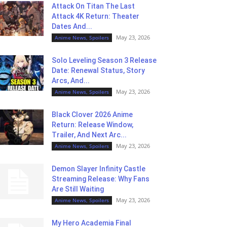
Attack On Titan The Last
Attack 4K Return: Theater
Dates And...
May 23, 2026
Anime News, Spoilers
Solo Leveling Season 3 Release
Date: Renewal Status, Story
Arcs, And...
May 23, 2026
Anime News, Spoilers
Black Clover 2026 Anime
Return: Release Window,
Trailer, And Next Arc...
May 23, 2026
Anime News, Spoilers
Demon Slayer Infinity Castle
Streaming Release: Why Fans
Are Still Waiting
May 23, 2026
Anime News, Spoilers
My Hero Academia Final