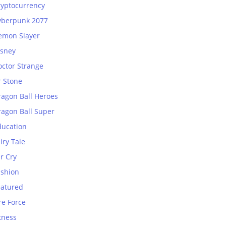
ryptocurrency
yberpunk 2077
emon Slayer
isney
octor Strange
r Stone
ragon Ball Heroes
ragon Ball Super
ducation
iry Tale
r Cry
ashion
eatured
re Force
tness