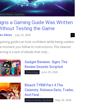
nime News, Spoilers
igns a Gaming Guide Was Written
ithout Testing the Game
ke Dikins
-
July 24, 2026
0
gaming guide can look confident while being useless
e moment you follow its instructions. The clearest
rning is a lack of details that only...
Gadget Reviews: Signs The
Review Sounds Scripted
June 29, 2026
Tehnology
Bleach TYBW Part 4 The
Calamity: Release Date, Trailer,
And Final...
May 24, 2026
Anime News, Spoilers