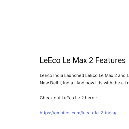
LeEco Le Max 2 Features
LeEco India Launched LeEco Le Max 2 and Le
New Delhi, India . And now it is with the al
Check out LeEco Le 2 here :
https://omnitos.com/leeco-le-2-india/