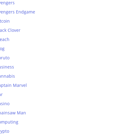
vengers
vengers Endgame
tcoin
ack Clover
leach
log
oruto
usiness
annabis
aptain Marvel
ar
asino
hainsaw Man
omputing
rypto