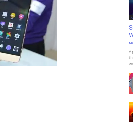
A
S
W
Mi
A 
th
wa