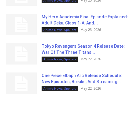
May 23, 2026
Anime News, Spoilers
My Hero Academia Final Episode Explained:
Adult Deku, Class 1-A, And...
May 23, 2026
Anime News, Spoilers
Tokyo Revengers Season 4 Release Date:
War Of The Three Titans...
May 22, 2026
Anime News, Spoilers
One Piece Elbaph Arc Release Schedule:
New Episodes, Breaks, And Streaming...
May 22, 2026
Anime News, Spoilers