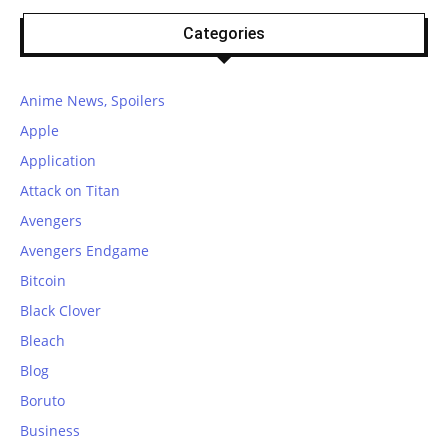
Categories
Anime News, Spoilers
Apple
Application
Attack on Titan
Avengers
Avengers Endgame
Bitcoin
Black Clover
Bleach
Blog
Boruto
Business