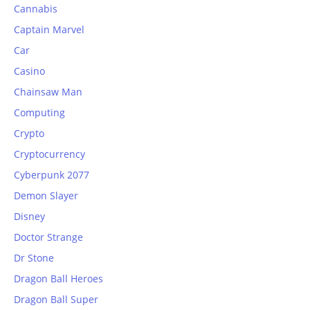
Cannabis
Captain Marvel
Car
Casino
Chainsaw Man
Computing
Crypto
Cryptocurrency
Cyberpunk 2077
Demon Slayer
Disney
Doctor Strange
Dr Stone
Dragon Ball Heroes
Dragon Ball Super