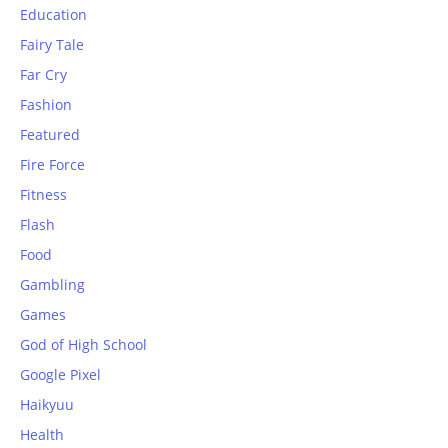
Education
Fairy Tale
Far Cry
Fashion
Featured
Fire Force
Fitness
Flash
Food
Gambling
Games
God of High School
Google Pixel
Haikyuu
Health