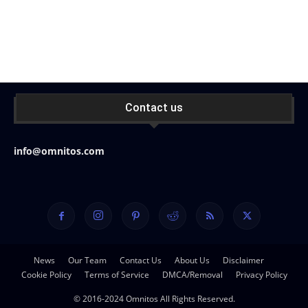
Contact us
info@omnitos.com
News
Our Team
Contact Us
About Us
Disclaimer
Cookie Policy
Terms of Service
DMCA/Removal
Privacy Policy
© 2016-2024 Omnitos All Rights Reserved.