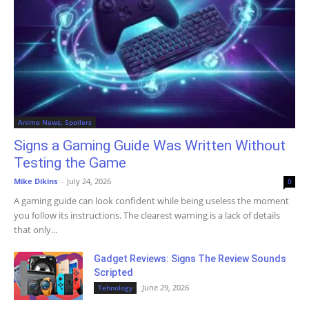
Anime News, Spoilers
Signs a Gaming Guide Was Written Without
Testing the Game
Mike Dikins
-
July 24, 2026
0
A gaming guide can look confident while being useless the moment
you follow its instructions. The clearest warning is a lack of details
that only...
Gadget Reviews: Signs The Review Sounds
Scripted
June 29, 2026
Tehnology