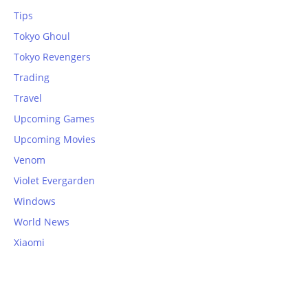
Tips
Tokyo Ghoul
Tokyo Revengers
Trading
Travel
Upcoming Games
Upcoming Movies
Venom
Violet Evergarden
Windows
World News
Xiaomi