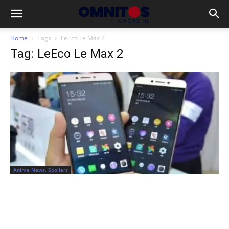
Home
Tags
LeEco Le Max 2
Tag: LeEco Le Max 2
Anime News, Spoilers