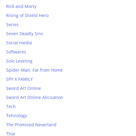
Rick and Morty
Rising of Shield Hero
Series
Seven Deadly Sins
Social media
Softwares
Solo Leveling
Spider-Man: Far from Home
SPY X FAMILY
Sword Art Online
Sword Art Online Alicization
Tech
Tehnology
The Promised Neverland
Thor