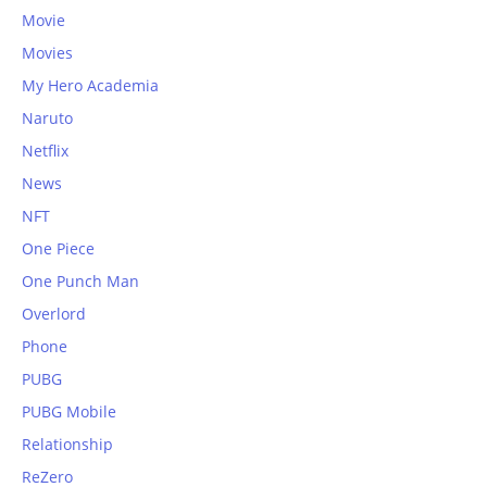
Movie
Movies
My Hero Academia
Naruto
Netflix
News
NFT
One Piece
One Punch Man
Overlord
Phone
PUBG
PUBG Mobile
Relationship
ReZero