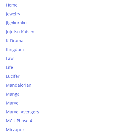
Home
jewelry
Jigokuraku
Jujutsu Kaisen
K-Drama
Kingdom
Law
Life
Lucifer
Mandalorian
Manga
Marvel
Marvel Avengers
MCU Phase 4
Mirzapur