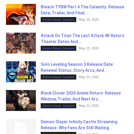
Bleach TYBW Part 4 The Calamity: Release
Date, Trailer, And Final...
May 24, 2026
Anime News, Spoilers
Attack On Titan The Last Attack 4K Return:
Theater Dates And...
May 23, 2026
Anime News, Spoilers
Solo Leveling Season 3 Release Date:
Renewal Status, Story Arcs, And...
May 23, 2026
Anime News, Spoilers
Black Clover 2026 Anime Return: Release
Window, Trailer, And Next Arc...
May 23, 2026
Anime News, Spoilers
Demon Slayer Infinity Castle Streaming
Release: Why Fans Are Still Waiting