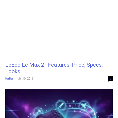
LeEco Le Max 2 : Features, Price, Specs,
Looks.
KaDa
-
July 10, 2016
0