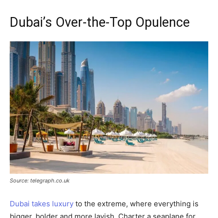
Dubai’s Over-the-Top Opulence
Source: telegraph.co.uk
Dubai takes luxury
to the extreme, where everything is
bigger, bolder and more lavish. Charter a seaplane for