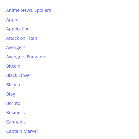
Anime News, Spoilers
Apple
Application
Attack on Titan
Avengers
Avengers Endgame
Bitcoin
Black Clover
Bleach
Blog
Boruto
Business
Cannabis
Captain Marvel