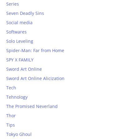
Series
Seven Deadly Sins
Social media
Softwares
Solo Leveling
Spider-Man: Far from Home
SPY X FAMILY
Sword Art Online
Sword Art Online Alicization
Tech
Tehnology
The Promised Neverland
Thor
Tips
Tokyo Ghoul