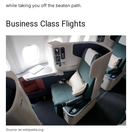
while taking you off the beaten path.
Business Class Flights
Source: en.wikipedia.org