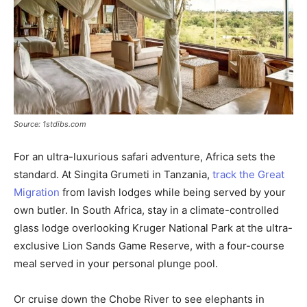
Source: 1stdibs.com
For an ultra-luxurious safari adventure, Africa sets the
standard. At Singita Grumeti in Tanzania,
track the Great
Migration
from lavish lodges while being served by your
own butler. In South Africa, stay in a climate-controlled
glass lodge overlooking Kruger National Park at the ultra-
exclusive Lion Sands Game Reserve, with a four-course
meal served in your personal plunge pool.
Or cruise down the Chobe River to see elephants in