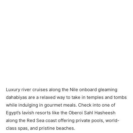
Luxury river cruises along the Nile onboard gleaming
dahabiyas are a relaxed way to take in temples and tombs
while indulging in gourmet meals. Check into one of
Egypt’s lavish resorts like the Oberoi Sahl Hasheesh
along the Red Sea coast offering private pools, world-
class spas, and pristine beaches.