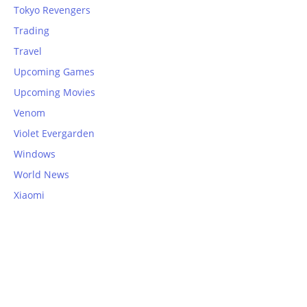
Tokyo Revengers
Trading
Travel
Upcoming Games
Upcoming Movies
Venom
Violet Evergarden
Windows
World News
Xiaomi