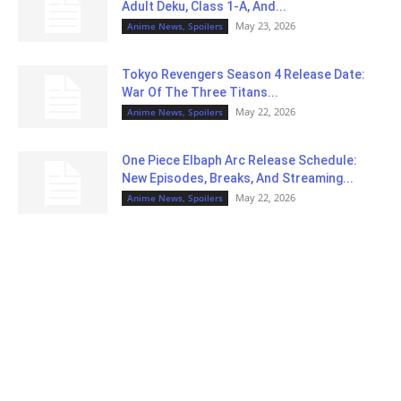
Adult Deku, Class 1-A, And...
May 23, 2026
Anime News, Spoilers
Tokyo Revengers Season 4 Release Date:
War Of The Three Titans...
May 22, 2026
Anime News, Spoilers
One Piece Elbaph Arc Release Schedule:
New Episodes, Breaks, And Streaming...
May 22, 2026
Anime News, Spoilers