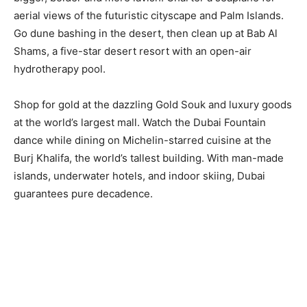
aerial views of the futuristic cityscape and Palm Islands.
Go dune bashing in the desert, then clean up at Bab Al
Shams, a five-star desert resort with an open-air
hydrotherapy pool.
Shop for gold at the dazzling Gold Souk and luxury goods
at the world’s largest mall. Watch the Dubai Fountain
dance while dining on Michelin-starred cuisine at the
Burj Khalifa, the world’s tallest building. With man-made
islands, underwater hotels, and indoor skiing, Dubai
guarantees pure decadence.