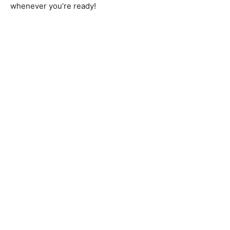
whenever you’re ready!