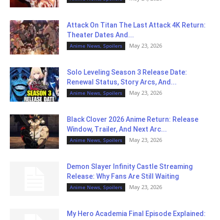
Attack On Titan The Last Attack 4K Return:
Theater Dates And...
May 23, 2026
Anime News, Spoilers
Solo Leveling Season 3 Release Date:
Renewal Status, Story Arcs, And...
May 23, 2026
Anime News, Spoilers
Black Clover 2026 Anime Return: Release
Window, Trailer, And Next Arc...
May 23, 2026
Anime News, Spoilers
Demon Slayer Infinity Castle Streaming
Release: Why Fans Are Still Waiting
May 23, 2026
Anime News, Spoilers
My Hero Academia Final Episode Explained: