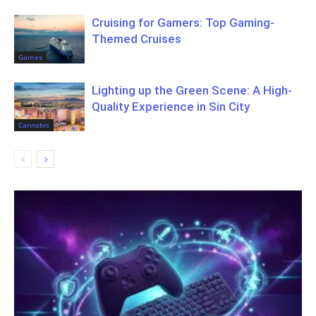
Cruising for Gamers: Top Gaming-
Themed Cruises
Games
Lighting up the Green Scene: A High-
Quality Experience in Sin City
Cannabis