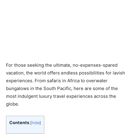
For those seeking the ultimate, no-expenses-spared
vacation, the world offers endless possibilities for lavish
experiences. From safaris in Africa to overwater
bungalows in the South Pacific, here are some of the
most indulgent luxury travel experiences across the
globe.
Contents
[
hide
]