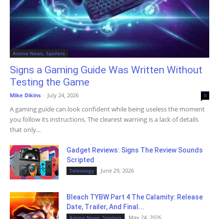
Anime News, Spoilers
Signs a Gaming Guide Was Written Without
Testing the Game
Mike Dikins
-
July 24, 2026
0
A gaming guide can look confident while being useless the moment
you follow its instructions. The clearest warning is a lack of details
that only...
Gadget Reviews: Signs The Review Sounds
Scripted
June 29, 2026
Tehnology
Bleach TYBW Part 4 The Calamity: Release
Date, Trailer, And Final...
May 24, 2026
Anime News, Spoilers