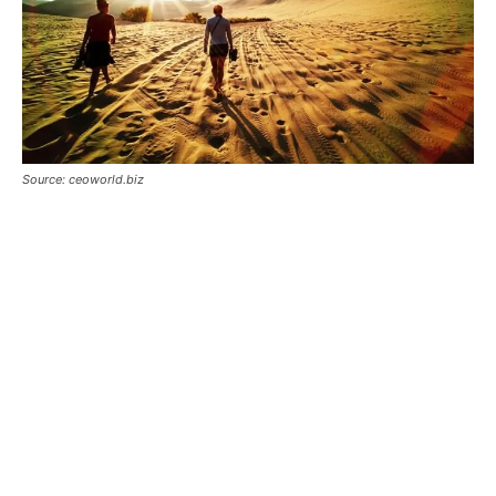
Source: ceoworld.biz