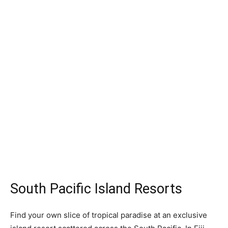
South Pacific Island Resorts
Find your own slice of tropical paradise at an exclusive