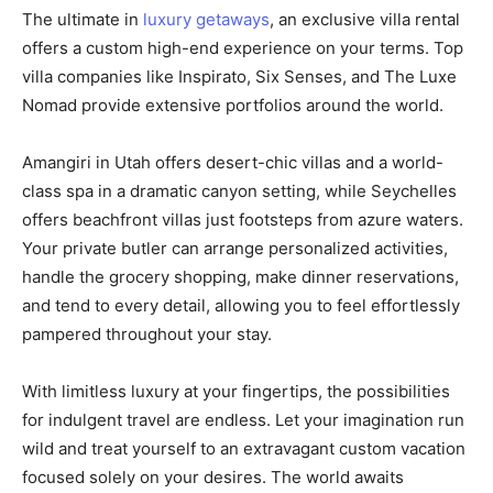
The ultimate in
luxury getaways
, an exclusive villa rental
offers a custom high-end experience on your terms. Top
villa companies like Inspirato, Six Senses, and The Luxe
Nomad provide extensive portfolios around the world.
Amangiri in Utah offers desert-chic villas and a world-
class spa in a dramatic canyon setting, while Seychelles
offers beachfront villas just footsteps from azure waters.
Your private butler can arrange personalized activities,
handle the grocery shopping, make dinner reservations,
and tend to every detail, allowing you to feel effortlessly
pampered throughout your stay.
With limitless luxury at your fingertips, the possibilities
for indulgent travel are endless. Let your imagination run
wild and treat yourself to an extravagant custom vacation
focused solely on your desires. The world awaits