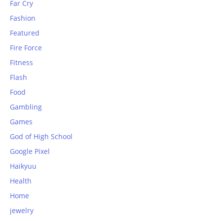
Far Cry
Fashion
Featured
Fire Force
Fitness
Flash
Food
Gambling
Games
God of High School
Google Pixel
Haikyuu
Health
Home
jewelry