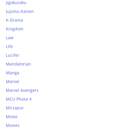
Jigokuraku
Jujutsu Kaisen
K-Drama
Kingdom
Law
Life
Lucifer
Mandalorian
Manga
Marvel
Marvel Avengers
MCU Phase 4
Mirzapur
Movie
Movies