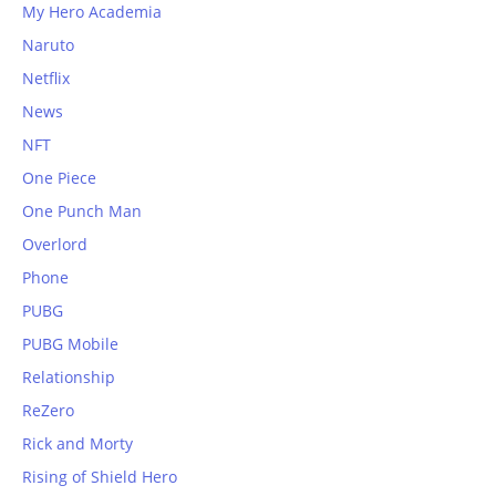
My Hero Academia
Naruto
Netflix
News
NFT
One Piece
One Punch Man
Overlord
Phone
PUBG
PUBG Mobile
Relationship
ReZero
Rick and Morty
Rising of Shield Hero