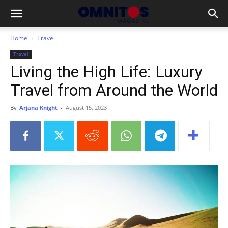
Home
Travel
Travel
Living the High Life: Luxury
Travel from Around the World
By
Arjana Knight
-
August 15, 2023