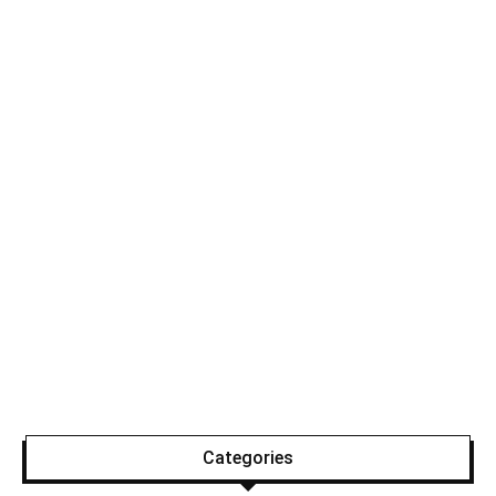
Categories