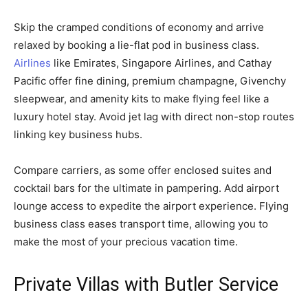
Skip the cramped conditions of economy and arrive
relaxed by booking a lie-flat pod in business class.
Airlines
like Emirates, Singapore Airlines, and Cathay
Pacific offer fine dining, premium champagne, Givenchy
sleepwear, and amenity kits to make flying feel like a
luxury hotel stay. Avoid jet lag with direct non-stop routes
linking key business hubs.
Compare carriers, as some offer enclosed suites and
cocktail bars for the ultimate in pampering. Add airport
lounge access to expedite the airport experience. Flying
business class eases transport time, allowing you to
make the most of your precious vacation time.
Private Villas with Butler Service