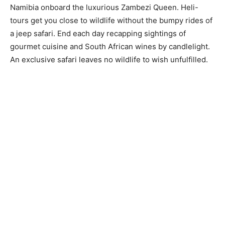
Namibia onboard the luxurious Zambezi Queen. Heli-
tours get you close to wildlife without the bumpy rides of
a jeep safari. End each day recapping sightings of
gourmet cuisine and South African wines by candlelight.
An exclusive safari leaves no wildlife to wish unfulfilled.