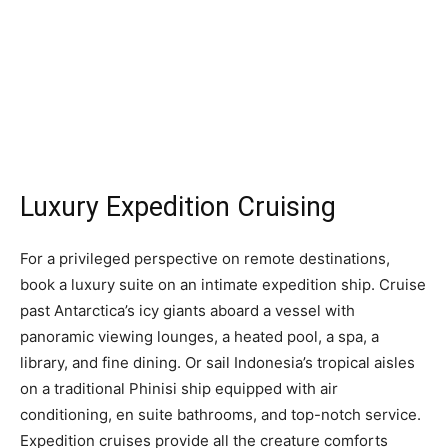
Luxury Expedition Cruising
For a privileged perspective on remote destinations,
book a luxury suite on an intimate expedition ship. Cruise
past Antarctica’s icy giants aboard a vessel with
panoramic viewing lounges, a heated pool, a spa, a
library, and fine dining. Or sail Indonesia’s tropical aisles
on a traditional Phinisi ship equipped with air
conditioning, en suite bathrooms, and top-notch service.
Expedition cruises provide all the creature comforts