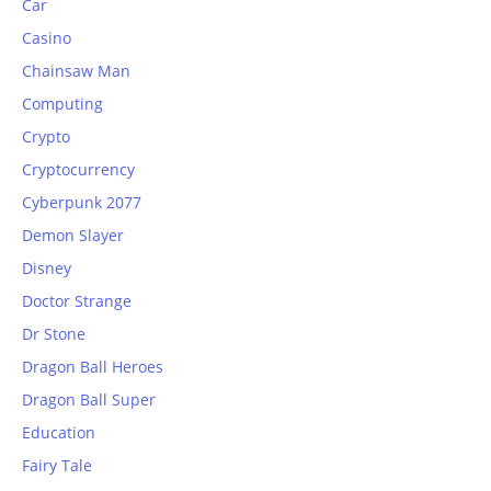
Car
Casino
Chainsaw Man
Computing
Crypto
Cryptocurrency
Cyberpunk 2077
Demon Slayer
Disney
Doctor Strange
Dr Stone
Dragon Ball Heroes
Dragon Ball Super
Education
Fairy Tale