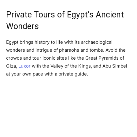
Private Tours of Egypt’s Ancient
Wonders
Egypt brings history to life with its archaeological
wonders and intrigue of pharaohs and tombs. Avoid the
crowds and tour iconic sites like the Great Pyramids of
Giza,
Luxor
with the Valley of the Kings, and Abu Simbel
at your own pace with a private guide.