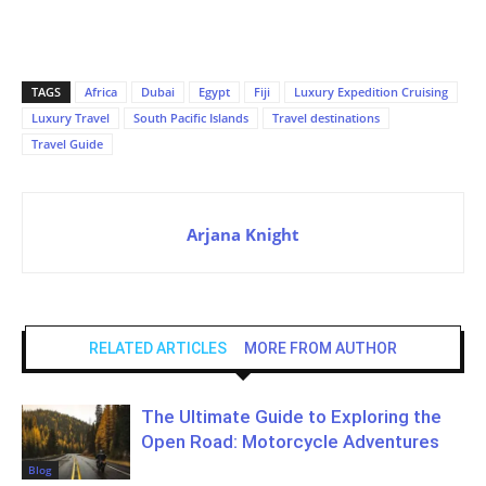
TAGS
Africa
Dubai
Egypt
Fiji
Luxury Expedition Cruising
Luxury Travel
South Pacific Islands
Travel destinations
Travel Guide
Arjana Knight
RELATED ARTICLES
MORE FROM AUTHOR
The Ultimate Guide to Exploring the
Open Road: Motorcycle Adventures
Blog