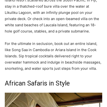
island resort scattered across the South Pacific. In Fiji,
stay in a thatched-roof bure villa over the water at
Likuliku Lagoon, with an infinity plunge pool on your
private deck. Or check into an open-beamed villa on the
white sand beaches of Laucala Island, featuring an 18-
hole golf course, stables, and a private submarine.
For the ultimate in seclusion, book out an entire island,
like Song Saa in Cambodia or Ariara Island in the Cook
Islands. Sip tropical cocktails delivered right to your
overwater hammock and indulge in beachside massages,
snorkeling, and water sports just steps from your villa.
African Safaris in Style