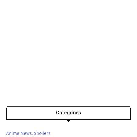
Categories
Anime News, Spoilers