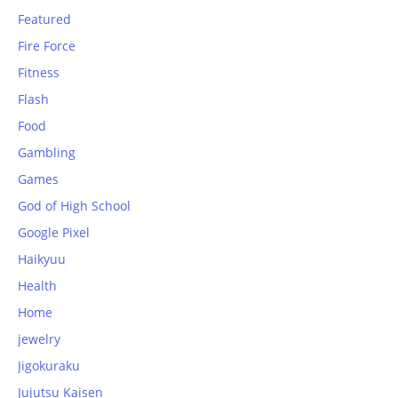
Featured
Fire Force
Fitness
Flash
Food
Gambling
Games
God of High School
Google Pixel
Haikyuu
Health
Home
jewelry
Jigokuraku
Jujutsu Kaisen