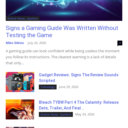
Anime News, Spoilers
Signs a Gaming Guide Was Written Without
Testing the Game
Mike Dikins
-
July 24, 2026
0
A gaming guide can look confident while being useless the moment
you follow its instructions. The clearest warning is a lack of details
that only...
Gadget Reviews: Signs The Review Sounds
Scripted
June 29, 2026
Tehnology
Bleach TYBW Part 4 The Calamity: Release
Date, Trailer, And Final...
May 24, 2026
Anime News, Spoilers