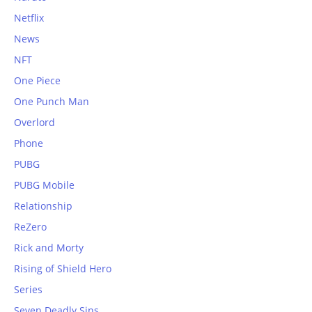
Netflix
News
NFT
One Piece
One Punch Man
Overlord
Phone
PUBG
PUBG Mobile
Relationship
ReZero
Rick and Morty
Rising of Shield Hero
Series
Seven Deadly Sins