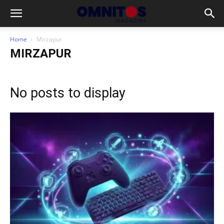
Home
Mirzapur
MIRZAPUR
No posts to display