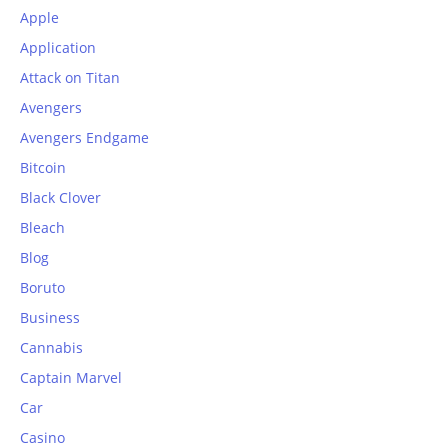
Apple
Application
Attack on Titan
Avengers
Avengers Endgame
Bitcoin
Black Clover
Bleach
Blog
Boruto
Business
Cannabis
Captain Marvel
Car
Casino