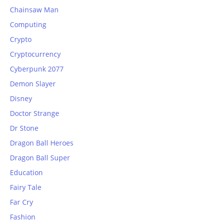
Chainsaw Man
Computing
Crypto
Cryptocurrency
Cyberpunk 2077
Demon Slayer
Disney
Doctor Strange
Dr Stone
Dragon Ball Heroes
Dragon Ball Super
Education
Fairy Tale
Far Cry
Fashion