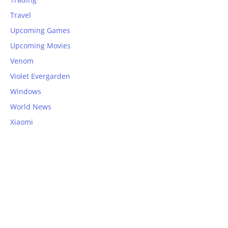
Travel
Upcoming Games
Upcoming Movies
Venom
Violet Evergarden
Windows
World News
Xiaomi