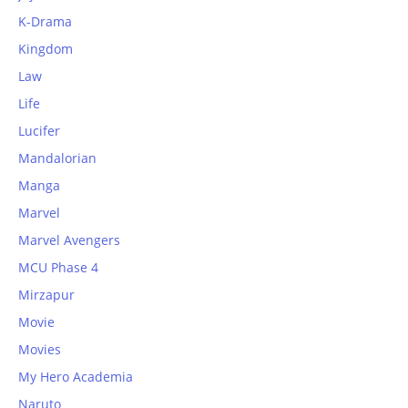
K-Drama
Kingdom
Law
Life
Lucifer
Mandalorian
Manga
Marvel
Marvel Avengers
MCU Phase 4
Mirzapur
Movie
Movies
My Hero Academia
Naruto