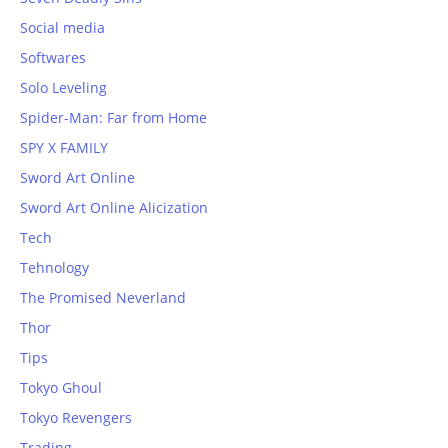
Social media
Softwares
Solo Leveling
Spider-Man: Far from Home
SPY X FAMILY
Sword Art Online
Sword Art Online Alicization
Tech
Tehnology
The Promised Neverland
Thor
Tips
Tokyo Ghoul
Tokyo Revengers
Trading