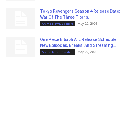
Tokyo Revengers Season 4 Release Date:
War Of The Three Titans...
May 22, 2026
Anime News, Spoilers
One Piece Elbaph Arc Release Schedule:
New Episodes, Breaks, And Streaming...
May 22, 2026
Anime News, Spoilers