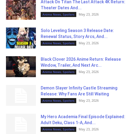
Attack On Titan The Last Attack 4K Return:
Theater Dates And...
May 23, 2026
Anime News, Spoilers
Solo Leveling Season 3 Release Date:
Renewal Status, Story Arcs, And...
May 23, 2026
Anime News, Spoilers
Black Clover 2026 Anime Return: Release
Window, Trailer, And Next Arc...
May 23, 2026
Anime News, Spoilers
Demon Slayer Infinity Castle Streaming
Release: Why Fans Are Still Waiting
May 23, 2026
Anime News, Spoilers
My Hero Academia Final Episode Explained:
Adult Deku, Class 1-A, And...
May 23, 2026
Anime News, Spoilers