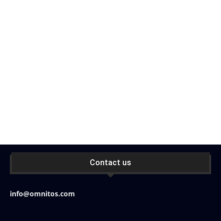
Contact us
info@omnitos.com