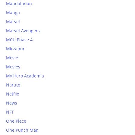
Mandalorian
Manga
Marvel
Marvel Avengers
MCU Phase 4
Mirzapur
Movie
Movies
My Hero Academia
Naruto
Netflix
News
NFT
One Piece
One Punch Man