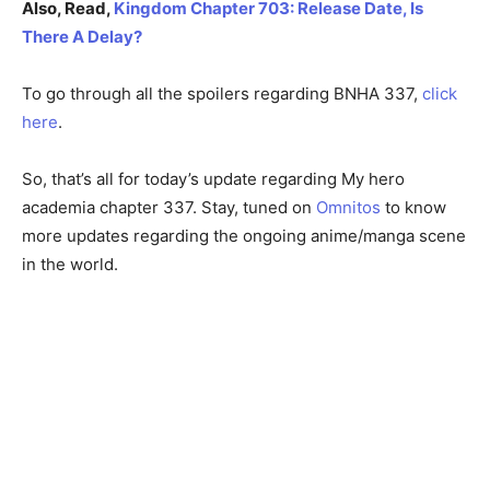
Also, Read,
Kingdom Chapter 703: Release Date, Is
There A Delay?
To go through all the spoilers regarding BNHA 337,
click
here
.
So, that’s all for today’s update regarding My hero
academia chapter 337. Stay, tuned on
Omnitos
to know
more updates regarding the ongoing anime/manga scene
in the world.