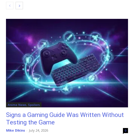
Anime News, Spoilers
Signs a Gaming Guide Was Written Without
Testing the Game
Mike Dikins
-
July 24, 2026
0