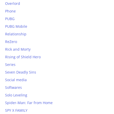
Overlord
Phone
PUBG
PUBG Mobile
Relationship
ReZero
Rick and Morty
Rising of Shield Hero
Series
Seven Deadly Sins
Social media
Softwares
Solo Leveling
Spider-Man: Far from Home
SPY X FAMILY