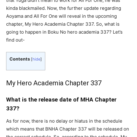
that Yuga didn’t mean to work for All For One, he was
kinda blackmailed. Now, the further update regarding
Aoyama and All For One will reveal in the upcoming
chapter, My Hero Academia Chapter 337. So, what is
going to happen in Boku No hero academia 337? Let’s
find out-
Contents
[
hide
]
My Hero Academia Chapter 337
What is the release date of MHA Chapter
337?
As for now, there is no delay or hiatus in the schedule
which means that BNHA Chapter 337 will be released on
the correct schedule. So, according to the schedule, My