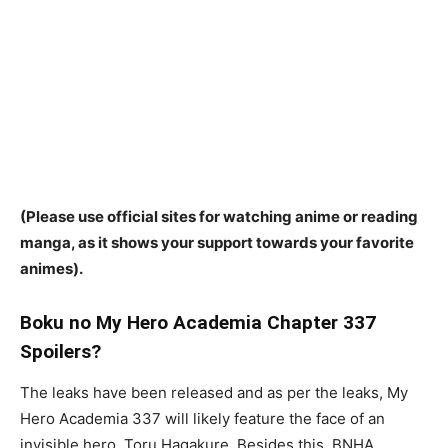
(Please use official sites for watching anime or reading
manga, as it shows your support towards your favorite
animes).
Boku no My Hero Academia Chapter 337
Spoilers?
The leaks have been released and as per the leaks, My
Hero Academia 337 will likely feature the face of an
invisible hero, Toru Hagakure. Besides this, BNHA