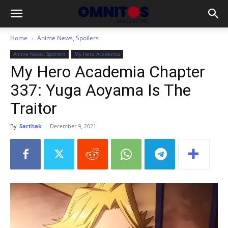
Home
Anime News, Spoilers
Anime News, Spoilers
My Hero Academia
My Hero Academia Chapter
337: Yuga Aoyama Is The
Traitor
By
Sarthak
-
December 9, 2021