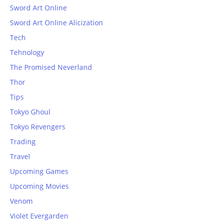
Sword Art Online
Sword Art Online Alicization
Tech
Tehnology
The Promised Neverland
Thor
Tips
Tokyo Ghoul
Tokyo Revengers
Trading
Travel
Upcoming Games
Upcoming Movies
Venom
Violet Evergarden