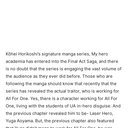
Kōhei Horikoshi’s signature manga series, My hero
academia has entered into the Final Act Saga, and there
is no doubt that the series is engaging the vast volume of
the audience as they ever did before. Those who are
following the manga should know that recently that the
series has revealed the actual traitor, who is working for
All For One. Yes, there is a character working for All For
One, living with the students of UA in-hero disguise. And
the previous chapter revealed him to be- Laser Hero,
Yuga Aoyama. But, the previous chapter also featured