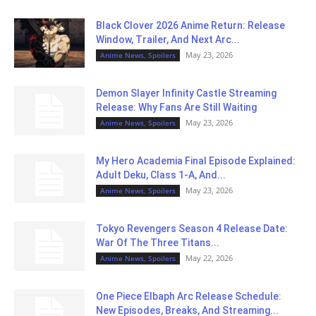
Black Clover 2026 Anime Return: Release
Window, Trailer, And Next Arc...
May 23, 2026
Anime News, Spoilers
Demon Slayer Infinity Castle Streaming
Release: Why Fans Are Still Waiting
May 23, 2026
Anime News, Spoilers
My Hero Academia Final Episode Explained:
Adult Deku, Class 1-A, And...
May 23, 2026
Anime News, Spoilers
Tokyo Revengers Season 4 Release Date:
War Of The Three Titans...
May 22, 2026
Anime News, Spoilers
One Piece Elbaph Arc Release Schedule:
New Episodes, Breaks, And Streaming...