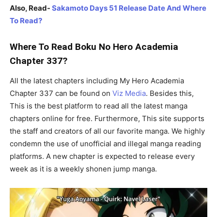
Also, Read-
Sakamoto Days 51 Release Date And Where
To Read?
Where To Read Boku No Hero Academia
Chapter 337?
All the latest chapters including My Hero Academia
Chapter 337 can be found on
Viz Media
. Besides this,
This is the best platform to read all the latest manga
chapters online for free. Furthermore, This site supports
the staff and creators of all our favorite manga. We highly
condemn the use of unofficial and illegal manga reading
platforms. A new chapter is expected to release every
week as it is a weekly shonen jump manga.