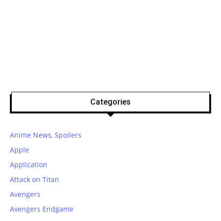
Categories
Anime News, Spoilers
Apple
Application
Attack on Titan
Avengers
Avengers Endgame