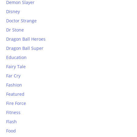
Demon Slayer
Disney
Doctor Strange
Dr Stone
Dragon Ball Heroes
Dragon Ball Super
Education
Fairy Tale
Far Cry
Fashion
Featured
Fire Force
Fitness
Flash
Food