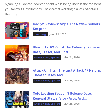
A gaming guide can look confident while being useless the moment
you follow its instructions. The clearest warning is a lack of details
that only...
Gadget Reviews: Signs The Review Sounds
Scripted
June 29, 2026
Tehnology
Bleach TYBW Part 4 The Calamity: Release
Date, Trailer, And Final...
May 24, 2026
Anime News, Spoilers
Attack On Titan The Last Attack 4K Return:
Theater Dates And...
May 23, 2026
Anime News, Spoilers
Solo Leveling Season 3 Release Date:
Renewal Status, Story Arcs, And...
May 23, 2026
Anime News, Spoilers