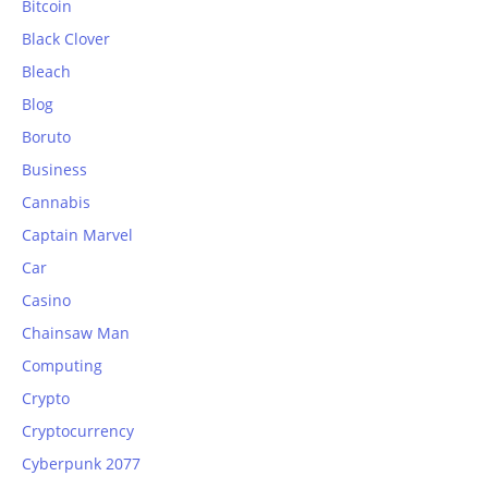
Bitcoin
Black Clover
Bleach
Blog
Boruto
Business
Cannabis
Captain Marvel
Car
Casino
Chainsaw Man
Computing
Crypto
Cryptocurrency
Cyberpunk 2077