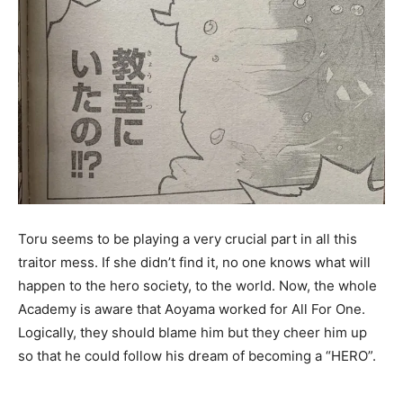
Toru seems to be playing a very crucial part in all this
traitor mess. If she didn’t find it, no one knows what will
happen to the hero society, to the world. Now, the whole
Academy is aware that Aoyama worked for All For One.
Logically, they should blame him but they cheer him up
so that he could follow his dream of becoming a “HERO”.