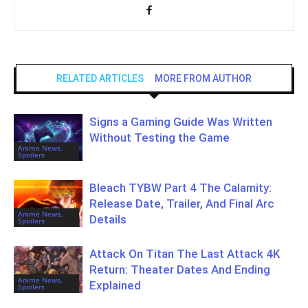
RELATED ARTICLES
MORE FROM AUTHOR
Signs a Gaming Guide Was Written
Without Testing the Game
Anime News,
Spoilers
Bleach TYBW Part 4 The Calamity:
Release Date, Trailer, And Final Arc
Anime News,
Details
Spoilers
Attack On Titan The Last Attack 4K
Return: Theater Dates And Ending
Anime News,
Explained
Spoilers