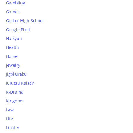
Gambling
Games
God of High School
Google Pixel
Haikyuu
Health
Home
jewelry
Jigokuraku
Jujutsu Kaisen
K-Drama
Kingdom
Law
Life
Lucifer