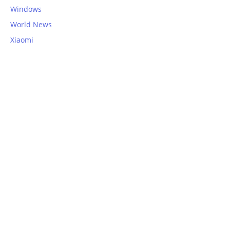
Windows
World News
Xiaomi