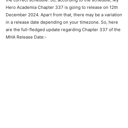
Hero Academia Chapter 337 is going to release on 12th
December 2024. Apart from that, there may be a variation
in a release date depending on your timezone. So, here
are the full-fledged update regarding Chapter 337 of the
MHA Release Date:-