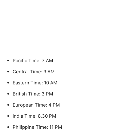
Pacific Time: 7 AM
Central Time: 9 AM
Eastern Time: 10 AM
British Time: 3 PM
European Time: 4 PM
India Time: 8.30 PM
Philippine Time: 11 PM