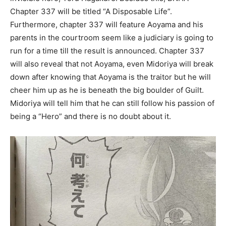
Chapter 337 will be titled “A Disposable Life”.
Furthermore, chapter 337 will feature Aoyama and his
parents in the courtroom seem like a judiciary is going to
run for a time till the result is announced. Chapter 337
will also reveal that not Aoyama, even Midoriya will break
down after knowing that Aoyama is the traitor but he will
cheer him up as he is beneath the big boulder of Guilt.
Midoriya will tell him that he can still follow his passion of
being a “Hero” and there is no doubt about it.