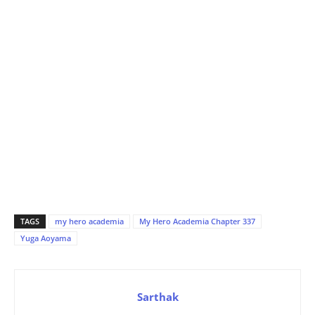
TAGS
my hero academia
My Hero Academia Chapter 337
Yuga Aoyama
Sarthak