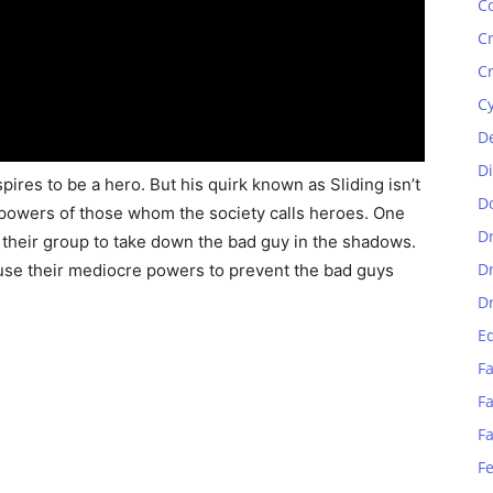
C
C
C
C
D
D
pires to be a hero. But his quirk known as Sliding isn’t
D
powers of those whom the society calls heroes. One
D
s their group to take down the bad guy in the shadows.
D
 use their mediocre powers to prevent the bad guys
D
E
Fa
Fa
F
F