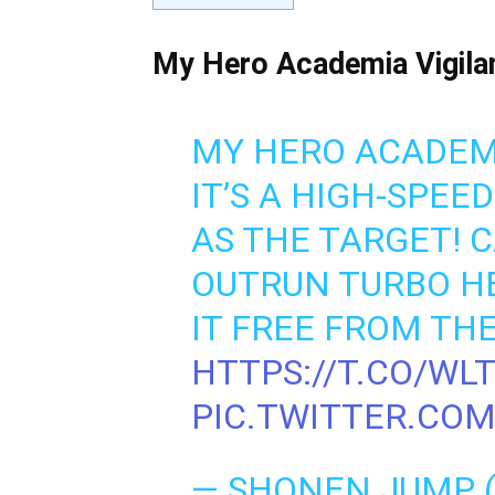
My Hero Academia Vigilan
MY HERO ACADEMIA
IT’S A HIGH-SPEE
AS THE TARGET! C
OUTRUN TURBO HE
IT FREE FROM THE
HTTPS://T.CO/WL
PIC.TWITTER.CO
— SHONEN JUMP