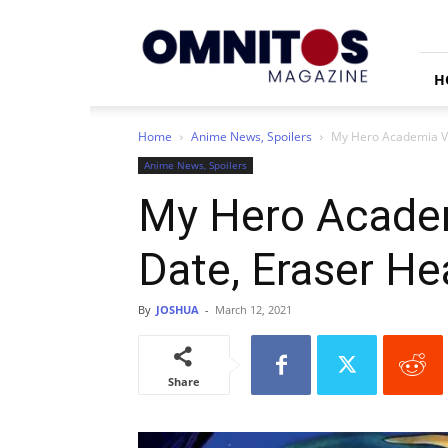
Omnitos
H
Home
Anime News, Spoilers
My Hero Academia Vig
Anime News, Spoilers
My Hero Academ
Date, Eraser Hea
By
JOSHUA
-
March 12, 2021
Share