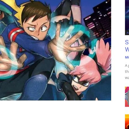
A
S
W
Mi
A 
th
wa