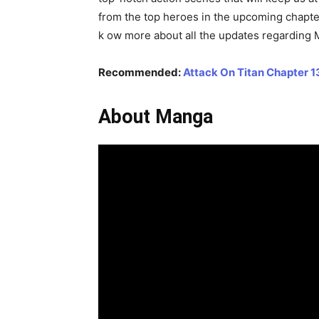
from the top heroes in the upcoming chapte
k ow more about all the updates regarding 
Recommended:
Attack On Titan Chapter 1
About Manga