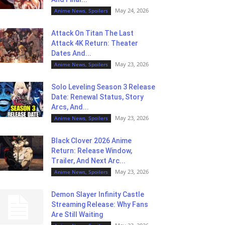
May 24, 2026
Anime News, Spoilers
Attack On Titan The Last
Attack 4K Return: Theater
Dates And...
May 23, 2026
Anime News, Spoilers
Solo Leveling Season 3 Release
Date: Renewal Status, Story
Arcs, And...
May 23, 2026
Anime News, Spoilers
Black Clover 2026 Anime
Return: Release Window,
Trailer, And Next Arc...
May 23, 2026
Anime News, Spoilers
Demon Slayer Infinity Castle
Streaming Release: Why Fans
Are Still Waiting