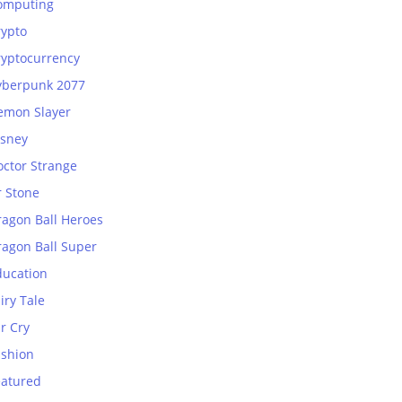
omputing
rypto
ryptocurrency
yberpunk 2077
emon Slayer
isney
octor Strange
r Stone
ragon Ball Heroes
ragon Ball Super
ducation
iry Tale
r Cry
ashion
eatured