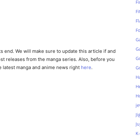
Fi
Fi
Fl
F
G
G
ts end. We will make sure to update this article if and
G
st releases from the manga series. Also, before you
he latest manga and anime news right
here
.
Go
H
H
H
je
Ji
Ju
K