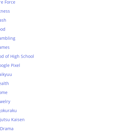
re Force
tness
ash
ood
ambling
ames
od of High School
ogle Pixel
aikyuu
ealth
ome
welry
gokuraku
jutsu Kaisen
-Drama