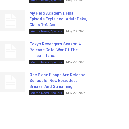
May 23, 2026
Anime News, Spoilers
My Hero Academia Final
Episode Explained: Adult Deku,
Class 1-A, And...
May 23, 2026
Anime News, Spoilers
Tokyo Revengers Season 4
Release Date: War Of The
Three Titans...
May 22, 2026
Anime News, Spoilers
One Piece Elbaph Arc Release
Schedule: New Episodes,
Breaks, And Streaming...
May 22, 2026
Anime News, Spoilers