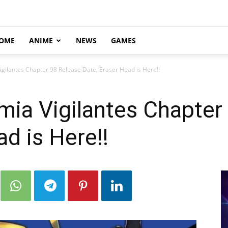
OME
ANIME
NEWS
GAMES
ilantes Chapter 98 Release Date, Eraser Head is Here!!
ia Vigilantes Chapter
d is Here!!