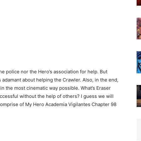
he police nor the Hero’s association for help. But
 adamant about helping the Crawler. Also, in the end,
n the most cinematic way possible. What’s Eraser
cessful without the help of others? I guess we will
l comprise of My Hero Academia Vigilantes Chapter 98