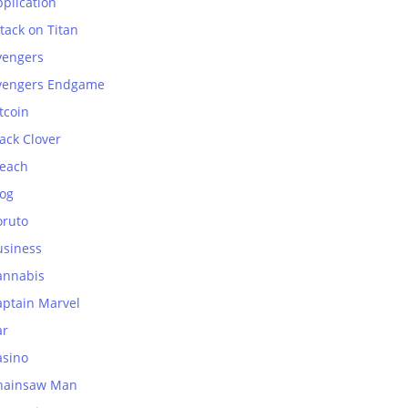
plication
tack on Titan
vengers
vengers Endgame
tcoin
ack Clover
leach
log
oruto
usiness
annabis
aptain Marvel
ar
asino
hainsaw Man