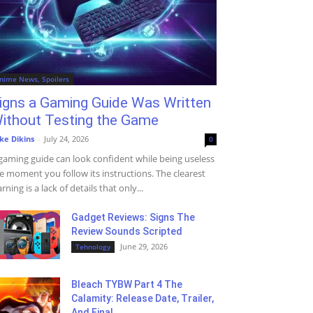
nime News, Spoilers
igns a Gaming Guide Was Written
ithout Testing the Game
ke Dikins
-
July 24, 2026
0
gaming guide can look confident while being useless
e moment you follow its instructions. The clearest
rning is a lack of details that only...
Gadget Reviews: Signs The
Review Sounds Scripted
June 29, 2026
Tehnology
Bleach TYBW Part 4 The
Calamity: Release Date, Trailer,
And Final...