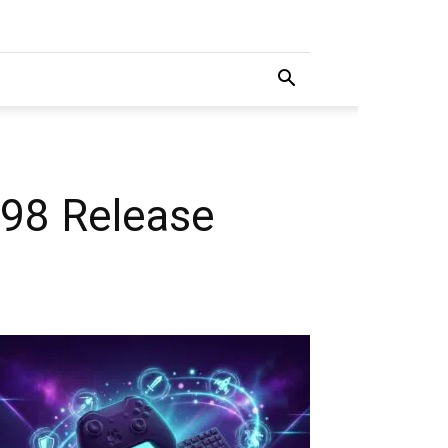
 98 Release