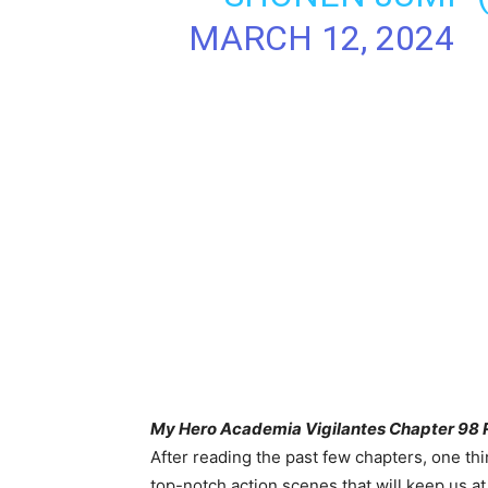
MARCH 12, 2024
My Hero Academia Vigilantes Chapter 98 R
After reading the past few chapters, one thin
top-notch action scenes that will keep us a