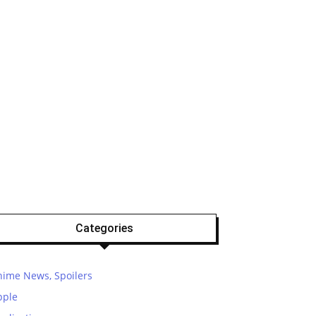
Categories
nime News, Spoilers
pple