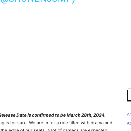
A
elease Date is confirmed to be March 28th, 2024.
g is for sure. We are in for a ride filled with drama and
A
t the edge of our seats. A lot of cameos are expected