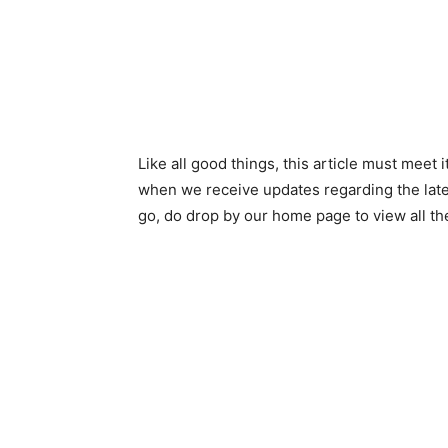
Like all good things, this article must meet i
when we receive updates regarding the late
go, do drop by our home page to view all t