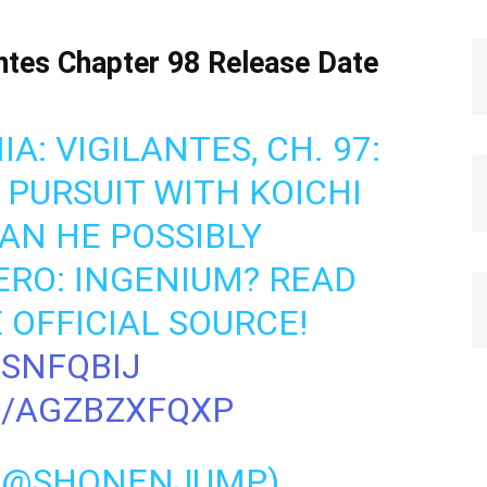
tes Chapter 98 Release Date
: VIGILANTES, CH. 97:
D PURSUIT WITH KOICHI
AN HE POSSIBLY
RO: INGENIUM? READ
 OFFICIAL SOURCE!
TSNFQBIJ
M/AGZBZXFQXP
 (@SHONENJUMP)