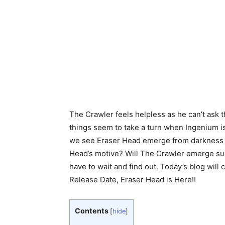
The Crawler feels helpless as he can’t ask t
things seem to take a turn when Ingenium is
we see Eraser Head emerge from darkness i
Head’s motive? Will The Crawler emerge suc
have to wait and find out. Today’s blog wil
Release Date, Eraser Head is Here!!
Contents
[
hide
]