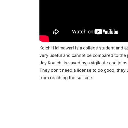
Koichi Haimawari is a college student and as
very useful and cannot be compared to the 
day Kouichi is saved by a vigilante and join
They don’t need a license to do good, they
from reaching the surface.