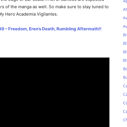
Ap
rs of the manga as well. So make sure to stay tuned to
At
My Hero Academia Vigilantes.
A
A
39 – Freedom, Eren’s Death, Rumbling Aftermath!!
Bi
Bl
B
B
B
B
C
C
C
C
C