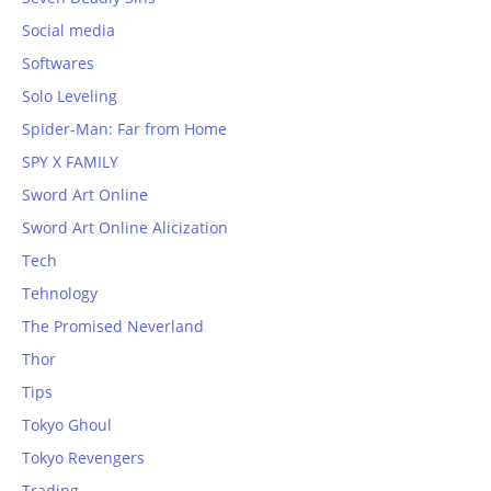
Social media
Softwares
Solo Leveling
Spider-Man: Far from Home
SPY X FAMILY
Sword Art Online
Sword Art Online Alicization
Tech
Tehnology
The Promised Neverland
Thor
Tips
Tokyo Ghoul
Tokyo Revengers
Trading