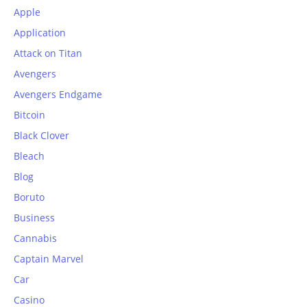
Apple
Application
Attack on Titan
Avengers
Avengers Endgame
Bitcoin
Black Clover
Bleach
Blog
Boruto
Business
Cannabis
Captain Marvel
Car
Casino