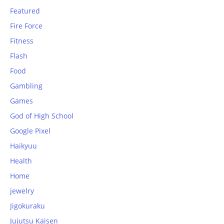
Featured
Fire Force
Fitness
Flash
Food
Gambling
Games
God of High School
Google Pixel
Haikyuu
Health
Home
jewelry
Jigokuraku
Jujutsu Kaisen