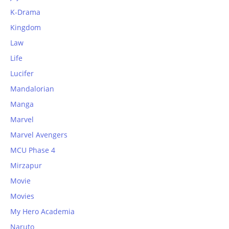
K-Drama
Kingdom
Law
Life
Lucifer
Mandalorian
Manga
Marvel
Marvel Avengers
MCU Phase 4
Mirzapur
Movie
Movies
My Hero Academia
Naruto