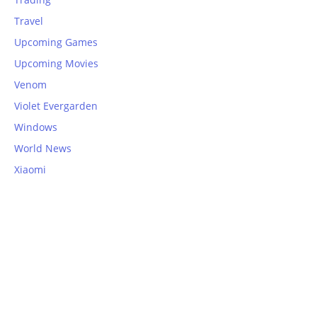
Travel
Upcoming Games
Upcoming Movies
Venom
Violet Evergarden
Windows
World News
Xiaomi