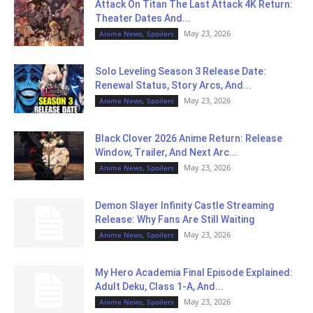
Attack On Titan The Last Attack 4K Return:
Theater Dates And...
May 23, 2026
Anime News, Spoilers
Solo Leveling Season 3 Release Date:
Renewal Status, Story Arcs, And...
May 23, 2026
Anime News, Spoilers
Black Clover 2026 Anime Return: Release
Window, Trailer, And Next Arc...
May 23, 2026
Anime News, Spoilers
Demon Slayer Infinity Castle Streaming
Release: Why Fans Are Still Waiting
May 23, 2026
Anime News, Spoilers
My Hero Academia Final Episode Explained:
Adult Deku, Class 1-A, And...
May 23, 2026
Anime News, Spoilers