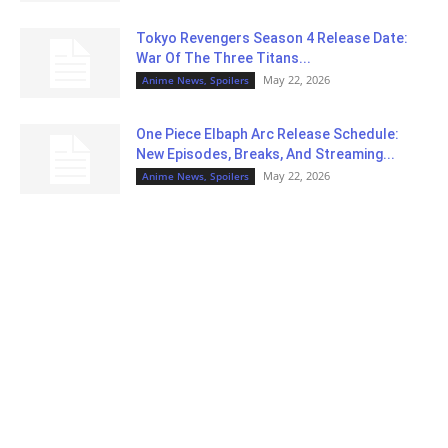
Tokyo Revengers Season 4 Release Date:
War Of The Three Titans...
May 22, 2026
Anime News, Spoilers
One Piece Elbaph Arc Release Schedule:
New Episodes, Breaks, And Streaming...
May 22, 2026
Anime News, Spoilers