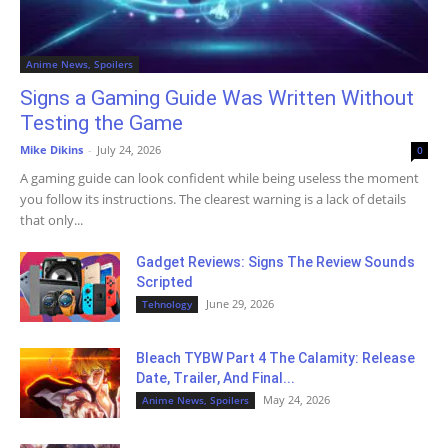
Anime News, Spoilers
Signs a Gaming Guide Was Written Without
Testing the Game
Mike Dikins
-
July 24, 2026
0
A gaming guide can look confident while being useless the moment
you follow its instructions. The clearest warning is a lack of details
that only...
Gadget Reviews: Signs The Review Sounds
Scripted
June 29, 2026
Tehnology
Bleach TYBW Part 4 The Calamity: Release
Date, Trailer, And Final...
May 24, 2026
Anime News, Spoilers