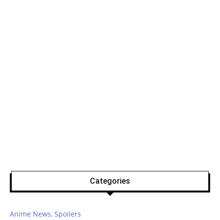
Categories
Anime News, Spoilers