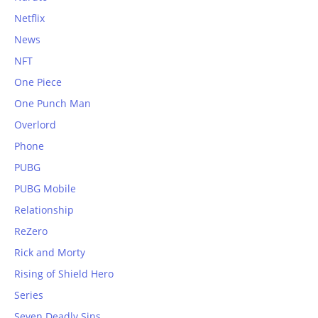
Netflix
News
NFT
One Piece
One Punch Man
Overlord
Phone
PUBG
PUBG Mobile
Relationship
ReZero
Rick and Morty
Rising of Shield Hero
Series
Seven Deadly Sins