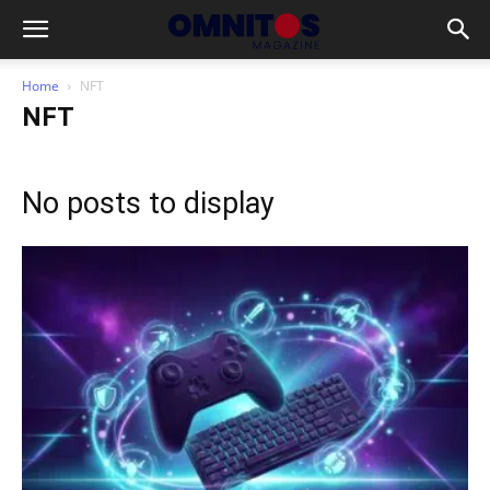
Home
NFT
NFT
No posts to display