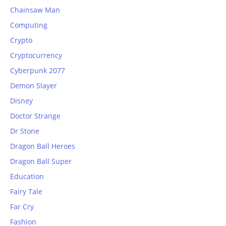
Chainsaw Man
Computing
Crypto
Cryptocurrency
Cyberpunk 2077
Demon Slayer
Disney
Doctor Strange
Dr Stone
Dragon Ball Heroes
Dragon Ball Super
Education
Fairy Tale
Far Cry
Fashion