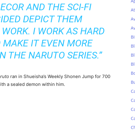
Ap
ECOR AND THE SCI-FI
At
CIDED DEPICT THEM
A
A
 WORK. I WORK AS HARD
Bi
O MAKE IT EVEN MORE
Bl
AN THE
NARUTO
SERIES.”
B
B
B
ruto
ran in Shueisha’s Weekly Shonen Jump for 700
B
with a sealed demon within him.
C
C
C
C
C