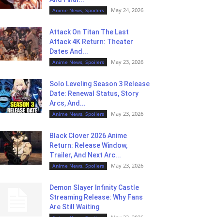
May 24, 2026
Anime News, Spoilers
Attack On Titan The Last
Attack 4K Return: Theater
Dates And...
May 23, 2026
Anime News, Spoilers
Solo Leveling Season 3 Release
Date: Renewal Status, Story
Arcs, And...
May 23, 2026
Anime News, Spoilers
Black Clover 2026 Anime
Return: Release Window,
Trailer, And Next Arc...
May 23, 2026
Anime News, Spoilers
Demon Slayer Infinity Castle
Streaming Release: Why Fans
Are Still Waiting