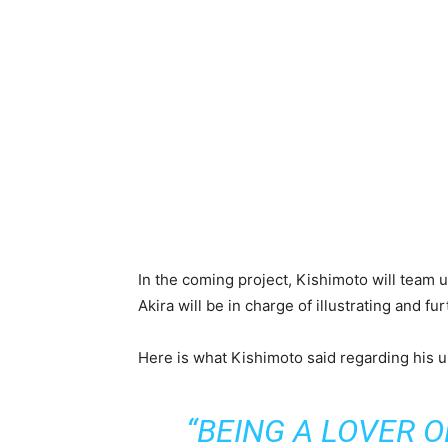
In the coming project, Kishimoto will team u
Akira will be in charge of illustrating and f
Here is what Kishimoto said regarding his 
“BEING A LOVER 