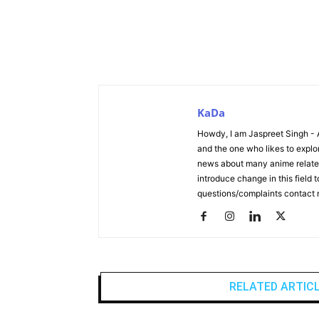
KaDa
Howdy, I am Jaspreet Singh - 
and the one who likes to explor
news about many anime related 
introduce change in this field
questions/complaints contact
RELATED ARTIC