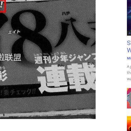
A
S
W
Mi
A 
th
wa