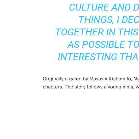
CULTURE AND D
THINGS, I DE
TOGETHER IN THIS
AS POSSIBLE T
INTERESTING TH
Originally created by Masashi Kishimoto,
Na
chapters. The story follows a young ninja, 