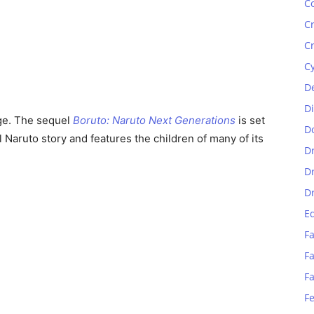
C
C
C
C
D
D
age. The sequel
Boruto: Naruto Next Generations
is set
D
l Naruto story and features the children of many of its
D
D
D
E
Fa
Fa
F
F