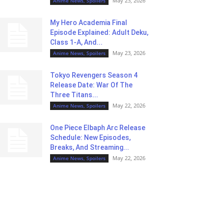
May 23, 2026
Anime News, Spoilers
My Hero Academia Final
Episode Explained: Adult Deku,
Class 1-A, And...
May 23, 2026
Anime News, Spoilers
Tokyo Revengers Season 4
Release Date: War Of The
Three Titans...
May 22, 2026
Anime News, Spoilers
One Piece Elbaph Arc Release
Schedule: New Episodes,
Breaks, And Streaming...
May 22, 2026
Anime News, Spoilers