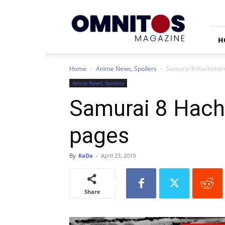
Omnitos
H
Home
Anime News, Spoilers
Samurai 8 Hachimarud
Anime News, Spoilers
Samurai 8 Hachi
pages
By
KaDa
-
April 23, 2019
Share