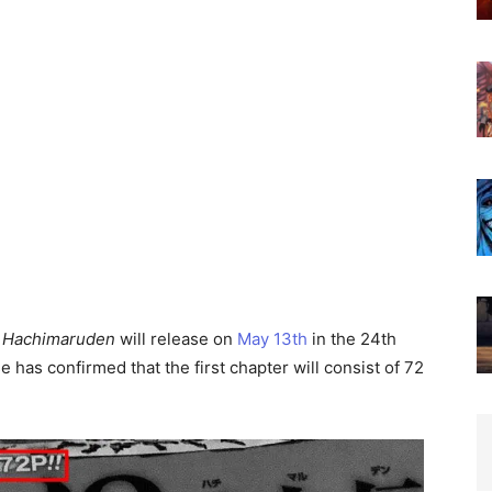
:
Hachimaruden
will release on
May 13th
in the 24th
 has confirmed that the first chapter will consist of 72