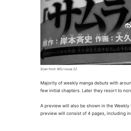
Scan from WSJ issue 22
Majority of weekly manga debuts with arou
few initial chapters. Later they resort to n
A preview will also be shown in the Weekl
preview will consist of 4 pages, including 