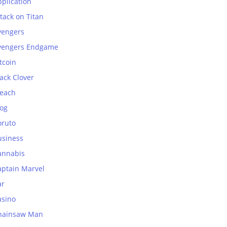
plication
tack on Titan
vengers
vengers Endgame
tcoin
ack Clover
leach
log
oruto
usiness
annabis
aptain Marvel
ar
asino
hainsaw Man