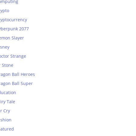
omputing
rypto
ryptocurrency
yberpunk 2077
emon Slayer
isney
octor Strange
r Stone
ragon Ball Heroes
ragon Ball Super
ducation
iry Tale
r Cry
ashion
eatured