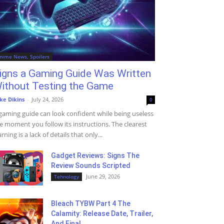
nime News, Spoilers
igns a Gaming Guide Was Written
ithout Testing the Game
ke Dikins
-
July 24, 2026
0
gaming guide can look confident while being useless
e moment you follow its instructions. The clearest
rning is a lack of details that only...
Gadget Reviews: Signs The
Review Sounds Scripted
June 29, 2026
Tehnology
Bleach TYBW Part 4 The
Calamity: Release Date, Trailer,
And Final...