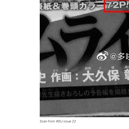
Scan from WSJ issue 22