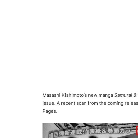
Masashi Kishimoto’s new manga
Samurai 8
issue. A recent scan from the coming release
Pages.