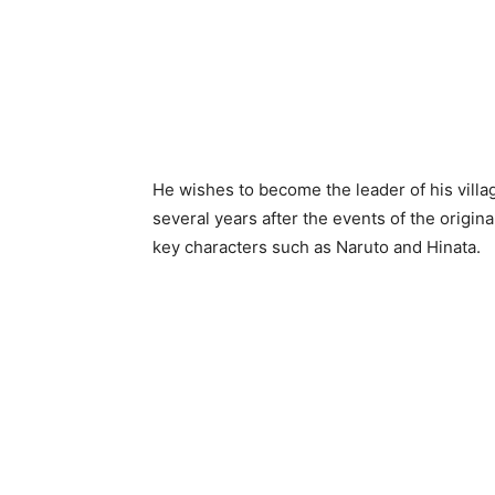
He wishes to become the leader of his vill
several years after the events of the origina
key characters such as Naruto and Hinata.