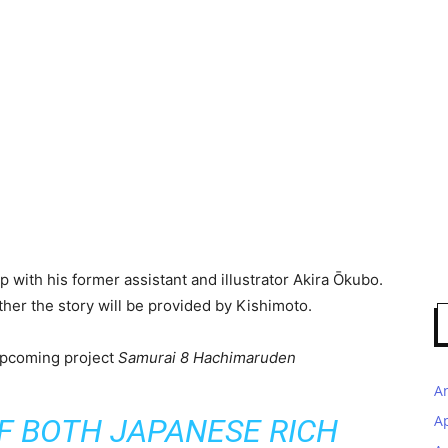
p with his former assistant and illustrator Akira Ōkubo.
urther the story will be provided by Kishimoto.
upcoming project
Samurai 8 Hachimaruden
A
A
OF BOTH JAPANESE RICH