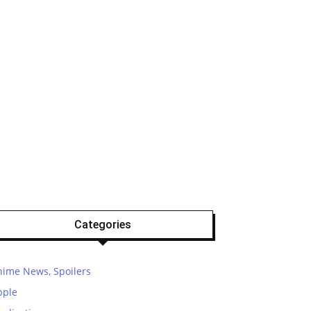
Categories
nime News, Spoilers
pple