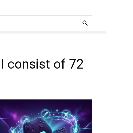
 consist of 72