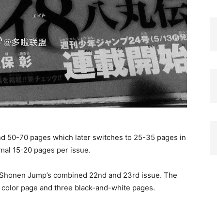
nd 50-70 pages which later switches to 25-35 pages in
ormal 15-20 pages per issue.
y Shonen Jump’s combined 22nd and 23rd issue. The
in color page and three black-and-white pages.