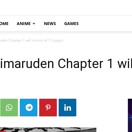
OME
ANIME
NEWS
GAMES
en Chapter 1 will consist of 72 pages
maruden Chapter 1 will