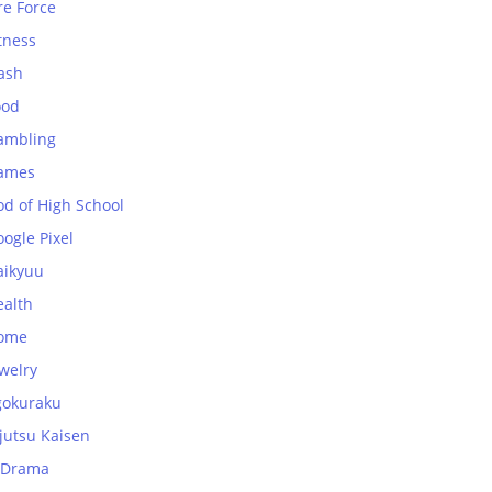
re Force
tness
ash
ood
ambling
ames
od of High School
ogle Pixel
aikyuu
ealth
ome
welry
gokuraku
jutsu Kaisen
-Drama