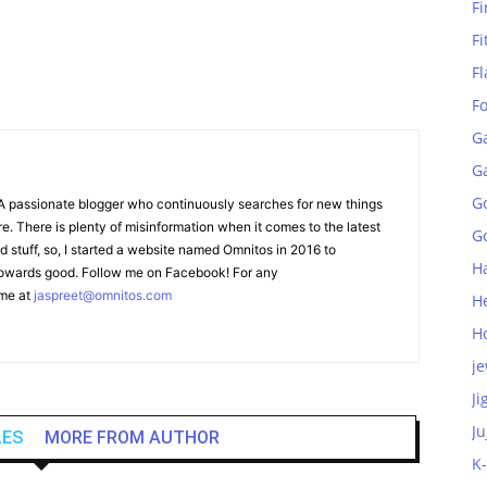
Fi
Fi
Fl
F
G
G
G
A passionate blogger who continuously searches for new things
e. There is plenty of misinformation when it comes to the latest
Go
stuff, so, I started a website named Omnitos in 2016 to
H
 towards good. Follow me on Facebook! For any
 me at
jaspreet@omnitos.com
H
H
je
Ji
Ju
LES
MORE FROM AUTHOR
K