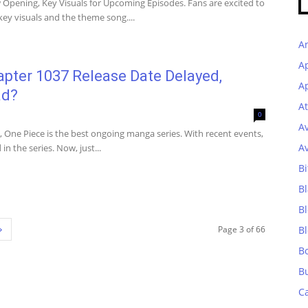
Opening, Key Visuals for Upcoming Episodes. Fans are excited to
y visuals and the theme song....
A
A
pter 1037 Release Date Delayed,
Ap
ad?
At
0
A
, One Piece is the best ongoing manga series. With recent events,
A
n the series. Now, just...
Bi
Bl
B
Page 3 of 66
B
B
B
C