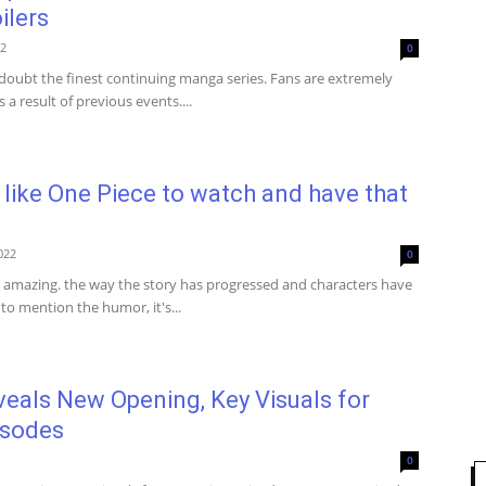
ilers
22
0
 doubt the finest continuing manga series. Fans are extremely
s a result of previous events....
like One Piece to watch and have that
022
0
t amazing. the way the story has progressed and characters have
to mention the humor, it's...
eals New Opening, Key Visuals for
isodes
0