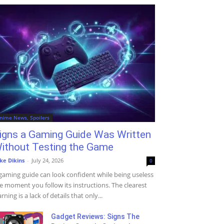
nime News, Spoilers
igns a Gaming Guide Was Written
ithout Testing the Game
ke Dikins
-
July 24, 2026
0
gaming guide can look confident while being useless
e moment you follow its instructions. The clearest
rning is a lack of details that only...
Gadget Reviews: Signs The