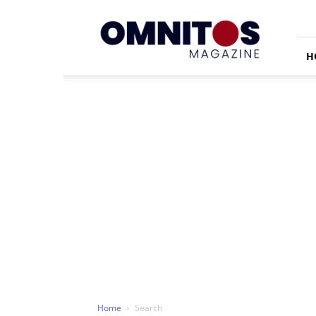
Omnitos
H
Home
Search