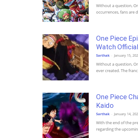
Without a question, One
occurrences, fans are de
One Piece Ep
Watch Official
Sarthak
-
January 15, 20
Without a question, On
ever created. The fran
One Piece Cha
Kaido
Sarthak
-
January 14, 20
With the end of the pr
regarding the upcoming