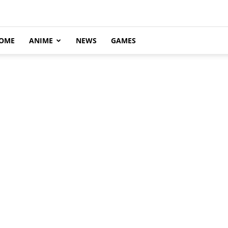
OME
ANIME
NEWS
GAMES