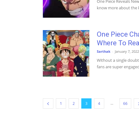
One Piece Reveals New 
know more about the ke
One Piece Cha
Where To Re
Sarthak
-
January 7, 2022
Without a single doubt
fans are super engaged i
...
1
2
3
4
66