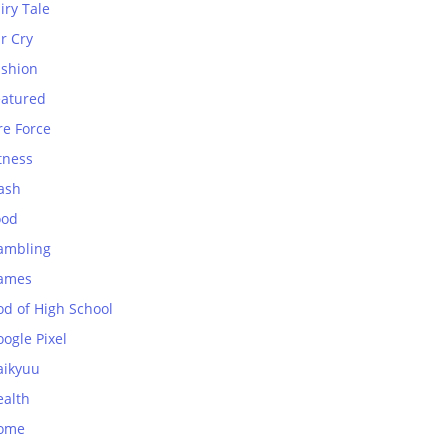
iry Tale
r Cry
ashion
eatured
re Force
tness
ash
ood
ambling
ames
od of High School
ogle Pixel
aikyuu
ealth
ome