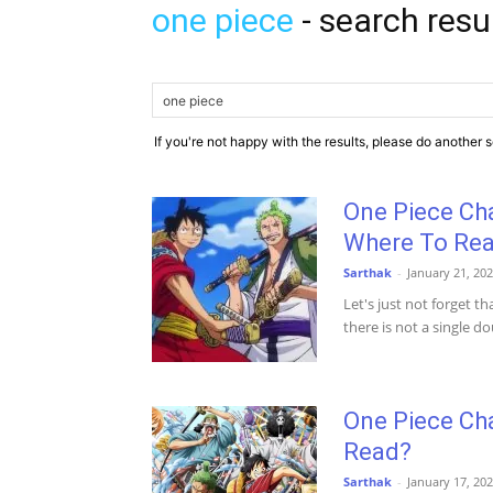
one piece
-
search resu
If you're not happy with the results, please do another 
One Piece Ch
Where To Re
Sarthak
-
January 21, 20
Let's just not forget 
there is not a single dou
One Piece Ch
Read?
Sarthak
-
January 17, 20