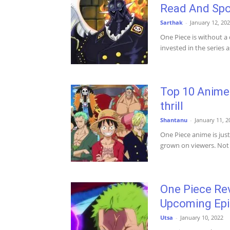
Read And Spo
Sarthak
-
January 12, 20
One Piece is without a
invested in the series a
Top 10 Anime 
thrill
Shantanu
-
January 11, 2
One Piece anime is jus
grown on viewers. Not 
One Piece Rev
Upcoming Ep
Utsa
-
January 10, 2022