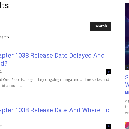
lts
search
apter 1038 Release Date Delayed And
ad?
A
22
0
S
that One Piece is a legendary ongoing manga and anime series and
W
bt about it....
Mi
A 
th
apter 1038 Release Date And Where To
wa
22
0