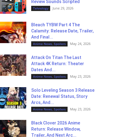
Review Sounds Scripted
June 29, 2026
Tehnology
Bleach TYBW Part 4 The
Calamity: Release Date, Trailer,
And Final...
May 24, 2026
Anime News, Spoilers
Attack On Titan The Last
Attack 4K Return: Theater
Dates And...
May 23, 2026
Anime News, Spoilers
Solo Leveling Season 3 Release
Date: Renewal Status, Story
Arcs, And...
May 23, 2026
Anime News, Spoilers
Black Clover 2026 Anime
Return: Release Window,
Trailer, And Next Arc...