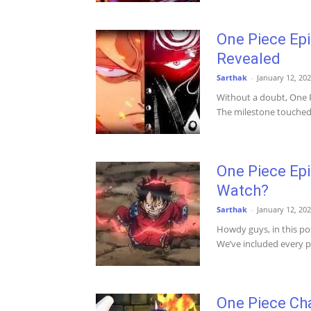
One Piece Epi
Revealed
Sarthak
-
January 12, 20
Without a doubt, One P
The milestone touched b
One Piece Ep
Watch?
Sarthak
-
January 12, 20
Howdy guys, in this po
We’ve included every po
One Piece Ch