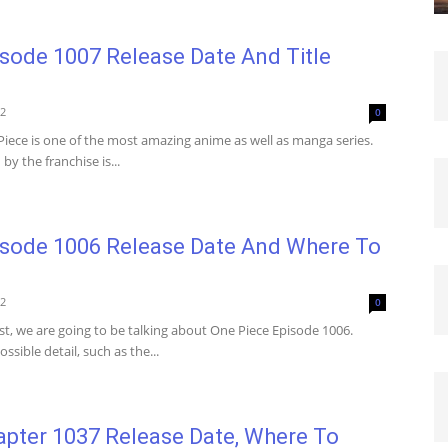
sode 1007 Release Date And Title
22
0
iece is one of the most amazing anime as well as manga series.
y the franchise is...
isode 1006 Release Date And Where To
22
0
st, we are going to be talking about One Piece Episode 1006.
ssible detail, such as the...
apter 1037 Release Date, Where To