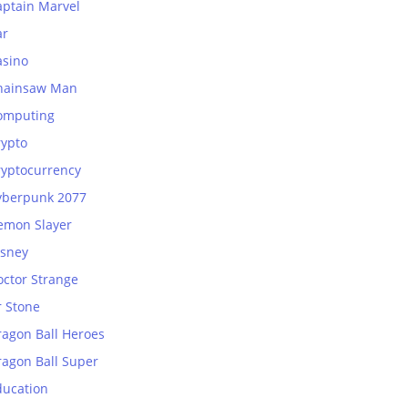
aptain Marvel
ar
asino
hainsaw Man
omputing
rypto
ryptocurrency
yberpunk 2077
emon Slayer
isney
octor Strange
r Stone
ragon Ball Heroes
ragon Ball Super
ducation