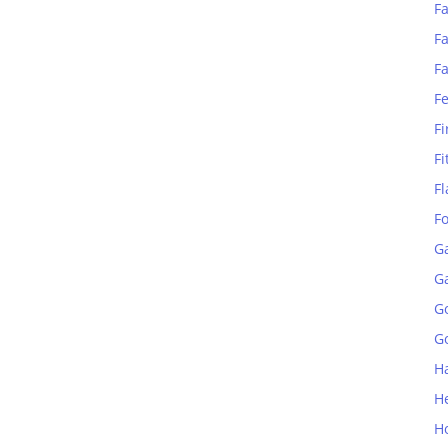
Fa
Fa
F
F
Fi
Fi
Fl
F
G
G
G
Go
H
H
H