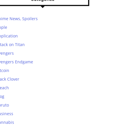
nime News, Spoilers
pple
plication
tack on Titan
vengers
vengers Endgame
tcoin
ack Clover
leach
log
oruto
usiness
annabis