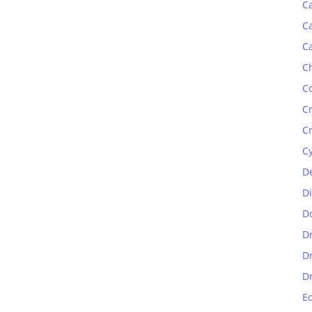
C
C
C
C
C
C
C
C
D
D
D
D
D
D
E