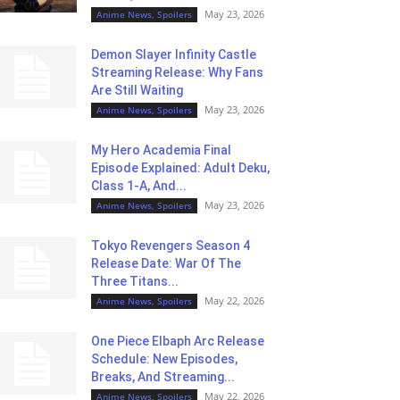
May 23, 2026
Anime News, Spoilers
Demon Slayer Infinity Castle
Streaming Release: Why Fans
Are Still Waiting
May 23, 2026
Anime News, Spoilers
My Hero Academia Final
Episode Explained: Adult Deku,
Class 1-A, And...
May 23, 2026
Anime News, Spoilers
Tokyo Revengers Season 4
Release Date: War Of The
Three Titans...
May 22, 2026
Anime News, Spoilers
One Piece Elbaph Arc Release
Schedule: New Episodes,
Breaks, And Streaming...
May 22, 2026
Anime News, Spoilers