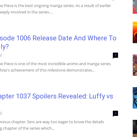
 Piece is the best ongoing manga series. As a result of earlier
eply involved in the series....
isode 1006 Release Date And Where To
ly?
22
0
e Piece is one of the most incredible anime and manga series
chise's achievement of this milestone demonstrates...
pter 1037 Spoilers Revealed: Luffy vs
22
0
evious chapter, fans are way too eager to know the details
 chapter of the series which...