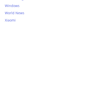
Windows
World News
Xiaomi