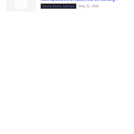
May 22, 2026
Anime News, Spoilers