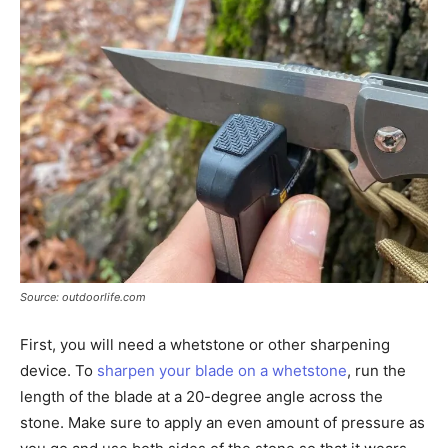
Source: outdoorlife.com
First, you will need a whetstone or other sharpening
device. To
sharpen your blade on a whetstone
, run the
length of the blade at a 20-degree angle across the
stone. Make sure to apply an even amount of pressure as