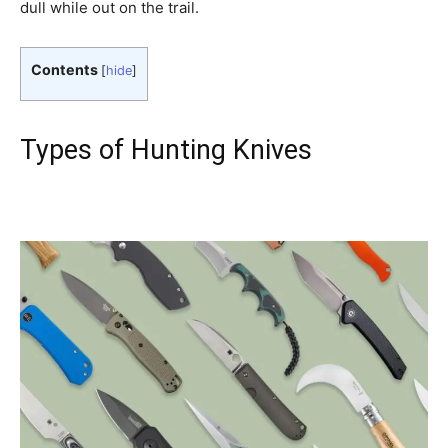
dull while out on the trail.
Contents
[
hide
]
Types of Hunting Knives