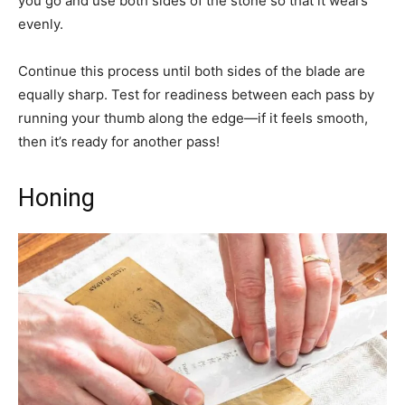
you go and use both sides of the stone so that it wears
evenly.
Continue this process until both sides of the blade are
equally sharp. Test for readiness between each pass by
running your thumb along the edge—if it feels smooth,
then it’s ready for another pass!
Honing