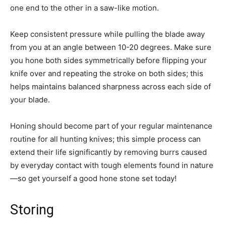
one end to the other in a saw-like motion.
Keep consistent pressure while pulling the blade away
from you at an angle between 10-20 degrees. Make sure
you hone both sides symmetrically before flipping your
knife over and repeating the stroke on both sides; this
helps maintains balanced sharpness across each side of
your blade.
Honing should become part of your regular maintenance
routine for all hunting knives; this simple process can
extend their life significantly by removing burrs caused
by everyday contact with tough elements found in nature
—so get yourself a good hone stone set today!
Storing