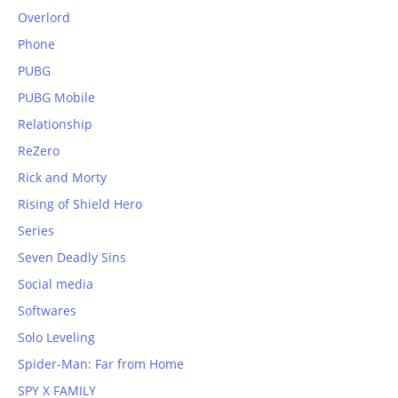
Overlord
Phone
PUBG
PUBG Mobile
Relationship
ReZero
Rick and Morty
Rising of Shield Hero
Series
Seven Deadly Sins
Social media
Softwares
Solo Leveling
Spider-Man: Far from Home
SPY X FAMILY