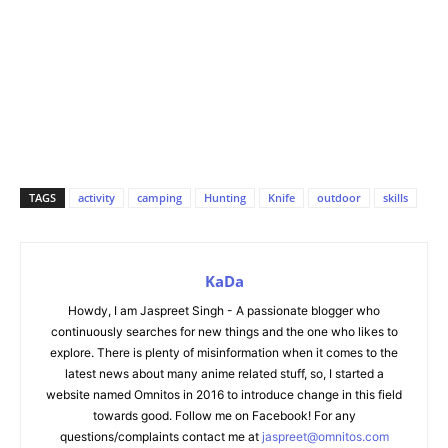
TAGS
activity
camping
Hunting
Knife
outdoor
skills
KaDa
Howdy, I am Jaspreet Singh - A passionate blogger who
continuously searches for new things and the one who likes to
explore. There is plenty of misinformation when it comes to the
latest news about many anime related stuff, so, I started a
website named Omnitos in 2016 to introduce change in this field
towards good. Follow me on Facebook! For any
questions/complaints contact me at
jaspreet@omnitos.com