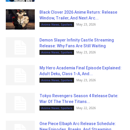
Black Clover 2026 Anime Return: Release
Window, Trailer, And Next Arc...
May 23, 2026
Anime News, Spoilers
Demon Slayer Infinity Castle Streaming
Release: Why Fans Are Still Waiting
May 23, 2026
Anime News, Spoilers
My Hero Academia Final Episode Explained:
Adult Deku, Class 1-A, And...
May 23, 2026
Anime News, Spoilers
Tokyo Revengers Season 4 Release Date:
War Of The Three Titans...
May 22, 2026
Anime News, Spoilers
One Piece Elbaph Arc Release Schedule:
New Episodes, Breaks, And Streaming...