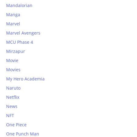
Mandalorian
Manga
Marvel
Marvel Avengers
MCU Phase 4
Mirzapur
Movie
Movies
My Hero Academia
Naruto
Netflix
News
NFT
One Piece
One Punch Man