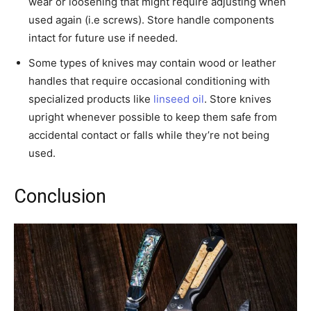
wear or loosening that might require adjusting when
used again (i.e screws). Store handle components
intact for future use if needed.
Some types of knives may contain wood or leather
handles that require occasional conditioning with
specialized products like
linseed oil
. Store knives
upright whenever possible to keep them safe from
accidental contact or falls while they’re not being
used.
Conclusion