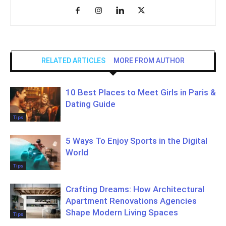
RELATED ARTICLES
MORE FROM AUTHOR
10 Best Places to Meet Girls in Paris &
Dating Guide
Tips
5 Ways To Enjoy Sports in the Digital
World
Tips
Crafting Dreams: How Architectural
Apartment Renovations Agencies
Shape Modern Living Spaces
Tips