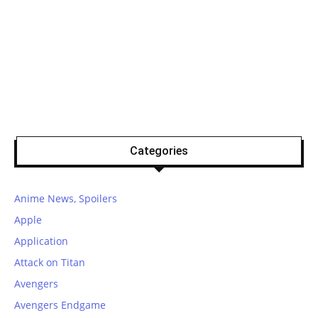
Categories
Anime News, Spoilers
Apple
Application
Attack on Titan
Avengers
Avengers Endgame