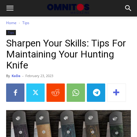
Home
Tips
Tips
Sharpen Your Skills: Tips For
Maintaining Your Hunting
Knife
By
KaDa
-
February 23, 2023