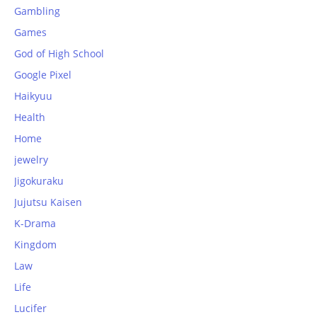
Gambling
Games
God of High School
Google Pixel
Haikyuu
Health
Home
jewelry
Jigokuraku
Jujutsu Kaisen
K-Drama
Kingdom
Law
Life
Lucifer