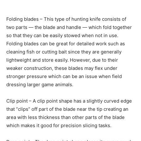
Folding blades – This type of hunting knife consists of
two parts — the blade and handle — which fold together
so that they can be easily stowed when not in use.
Folding blades can be great for detailed work such as
cleaning fish or cutting bait since they are generally
lightweight and store easily. However, due to their
weaker construction, these blades may flex under
stronger pressure which can be an issue when field
dressing larger game animals.
Clip point – A clip point shape has a slightly curved edge
that “clips” off part of the blade near the tip creating an
area with less thickness than other parts of the blade
which makes it good for precision slicing tasks.