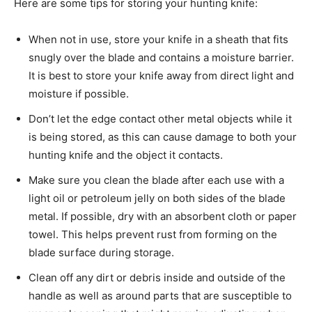
Here are some tips for storing your hunting knife:
When not in use, store your knife in a sheath that fits
snugly over the blade and contains a moisture barrier.
It is best to store your knife away from direct light and
moisture if possible.
Don’t let the edge contact other metal objects while it
is being stored, as this can cause damage to both your
hunting knife and the object it contacts.
Make sure you clean the blade after each use with a
light oil or petroleum jelly on both sides of the blade
metal. If possible, dry with an absorbent cloth or paper
towel. This helps prevent rust from forming on the
blade surface during storage.
Clean off any dirt or debris inside and outside of the
handle as well as around parts that are susceptible to