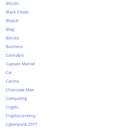
Bitcoin
Black Clover
Bleach
Blog
Boruto
Business
Cannabis
Captain Marvel
Car
Casino
Chainsaw Man
Computing
Crypto
Cryptocurrency
Cyberpunk 2077