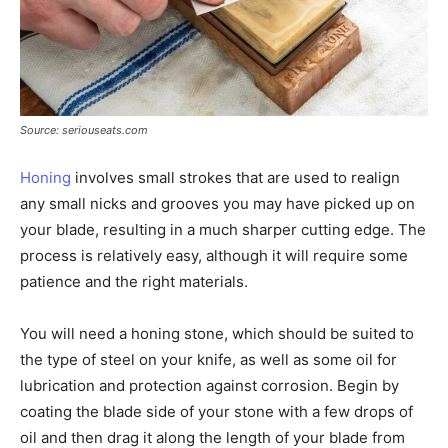
Source: seriouseats.com
Honing
involves small strokes that are used to realign
any small nicks and grooves you may have picked up on
your blade, resulting in a much sharper cutting edge. The
process is relatively easy, although it will require some
patience and the right materials.
You will need a honing stone, which should be suited to
the type of steel on your knife, as well as some oil for
lubrication and protection against corrosion. Begin by
coating the blade side of your stone with a few drops of
oil and then drag it along the length of your blade from