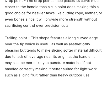
Drop point – The drop point shape places its curve much
closer to the handle than a clip point does making this a
good choice for heavier tasks like cutting rope, leather, or
even bones since it will provide more strength without
sacrificing control over precision cuts.
Trailing point – This shape features a long curved edge
near the tip which is useful as well as aesthetically
pleasing but tends to make slicing softer material difficult
due to lack of leverage near its origin at the handle. It
may also be more likely to puncture materials if not
handled correctly making it better suited for light work
such as slicing fruit rather than heavy outdoor use.