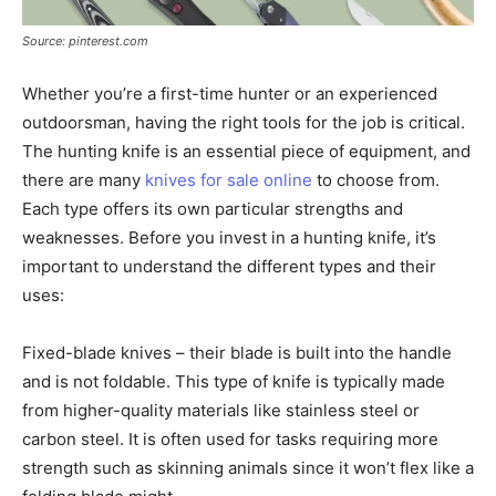
Source: pinterest.com
Whether you’re a first-time hunter or an experienced
outdoorsman, having the right tools for the job is critical.
The hunting knife is an essential piece of equipment, and
there are many
knives for sale online
to choose from.
Each type offers its own particular strengths and
weaknesses. Before you invest in a hunting knife, it’s
important to understand the different types and their
uses:
Fixed-blade knives – their blade is built into the handle
and is not foldable. This type of knife is typically made
from higher-quality materials like stainless steel or
carbon steel. It is often used for tasks requiring more
strength such as skinning animals since it won’t flex like a