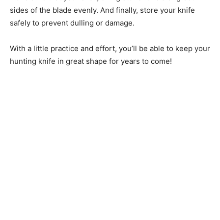
sides of the blade evenly. And finally, store your knife
safely to prevent dulling or damage.
With a little practice and effort, you’ll be able to keep your
hunting knife in great shape for years to come!