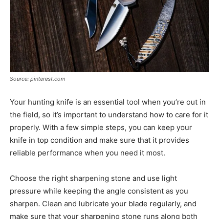
Source: pinterest.com
Your hunting knife is an essential tool when you’re out in
the field, so it’s important to understand how to care for it
properly. With a few simple steps, you can keep your
knife in top condition and make sure that it provides
reliable performance when you need it most.
Choose the right sharpening stone and use light
pressure while keeping the angle consistent as you
sharpen. Clean and lubricate your blade regularly, and
make sure that your sharpening stone runs along both