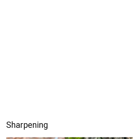
Sharpening