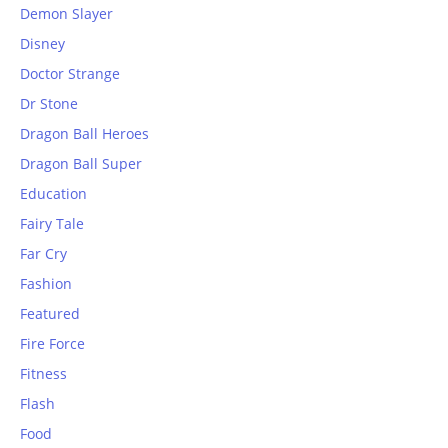
Demon Slayer
Disney
Doctor Strange
Dr Stone
Dragon Ball Heroes
Dragon Ball Super
Education
Fairy Tale
Far Cry
Fashion
Featured
Fire Force
Fitness
Flash
Food