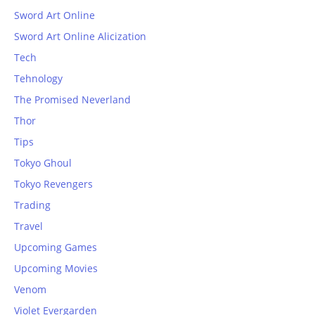
Sword Art Online
Sword Art Online Alicization
Tech
Tehnology
The Promised Neverland
Thor
Tips
Tokyo Ghoul
Tokyo Revengers
Trading
Travel
Upcoming Games
Upcoming Movies
Venom
Violet Evergarden