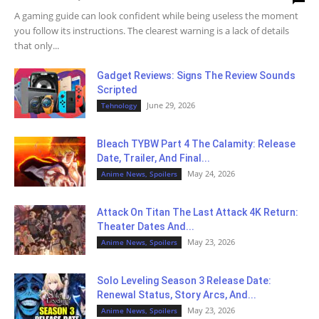
A gaming guide can look confident while being useless the moment
you follow its instructions. The clearest warning is a lack of details
that only...
Gadget Reviews: Signs The Review Sounds
Scripted
June 29, 2026
Tehnology
Bleach TYBW Part 4 The Calamity: Release
Date, Trailer, And Final...
May 24, 2026
Anime News, Spoilers
Attack On Titan The Last Attack 4K Return:
Theater Dates And...
May 23, 2026
Anime News, Spoilers
Solo Leveling Season 3 Release Date:
Renewal Status, Story Arcs, And...
May 23, 2026
Anime News, Spoilers