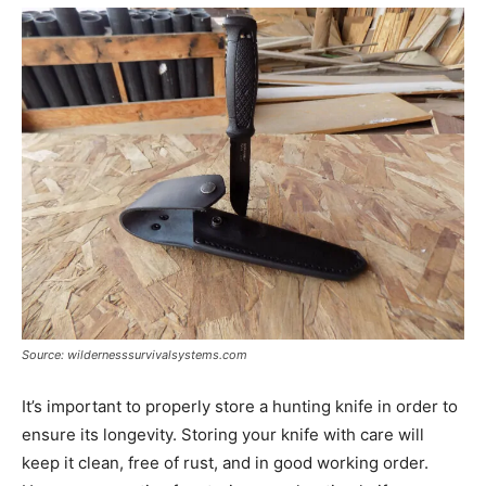
Source: wildernesssurvivalsystems.com
It’s important to properly store a hunting knife in order to
ensure its longevity. Storing your knife with care will
keep it clean, free of rust, and in good working order.