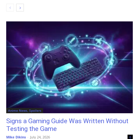
Anime News, Spoilers
Signs a Gaming Guide Was Written Without
Testing the Game
Mike Dikins
-
July 24, 2026
0