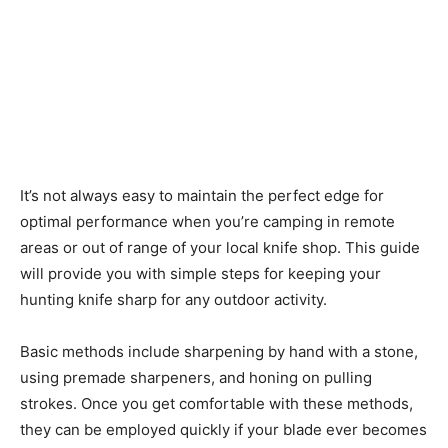
It’s not always easy to maintain the perfect edge for
optimal performance when you’re camping in remote
areas or out of range of your local knife shop. This guide
will provide you with simple steps for keeping your
hunting knife sharp for any outdoor activity.
Basic methods include sharpening by hand with a stone,
using premade sharpeners, and honing on pulling
strokes. Once you get comfortable with these methods,
they can be employed quickly if your blade ever becomes