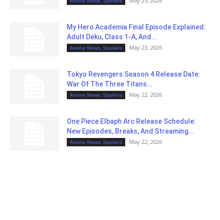
May 23, 2026
Anime News, Spoilers
My Hero Academia Final Episode Explained:
Adult Deku, Class 1-A, And...
May 23, 2026
Anime News, Spoilers
Tokyo Revengers Season 4 Release Date:
War Of The Three Titans...
May 22, 2026
Anime News, Spoilers
One Piece Elbaph Arc Release Schedule:
New Episodes, Breaks, And Streaming...
May 22, 2026
Anime News, Spoilers