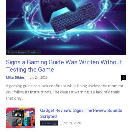
Anime News, Spoilers
Signs a Gaming Guide Was Written Without
Testing the Game
Mike Dikins
-
July 24, 2026
0
A gaming guide can look confident while being useless the moment
you follow its instructions. The clearest warning is a lack of details
that only...
Gadget Reviews: Signs The Review Sounds
Scripted
June 29, 2026
Tehnology