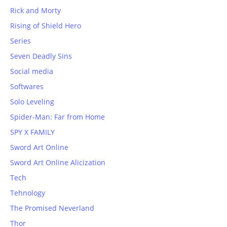
Rick and Morty
Rising of Shield Hero
Series
Seven Deadly Sins
Social media
Softwares
Solo Leveling
Spider-Man: Far from Home
SPY X FAMILY
Sword Art Online
Sword Art Online Alicization
Tech
Tehnology
The Promised Neverland
Thor