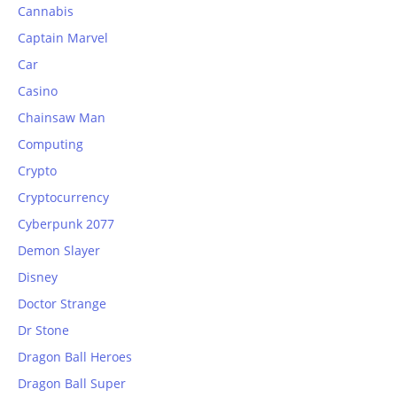
Cannabis
Captain Marvel
Car
Casino
Chainsaw Man
Computing
Crypto
Cryptocurrency
Cyberpunk 2077
Demon Slayer
Disney
Doctor Strange
Dr Stone
Dragon Ball Heroes
Dragon Ball Super