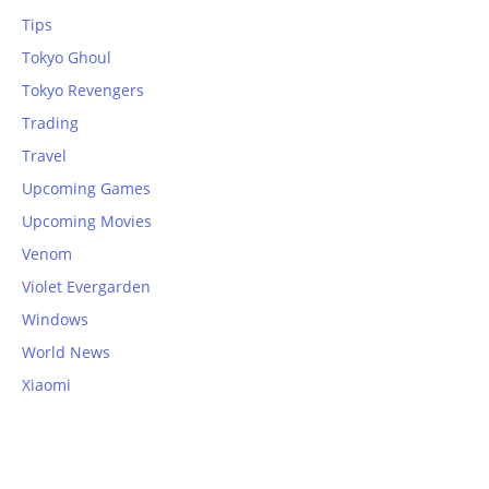
Tips
Tokyo Ghoul
Tokyo Revengers
Trading
Travel
Upcoming Games
Upcoming Movies
Venom
Violet Evergarden
Windows
World News
Xiaomi