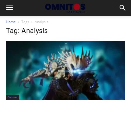
Home
Tags
Analysis
Tag: Analysis
Games