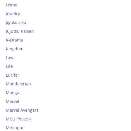
Home
jewelry
Jigokuraku
Jujutsu Kaisen
K-Drama
Kingdom
Law
Life
Lucifer
Mandalorian
Manga
Marvel
Marvel Avengers
MCU Phase 4
Mirzapur