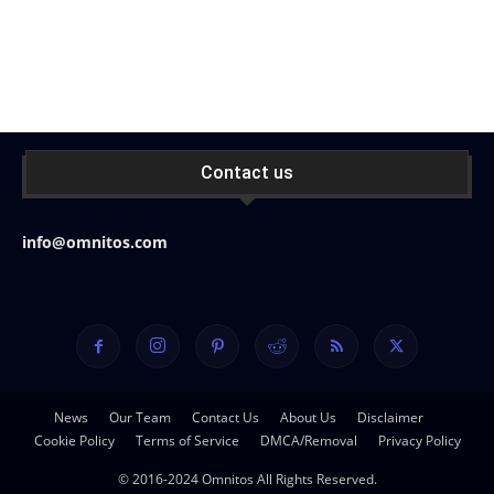
Contact us
info@omnitos.com
News
Our Team
Contact Us
About Us
Disclaimer
Cookie Policy
Terms of Service
DMCA/Removal
Privacy Policy
© 2016-2024 Omnitos All Rights Reserved.