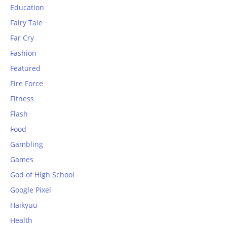
Education
Fairy Tale
Far Cry
Fashion
Featured
Fire Force
Fitness
Flash
Food
Gambling
Games
God of High School
Google Pixel
Haikyuu
Health