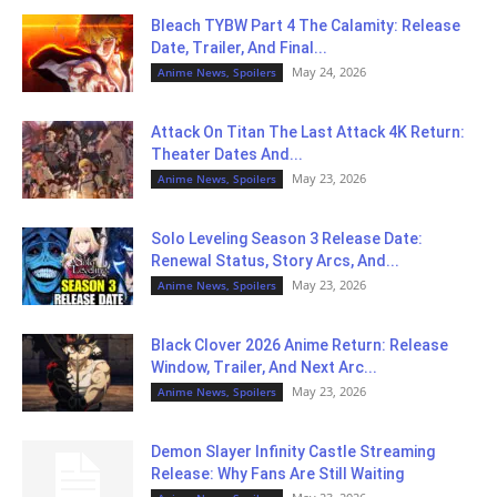
Bleach TYBW Part 4 The Calamity: Release
Date, Trailer, And Final...
May 24, 2026
Anime News, Spoilers
Attack On Titan The Last Attack 4K Return:
Theater Dates And...
May 23, 2026
Anime News, Spoilers
Solo Leveling Season 3 Release Date:
Renewal Status, Story Arcs, And...
May 23, 2026
Anime News, Spoilers
Black Clover 2026 Anime Return: Release
Window, Trailer, And Next Arc...
May 23, 2026
Anime News, Spoilers
Demon Slayer Infinity Castle Streaming
Release: Why Fans Are Still Waiting