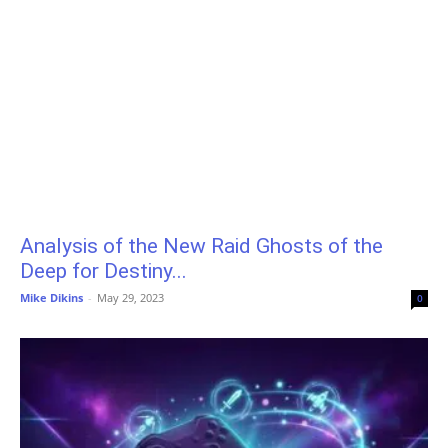
Analysis of the New Raid Ghosts of the
Deep for Destiny...
Mike Dikins
-
May 29, 2023
0