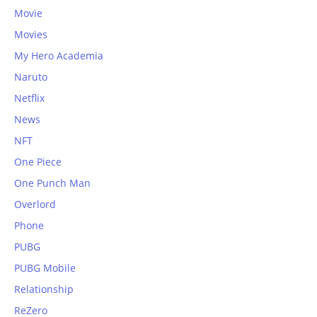
Movie
Movies
My Hero Academia
Naruto
Netflix
News
NFT
One Piece
One Punch Man
Overlord
Phone
PUBG
PUBG Mobile
Relationship
ReZero