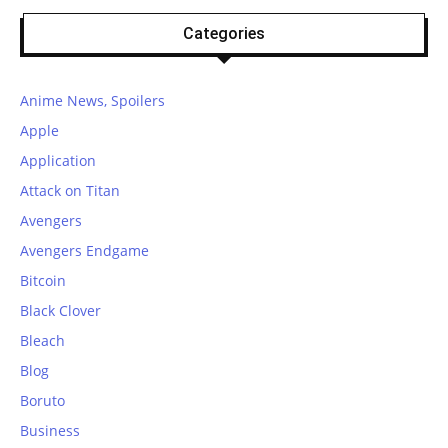
Categories
Anime News, Spoilers
Apple
Application
Attack on Titan
Avengers
Avengers Endgame
Bitcoin
Black Clover
Bleach
Blog
Boruto
Business