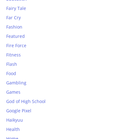
Fairy Tale
Far Cry
Fashion
Featured
Fire Force
Fitness
Flash
Food
Gambling
Games
God of High School
Google Pixel
Haikyuu
Health
Home