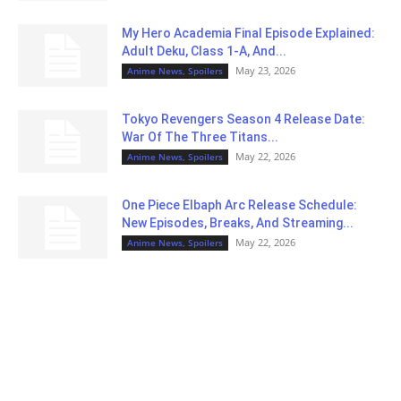
My Hero Academia Final Episode Explained:
Adult Deku, Class 1-A, And...
May 23, 2026
Anime News, Spoilers
Tokyo Revengers Season 4 Release Date:
War Of The Three Titans...
May 22, 2026
Anime News, Spoilers
One Piece Elbaph Arc Release Schedule:
New Episodes, Breaks, And Streaming...
May 22, 2026
Anime News, Spoilers