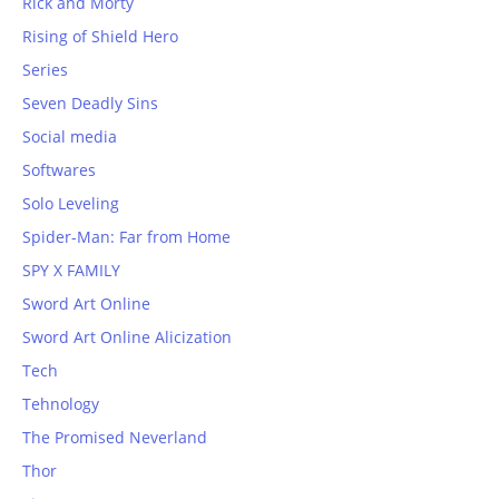
Rick and Morty
Rising of Shield Hero
Series
Seven Deadly Sins
Social media
Softwares
Solo Leveling
Spider-Man: Far from Home
SPY X FAMILY
Sword Art Online
Sword Art Online Alicization
Tech
Tehnology
The Promised Neverland
Thor