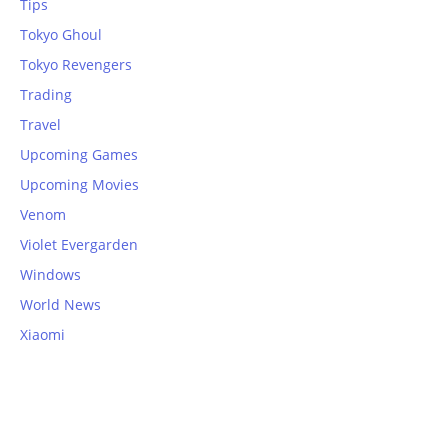
Tips
Tokyo Ghoul
Tokyo Revengers
Trading
Travel
Upcoming Games
Upcoming Movies
Venom
Violet Evergarden
Windows
World News
Xiaomi