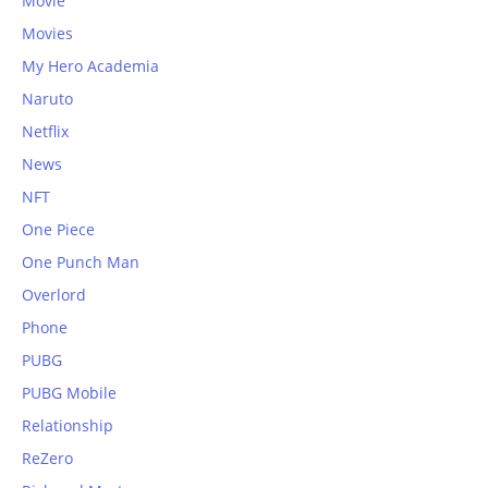
Movie
Movies
My Hero Academia
Naruto
Netflix
News
NFT
One Piece
One Punch Man
Overlord
Phone
PUBG
PUBG Mobile
Relationship
ReZero