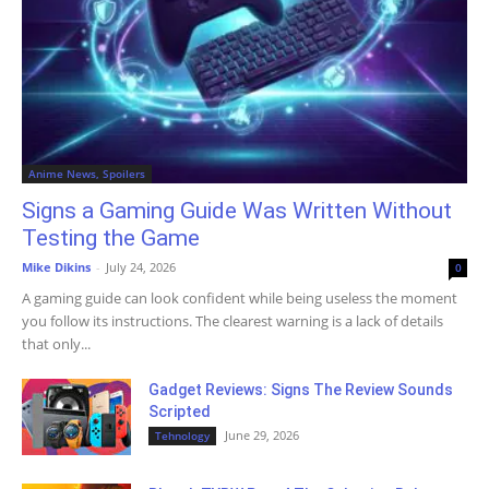
Anime News, Spoilers
Signs a Gaming Guide Was Written Without
Testing the Game
Mike Dikins
-
July 24, 2026
0
A gaming guide can look confident while being useless the moment
you follow its instructions. The clearest warning is a lack of details
that only...
Gadget Reviews: Signs The Review Sounds
Scripted
June 29, 2026
Tehnology