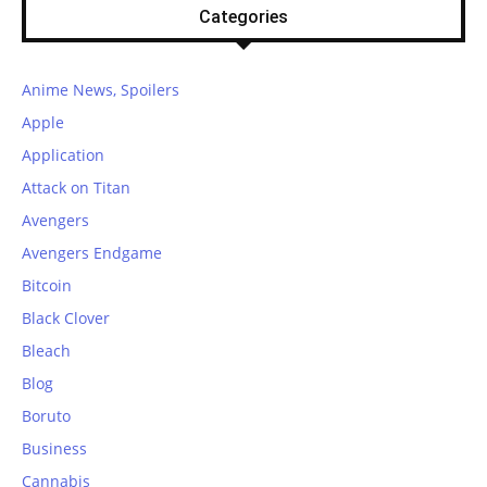
Categories
Anime News, Spoilers
Apple
Application
Attack on Titan
Avengers
Avengers Endgame
Bitcoin
Black Clover
Bleach
Blog
Boruto
Business
Cannabis