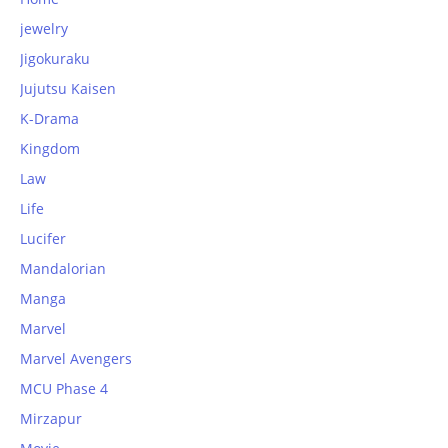
jewelry
Jigokuraku
Jujutsu Kaisen
K-Drama
Kingdom
Law
Life
Lucifer
Mandalorian
Manga
Marvel
Marvel Avengers
MCU Phase 4
Mirzapur