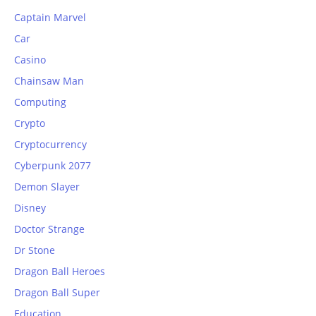
Captain Marvel
Car
Casino
Chainsaw Man
Computing
Crypto
Cryptocurrency
Cyberpunk 2077
Demon Slayer
Disney
Doctor Strange
Dr Stone
Dragon Ball Heroes
Dragon Ball Super
Education