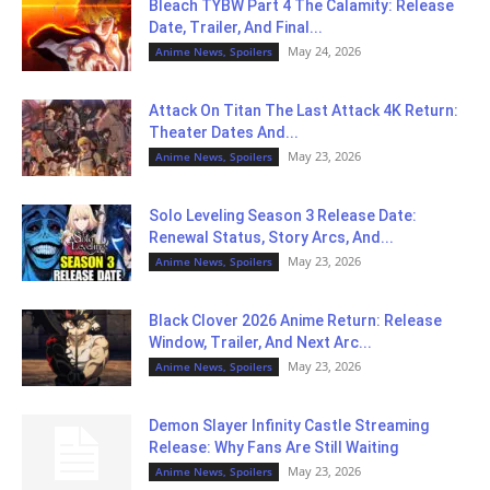
Bleach TYBW Part 4 The Calamity: Release
Date, Trailer, And Final...
May 24, 2026
Anime News, Spoilers
Attack On Titan The Last Attack 4K Return:
Theater Dates And...
May 23, 2026
Anime News, Spoilers
Solo Leveling Season 3 Release Date:
Renewal Status, Story Arcs, And...
May 23, 2026
Anime News, Spoilers
Black Clover 2026 Anime Return: Release
Window, Trailer, And Next Arc...
May 23, 2026
Anime News, Spoilers
Demon Slayer Infinity Castle Streaming
Release: Why Fans Are Still Waiting
May 23, 2026
Anime News, Spoilers