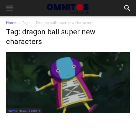
Home
Tags
Dragon ball super new characters
Tag: dragon ball super new
characters
Anime News, Spoilers