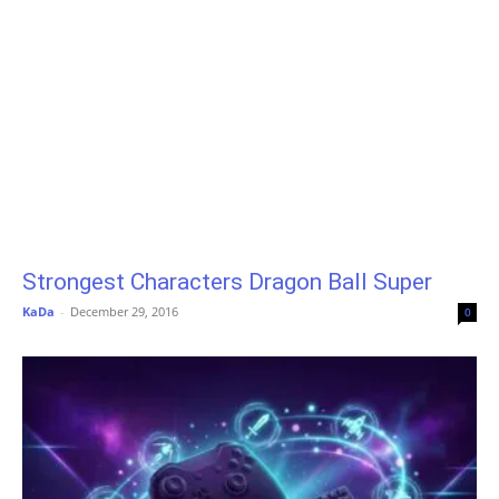
Strongest Characters Dragon Ball Super
KaDa
-
December 29, 2016
0