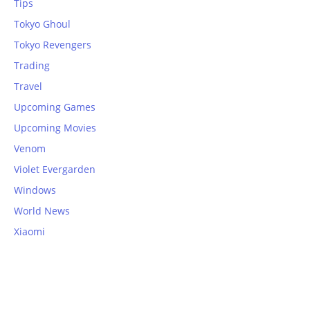
Tips
Tokyo Ghoul
Tokyo Revengers
Trading
Travel
Upcoming Games
Upcoming Movies
Venom
Violet Evergarden
Windows
World News
Xiaomi