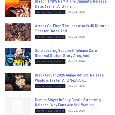
Bleach TYBW Part 4 The Calamity: Release
Date, Trailer, And Final...
May 24, 2026
Anime News, Spoilers
Attack On Titan The Last Attack 4K Return:
Theater Dates And...
May 23, 2026
Anime News, Spoilers
Solo Leveling Season 3 Release Date:
Renewal Status, Story Arcs, And...
May 23, 2026
Anime News, Spoilers
Black Clover 2026 Anime Return: Release
Window, Trailer, And Next Arc...
May 23, 2026
Anime News, Spoilers
Demon Slayer Infinity Castle Streaming
Release: Why Fans Are Still Waiting
May 23, 2026
Anime News, Spoilers