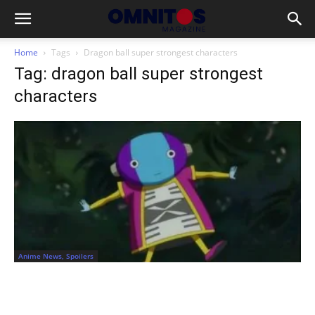
Home
Tags
Dragon ball super strongest characters
Tag: dragon ball super strongest
characters
Anime News, Spoilers