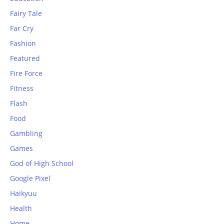
Fairy Tale
Far Cry
Fashion
Featured
Fire Force
Fitness
Flash
Food
Gambling
Games
God of High School
Google Pixel
Haikyuu
Health
Home