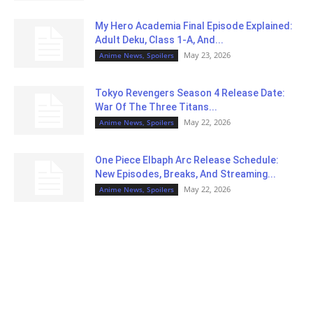
My Hero Academia Final Episode Explained:
Adult Deku, Class 1-A, And...
May 23, 2026
Anime News, Spoilers
Tokyo Revengers Season 4 Release Date:
War Of The Three Titans...
May 22, 2026
Anime News, Spoilers
One Piece Elbaph Arc Release Schedule:
New Episodes, Breaks, And Streaming...
May 22, 2026
Anime News, Spoilers