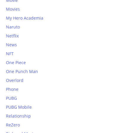
Movie
Movies
My Hero Academia
Naruto
Netflix
News
NFT
One Piece
One Punch Man
Overlord
Phone
PUBG
PUBG Mobile
Relationship
ReZero