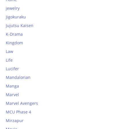
jewelry
Jigokuraku
Jujutsu Kaisen
K-Drama
Kingdom
Law
Life
Lucifer
Mandalorian
Manga
Marvel
Marvel Avengers
MCU Phase 4
Mirzapur