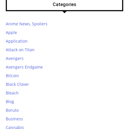
Categories
Anime News, Spoilers
Apple
Application
Attack on Titan
Avengers
Avengers Endgame
Bitcoin
Black Clover
Bleach
Blog
Boruto
Business
Cannabis