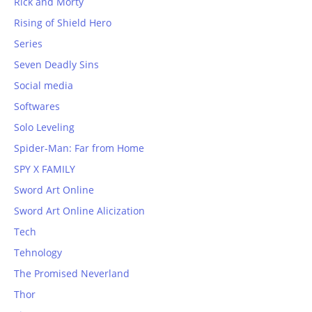
Rick and Morty
Rising of Shield Hero
Series
Seven Deadly Sins
Social media
Softwares
Solo Leveling
Spider-Man: Far from Home
SPY X FAMILY
Sword Art Online
Sword Art Online Alicization
Tech
Tehnology
The Promised Neverland
Thor