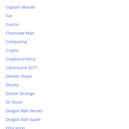
Captain Marvel
Car
Casino
Chainsaw Man
Computing
Crypto
Cryptocurrency
Cyberpunk 2077
Demon Slayer
Disney
Doctor Strange
Dr Stone
Dragon Ball Heroes
Dragon Ball Super
Education