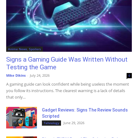
Anime News, Spoilers
Signs a Gaming Guide Was Written Without
Testing the Game
Mike Dikins
-
July 24, 2026
0
A gaming guide can look confident while being useless the moment
you follow its instructions. The clearest warning is a lack of details
that only...
Gadget Reviews: Signs The Review Sounds
Scripted
June 29, 2026
Tehnology