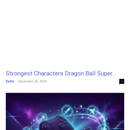
Strongest Characters Dragon Ball Super
KaDa
-
December 29, 2016
0