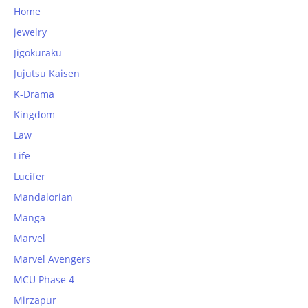
Home
jewelry
Jigokuraku
Jujutsu Kaisen
K-Drama
Kingdom
Law
Life
Lucifer
Mandalorian
Manga
Marvel
Marvel Avengers
MCU Phase 4
Mirzapur