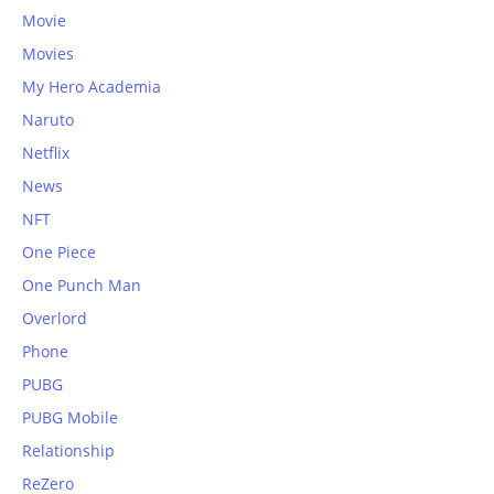
Movie
Movies
My Hero Academia
Naruto
Netflix
News
NFT
One Piece
One Punch Man
Overlord
Phone
PUBG
PUBG Mobile
Relationship
ReZero