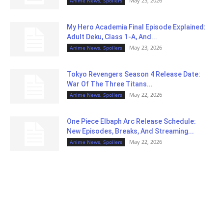
May 23, 2026
Anime News, Spoilers
My Hero Academia Final Episode Explained:
Adult Deku, Class 1-A, And...
May 23, 2026
Anime News, Spoilers
Tokyo Revengers Season 4 Release Date:
War Of The Three Titans...
May 22, 2026
Anime News, Spoilers
One Piece Elbaph Arc Release Schedule:
New Episodes, Breaks, And Streaming...
May 22, 2026
Anime News, Spoilers