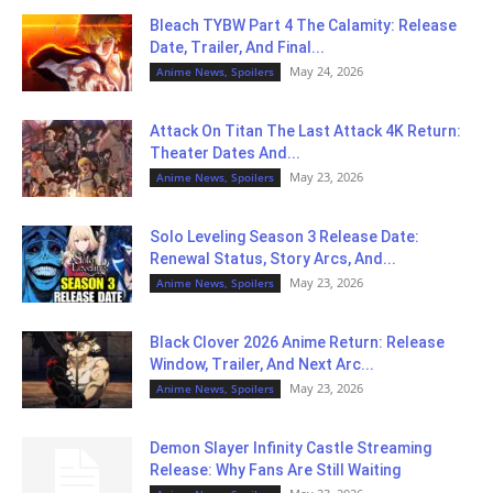
Bleach TYBW Part 4 The Calamity: Release
Date, Trailer, And Final...
May 24, 2026
Anime News, Spoilers
Attack On Titan The Last Attack 4K Return:
Theater Dates And...
May 23, 2026
Anime News, Spoilers
Solo Leveling Season 3 Release Date:
Renewal Status, Story Arcs, And...
May 23, 2026
Anime News, Spoilers
Black Clover 2026 Anime Return: Release
Window, Trailer, And Next Arc...
May 23, 2026
Anime News, Spoilers
Demon Slayer Infinity Castle Streaming
Release: Why Fans Are Still Waiting