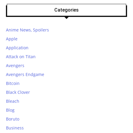
Categories
Anime News, Spoilers
Apple
Application
Attack on Titan
Avengers
Avengers Endgame
Bitcoin
Black Clover
Bleach
Blog
Boruto
Business