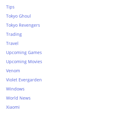
Tips
Tokyo Ghoul
Tokyo Revengers
Trading
Travel
Upcoming Games
Upcoming Movies
Venom
Violet Evergarden
Windows
World News
Xiaomi