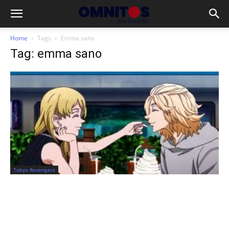
Home
Tags
Emma sano
Tag: emma sano
Tokyo Revengers