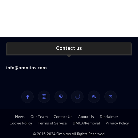
Contact us
info@omnitos.com
News
Our Team
Contact Us
About Us
Disclaimer
Cookie Policy
Terms of Service
DMCA/Removal
Privacy Policy
© 2016-2024 Omnitos All Rights Reserved.