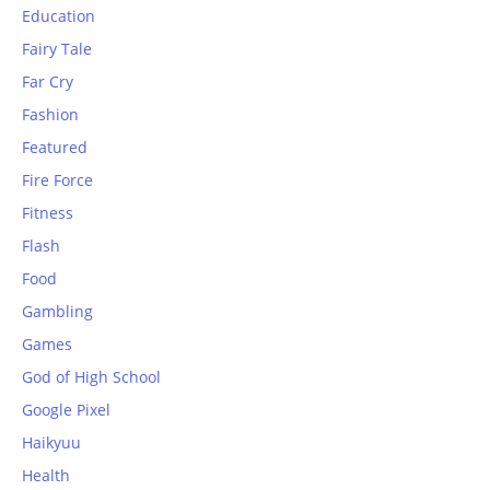
Education
Fairy Tale
Far Cry
Fashion
Featured
Fire Force
Fitness
Flash
Food
Gambling
Games
God of High School
Google Pixel
Haikyuu
Health