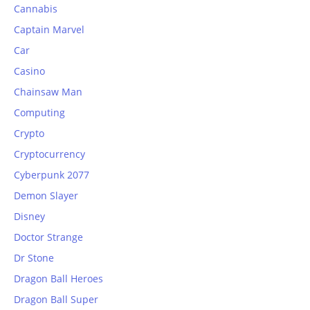
Cannabis
Captain Marvel
Car
Casino
Chainsaw Man
Computing
Crypto
Cryptocurrency
Cyberpunk 2077
Demon Slayer
Disney
Doctor Strange
Dr Stone
Dragon Ball Heroes
Dragon Ball Super