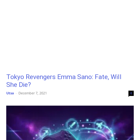
Tokyo Revengers Emma Sano: Fate, Will
She Die?
Utsa
-
December 7, 2021
0