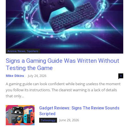
Anime News, Spoilers
Signs a Gaming Guide Was Written Without
Testing the Game
Mike Dikins
-
July 24, 2026
0
A gaming guide can look confident while being useless the moment
you follow its instructions. The clearest warning is a lack of details
that only...
Gadget Reviews: Signs The Review Sounds
Scripted
June 29, 2026
Tehnology