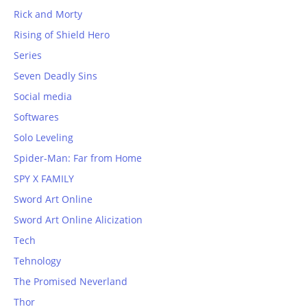
Rick and Morty
Rising of Shield Hero
Series
Seven Deadly Sins
Social media
Softwares
Solo Leveling
Spider-Man: Far from Home
SPY X FAMILY
Sword Art Online
Sword Art Online Alicization
Tech
Tehnology
The Promised Neverland
Thor