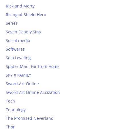
Rick and Morty
Rising of Shield Hero
Series
Seven Deadly Sins
Social media
Softwares
Solo Leveling
Spider-Man: Far from Home
SPY X FAMILY
Sword Art Online
Sword Art Online Alicization
Tech
Tehnology
The Promised Neverland
Thor