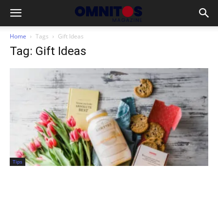
Home
Tags
Gift Ideas
Tag: Gift Ideas
Tips