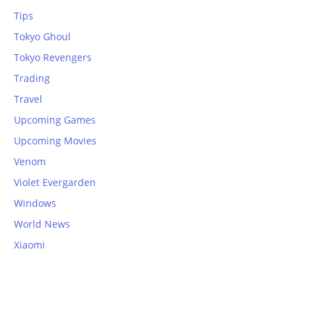
Tips
Tokyo Ghoul
Tokyo Revengers
Trading
Travel
Upcoming Games
Upcoming Movies
Venom
Violet Evergarden
Windows
World News
Xiaomi