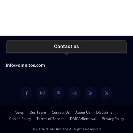
Contact us
info@omnitos.com
News
Our Team
Contact Us
About Us
Disclaimer
Cookie Policy
Terms of Service
DMCA/Removal
Privacy Policy
© 2016-2024 Omnitos All Rights Reserved.