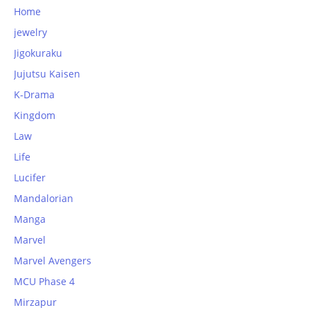
Home
jewelry
Jigokuraku
Jujutsu Kaisen
K-Drama
Kingdom
Law
Life
Lucifer
Mandalorian
Manga
Marvel
Marvel Avengers
MCU Phase 4
Mirzapur