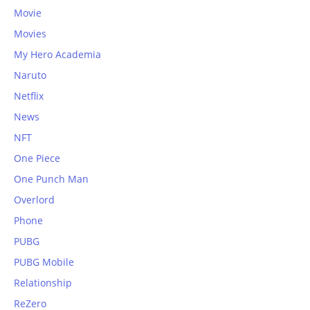
Movie
Movies
My Hero Academia
Naruto
Netflix
News
NFT
One Piece
One Punch Man
Overlord
Phone
PUBG
PUBG Mobile
Relationship
ReZero