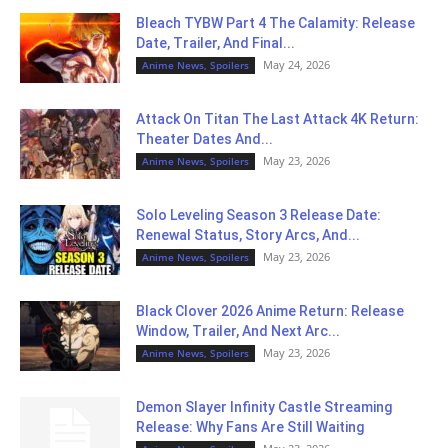
Bleach TYBW Part 4 The Calamity: Release
Date, Trailer, And Final...
May 24, 2026
Anime News, Spoilers
Attack On Titan The Last Attack 4K Return:
Theater Dates And...
May 23, 2026
Anime News, Spoilers
Solo Leveling Season 3 Release Date:
Renewal Status, Story Arcs, And...
May 23, 2026
Anime News, Spoilers
Black Clover 2026 Anime Return: Release
Window, Trailer, And Next Arc...
May 23, 2026
Anime News, Spoilers
Demon Slayer Infinity Castle Streaming
Release: Why Fans Are Still Waiting