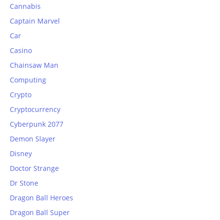
Cannabis
Captain Marvel
Car
Casino
Chainsaw Man
Computing
Crypto
Cryptocurrency
Cyberpunk 2077
Demon Slayer
Disney
Doctor Strange
Dr Stone
Dragon Ball Heroes
Dragon Ball Super