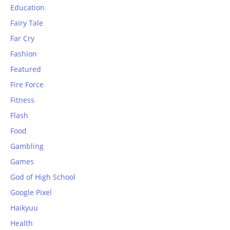
Education
Fairy Tale
Far Cry
Fashion
Featured
Fire Force
Fitness
Flash
Food
Gambling
Games
God of High School
Google Pixel
Haikyuu
Health