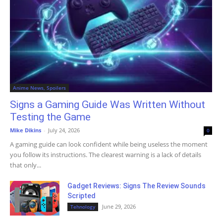
Anime News, Spoilers
Signs a Gaming Guide Was Written Without
Testing the Game
Mike Dikins
-
July 24, 2026
0
A gaming guide can look confident while being useless the moment
you follow its instructions. The clearest warning is a lack of details
that only...
Gadget Reviews: Signs The Review Sounds
Scripted
June 29, 2026
Tehnology