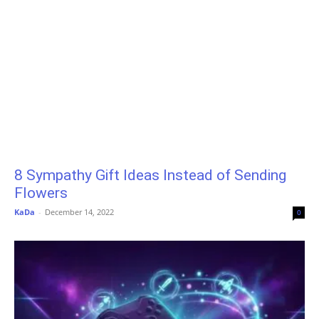
8 Sympathy Gift Ideas Instead of Sending
Flowers
KaDa
-
December 14, 2022
0