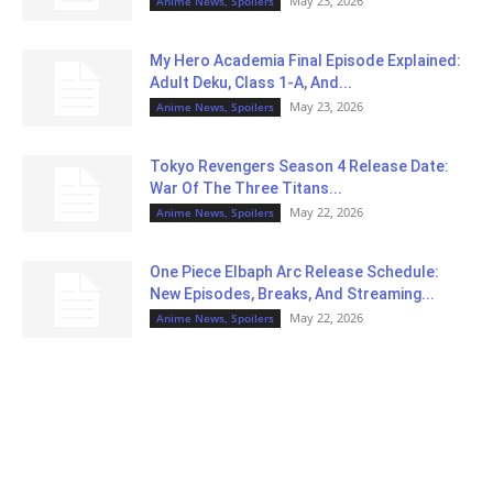
May 23, 2026
Anime News, Spoilers
My Hero Academia Final Episode Explained:
Adult Deku, Class 1-A, And...
May 23, 2026
Anime News, Spoilers
Tokyo Revengers Season 4 Release Date:
War Of The Three Titans...
May 22, 2026
Anime News, Spoilers
One Piece Elbaph Arc Release Schedule:
New Episodes, Breaks, And Streaming...
May 22, 2026
Anime News, Spoilers