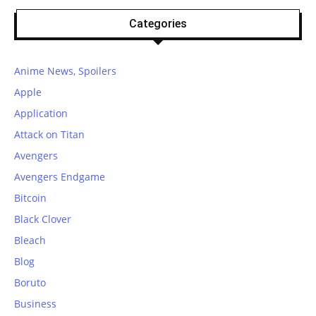
Categories
Anime News, Spoilers
Apple
Application
Attack on Titan
Avengers
Avengers Endgame
Bitcoin
Black Clover
Bleach
Blog
Boruto
Business