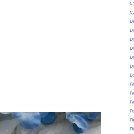
C
C
D
D
D
D
D
D
E
Fa
Fa
F
F
Fi
Fi