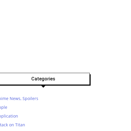
Categories
nime News, Spoilers
pple
plication
tack on Titan