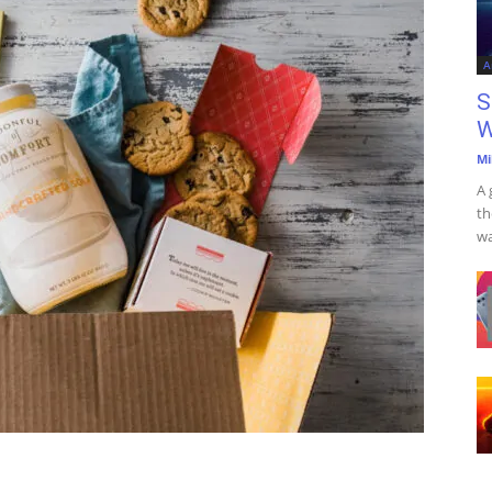
A
S
W
Mi
A 
th
wa