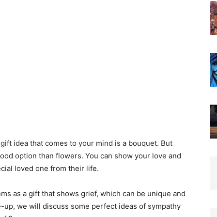
gift idea that comes to your mind is a bouquet. But
 good option than flowers. You can show your love and
ial loved one from their life.
ems as a gift that shows grief, which can be unique and
te-up, we will discuss some perfect ideas of sympathy