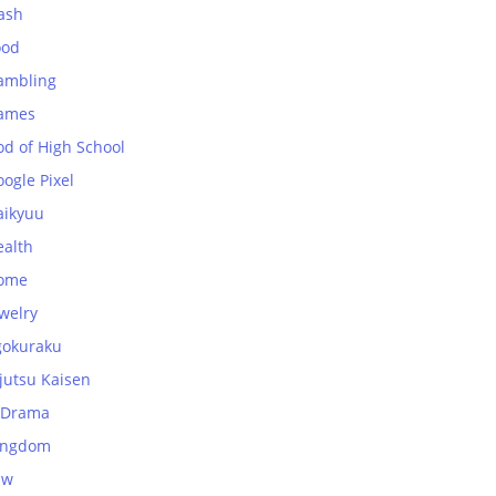
ash
ood
ambling
ames
od of High School
ogle Pixel
aikyuu
ealth
ome
welry
gokuraku
jutsu Kaisen
-Drama
ingdom
aw