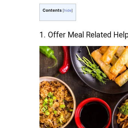
Contents
[
hide
]
1. Offer Meal Related Hel