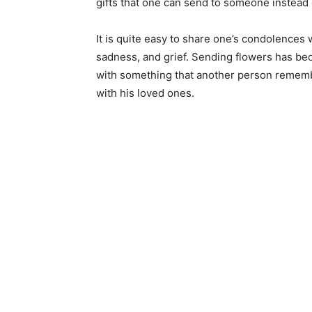
gifts that one can send to someone instead 
It is quite easy to share one’s condolences
sadness, and grief. Sending flowers has b
with something that another person remembe
with his loved ones.