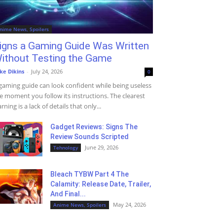
nime News, Spoilers
igns a Gaming Guide Was Written
ithout Testing the Game
ke Dikins
-
July 24, 2026
0
gaming guide can look confident while being useless
e moment you follow its instructions. The clearest
rning is a lack of details that only...
Gadget Reviews: Signs The
Review Sounds Scripted
June 29, 2026
Tehnology
Bleach TYBW Part 4 The
Calamity: Release Date, Trailer,
And Final...
May 24, 2026
Anime News, Spoilers