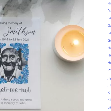
Fl
F
G
G
G
Go
H
H
H
je
Ji
Ju
K
K
L