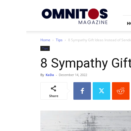
Omnitos
H
Home
Tips
8 Sympathy Gift Ideas Instead of Send
Tips
8 Sympathy Gift
By
KaDa
-
December 14, 2022
Share