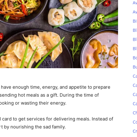
A
A
Bi
Bl
B
B
B
B
C
C
have enough time, energy, and appetite to prepare
C
ending hot meals as a gift. During the time of
ooking or wasting their energy.
C
C
 card to get services for delivering meals. Instead of
C
t by nourishing the sad family.
C