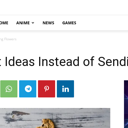
OME
ANIME
NEWS
GAMES
ing Flowers
 Ideas Instead of Send