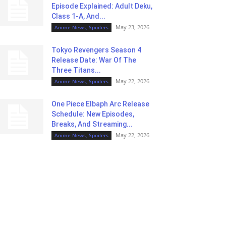
Episode Explained: Adult Deku,
Class 1-A, And...
May 23, 2026
Anime News, Spoilers
Tokyo Revengers Season 4
Release Date: War Of The
Three Titans...
May 22, 2026
Anime News, Spoilers
One Piece Elbaph Arc Release
Schedule: New Episodes,
Breaks, And Streaming...
May 22, 2026
Anime News, Spoilers