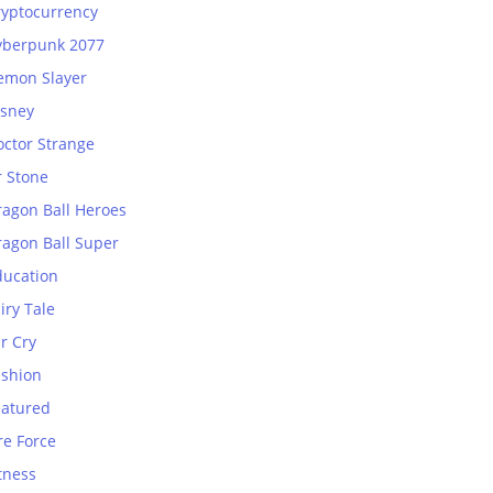
ryptocurrency
yberpunk 2077
emon Slayer
isney
octor Strange
r Stone
ragon Ball Heroes
ragon Ball Super
ducation
iry Tale
r Cry
ashion
eatured
re Force
tness