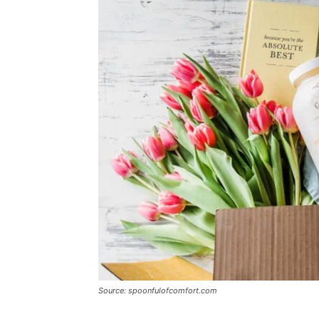
Source: spoonfulofcomfort.com