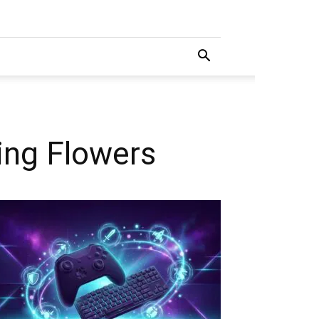
ing Flowers