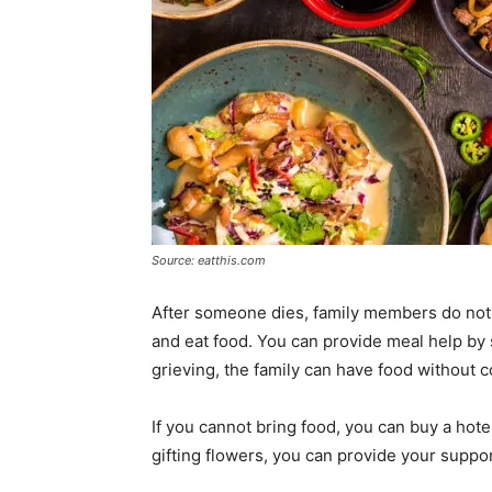
Source: eatthis.com
After someone dies, family members do not 
and eat food. You can provide meal help by s
grieving, the family can have food without c
If you cannot bring food, you can buy a hotel
gifting flowers, you can provide your suppor