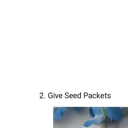
2. Give Seed Packets