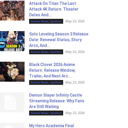
Attack On Titan The Last
Attack 4K Return: Theater
Dates And...
May 23, 2026
Anime News, Spoilers
Solo Leveling Season 3 Release
Date: Renewal Status, Story
Arcs, And...
May 23, 2026
Anime News, Spoilers
Black Clover 2026 Anime
Return: Release Window,
Trailer, And Next Arc...
May 23, 2026
Anime News, Spoilers
Demon Slayer Infinity Castle
Streaming Release: Why Fans
Are Still Waiting
May 23, 2026
Anime News, Spoilers
My Hero Academia Final