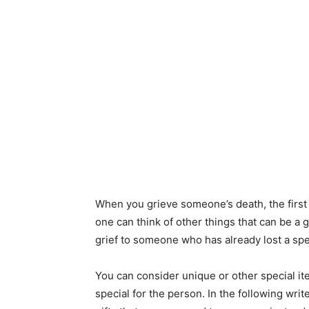
When you grieve someone’s death, the first 
one can think of other things that can be a
grief to someone who has already lost a spec
You can consider unique or other special it
special for the person. In the following wri