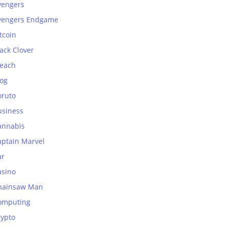
vengers
vengers Endgame
tcoin
ack Clover
leach
log
oruto
usiness
annabis
aptain Marvel
ar
asino
hainsaw Man
omputing
rypto