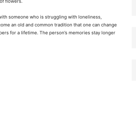
of flowers.
 with someone who is struggling with loneliness,
ecome an old and common tradition that one can change
rs for a lifetime. The person’s memories stay longer