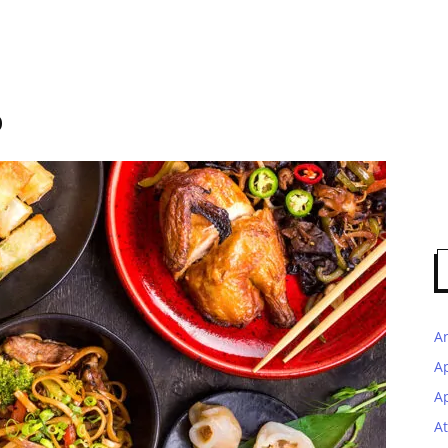
p
A
A
Ap
At