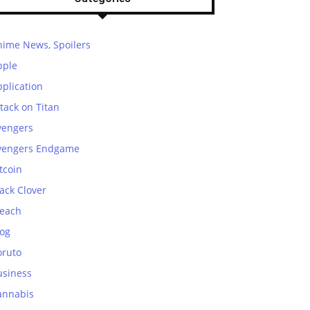
nime News, Spoilers
pple
plication
tack on Titan
vengers
vengers Endgame
tcoin
ack Clover
leach
log
oruto
usiness
annabis