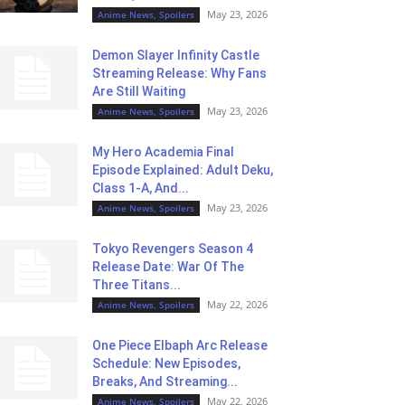
May 23, 2026
Anime News, Spoilers
Demon Slayer Infinity Castle
Streaming Release: Why Fans
Are Still Waiting
May 23, 2026
Anime News, Spoilers
My Hero Academia Final
Episode Explained: Adult Deku,
Class 1-A, And...
May 23, 2026
Anime News, Spoilers
Tokyo Revengers Season 4
Release Date: War Of The
Three Titans...
May 22, 2026
Anime News, Spoilers
One Piece Elbaph Arc Release
Schedule: New Episodes,
Breaks, And Streaming...
May 22, 2026
Anime News, Spoilers