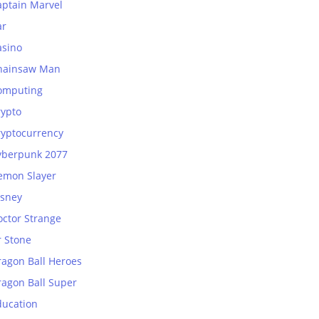
aptain Marvel
ar
asino
hainsaw Man
omputing
rypto
ryptocurrency
yberpunk 2077
emon Slayer
isney
octor Strange
r Stone
ragon Ball Heroes
ragon Ball Super
ducation