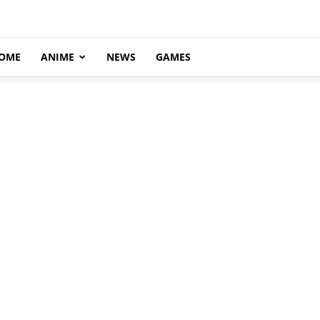
OME
ANIME
NEWS
GAMES