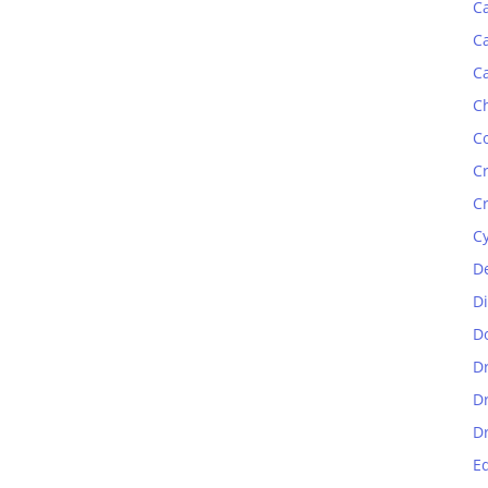
C
C
C
C
C
C
C
C
D
D
D
D
D
D
E