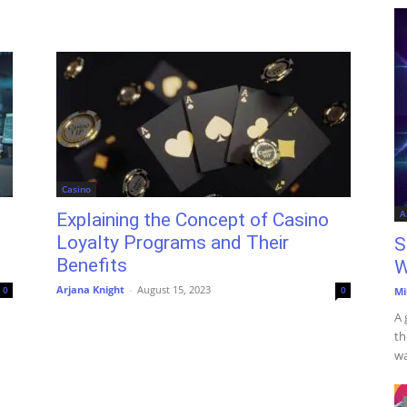
Casino
A
Explaining the Concept of Casino
Loyalty Programs and Their
S
Benefits
W
Arjana Knight
-
August 15, 2023
0
0
Mi
A 
th
wa