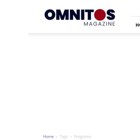
Omnitos
H
Home
Tags
Programs