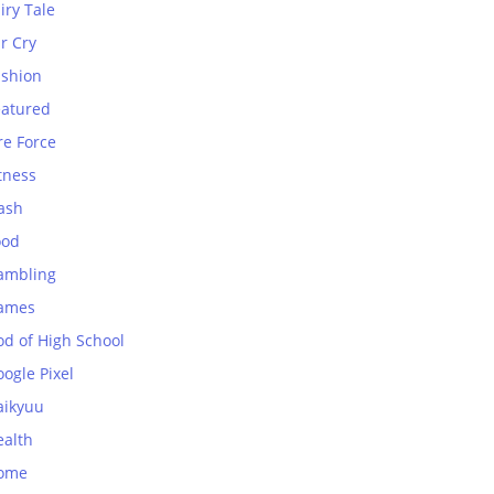
iry Tale
r Cry
ashion
eatured
re Force
tness
ash
ood
ambling
ames
od of High School
ogle Pixel
aikyuu
ealth
ome