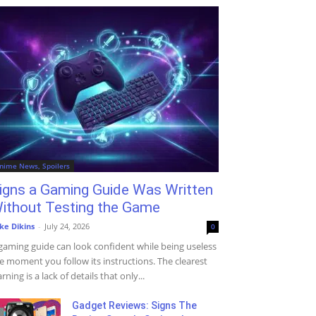
nime News, Spoilers
igns a Gaming Guide Was Written
ithout Testing the Game
ke Dikins
-
July 24, 2026
0
gaming guide can look confident while being useless
e moment you follow its instructions. The clearest
rning is a lack of details that only...
Gadget Reviews: Signs The