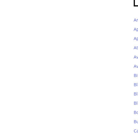
A
A
Ap
At
A
A
Bi
Bl
B
B
B
B
C