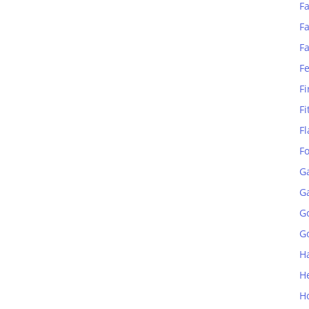
Fa
Fa
F
F
Fi
Fi
Fl
F
G
G
G
Go
H
H
H