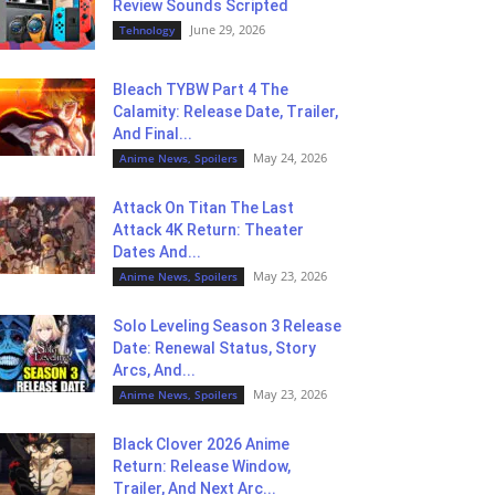
Review Sounds Scripted
June 29, 2026
Tehnology
Bleach TYBW Part 4 The
Calamity: Release Date, Trailer,
And Final...
May 24, 2026
Anime News, Spoilers
Attack On Titan The Last
Attack 4K Return: Theater
Dates And...
May 23, 2026
Anime News, Spoilers
Solo Leveling Season 3 Release
Date: Renewal Status, Story
Arcs, And...
May 23, 2026
Anime News, Spoilers
Black Clover 2026 Anime
Return: Release Window,
Trailer, And Next Arc...