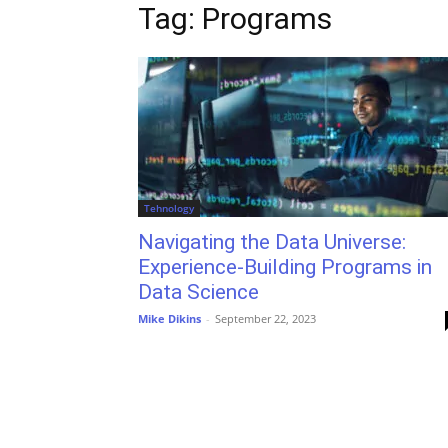
Tag: Programs
Tehnology
Navigating the Data Universe:
Experience-Building Programs in
Data Science
Mike Dikins
-
September 22, 2023