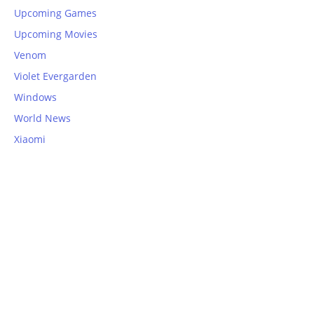
Upcoming Games
Upcoming Movies
Venom
Violet Evergarden
Windows
World News
Xiaomi