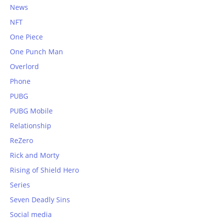
News
NFT
One Piece
One Punch Man
Overlord
Phone
PUBG
PUBG Mobile
Relationship
ReZero
Rick and Morty
Rising of Shield Hero
Series
Seven Deadly Sins
Social media