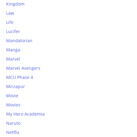
Kingdom
Law
Life
Lucifer
Mandalorian
Manga
Marvel
Marvel Avengers
MCU Phase 4
Mirzapur
Movie
Movies
My Hero Academia
Naruto
Netflix