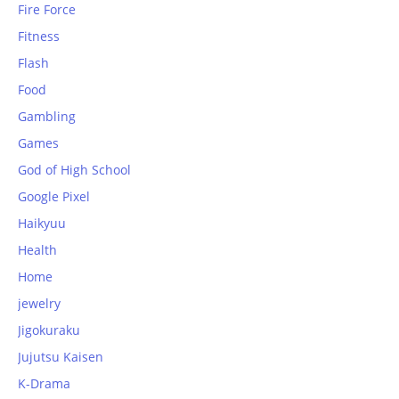
Fire Force
Fitness
Flash
Food
Gambling
Games
God of High School
Google Pixel
Haikyuu
Health
Home
jewelry
Jigokuraku
Jujutsu Kaisen
K-Drama