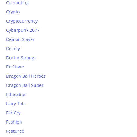
Computing
Crypto
Cryptocurrency
Cyberpunk 2077
Demon Slayer
Disney
Doctor Strange
Dr Stone
Dragon Ball Heroes
Dragon Ball Super
Education
Fairy Tale
Far Cry
Fashion
Featured