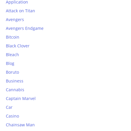
Application
Attack on Titan
Avengers
Avengers Endgame
Bitcoin
Black Clover
Bleach
Blog
Boruto
Business
Cannabis
Captain Marvel
Car
Casino
Chainsaw Man