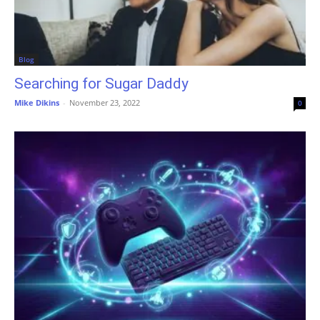
Blog
Searching for Sugar Daddy
Mike Dikins
-
November 23, 2022
0