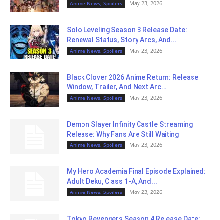
May 23, 2026
Anime News, Spoilers
Solo Leveling Season 3 Release Date:
Renewal Status, Story Arcs, And...
May 23, 2026
Anime News, Spoilers
Black Clover 2026 Anime Return: Release
Window, Trailer, And Next Arc...
May 23, 2026
Anime News, Spoilers
Demon Slayer Infinity Castle Streaming
Release: Why Fans Are Still Waiting
May 23, 2026
Anime News, Spoilers
My Hero Academia Final Episode Explained:
Adult Deku, Class 1-A, And...
May 23, 2026
Anime News, Spoilers
Tokyo Revengers Season 4 Release Date: