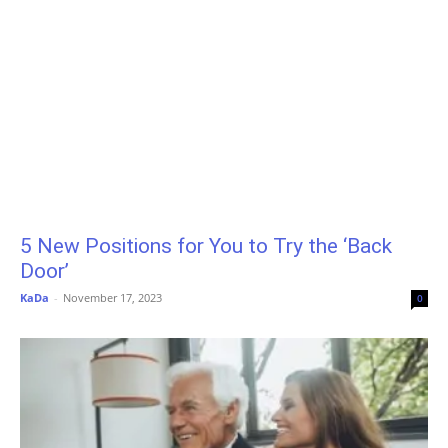
5 New Positions for You to Try the ‘Back
Door’
KaDa
-
November 17, 2023
0