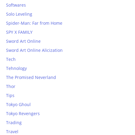
Softwares
Solo Leveling
Spider-Man: Far from Home
SPY X FAMILY
Sword Art Online
Sword Art Online Alicization
Tech
Tehnology
The Promised Neverland
Thor
Tips
Tokyo Ghoul
Tokyo Revengers
Trading
Travel