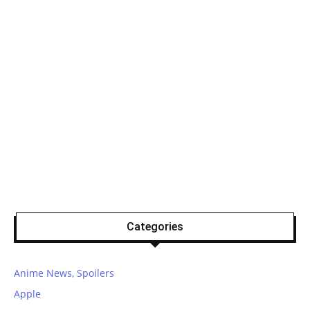
Categories
Anime News, Spoilers
Apple