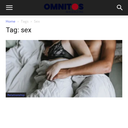
Home
Tags
Sex
Tag: sex
Relationship