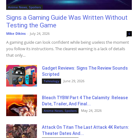
Anime News, Spoilers
Signs a Gaming Guide Was Written Without
Testing the Game
Mike Dikins
-
July 24, 2026
0
A gaming guide can look confident while being useless the moment
you follow its instructions. The clearest warning is a lack of details
that only...
Gadget Reviews: Signs The Review Sounds
Scripted
June 29, 2026
Tehnology
Bleach TYBW Part 4 The Calamity: Release
Date, Trailer, And Final...
May 24, 2026
Anime News, Spoilers
Attack On Titan The Last Attack 4K Return:
Theater Dates And...