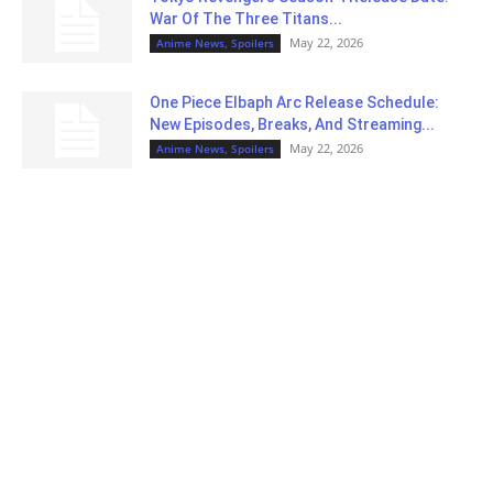
War Of The Three Titans...
May 22, 2026
Anime News, Spoilers
One Piece Elbaph Arc Release Schedule:
New Episodes, Breaks, And Streaming...
May 22, 2026
Anime News, Spoilers