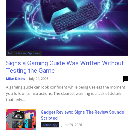
Anime News, Spoilers
Signs a Gaming Guide Was Written Without
Testing the Game
Mike Dikins
-
July 24, 2026
0
A gaming guide can look confident while being useless the moment
you follow its instructions. The clearest warning is a lack of details
that only...
Gadget Reviews: Signs The Review Sounds
Scripted
June 29, 2026
Tehnology