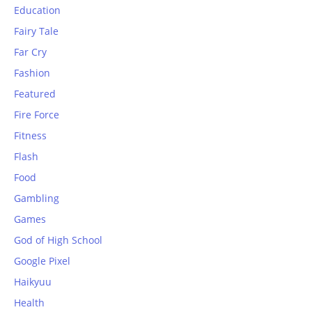
Education
Fairy Tale
Far Cry
Fashion
Featured
Fire Force
Fitness
Flash
Food
Gambling
Games
God of High School
Google Pixel
Haikyuu
Health