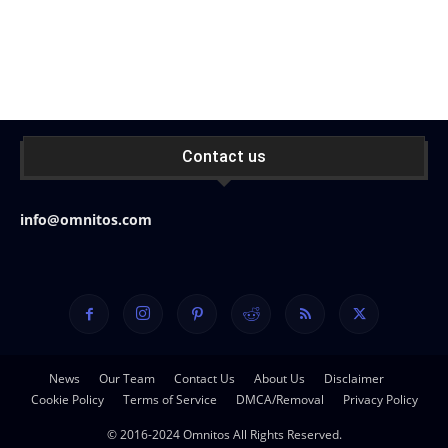
Contact us
info@omnitos.com
News
Our Team
Contact Us
About Us
Disclaimer
Cookie Policy
Terms of Service
DMCA/Removal
Privacy Policy
© 2016-2024 Omnitos All Rights Reserved.