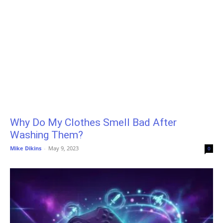
Why Do My Clothes Smell Bad After
Washing Them?
Mike Dikins
-
May 9, 2023
0