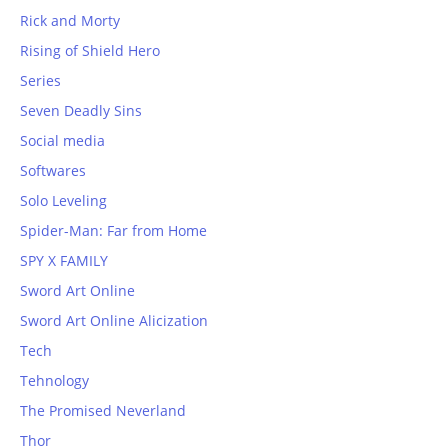
Rick and Morty
Rising of Shield Hero
Series
Seven Deadly Sins
Social media
Softwares
Solo Leveling
Spider-Man: Far from Home
SPY X FAMILY
Sword Art Online
Sword Art Online Alicization
Tech
Tehnology
The Promised Neverland
Thor