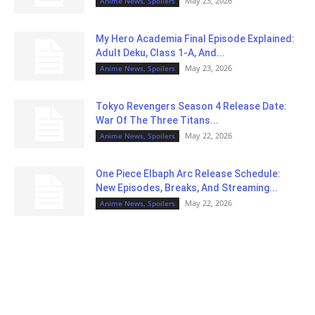
May 23, 2026
Anime News, Spoilers
My Hero Academia Final Episode Explained:
Adult Deku, Class 1-A, And...
May 23, 2026
Anime News, Spoilers
Tokyo Revengers Season 4 Release Date:
War Of The Three Titans...
May 22, 2026
Anime News, Spoilers
One Piece Elbaph Arc Release Schedule:
New Episodes, Breaks, And Streaming...
May 22, 2026
Anime News, Spoilers