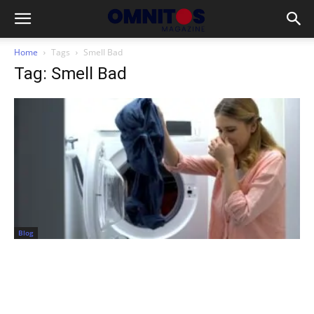
Home
Tags
Smell Bad
Tag: Smell Bad
Blog