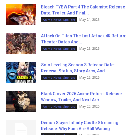
Bleach TYBW Part 4 The Calamity: Release
Date, Trailer, And Final...
May 24, 2026
Anime News, Spoilers
Attack On Titan The Last Attack 4K Return:
Theater Dates And...
May 23, 2026
Anime News, Spoilers
Solo Leveling Season 3 Release Date:
Renewal Status, Story Arcs, And...
May 23, 2026
Anime News, Spoilers
Black Clover 2026 Anime Return: Release
Window, Trailer, And Next Arc...
May 23, 2026
Anime News, Spoilers
Demon Slayer Infinity Castle Streaming
Release: Why Fans Are Still Waiting