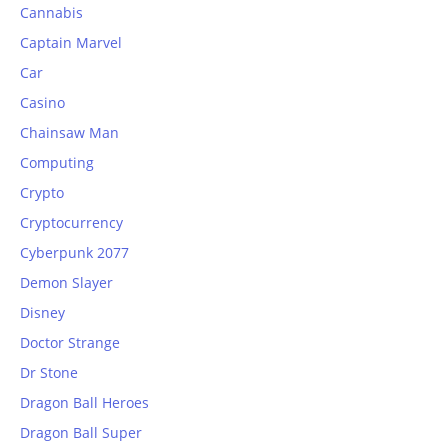
Cannabis
Captain Marvel
Car
Casino
Chainsaw Man
Computing
Crypto
Cryptocurrency
Cyberpunk 2077
Demon Slayer
Disney
Doctor Strange
Dr Stone
Dragon Ball Heroes
Dragon Ball Super