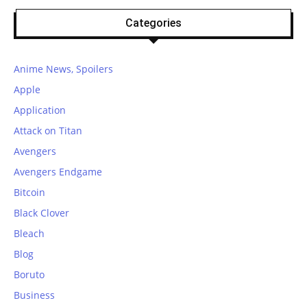
Categories
Anime News, Spoilers
Apple
Application
Attack on Titan
Avengers
Avengers Endgame
Bitcoin
Black Clover
Bleach
Blog
Boruto
Business