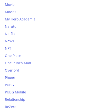
Movie
Movies
My Hero Academia
Naruto
Netflix
News
NFT
One Piece
One Punch Man
Overlord
Phone
PUBG
PUBG Mobile
Relationship
ReZero