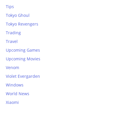
Tips
Tokyo Ghoul
Tokyo Revengers
Trading
Travel
Upcoming Games
Upcoming Movies
Venom
Violet Evergarden
Windows
World News
Xiaomi