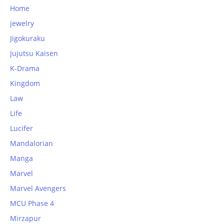
Home
jewelry
Jigokuraku
Jujutsu Kaisen
K-Drama
Kingdom
Law
Life
Lucifer
Mandalorian
Manga
Marvel
Marvel Avengers
MCU Phase 4
Mirzapur