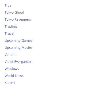
Tips
Tokyo Ghoul
Tokyo Revengers
Trading
Travel
Upcoming Games
Upcoming Movies
Venom
Violet Evergarden
Windows
World News
Xiaomi