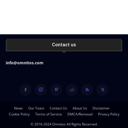
Contact us
info@omnitos.com
News
Our Team
Contact Us
About Us
Disclaimer
Cookie Policy
Terms of Service
DMCA/Removal
Privacy Policy
© 2016-2024 Omnitos All Rights Reserved.