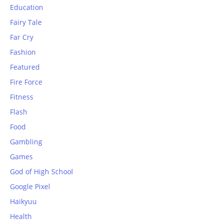
Education
Fairy Tale
Far Cry
Fashion
Featured
Fire Force
Fitness
Flash
Food
Gambling
Games
God of High School
Google Pixel
Haikyuu
Health