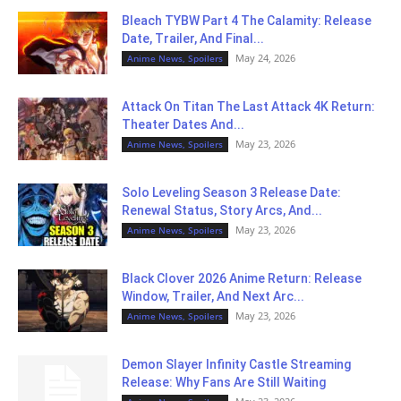
Bleach TYBW Part 4 The Calamity: Release
Date, Trailer, And Final...
May 24, 2026
Anime News, Spoilers
Attack On Titan The Last Attack 4K Return:
Theater Dates And...
May 23, 2026
Anime News, Spoilers
Solo Leveling Season 3 Release Date:
Renewal Status, Story Arcs, And...
May 23, 2026
Anime News, Spoilers
Black Clover 2026 Anime Return: Release
Window, Trailer, And Next Arc...
May 23, 2026
Anime News, Spoilers
Demon Slayer Infinity Castle Streaming
Release: Why Fans Are Still Waiting