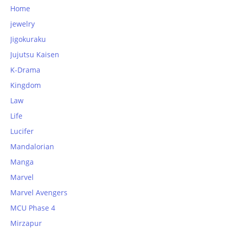
Home
jewelry
Jigokuraku
Jujutsu Kaisen
K-Drama
Kingdom
Law
Life
Lucifer
Mandalorian
Manga
Marvel
Marvel Avengers
MCU Phase 4
Mirzapur