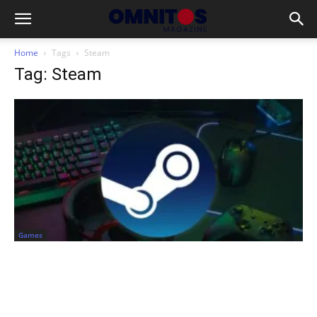
Home
Tags
Steam
Tag: Steam
Games