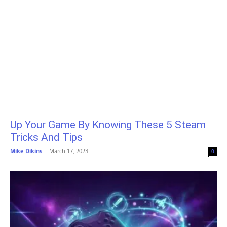
Up Your Game By Knowing These 5 Steam
Tricks And Tips
Mike Dikins
-
March 17, 2023
0