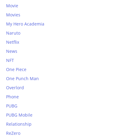
Movie
Movies
My Hero Academia
Naruto
Netflix
News
NFT
One Piece
One Punch Man
Overlord
Phone
PUBG
PUBG Mobile
Relationship
ReZero