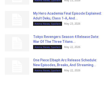
May 23, 2026
Anime News, Spoilers
My Hero Academia Final Episode Explained:
Adult Deku, Class 1-A, And...
May 23, 2026
Anime News, Spoilers
Tokyo Revengers Season 4 Release Date:
War Of The Three Titans...
May 22, 2026
Anime News, Spoilers
One Piece Elbaph Arc Release Schedule:
New Episodes, Breaks, And Streaming...
May 22, 2026
Anime News, Spoilers