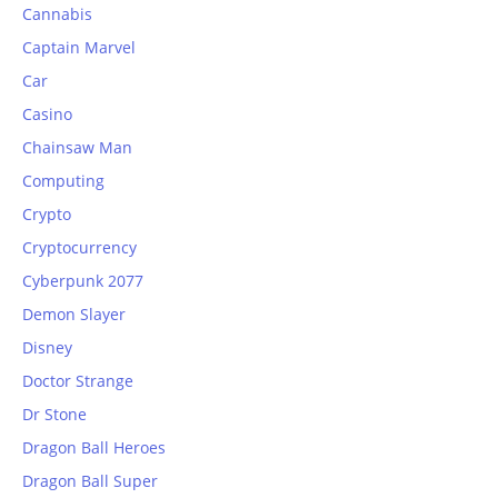
Cannabis
Captain Marvel
Car
Casino
Chainsaw Man
Computing
Crypto
Cryptocurrency
Cyberpunk 2077
Demon Slayer
Disney
Doctor Strange
Dr Stone
Dragon Ball Heroes
Dragon Ball Super