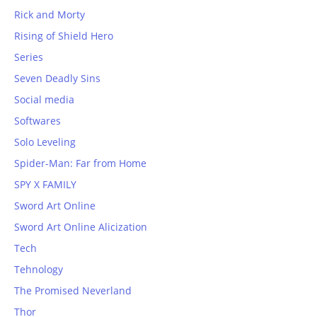
Rick and Morty
Rising of Shield Hero
Series
Seven Deadly Sins
Social media
Softwares
Solo Leveling
Spider-Man: Far from Home
SPY X FAMILY
Sword Art Online
Sword Art Online Alicization
Tech
Tehnology
The Promised Neverland
Thor