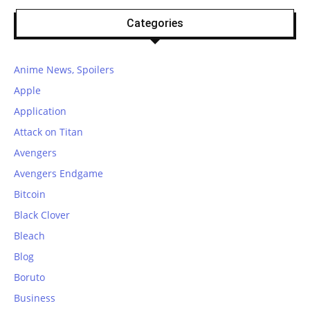
Categories
Anime News, Spoilers
Apple
Application
Attack on Titan
Avengers
Avengers Endgame
Bitcoin
Black Clover
Bleach
Blog
Boruto
Business