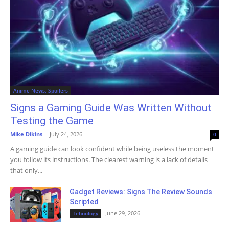
Anime News, Spoilers
Signs a Gaming Guide Was Written Without
Testing the Game
Mike Dikins
-
July 24, 2026
0
A gaming guide can look confident while being useless the moment
you follow its instructions. The clearest warning is a lack of details
that only...
Gadget Reviews: Signs The Review Sounds
Scripted
June 29, 2026
Tehnology