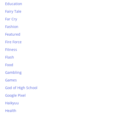
Education
Fairy Tale
Far Cry
Fashion
Featured
Fire Force
Fitness
Flash
Food
Gambling
Games
God of High School
Google Pixel
Haikyuu
Health