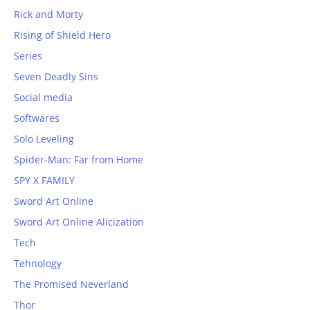
Rick and Morty
Rising of Shield Hero
Series
Seven Deadly Sins
Social media
Softwares
Solo Leveling
Spider-Man: Far from Home
SPY X FAMILY
Sword Art Online
Sword Art Online Alicization
Tech
Tehnology
The Promised Neverland
Thor