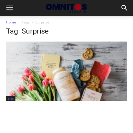
Home
Tags
Surprise
Tag: Surprise
Tips