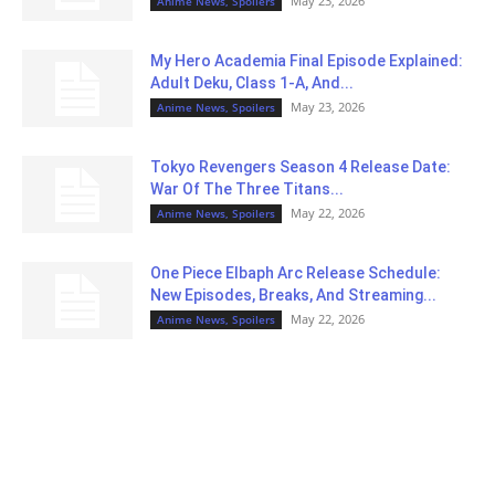
May 23, 2026
Anime News, Spoilers
My Hero Academia Final Episode Explained:
Adult Deku, Class 1-A, And...
May 23, 2026
Anime News, Spoilers
Tokyo Revengers Season 4 Release Date:
War Of The Three Titans...
May 22, 2026
Anime News, Spoilers
One Piece Elbaph Arc Release Schedule:
New Episodes, Breaks, And Streaming...
May 22, 2026
Anime News, Spoilers