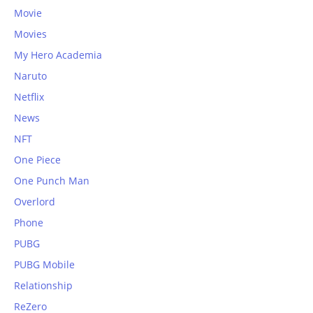
Movie
Movies
My Hero Academia
Naruto
Netflix
News
NFT
One Piece
One Punch Man
Overlord
Phone
PUBG
PUBG Mobile
Relationship
ReZero