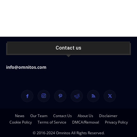
Contact us
info@omnitos.com
News
Our Team
Contact Us
About Us
Disclaimer
Cookie Policy
Terms of Service
DMCA/Removal
Privacy Policy
© 2016-2024 Omnitos All Rights Reserved.