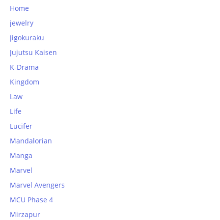
Home
jewelry
Jigokuraku
Jujutsu Kaisen
K-Drama
Kingdom
Law
Life
Lucifer
Mandalorian
Manga
Marvel
Marvel Avengers
MCU Phase 4
Mirzapur