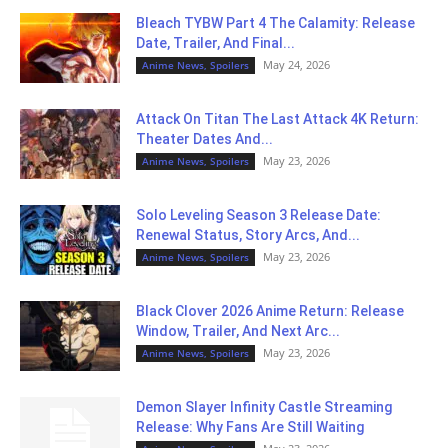
Bleach TYBW Part 4 The Calamity: Release
Date, Trailer, And Final...
May 24, 2026
Anime News, Spoilers
Attack On Titan The Last Attack 4K Return:
Theater Dates And...
May 23, 2026
Anime News, Spoilers
Solo Leveling Season 3 Release Date:
Renewal Status, Story Arcs, And...
May 23, 2026
Anime News, Spoilers
Black Clover 2026 Anime Return: Release
Window, Trailer, And Next Arc...
May 23, 2026
Anime News, Spoilers
Demon Slayer Infinity Castle Streaming
Release: Why Fans Are Still Waiting