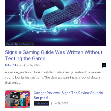
Anime News, Spoilers
Signs a Gaming Guide Was Written Without
Testing the Game
Mike Dikins
-
July 24, 2026
0
A gaming guide can look confident while being useless the moment
you follow its instructions. The clearest warning is a lack of details
that only...
Gadget Reviews: Signs The Review Sounds
Scripted
June 29, 2026
Tehnology