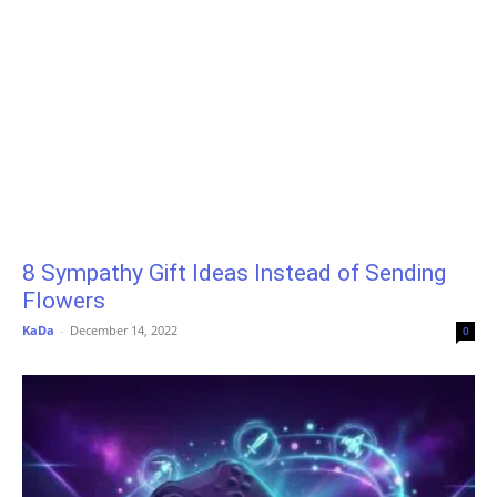
8 Sympathy Gift Ideas Instead of Sending
Flowers
KaDa
-
December 14, 2022
0