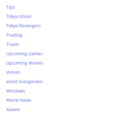
Tips
Tokyo Ghoul
Tokyo Revengers
Trading
Travel
Upcoming Games
Upcoming Movies
Venom
Violet Evergarden
Windows
World News
Xiaomi