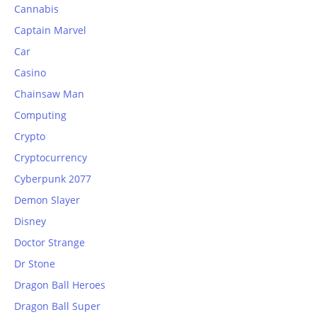
Cannabis
Captain Marvel
Car
Casino
Chainsaw Man
Computing
Crypto
Cryptocurrency
Cyberpunk 2077
Demon Slayer
Disney
Doctor Strange
Dr Stone
Dragon Ball Heroes
Dragon Ball Super