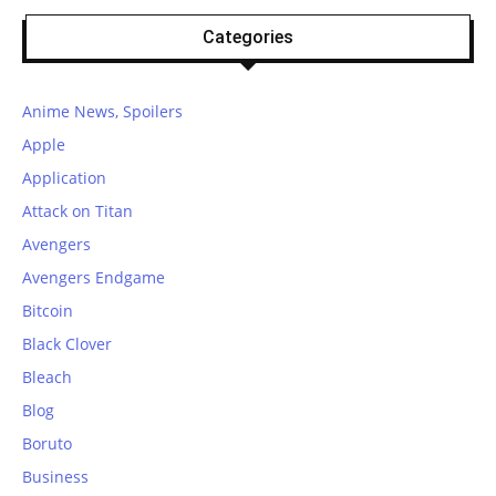
Categories
Anime News, Spoilers
Apple
Application
Attack on Titan
Avengers
Avengers Endgame
Bitcoin
Black Clover
Bleach
Blog
Boruto
Business