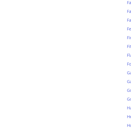
Fa
Fa
F
F
Fi
Fi
Fl
F
G
G
G
Go
H
H
H