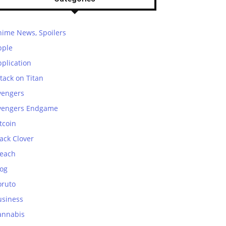
nime News, Spoilers
pple
plication
tack on Titan
vengers
vengers Endgame
tcoin
ack Clover
leach
log
oruto
usiness
annabis