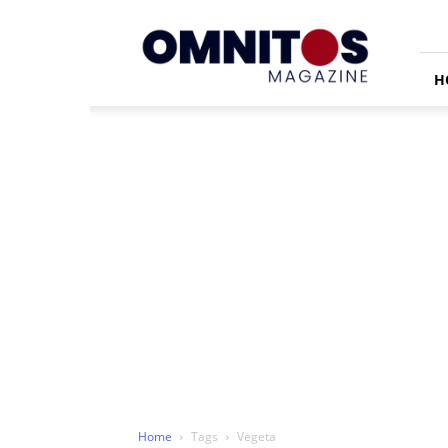
Omnitos
H
Home
Tags
Vegeta