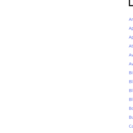
A
A
Ap
At
A
A
Bi
Bl
B
B
B
B
C