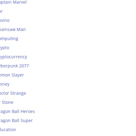
aptain Marvel
ar
asino
hainsaw Man
omputing
rypto
ryptocurrency
yberpunk 2077
emon Slayer
isney
octor Strange
r Stone
ragon Ball Heroes
ragon Ball Super
ducation