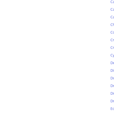
C
C
C
C
C
C
C
C
D
D
D
D
D
D
E