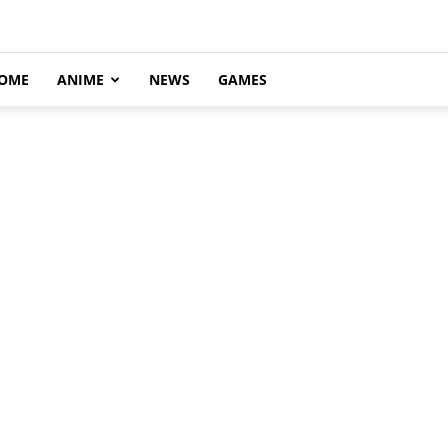
OME
ANIME
NEWS
GAMES