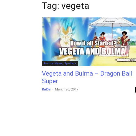
Tag: vegeta
Anime News, Spoilers
Vegeta and Bulma – Dragon Ball
Super
KaDa
-
March 26, 2017