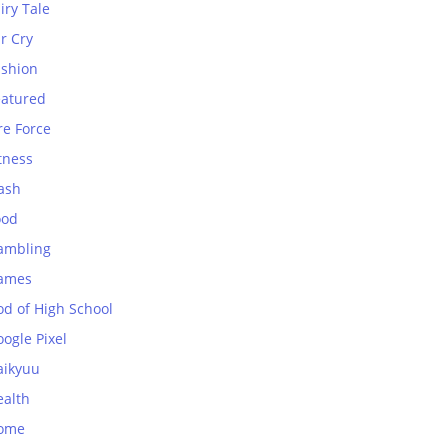
iry Tale
r Cry
ashion
eatured
re Force
tness
ash
ood
ambling
ames
od of High School
ogle Pixel
aikyuu
ealth
ome