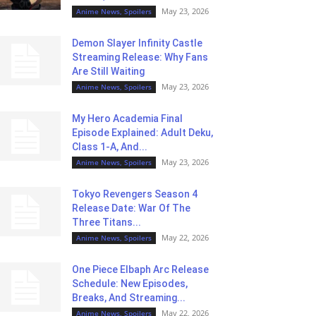
May 23, 2026
Anime News, Spoilers
Demon Slayer Infinity Castle
Streaming Release: Why Fans
Are Still Waiting
May 23, 2026
Anime News, Spoilers
My Hero Academia Final
Episode Explained: Adult Deku,
Class 1-A, And...
May 23, 2026
Anime News, Spoilers
Tokyo Revengers Season 4
Release Date: War Of The
Three Titans...
May 22, 2026
Anime News, Spoilers
One Piece Elbaph Arc Release
Schedule: New Episodes,
Breaks, And Streaming...
May 22, 2026
Anime News, Spoilers