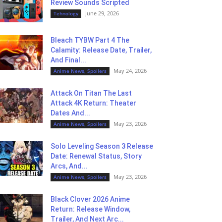
Review Sounds Scripted
June 29, 2026
Tehnology
Bleach TYBW Part 4 The
Calamity: Release Date, Trailer,
And Final...
May 24, 2026
Anime News, Spoilers
Attack On Titan The Last
Attack 4K Return: Theater
Dates And...
May 23, 2026
Anime News, Spoilers
Solo Leveling Season 3 Release
Date: Renewal Status, Story
Arcs, And...
May 23, 2026
Anime News, Spoilers
Black Clover 2026 Anime
Return: Release Window,
Trailer, And Next Arc...