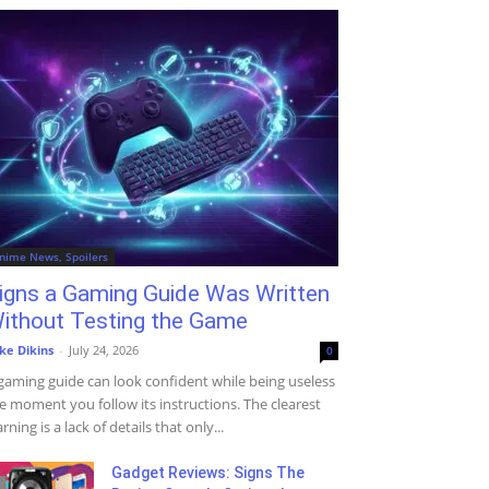
nime News, Spoilers
igns a Gaming Guide Was Written
ithout Testing the Game
ke Dikins
-
July 24, 2026
0
gaming guide can look confident while being useless
e moment you follow its instructions. The clearest
rning is a lack of details that only...
Gadget Reviews: Signs The