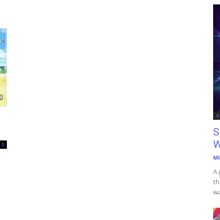
A
S
W
0
Mi
A 
th
wa