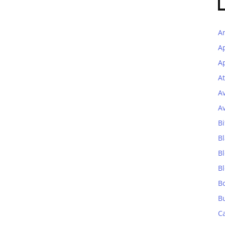
A
A
Ap
At
A
A
Bi
Bl
B
B
B
B
C