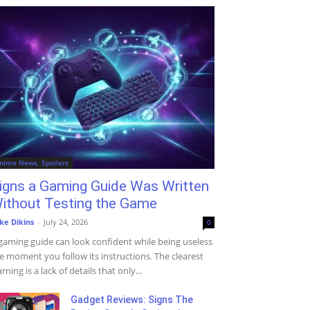
nime News, Spoilers
igns a Gaming Guide Was Written
ithout Testing the Game
ke Dikins
-
July 24, 2026
0
gaming guide can look confident while being useless
e moment you follow its instructions. The clearest
rning is a lack of details that only...
Gadget Reviews: Signs The