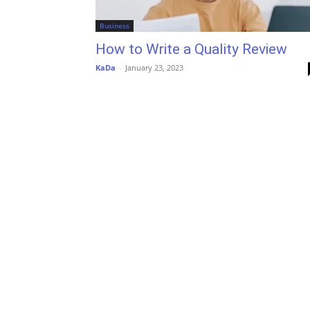
Business
How to Write a Quality Review
KaDa
-
January 23, 2023