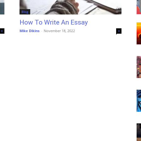
Blog
How To Write An Essay
Mike Dikins
-
November 18, 2022
0
0