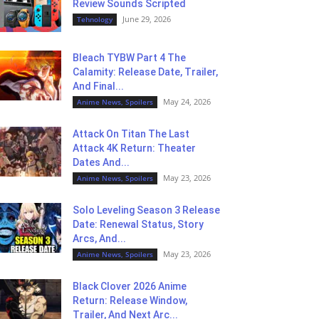
Review Sounds Scripted
June 29, 2026
Tehnology
Bleach TYBW Part 4 The
Calamity: Release Date, Trailer,
And Final...
May 24, 2026
Anime News, Spoilers
Attack On Titan The Last
Attack 4K Return: Theater
Dates And...
May 23, 2026
Anime News, Spoilers
Solo Leveling Season 3 Release
Date: Renewal Status, Story
Arcs, And...
May 23, 2026
Anime News, Spoilers
Black Clover 2026 Anime
Return: Release Window,
Trailer, And Next Arc...