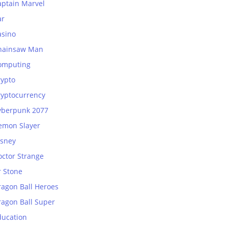
aptain Marvel
ar
asino
hainsaw Man
omputing
rypto
ryptocurrency
yberpunk 2077
emon Slayer
isney
octor Strange
r Stone
ragon Ball Heroes
ragon Ball Super
ducation