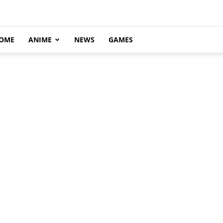
OME
ANIME
NEWS
GAMES