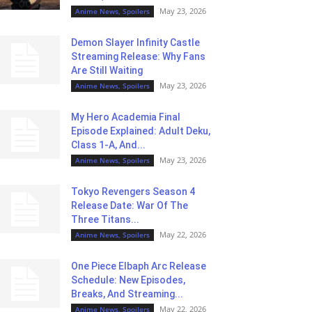
May 23, 2026
Anime News, Spoilers
Demon Slayer Infinity Castle
Streaming Release: Why Fans
Are Still Waiting
May 23, 2026
Anime News, Spoilers
My Hero Academia Final
Episode Explained: Adult Deku,
Class 1-A, And...
May 23, 2026
Anime News, Spoilers
Tokyo Revengers Season 4
Release Date: War Of The
Three Titans...
May 22, 2026
Anime News, Spoilers
One Piece Elbaph Arc Release
Schedule: New Episodes,
Breaks, And Streaming...
May 22, 2026
Anime News, Spoilers