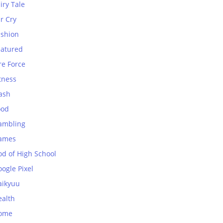
iry Tale
r Cry
ashion
eatured
re Force
tness
ash
ood
ambling
ames
od of High School
ogle Pixel
aikyuu
ealth
ome