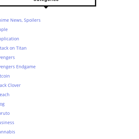
nime News, Spoilers
pple
plication
tack on Titan
vengers
vengers Endgame
tcoin
ack Clover
leach
log
oruto
usiness
annabis