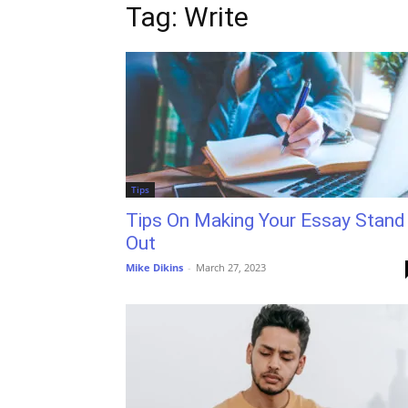
Tag: Write
Tips
Tips On Making Your Essay Stand
Out
Mike Dikins
-
March 27, 2023