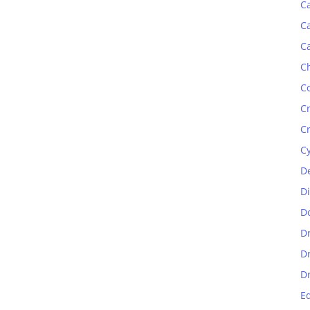
C
C
C
C
C
C
C
C
D
D
D
D
D
D
E