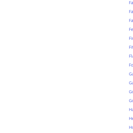
Fa
Fa
F
F
Fi
Fi
Fl
F
G
G
G
Go
H
H
H