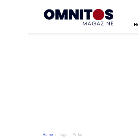
Omnitos
H
Home
Tags
Write