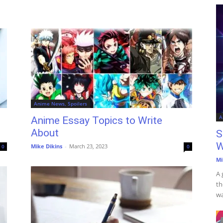
Anime News, Spoilers
A
Anime Essay Topics to Write
About
S
W
Mike Dikins
-
March 23, 2023
0
0
Mi
A 
th
wa