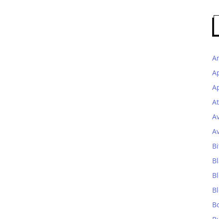
A
A
Ap
At
A
A
Bi
Bl
B
B
B