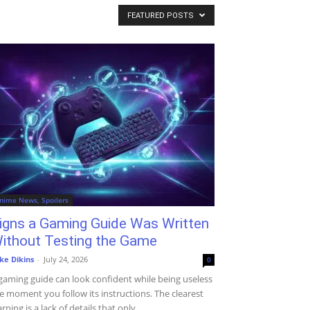
FEATURED POSTS
nime News, Spoilers
igns a Gaming Guide Was Written
ithout Testing the Game
ke Dikins
-
July 24, 2026
0
gaming guide can look confident while being useless
e moment you follow its instructions. The clearest
rning is a lack of details that only...