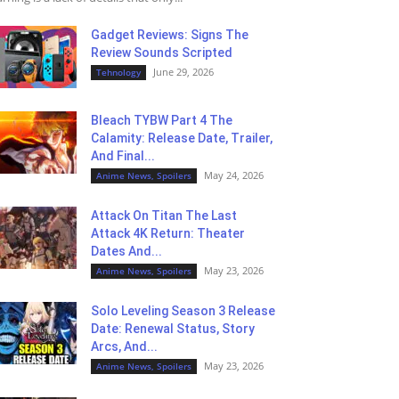
Gadget Reviews: Signs The
Review Sounds Scripted
June 29, 2026
Tehnology
Bleach TYBW Part 4 The
Calamity: Release Date, Trailer,
And Final...
May 24, 2026
Anime News, Spoilers
Attack On Titan The Last
Attack 4K Return: Theater
Dates And...
May 23, 2026
Anime News, Spoilers
Solo Leveling Season 3 Release
Date: Renewal Status, Story
Arcs, And...
May 23, 2026
Anime News, Spoilers