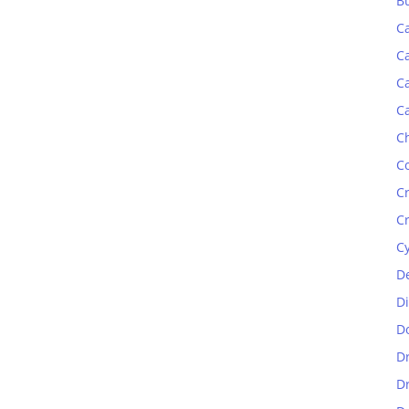
B
C
C
C
C
C
C
C
C
C
D
D
D
D
D