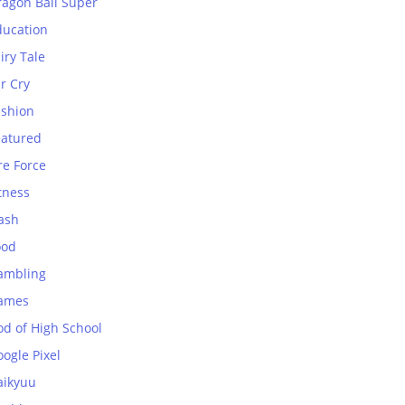
ragon Ball Super
ducation
iry Tale
r Cry
ashion
eatured
re Force
tness
ash
ood
ambling
ames
od of High School
ogle Pixel
aikyuu