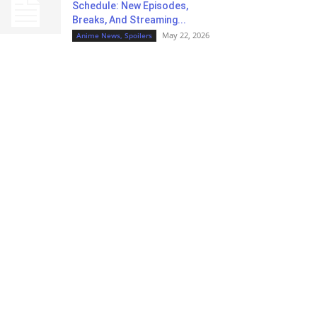
Schedule: New Episodes,
Breaks, And Streaming...
May 22, 2026
Anime News, Spoilers