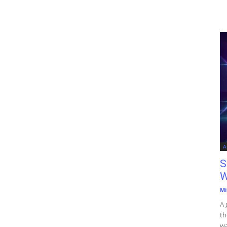
A
S
W
Mi
A 
th
wa