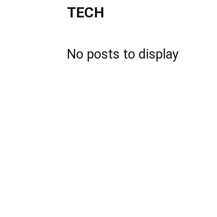
TECH
No posts to display