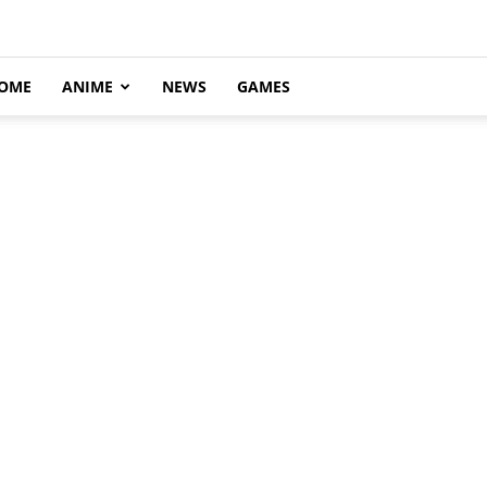
OME
ANIME
NEWS
GAMES