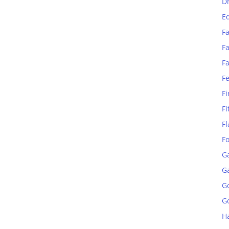
D
E
Fa
Fa
F
F
Fi
Fi
Fl
F
G
G
G
Go
H