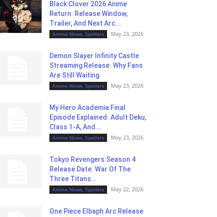
Black Clover 2026 Anime
Return: Release Window,
Trailer, And Next Arc...
May 23, 2026
Anime News, Spoilers
Demon Slayer Infinity Castle
Streaming Release: Why Fans
Are Still Waiting
May 23, 2026
Anime News, Spoilers
My Hero Academia Final
Episode Explained: Adult Deku,
Class 1-A, And...
May 23, 2026
Anime News, Spoilers
Tokyo Revengers Season 4
Release Date: War Of The
Three Titans...
May 22, 2026
Anime News, Spoilers
One Piece Elbaph Arc Release