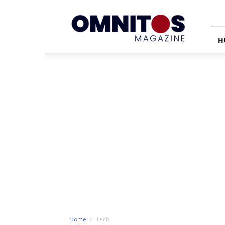
Omnitos
H
Home
Tech