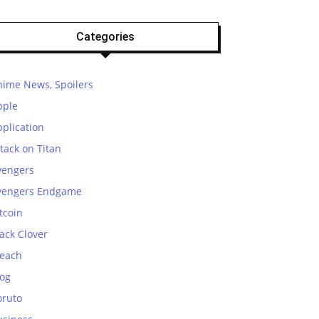
Categories
nime News, Spoilers
pple
plication
tack on Titan
vengers
vengers Endgame
tcoin
ack Clover
leach
log
oruto