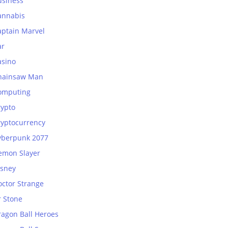
usiness
annabis
aptain Marvel
ar
asino
hainsaw Man
omputing
rypto
ryptocurrency
yberpunk 2077
emon Slayer
isney
octor Strange
r Stone
ragon Ball Heroes