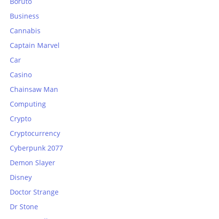
Boruto
Business
Cannabis
Captain Marvel
Car
Casino
Chainsaw Man
Computing
Crypto
Cryptocurrency
Cyberpunk 2077
Demon Slayer
Disney
Doctor Strange
Dr Stone