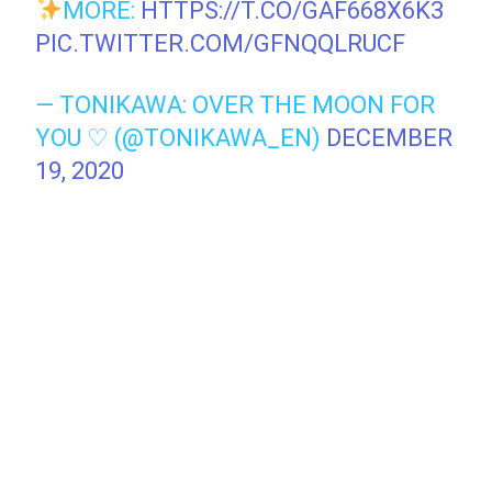
MORE:
HTTPS://T.CO/GAF668X6K3
PIC.TWITTER.COM/GFNQQLRUCF
— TONIKAWA: OVER THE MOON FOR
YOU ♡ (@TONIKAWA_EN)
DECEMBER
19, 2020