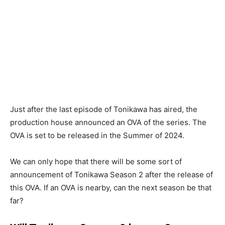
Just after the last episode of Tonikawa has aired, the
production house announced an OVA of the series. The
OVA is set to be released in the Summer of 2024.
We can only hope that there will be some sort of
announcement of Tonikawa Season 2 after the release of
this OVA. If an OVA is nearby, can the next season be that
far?