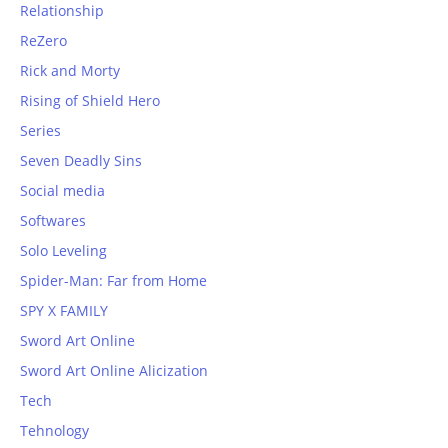
Relationship
ReZero
Rick and Morty
Rising of Shield Hero
Series
Seven Deadly Sins
Social media
Softwares
Solo Leveling
Spider-Man: Far from Home
SPY X FAMILY
Sword Art Online
Sword Art Online Alicization
Tech
Tehnology