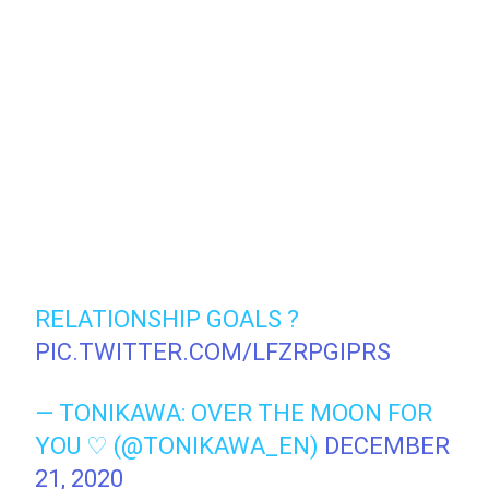
RELATIONSHIP GOALS ?
PIC.TWITTER.COM/LFZRPGIPRS
— TONIKAWA: OVER THE MOON FOR
YOU ♡ (@TONIKAWA_EN)
DECEMBER
21, 2020