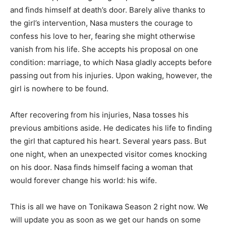
and finds himself at death’s door. Barely alive thanks to
the girl’s intervention, Nasa musters the courage to
confess his love to her, fearing she might otherwise
vanish from his life. She accepts his proposal on one
condition: marriage, to which Nasa gladly accepts before
passing out from his injuries. Upon waking, however, the
girl is nowhere to be found.
After recovering from his injuries, Nasa tosses his
previous ambitions aside. He dedicates his life to finding
the girl that captured his heart. Several years pass. But
one night, when an unexpected visitor comes knocking
on his door. Nasa finds himself facing a woman that
would forever change his world: his wife.
This is all we have on Tonikawa Season 2 right now. We
will update you as soon as we get our hands on some