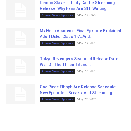
Demon Slayer Infinity Castle Streaming
Release: Why Fans Are Still Waiting
May 23, 2026
Anime News, Spoilers
My Hero Academia Final Episode Explained:
Adult Deku, Class 1-A, And...
May 23, 2026
Anime News, Spoilers
Tokyo Revengers Season 4 Release Date:
War Of The Three Titans...
May 22, 2026
Anime News, Spoilers
One Piece Elbaph Arc Release Schedule:
New Episodes, Breaks, And Streaming...
May 22, 2026
Anime News, Spoilers