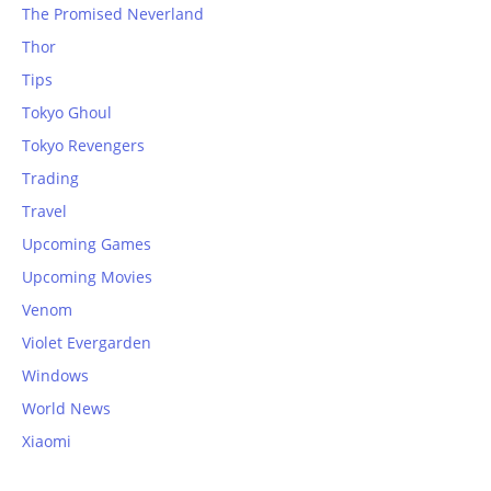
The Promised Neverland
Thor
Tips
Tokyo Ghoul
Tokyo Revengers
Trading
Travel
Upcoming Games
Upcoming Movies
Venom
Violet Evergarden
Windows
World News
Xiaomi