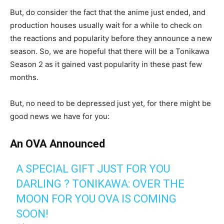
But, do consider the fact that the anime just ended, and
production houses usually wait for a while to check on
the reactions and popularity before they announce a new
season. So, we are hopeful that there will be a Tonikawa
Season 2 as it gained vast popularity in these past few
months.
But, no need to be depressed just yet, for there might be
good news we have for you:
An OVA Announced
A SPECIAL GIFT JUST FOR YOU
DARLING ? TONIKAWA: OVER THE
MOON FOR YOU OVA IS COMING
SOON!