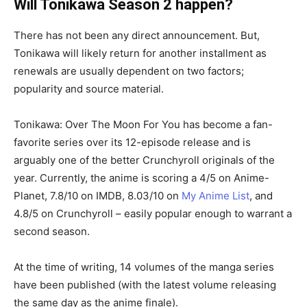
Will Tonikawa Season 2 happen?
There has not been any direct announcement. But,
Tonikawa will likely return for another installment as
renewals are usually dependent on two factors;
popularity and source material.
Tonikawa: Over The Moon For You has become a fan-
favorite series over its 12-episode release and is
arguably one of the better Crunchyroll originals of the
year. Currently, the anime is scoring a 4/5 on Anime-
Planet, 7.8/10 on IMDB, 8.03/10 on
My Anime List
, and
4.8/5 on Crunchyroll – easily popular enough to warrant a
second season.
At the time of writing, 14 volumes of the manga series
have been published (with the latest volume releasing
the same day as the anime finale).