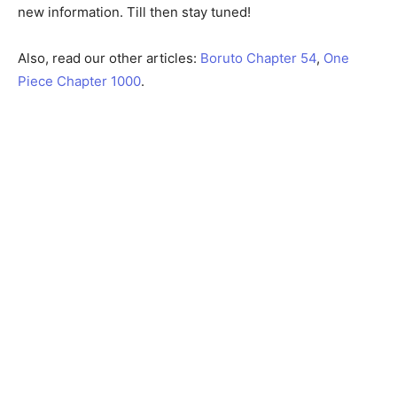
new information. Till then stay tuned!
Also, read our other articles:
Boruto Chapter 54
,
One
Piece Chapter 1000
.