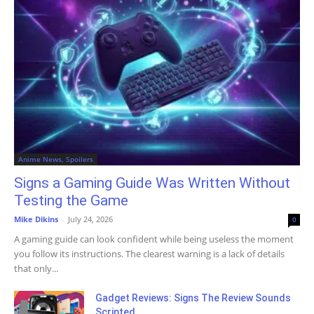
Anime News, Spoilers
Signs a Gaming Guide Was Written Without
Testing the Game
Mike Dikins
-
July 24, 2026
0
A gaming guide can look confident while being useless the moment
you follow its instructions. The clearest warning is a lack of details
that only...
Gadget Reviews: Signs The Review Sounds
Scripted