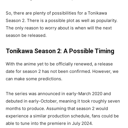
So, there are plenty of possibilities for a Tonikawa
Season 2. There is a possible plot as well as popularity.
The only reason to worry about is when will the next
season be released.
Tonikawa Season 2
:
A Possible Timing
With the anime yet to be officially renewed, a release
date for season 2 has not been confirmed. However, we
can make some predictions.
The series was announced in early-March 2020 and
debuted in early-October, meaning it took roughly seven
months to produce. Assuming that season 2 would
experience a similar production schedule, fans could be
able to tune into the premiere in July 2024.