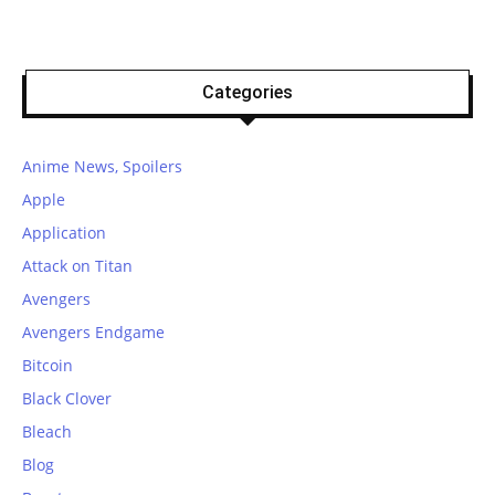
Categories
Anime News, Spoilers
Apple
Application
Attack on Titan
Avengers
Avengers Endgame
Bitcoin
Black Clover
Bleach
Blog