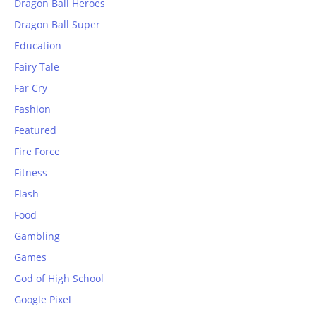
Dragon Ball Heroes
Dragon Ball Super
Education
Fairy Tale
Far Cry
Fashion
Featured
Fire Force
Fitness
Flash
Food
Gambling
Games
God of High School
Google Pixel