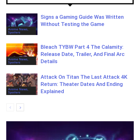
Signs a Gaming Guide Was Written
Without Testing the Game
Anime News,
Spoilers
Bleach TYBW Part 4 The Calamity:
Release Date, Trailer, And Final Arc
Anime News,
Details
Spoilers
Attack On Titan The Last Attack 4K
Return: Theater Dates And Ending
Anime News,
Explained
Spoilers