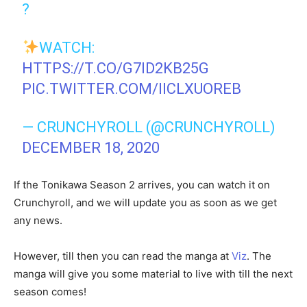
?
WATCH:
HTTPS://T.CO/G7ID2KB25G
PIC.TWITTER.COM/IICLXUOREB
— CRUNCHYROLL (@CRUNCHYROLL)
DECEMBER 18, 2020
If the Tonikawa Season 2 arrives, you can watch it on
Crunchyroll, and we will update you as soon as we get
any news.
However, till then you can read the manga at
Viz
. The
manga will give you some material to live with till the next
season comes!