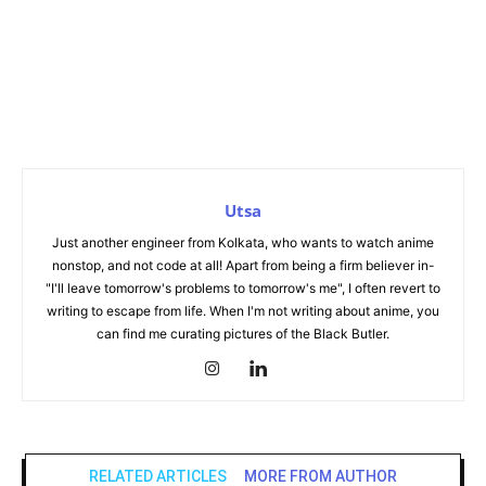
Utsa
Just another engineer from Kolkata, who wants to watch anime
nonstop, and not code at all! Apart from being a firm believer in-
"I'll leave tomorrow's problems to tomorrow's me", I often revert to
writing to escape from life. When I'm not writing about anime, you
can find me curating pictures of the Black Butler.
RELATED ARTICLES
MORE FROM AUTHOR