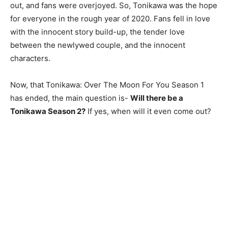
out, and fans were overjoyed. So, Tonikawa was the hope
for everyone in the rough year of 2020. Fans fell in love
with the innocent story build-up, the tender love
between the newlywed couple, and the innocent
characters.
Now, that Tonikawa: Over The Moon For You Season 1
has ended, the main question is-
Will there be a
Tonikawa Season 2?
If yes, when will it even come out?