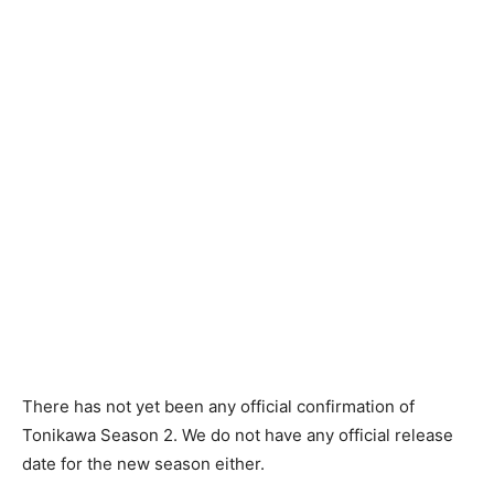
There has not yet been any official confirmation of
Tonikawa Season 2. We do not have any official release
date for the new season either.