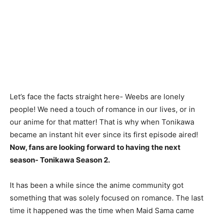
Let’s face the facts straight here- Weebs are lonely
people! We need a touch of romance in our lives, or in
our anime for that matter! That is why when Tonikawa
became an instant hit ever since its first episode aired!
Now, fans are looking forward to having the next
season- Tonikawa Season 2.
It has been a while since the anime community got
something that was solely focused on romance. The last
time it happened was the time when Maid Sama came