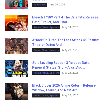
June 29, 2026
Tehnology
Bleach TYBW Part 4 The Calamity: Release
Date, Trailer, And Final...
May 24, 2026
Anime News, Spoilers
Attack On Titan The Last Attack 4K Return:
Theater Dates And...
May 23, 2026
Anime News, Spoilers
Solo Leveling Season 3 Release Date:
Renewal Status, Story Arcs, And...
May 23, 2026
Anime News, Spoilers
Black Clover 2026 Anime Return: Release
Window, Trailer, And Next Arc...
May 23, 2026
Anime News, Spoilers