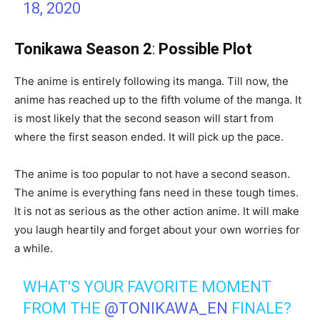
18, 2020
Tonikawa Season 2
:
Possible Plot
The anime is entirely following its manga. Till now, the
anime has reached up to the fifth volume of the manga. It
is most likely that the second season will start from
where the first season ended. It will pick up the pace.
The anime is too popular to not have a second season.
The anime is everything fans need in these tough times.
It is not as serious as the other action anime. It will make
you laugh heartily and forget about your own worries for
a while.
WHAT'S YOUR FAVORITE MOMENT
FROM THE
@TONIKAWA_EN
FINALE?