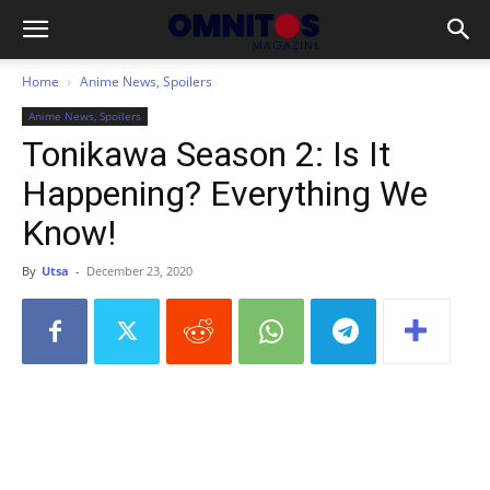
Home
Anime News, Spoilers
Anime News, Spoilers
Tonikawa Season 2: Is It
Happening? Everything We
Know!
By
Utsa
-
December 23, 2020