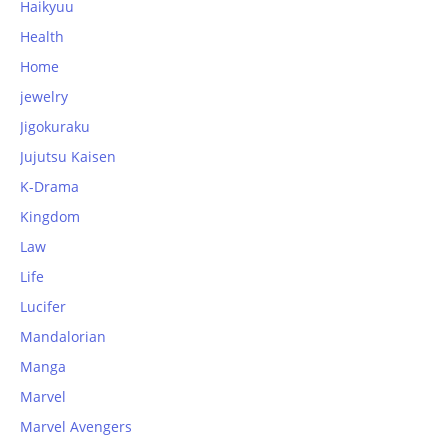
Haikyuu
Health
Home
jewelry
Jigokuraku
Jujutsu Kaisen
K-Drama
Kingdom
Law
Life
Lucifer
Mandalorian
Manga
Marvel
Marvel Avengers