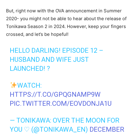
But, right now with the OVA announcement in Summer
2020- you might not be able to hear about the release of
Tonikawa Season 2 in 2024. However, keep your fingers
crossed, and let’s be hopeful!
HELLO DARLING! EPISODE 12 –
HUSBAND AND WIFE JUST
LAUNCHED! ?
WATCH:
HTTPS://T.CO/GPQGNAMP9W
PIC.TWITTER.COM/EOVDONJA1U
— TONIKAWA: OVER THE MOON FOR
YOU ♡ (@TONIKAWA_EN)
DECEMBER