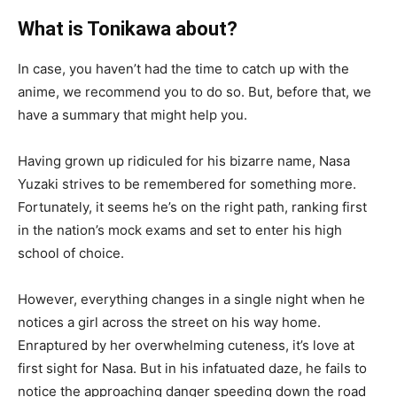
What is Tonikawa about?
In case, you haven’t had the time to catch up with the
anime, we recommend you to do so. But, before that, we
have a summary that might help you.
Having grown up ridiculed for his bizarre name, Nasa
Yuzaki strives to be remembered for something more.
Fortunately, it seems he’s on the right path, ranking first
in the nation’s mock exams and set to enter his high
school of choice.
However, everything changes in a single night when he
notices a girl across the street on his way home.
Enraptured by her overwhelming cuteness, it’s love at
first sight for Nasa. But in his infatuated daze, he fails to
notice the approaching danger speeding down the road