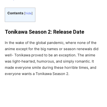
Contents
[
hide
]
Tonikawa Season 2: Release Date
In the wake of the global pandemic, where none of the
anime except for the big names or season renewals did
well- Tonikawa proved to be an exception. The anime
was light-hearted, humorous, and simply romantic. It
made everyone smile during these horrible times, and
everyone wants a Tonikawa Season 2.