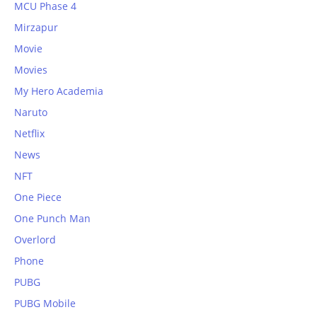
MCU Phase 4
Mirzapur
Movie
Movies
My Hero Academia
Naruto
Netflix
News
NFT
One Piece
One Punch Man
Overlord
Phone
PUBG
PUBG Mobile