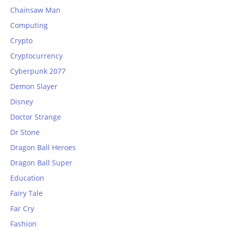
Chainsaw Man
Computing
Crypto
Cryptocurrency
Cyberpunk 2077
Demon Slayer
Disney
Doctor Strange
Dr Stone
Dragon Ball Heroes
Dragon Ball Super
Education
Fairy Tale
Far Cry
Fashion