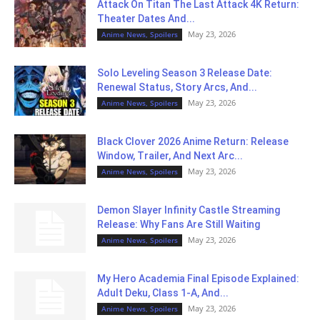
Attack On Titan The Last Attack 4K Return:
Theater Dates And...
May 23, 2026
Anime News, Spoilers
Solo Leveling Season 3 Release Date:
Renewal Status, Story Arcs, And...
May 23, 2026
Anime News, Spoilers
Black Clover 2026 Anime Return: Release
Window, Trailer, And Next Arc...
May 23, 2026
Anime News, Spoilers
Demon Slayer Infinity Castle Streaming
Release: Why Fans Are Still Waiting
May 23, 2026
Anime News, Spoilers
My Hero Academia Final Episode Explained:
Adult Deku, Class 1-A, And...
May 23, 2026
Anime News, Spoilers