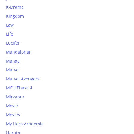
K-Drama
Kingdom
Law
Life
Lucifer
Mandalorian
Manga
Marvel
Marvel Avengers
MCU Phase 4
Mirzapur
Movie
Movies
My Hero Academia
Naruto