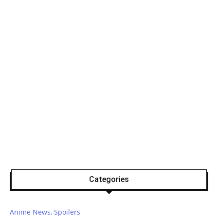
Categories
Anime News, Spoilers