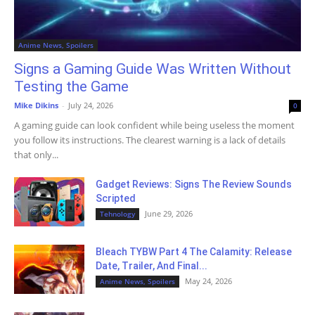
Anime News, Spoilers
Signs a Gaming Guide Was Written Without
Testing the Game
Mike Dikins
-
July 24, 2026
0
A gaming guide can look confident while being useless the moment
you follow its instructions. The clearest warning is a lack of details
that only...
Gadget Reviews: Signs The Review Sounds
Scripted
June 29, 2026
Tehnology
Bleach TYBW Part 4 The Calamity: Release
Date, Trailer, And Final...
May 24, 2026
Anime News, Spoilers