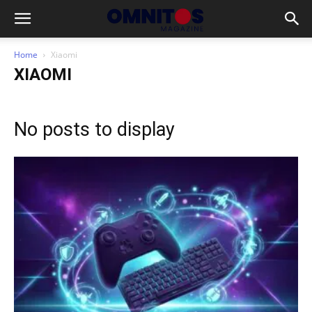
Home
Xiaomi
XIAOMI
No posts to display