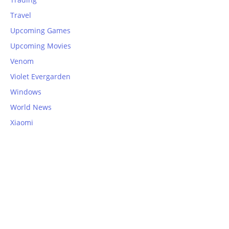
Travel
Upcoming Games
Upcoming Movies
Venom
Violet Evergarden
Windows
World News
Xiaomi