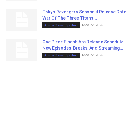
Tokyo Revengers Season 4 Release Date:
War Of The Three Titans...
May 22, 2026
Anime News, Spoilers
One Piece Elbaph Arc Release Schedule:
New Episodes, Breaks, And Streaming...
May 22, 2026
Anime News, Spoilers