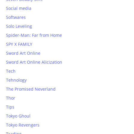
Social media
Softwares
Solo Leveling
Spider-Man: Far from Home
SPY X FAMILY
Sword Art Online
Sword Art Online Alicization
Tech
Tehnology
The Promised Neverland
Thor
Tips
Tokyo Ghoul
Tokyo Revengers
Trading