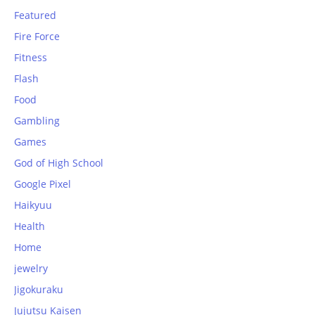
Featured
Fire Force
Fitness
Flash
Food
Gambling
Games
God of High School
Google Pixel
Haikyuu
Health
Home
jewelry
Jigokuraku
Jujutsu Kaisen