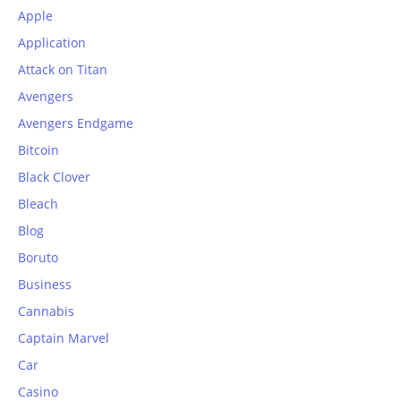
Apple
Application
Attack on Titan
Avengers
Avengers Endgame
Bitcoin
Black Clover
Bleach
Blog
Boruto
Business
Cannabis
Captain Marvel
Car
Casino