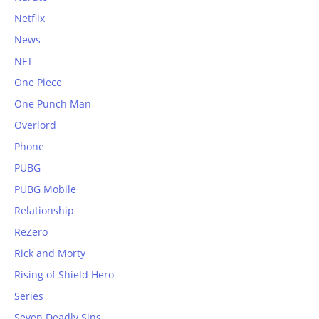
Netflix
News
NFT
One Piece
One Punch Man
Overlord
Phone
PUBG
PUBG Mobile
Relationship
ReZero
Rick and Morty
Rising of Shield Hero
Series
Seven Deadly Sins