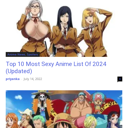
Anime News, Spoilers
Top 10 Most Sexy Anime List Of 2024
(Updated)
priyanka
-
July 14, 2022
0