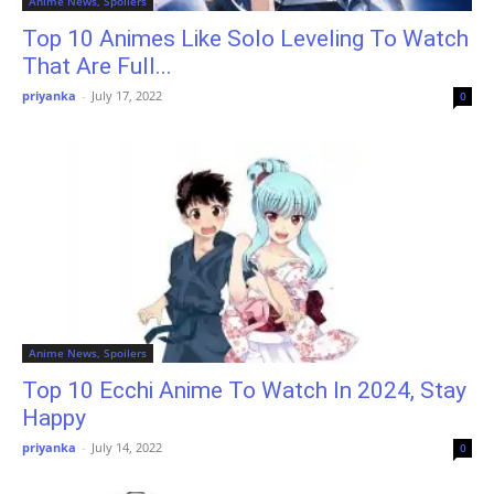
Anime News, Spoilers
Top 10 Animes Like Solo Leveling To Watch
That Are Full...
priyanka
-
July 17, 2022
0
Anime News, Spoilers
Top 10 Ecchi Anime To Watch In 2024, Stay
Happy
priyanka
-
July 14, 2022
0