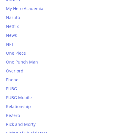
My Hero Academia
Naruto
Netflix
News
NFT
One Piece
One Punch Man
Overlord
Phone
PUBG
PUBG Mobile
Relationship
ReZero
Rick and Morty