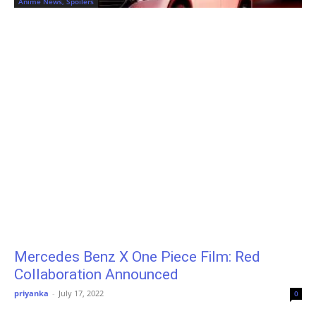
Anime News, Spoilers
Mercedes Benz X One Piece Film: Red
Collaboration Announced
priyanka
-
July 17, 2022
0