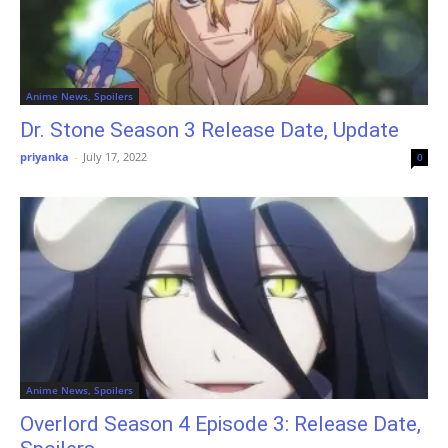
Anime News, Spoilers
Dr. Stone Season 3 Release Date, Update
priyanka
-
July 17, 2022
0
Anime News, Spoilers
Overlord Season 4 Episode 3: Release Date,