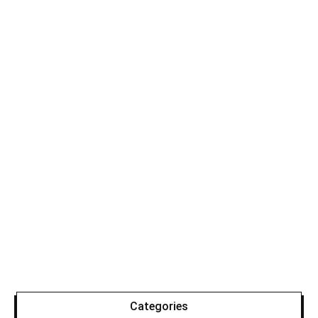
Categories