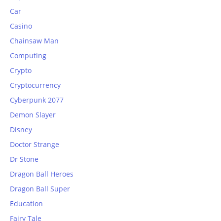
Car
Casino
Chainsaw Man
Computing
Crypto
Cryptocurrency
Cyberpunk 2077
Demon Slayer
Disney
Doctor Strange
Dr Stone
Dragon Ball Heroes
Dragon Ball Super
Education
Fairy Tale