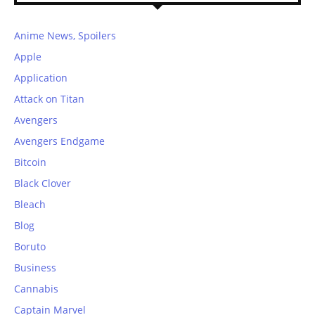
Anime News, Spoilers
Apple
Application
Attack on Titan
Avengers
Avengers Endgame
Bitcoin
Black Clover
Bleach
Blog
Boruto
Business
Cannabis
Captain Marvel