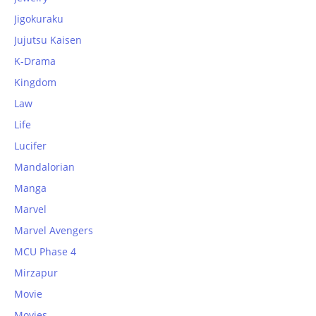
Jigokuraku
Jujutsu Kaisen
K-Drama
Kingdom
Law
Life
Lucifer
Mandalorian
Manga
Marvel
Marvel Avengers
MCU Phase 4
Mirzapur
Movie
Movies