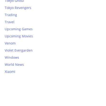
Tokyo Ghoul
Tokyo Revengers
Trading
Travel
Upcoming Games
Upcoming Movies
Venom
Violet Evergarden
Windows
World News
Xiaomi