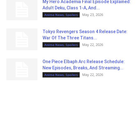
My Hero Academia Final Episode Explained:
Adult Deku, Class 1-A, And...
May 23, 2026
Anime News, Spoilers
Tokyo Revengers Season 4 Release Date:
War Of The Three Titans...
May 22, 2026
Anime News, Spoilers
One Piece Elbaph Arc Release Schedule:
New Episodes, Breaks, And Streaming...
May 22, 2026
Anime News, Spoilers