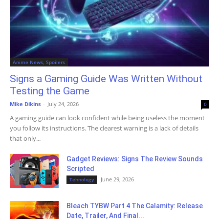
Anime News, Spoilers
Signs a Gaming Guide Was Written Without
Testing the Game
Mike Dikins
-
July 24, 2026
0
A gaming guide can look confident while being useless the moment
you follow its instructions. The clearest warning is a lack of details
that only...
Gadget Reviews: Signs The Review Sounds
Scripted
June 29, 2026
Tehnology
Bleach TYBW Part 4 The Calamity: Release
Date, Trailer, And Final...