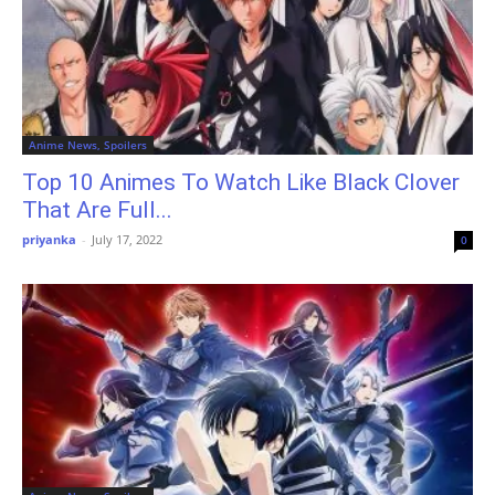
Anime News, Spoilers
Top 10 Animes To Watch Like Black Clover
That Are Full...
priyanka
-
July 17, 2022
0