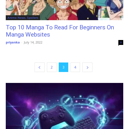
Anime News, Spoilers
Top 10 Manga To Read For Beginners On
Manga Websites
priyanka
-
July 14, 2022
0
2
3
4