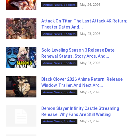
May 24, 2026
Anime News, Spoilers
Attack On Titan The Last Attack 4K Return:
Theater Dates And...
May 23, 2026
Anime News, Spoilers
Solo Leveling Season 3 Release Date:
Renewal Status, Story Arcs, And...
May 23, 2026
Anime News, Spoilers
Black Clover 2026 Anime Return: Release
Window, Trailer, And Next Arc...
May 23, 2026
Anime News, Spoilers
Demon Slayer Infinity Castle Streaming
Release: Why Fans Are Still Waiting
May 23, 2026
Anime News, Spoilers