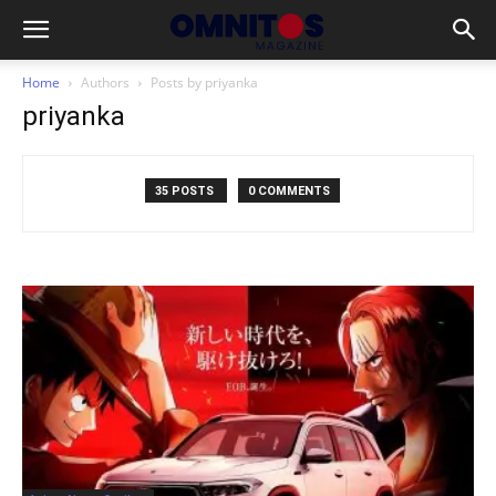
Home
Authors
Posts by priyanka
priyanka
35 POSTS
0 COMMENTS