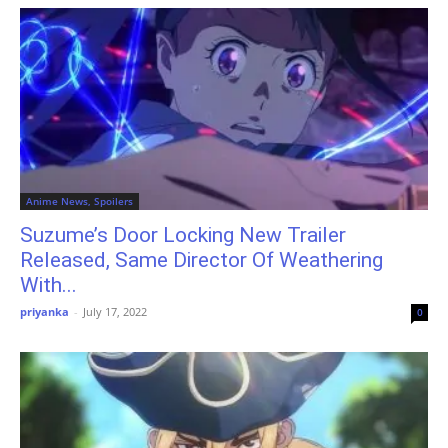
Anime News, Spoilers
Suzume’s Door Locking New Trailer
Released, Same Director Of Weathering
With...
priyanka
-
July 17, 2022
0