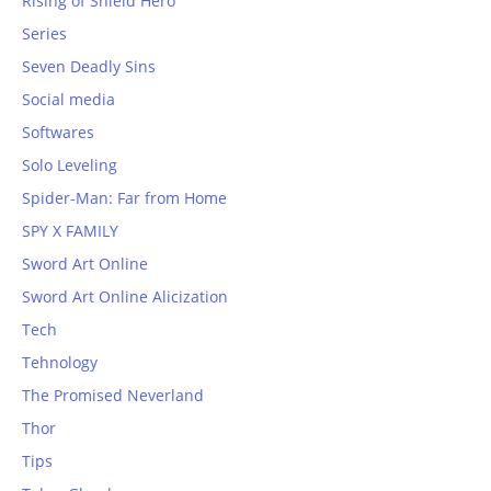
Rising of Shield Hero
Series
Seven Deadly Sins
Social media
Softwares
Solo Leveling
Spider-Man: Far from Home
SPY X FAMILY
Sword Art Online
Sword Art Online Alicization
Tech
Tehnology
The Promised Neverland
Thor
Tips