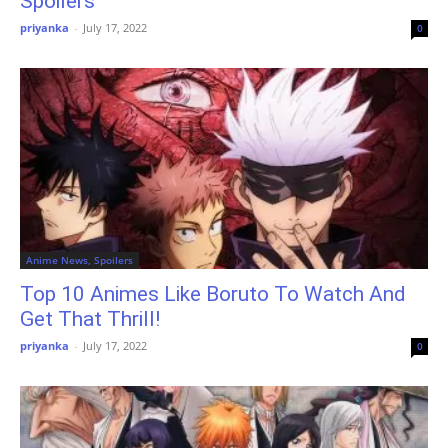
Spoilers
priyanka
-
July 17, 2022
0
Anime News, Spoilers
Top 10 Animes Like Boruto To Watch And
Get That Thrill!
priyanka
-
July 17, 2022
0