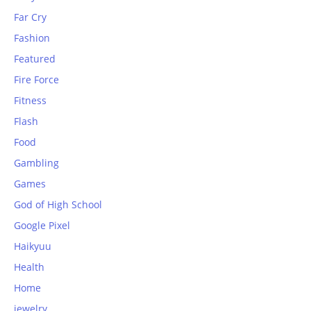
Far Cry
Fashion
Featured
Fire Force
Fitness
Flash
Food
Gambling
Games
God of High School
Google Pixel
Haikyuu
Health
Home
jewelry