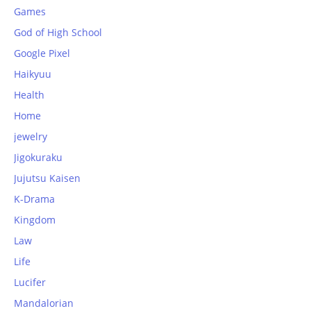
Games
God of High School
Google Pixel
Haikyuu
Health
Home
jewelry
Jigokuraku
Jujutsu Kaisen
K-Drama
Kingdom
Law
Life
Lucifer
Mandalorian