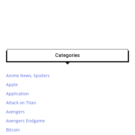
Categories
Anime News, Spoilers
Apple
Application
Attack on Titan
Avengers
Avengers Endgame
Bitcoin