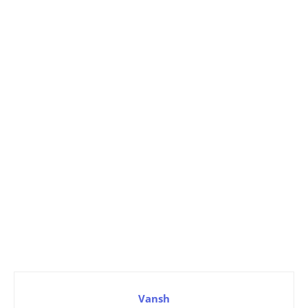
Vansh