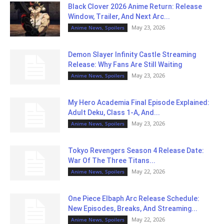
Black Clover 2026 Anime Return: Release
Window, Trailer, And Next Arc...
May 23, 2026
Anime News, Spoilers
Demon Slayer Infinity Castle Streaming
Release: Why Fans Are Still Waiting
May 23, 2026
Anime News, Spoilers
My Hero Academia Final Episode Explained:
Adult Deku, Class 1-A, And...
May 23, 2026
Anime News, Spoilers
Tokyo Revengers Season 4 Release Date:
War Of The Three Titans...
May 22, 2026
Anime News, Spoilers
One Piece Elbaph Arc Release Schedule:
New Episodes, Breaks, And Streaming...
May 22, 2026
Anime News, Spoilers