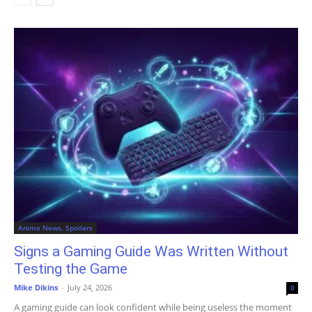
Anime News, Spoilers
Signs a Gaming Guide Was Written Without
Testing the Game
Mike Dikins
-
July 24, 2026
0
A gaming guide can look confident while being useless the moment