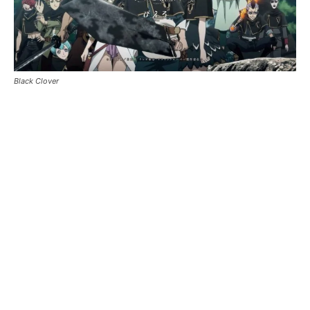
Black Clover