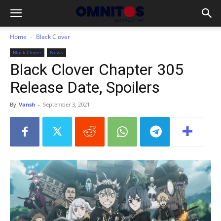
Home
Black Clover
Black Clover
News
Black Clover Chapter 305
Release Date, Spoilers
By
Vansh
-
September 3, 2021