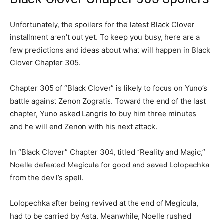
Unfortunately, the spoilers for the latest Black Clover
installment aren’t out yet. To keep you busy, here are a
few predictions and ideas about what will happen in Black
Clover Chapter 305.
Chapter 305 of “Black Clover” is likely to focus on Yuno’s
battle against Zenon Zogratis. Toward the end of the last
chapter, Yuno asked Langris to buy him three minutes
and he will end Zenon with his next attack.
In “Black Clover” Chapter 304, titled “Reality and Magic,”
Noelle defeated Megicula for good and saved Lolopechka
from the devil’s spell.
Lolopechka after being revived at the end of Megicula,
had to be carried by Asta. Meanwhile, Noelle rushed