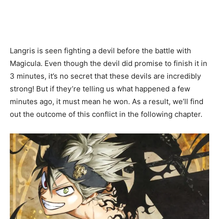
Langris is seen fighting a devil before the battle with
Magicula. Even though the devil did promise to finish it in
3 minutes, it’s no secret that these devils are incredibly
strong! But if they’re telling us what happened a few
minutes ago, it must mean he won. As a result, we’ll find
out the outcome of this conflict in the following chapter.