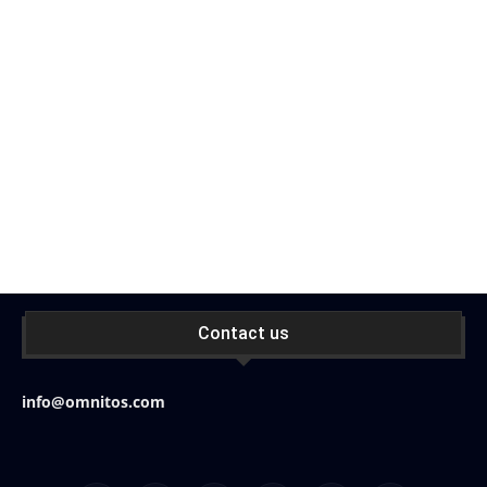
Contact us
info@omnitos.com