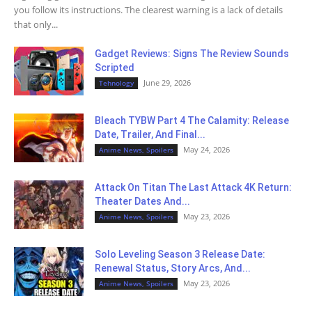
you follow its instructions. The clearest warning is a lack of details
that only...
Gadget Reviews: Signs The Review Sounds
Scripted
June 29, 2026
Tehnology
Bleach TYBW Part 4 The Calamity: Release
Date, Trailer, And Final...
May 24, 2026
Anime News, Spoilers
Attack On Titan The Last Attack 4K Return:
Theater Dates And...
May 23, 2026
Anime News, Spoilers
Solo Leveling Season 3 Release Date:
Renewal Status, Story Arcs, And...
May 23, 2026
Anime News, Spoilers