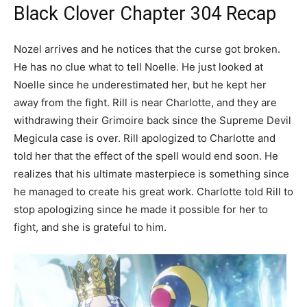
Black Clover Chapter 304 Recap
Nozel arrives and he notices that the curse got broken.
He has no clue what to tell Noelle. He just looked at
Noelle since he underestimated her, but he kept her
away from the fight. Rill is near Charlotte, and they are
withdrawing their Grimoire back since the Supreme Devil
Megicula case is over. Rill apologized to Charlotte and
told her that the effect of the spell would end soon. He
realizes that his ultimate masterpiece is something since
he managed to create his great work. Charlotte told Rill to
stop apologizing since he made it possible for her to
fight, and she is grateful to him.