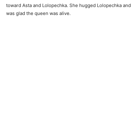
toward Asta and Lolopechka. She hugged Lolopechka and
was glad the queen was alive.