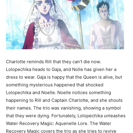
Charlotte reminds Rill that they can’t die now.
Lolopechika heads to Gaja, and Nolle has given her a
dress to wear. Gaja is happy that the Queen is alive, but
something mysterious happened that shocked
Lolopechika and Noelle. Noelle notices something
happening to Rill and Captain Charlotte, and she shouts
their names. The trio was vanishing, showing a symbol
that they were dying. Fortunately, Lolopechika unleashes
Water Recovery Magic: Aquenelle Lore. The Water
Recovery Magic covers the trio as she tries to revive