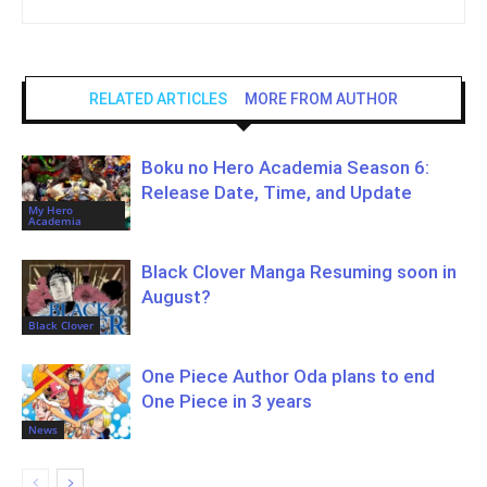
RELATED ARTICLES
MORE FROM AUTHOR
Boku no Hero Academia Season 6:
Release Date, Time, and Update
My Hero
Academia
Black Clover Manga Resuming soon in
August?
Black Clover
One Piece Author Oda plans to end
One Piece in 3 years
News