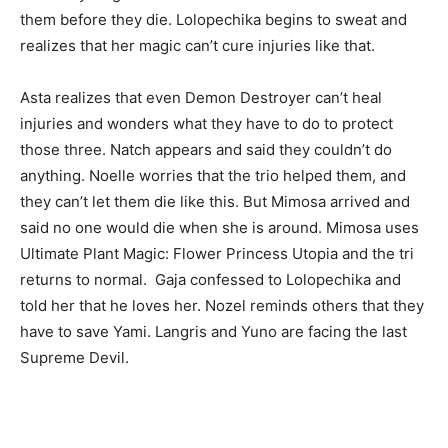
them before they die. Lolopechika begins to sweat and
realizes that her magic can’t cure injuries like that.
Asta realizes that even Demon Destroyer can’t heal
injuries and wonders what they have to do to protect
those three. Natch appears and said they couldn’t do
anything. Noelle worries that the trio helped them, and
they can’t let them die like this. But Mimosa arrived and
said no one would die when she is around. Mimosa uses
Ultimate Plant Magic: Flower Princess Utopia and the tri
returns to normal. Gaja confessed to Lolopechika and
told her that he loves her. Nozel reminds others that they
have to save Yami. Langris and Yuno are facing the last
Supreme Devil.