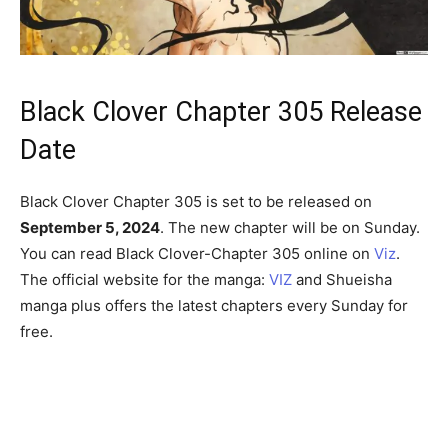
Black Clover Chapter 305 Release
Date
Black Clover Chapter 305 is set to be released on
September 5, 2024
. The new chapter will be on Sunday.
You can read Black Clover-Chapter 305 online on
Viz
.
The official website for the manga:
VIZ
and Shueisha
manga plus offers the latest chapters every Sunday for
free.