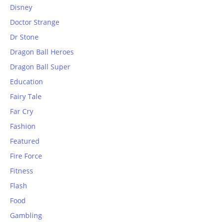
Disney
Doctor Strange
Dr Stone
Dragon Ball Heroes
Dragon Ball Super
Education
Fairy Tale
Far Cry
Fashion
Featured
Fire Force
Fitness
Flash
Food
Gambling