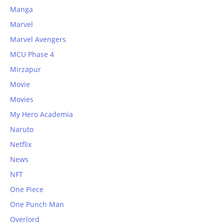
Manga
Marvel
Marvel Avengers
MCU Phase 4
Mirzapur
Movie
Movies
My Hero Academia
Naruto
Netflix
News
NFT
One Piece
One Punch Man
Overlord