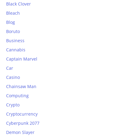
Black Clover
Bleach
Blog
Boruto
Business
Cannabis
Captain Marvel
Car
Casino
Chainsaw Man
Computing
Crypto
Cryptocurrency
Cyberpunk 2077
Demon Slayer