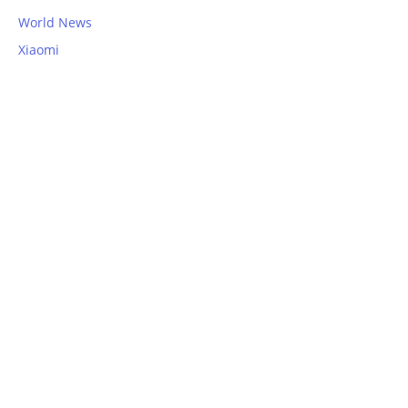
World News
Xiaomi