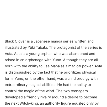
Black Clover is a Japanese manga series written and
illustrated by Yūki Tabata. The protagonist of the series is
Asta. Asta is a young orphan who was abandoned and
raised in an orphanage with Yuno. Although they are all
born with the ability to use Mana as a magical power, Asta
is distinguished by the fact that he prioritizes physical
form. Yuno, on the other hand, was a child prodigy with
extraordinary magical abilities. He had the ability to
control the magic of the wind. The two teenagers
developed a friendly rivalry around a desire to become
the next Witch-king, an authority figure equaled only by