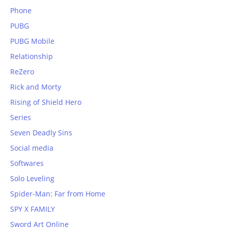
Phone
PUBG
PUBG Mobile
Relationship
ReZero
Rick and Morty
Rising of Shield Hero
Series
Seven Deadly Sins
Social media
Softwares
Solo Leveling
Spider-Man: Far from Home
SPY X FAMILY
Sword Art Online