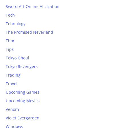
Sword Art Online Alicization
Tech
Tehnology
The Promised Neverland
Thor
Tips
Tokyo Ghoul
Tokyo Revengers
Trading
Travel
Upcoming Games
Upcoming Movies
Venom
Violet Evergarden
Windows