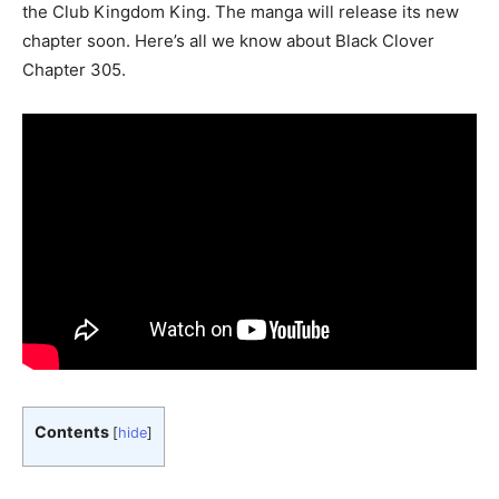
the Club Kingdom King. The manga will release its new
chapter soon. Here’s all we know about Black Clover
Chapter 305.
Contents
[
hide
]