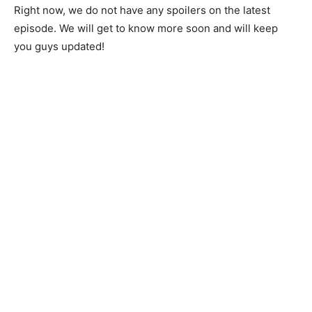
Right now, we do not have any spoilers on the latest
episode. We will get to know more soon and will keep
you guys updated!