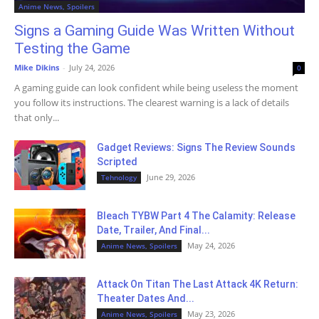
Anime News, Spoilers
Signs a Gaming Guide Was Written Without
Testing the Game
Mike Dikins
-
July 24, 2026
0
A gaming guide can look confident while being useless the moment
you follow its instructions. The clearest warning is a lack of details
that only...
Gadget Reviews: Signs The Review Sounds
Scripted
June 29, 2026
Tehnology
Bleach TYBW Part 4 The Calamity: Release
Date, Trailer, And Final...
May 24, 2026
Anime News, Spoilers
Attack On Titan The Last Attack 4K Return:
Theater Dates And...
May 23, 2026
Anime News, Spoilers