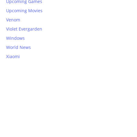
Upcoming Games
Upcoming Movies
Venom
Violet Evergarden
Windows
World News
Xiaomi