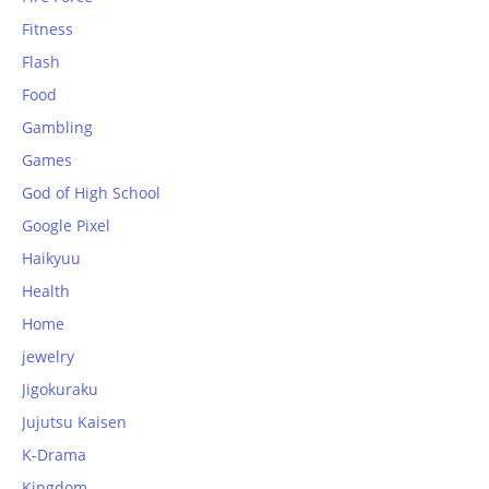
Fitness
Flash
Food
Gambling
Games
God of High School
Google Pixel
Haikyuu
Health
Home
jewelry
Jigokuraku
Jujutsu Kaisen
K-Drama
Kingdom