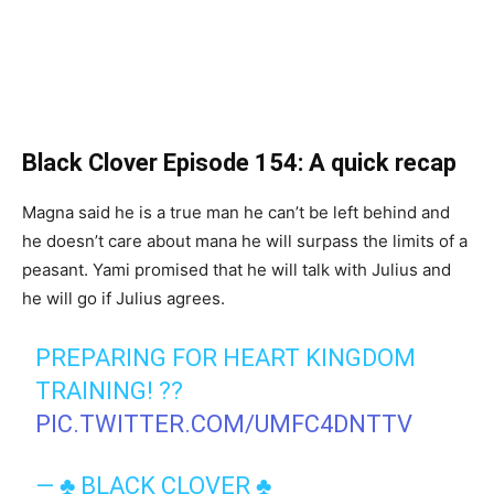
Black Clover Episode 154: A quick recap
Magna said he is a true man he can’t be left behind and
he doesn’t care about mana he will surpass the limits of a
peasant. Yami promised that he will talk with Julius and
he will go if Julius agrees.
PREPARING FOR HEART KINGDOM
TRAINING! ??
PIC.TWITTER.COM/UMFC4DNTTV
— ♣️ BLACK CLOVER ♣️