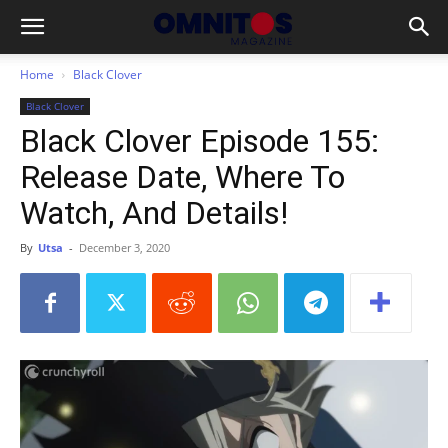
Home
Black Clover
Black Clover
Black Clover Episode 155:
Release Date, Where To
Watch, And Details!
By
Utsa
-
December 3, 2020