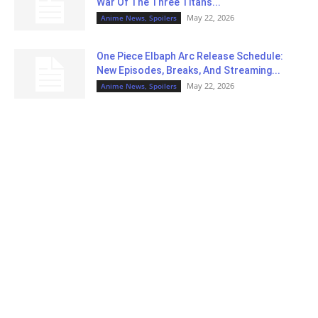
War Of The Three Titans...
May 22, 2026
Anime News, Spoilers
One Piece Elbaph Arc Release Schedule:
New Episodes, Breaks, And Streaming...
May 22, 2026
Anime News, Spoilers