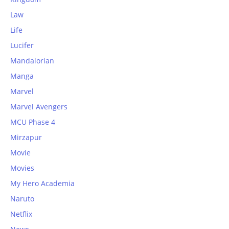
Law
Life
Lucifer
Mandalorian
Manga
Marvel
Marvel Avengers
MCU Phase 4
Mirzapur
Movie
Movies
My Hero Academia
Naruto
Netflix