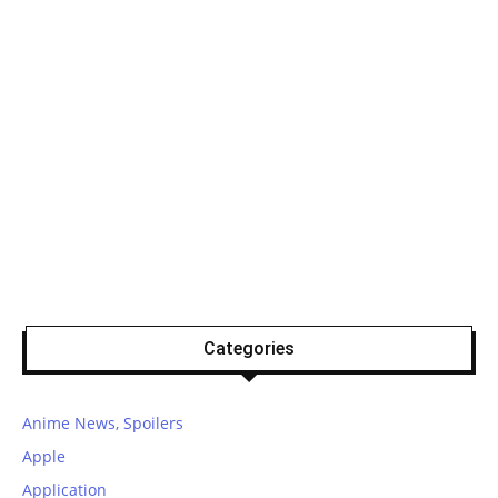
Categories
Anime News, Spoilers
Apple
Application