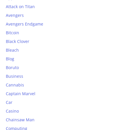
Attack on Titan
Avengers
Avengers Endgame
Bitcoin
Black Clover
Bleach
Blog
Boruto
Business
Cannabis
Captain Marvel
Car
Casino
Chainsaw Man
Computing