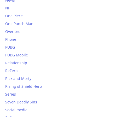
News
NFT
One Piece
One Punch Man
Overlord
Phone
PUBG
PUBG Mobile
Relationship
ReZero
Rick and Morty
Rising of Shield Hero
Series
Seven Deadly Sins
Social media