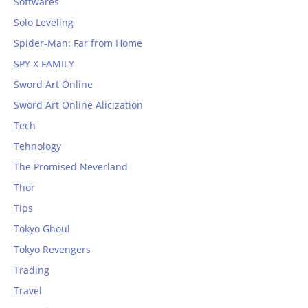
Softwares
Solo Leveling
Spider-Man: Far from Home
SPY X FAMILY
Sword Art Online
Sword Art Online Alicization
Tech
Tehnology
The Promised Neverland
Thor
Tips
Tokyo Ghoul
Tokyo Revengers
Trading
Travel