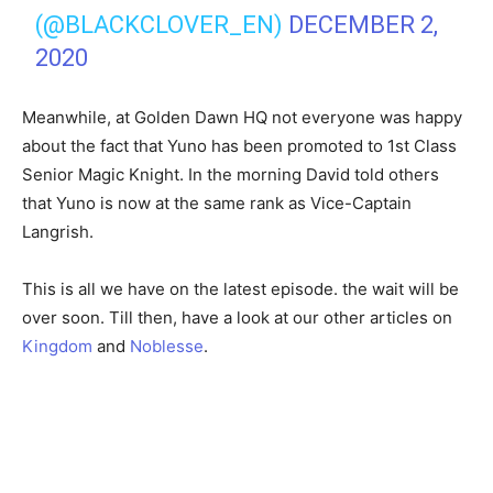
(@BLACKCLOVER_EN)
DECEMBER 2,
2020
Meanwhile, at Golden Dawn HQ not everyone was happy
about the fact that Yuno has been promoted to 1st Class
Senior Magic Knight. In the morning David told others
that Yuno is now at the same rank as Vice-Captain
Langrish.
This is all we have on the latest episode. the wait will be
over soon. Till then, have a look at our other articles on
Kingdom
and
Noblesse
.