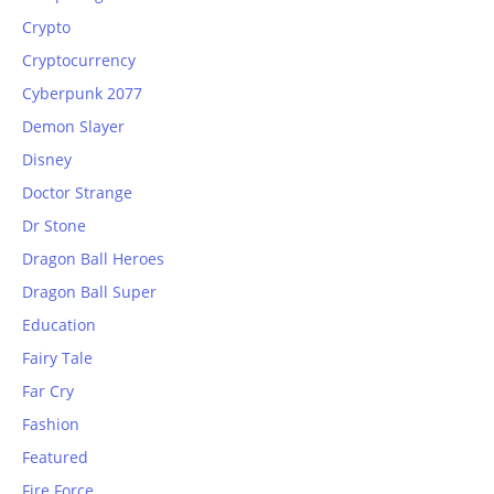
Crypto
Cryptocurrency
Cyberpunk 2077
Demon Slayer
Disney
Doctor Strange
Dr Stone
Dragon Ball Heroes
Dragon Ball Super
Education
Fairy Tale
Far Cry
Fashion
Featured
Fire Force