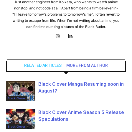
Just another engineer from Kolkata, who wants to watch anime
nonstop, and not code at all! Apart from being a firm believer in-
"I'll leave tomorrow's problems to tomorrow's me", I often revert to
writing to escape from life. When I'm not writing about anime, you
can find me curating pictures of the Black Butler.
RELATED ARTICLES
MORE FROM AUTHOR
Black Clover Manga Resuming soon in
August?
Black Clover
Black Clover Anime Season 5 Release
Speculations
Black Clover