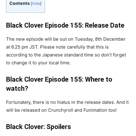
Contents
[
hide
]
Black Clover Episode 155: Release Date
The new episode will be out on Tuesday, 8th December
at 6.25 pm JST. Please note carefully that this is
according to the Japanese standard time so don’t forget
to change it to your local time.
Black Clover Episode 155: Where to
watch?
Fortunately, there is no hiatus in the release dates. And it
will be released on Crunchyroll and Funimation too!
Black Clover: Spoilers