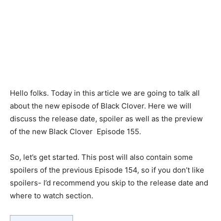
Hello folks. Today in this article we are going to talk all
about the new episode of Black Clover. Here we will
discuss the release date, spoiler as well as the preview
of the new Black Clover Episode 155.
So, let’s get started. This post will also contain some
spoilers of the previous Episode 154, so if you don’t like
spoilers- I’d recommend you skip to the release date and
where to watch section.