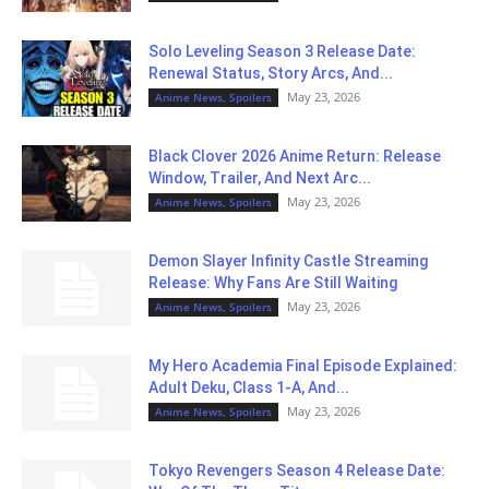
Solo Leveling Season 3 Release Date:
Renewal Status, Story Arcs, And...
May 23, 2026
Anime News, Spoilers
Black Clover 2026 Anime Return: Release
Window, Trailer, And Next Arc...
May 23, 2026
Anime News, Spoilers
Demon Slayer Infinity Castle Streaming
Release: Why Fans Are Still Waiting
May 23, 2026
Anime News, Spoilers
My Hero Academia Final Episode Explained:
Adult Deku, Class 1-A, And...
May 23, 2026
Anime News, Spoilers
Tokyo Revengers Season 4 Release Date: