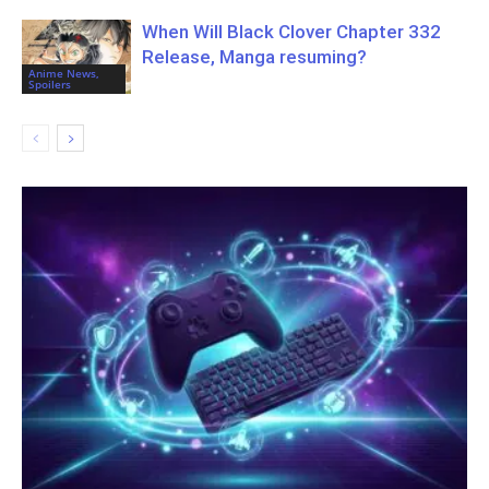
When Will Black Clover Chapter 332
Release, Manga resuming?
Anime News,
Spoilers