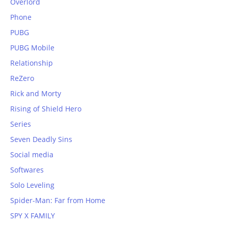
Overlord
Phone
PUBG
PUBG Mobile
Relationship
ReZero
Rick and Morty
Rising of Shield Hero
Series
Seven Deadly Sins
Social media
Softwares
Solo Leveling
Spider-Man: Far from Home
SPY X FAMILY