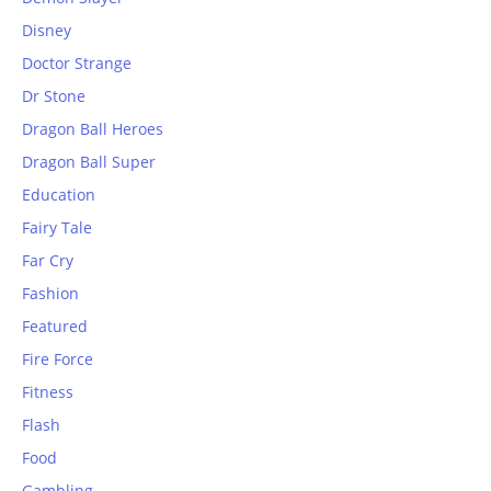
Disney
Doctor Strange
Dr Stone
Dragon Ball Heroes
Dragon Ball Super
Education
Fairy Tale
Far Cry
Fashion
Featured
Fire Force
Fitness
Flash
Food
Gambling