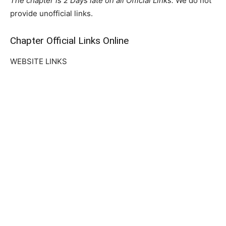
The chapter is 2 Days late on all Official Links.
We do not
provide unofficial links.
Chapter Official Links Online
WEBSITE LINKS