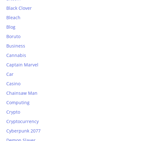
Black Clover
Bleach
Blog
Boruto
Business
Cannabis
Captain Marvel
Car
Casino
Chainsaw Man
Computing
Crypto
Cryptocurrency
Cyberpunk 2077
Demon Slayer