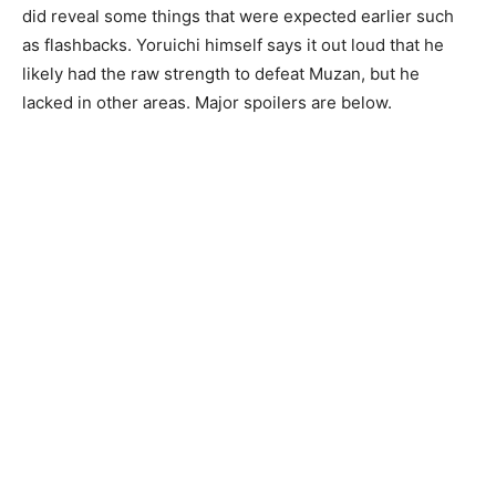
did reveal some things that were expected earlier such
as flashbacks. Yoruichi himself says it out loud that he
likely had the raw strength to defeat Muzan, but he
lacked in other areas. Major spoilers are below.