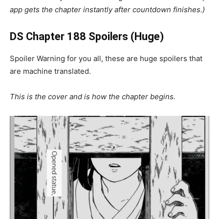
app gets the chapter instantly after countdown finishes.)
DS Chapter 188 Spoilers (Huge)
Spoiler Warning for you all, these are huge spoilers that
are machine translated.
This is the cover and is how the chapter begins.