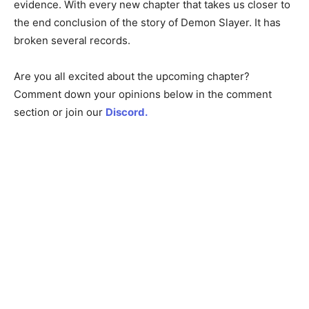
evidence. With every new chapter that takes us closer to
the end conclusion of the story of Demon Slayer. It has
broken several records.
Are you all excited about the upcoming chapter?
Comment down your opinions below in the comment
section or join our
Discord.