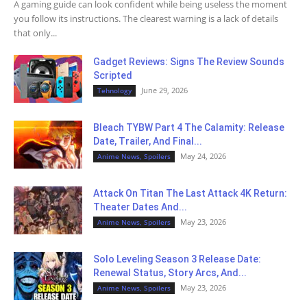
A gaming guide can look confident while being useless the moment
you follow its instructions. The clearest warning is a lack of details
that only...
Gadget Reviews: Signs The Review Sounds
Scripted
June 29, 2026
Tehnology
Bleach TYBW Part 4 The Calamity: Release
Date, Trailer, And Final...
May 24, 2026
Anime News, Spoilers
Attack On Titan The Last Attack 4K Return:
Theater Dates And...
May 23, 2026
Anime News, Spoilers
Solo Leveling Season 3 Release Date:
Renewal Status, Story Arcs, And...
May 23, 2026
Anime News, Spoilers