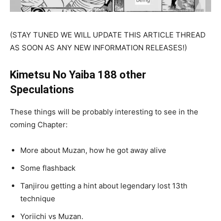
(STAY TUNED WE WILL UPDATE THIS ARTICLE THREAD
AS SOON AS ANY NEW INFORMATION RELEASES!)
Kimetsu No Yaiba 188 other
Speculations
These things will be probably interesting to see in the
coming Chapter:
More about Muzan, how he got away alive
Some flashback
Tanjirou getting a hint about legendary lost 13th
technique
Yoriichi vs Muzan.