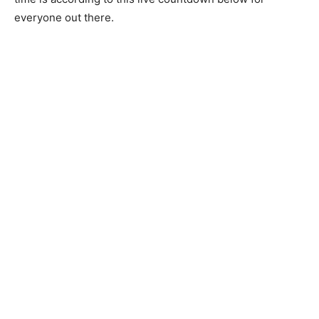
everyone out there.