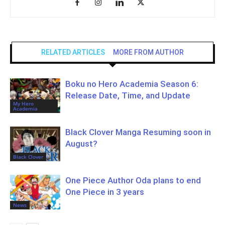
RELATED ARTICLES
MORE FROM AUTHOR
Boku no Hero Academia Season 6:
Release Date, Time, and Update
My Hero
Academia
Black Clover Manga Resuming soon in
August?
Black Clover
One Piece Author Oda plans to end
One Piece in 3 years
News