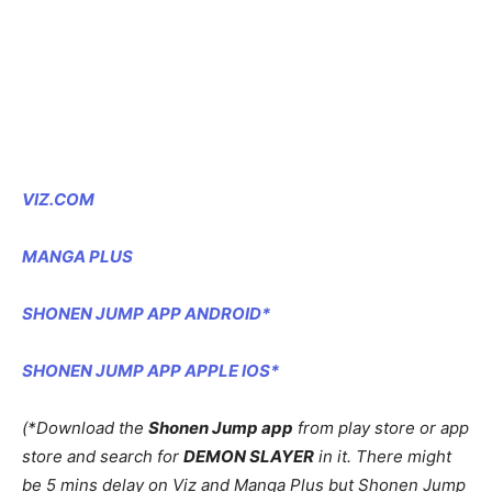
VIZ.COM
MANGA PLUS
SHONEN JUMP APP ANDROID*
SHONEN JUMP APP APPLE IOS*
(*Download the
Shonen Jump app
from play store or app
store and search for
DEMON SLAYER
in it. There might
be 5 mins delay on Viz and Manga Plus but Shonen Jump