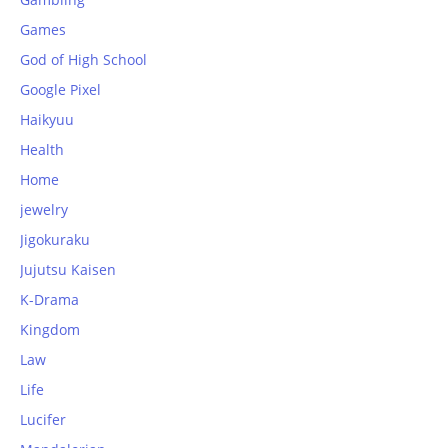
Games
God of High School
Google Pixel
Haikyuu
Health
Home
jewelry
Jigokuraku
Jujutsu Kaisen
K-Drama
Kingdom
Law
Life
Lucifer