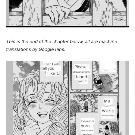
This is the end of the chapter below, all are machine
translations by Google lens.