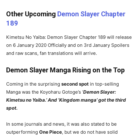
Other Upcoming
Demon Slayer Chapter
189
Kimetsu No Yaiba: Demon Slayer Chapter 189 will release
on 6 January 2020 Officially and on 3rd January Spoilers
and raw scans, fan translations will arrive.
Demon Slayer Manga Rising on the Top
Coming in the surprising
second spot
in top-selling
Manga was the Koyoharu Gotoge’s ‘
Demon Slayer:
Kimetsu no Yaiba.’ And ‘Kingdom manga’ got the third
spot.
In some journals and news, it was also stated to be
outperforming
One Piece
, but we do not have solid