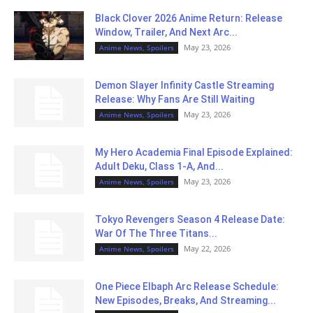
Black Clover 2026 Anime Return: Release
Window, Trailer, And Next Arc...
May 23, 2026
Anime News, Spoilers
Demon Slayer Infinity Castle Streaming
Release: Why Fans Are Still Waiting
May 23, 2026
Anime News, Spoilers
My Hero Academia Final Episode Explained:
Adult Deku, Class 1-A, And...
May 23, 2026
Anime News, Spoilers
Tokyo Revengers Season 4 Release Date:
War Of The Three Titans...
May 22, 2026
Anime News, Spoilers
One Piece Elbaph Arc Release Schedule:
New Episodes, Breaks, And Streaming...