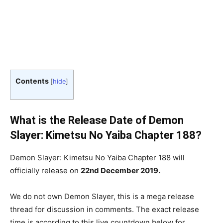
Contents
[
hide
]
What is the Release Date of Demon
Slayer: Kimetsu No Yaiba Chapter 188?
Demon Slayer: Kimetsu No Yaiba Chapter 188 will
officially release on
22nd December 2019.
We do not own Demon Slayer, this is a mega release
thread for discussion in comments. The exact release
time is according to this live countdown below for