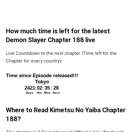
How much time is left for the latest
Demon Slayer Chapter 188 live
Live Countdown to the next chapter (Time left for the
Chapter for every country):
Where to Read Kimetsu No Yaiba Chapter
188
?