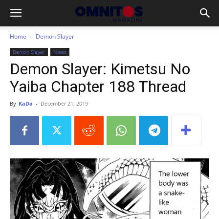
Home
Demon Slayer
Demon Slayer
News
Demon Slayer: Kimetsu No
Yaiba Chapter 188 Thread
By
KaDa
-
December 21, 2019