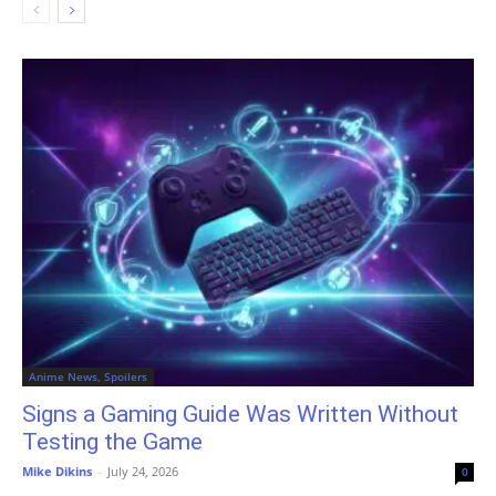
Anime News, Spoilers
Signs a Gaming Guide Was Written Without
Testing the Game
Mike Dikins
-
July 24, 2026
0