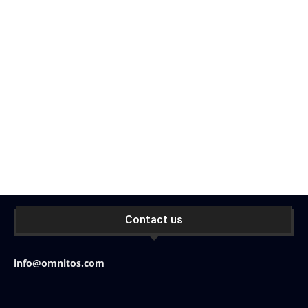
Contact us
info@omnitos.com