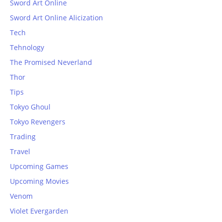
Sword Art Online
Sword Art Online Alicization
Tech
Tehnology
The Promised Neverland
Thor
Tips
Tokyo Ghoul
Tokyo Revengers
Trading
Travel
Upcoming Games
Upcoming Movies
Venom
Violet Evergarden