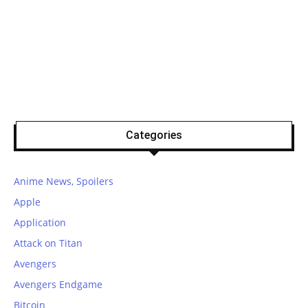
Categories
Anime News, Spoilers
Apple
Application
Attack on Titan
Avengers
Avengers Endgame
Bitcoin