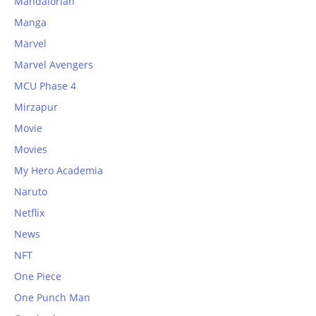
Mandalorian
Manga
Marvel
Marvel Avengers
MCU Phase 4
Mirzapur
Movie
Movies
My Hero Academia
Naruto
Netflix
News
NFT
One Piece
One Punch Man