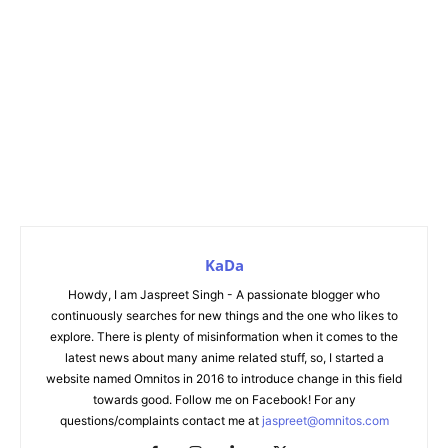
KaDa
Howdy, I am Jaspreet Singh - A passionate blogger who
continuously searches for new things and the one who likes to
explore. There is plenty of misinformation when it comes to the
latest news about many anime related stuff, so, I started a
website named Omnitos in 2016 to introduce change in this field
towards good. Follow me on Facebook! For any
questions/complaints contact me at
jaspreet@omnitos.com