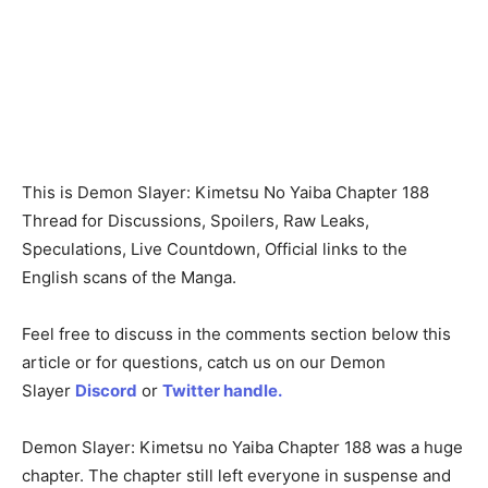
This is Demon Slayer: Kimetsu No Yaiba Chapter 188
Thread for Discussions, Spoilers, Raw Leaks,
Speculations, Live Countdown, Official links to the
English scans of the Manga.
Feel free to discuss in the comments section below this
article or for questions, catch us on our Demon
Slayer
Discord
or
Twitter handle.
Demon Slayer: Kimetsu no Yaiba Chapter 188 was a huge
chapter. The chapter still left everyone in suspense and