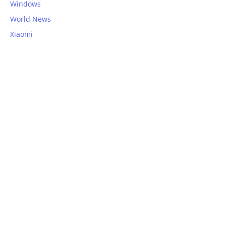
Windows
World News
Xiaomi