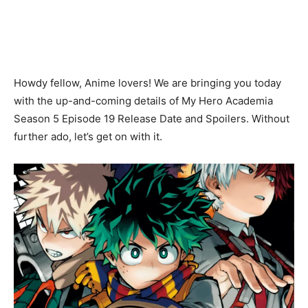
Howdy fellow, Anime lovers! We are bringing you today
with the up-and-coming details of My Hero Academia
Season 5 Episode 19 Release Date and Spoilers. Without
further ado, let’s get on with it.