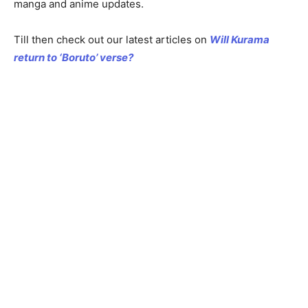
manga and anime updates.
Till then check out our latest articles on
Will Kurama
return to ‘Boruto’ verse?