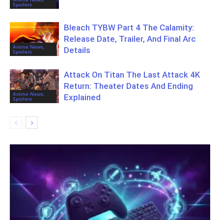
Spoilers
Bleach TYBW Part 4 The Calamity:
Release Date, Trailer, And Final Arc
Anime News,
Details
Spoilers
Attack On Titan The Last Attack 4K
Return: Theater Dates And Ending
Anime News,
Explained
Spoilers