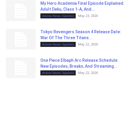
My Hero Academia Final Episode Explained:
Adult Deku, Class 1-A, And...
May 23, 2026
Anime News, Spoilers
Tokyo Revengers Season 4 Release Date:
War Of The Three Titans...
May 22, 2026
Anime News, Spoilers
One Piece Elbaph Arc Release Schedule:
New Episodes, Breaks, And Streaming...
May 22, 2026
Anime News, Spoilers