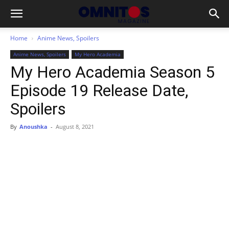
Home
Anime News, Spoilers
Anime News, Spoilers
My Hero Academia
My Hero Academia Season 5
Episode 19 Release Date,
Spoilers
By
Anoushka
-
August 8, 2021