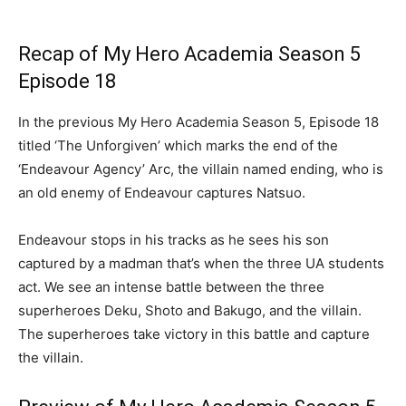
Recap of My Hero Academia Season 5
Episode 18
In the previous My Hero Academia Season 5, Episode 18
titled ‘The Unforgiven’ which marks the end of the
‘Endeavour Agency’ Arc, the villain named ending, who is
an old enemy of Endeavour captures Natsuo.
Endeavour stops in his tracks as he sees his son
captured by a madman that’s when the three UA students
act. We see an intense battle between the three
superheroes Deku, Shoto and Bakugo, and the villain.
The superheroes take victory in this battle and capture
the villain.