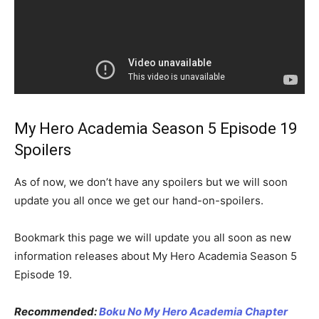
My Hero Academia Season 5 Episode 19
Spoilers
As of now, we don’t have any spoilers but we will soon
update you all once we get our hand-on-spoilers.
Bookmark this page we will update you all soon as new
information releases about My Hero Academia Season 5
Episode 19.
Recommended:
Boku No My Hero Academia Chapter