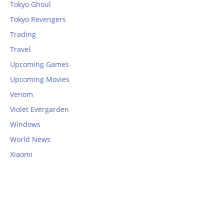
Tokyo Ghoul
Tokyo Revengers
Trading
Travel
Upcoming Games
Upcoming Movies
Venom
Violet Evergarden
Windows
World News
Xiaomi