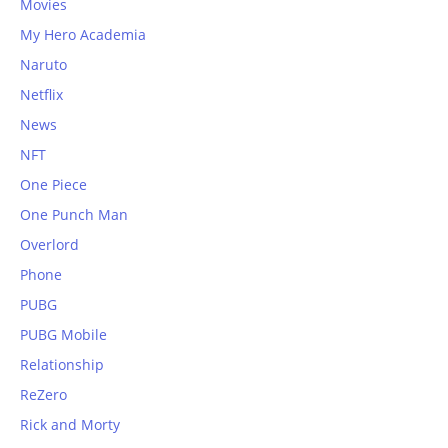
Movies
My Hero Academia
Naruto
Netflix
News
NFT
One Piece
One Punch Man
Overlord
Phone
PUBG
PUBG Mobile
Relationship
ReZero
Rick and Morty