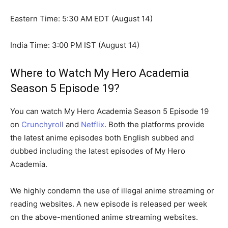
Eastern Time: 5:30 AM EDT (August 14)
India Time: 3:00 PM IST (August 14)
Where to Watch My Hero Academia
Season 5 Episode 19?
You can watch My Hero Academia Season 5 Episode 19
on
Crunchyroll
and
Netflix
. Both the platforms provide
the latest anime episodes both English subbed and
dubbed including the latest episodes of My Hero
Academia.
We highly condemn the use of illegal anime streaming or
reading websites. A new episode is released per week
on the above-mentioned anime streaming websites.