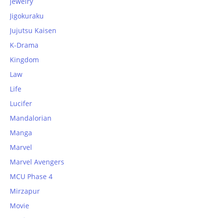
jewelry
Jigokuraku
Jujutsu Kaisen
K-Drama
Kingdom
Law
Life
Lucifer
Mandalorian
Manga
Marvel
Marvel Avengers
MCU Phase 4
Mirzapur
Movie