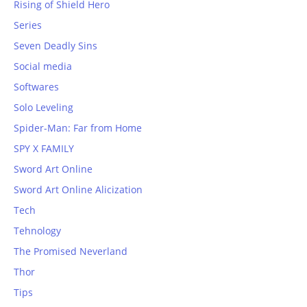
Rising of Shield Hero
Series
Seven Deadly Sins
Social media
Softwares
Solo Leveling
Spider-Man: Far from Home
SPY X FAMILY
Sword Art Online
Sword Art Online Alicization
Tech
Tehnology
The Promised Neverland
Thor
Tips