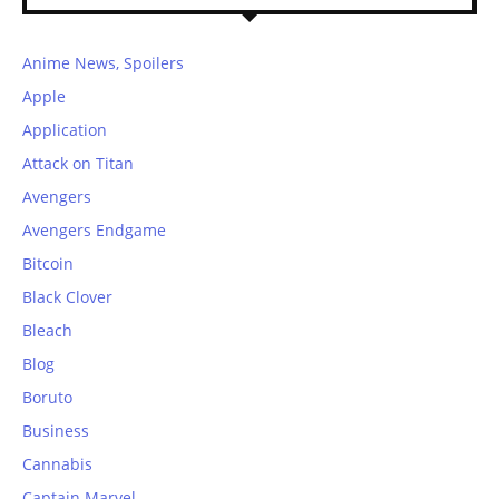
Anime News, Spoilers
Apple
Application
Attack on Titan
Avengers
Avengers Endgame
Bitcoin
Black Clover
Bleach
Blog
Boruto
Business
Cannabis
Captain Marvel