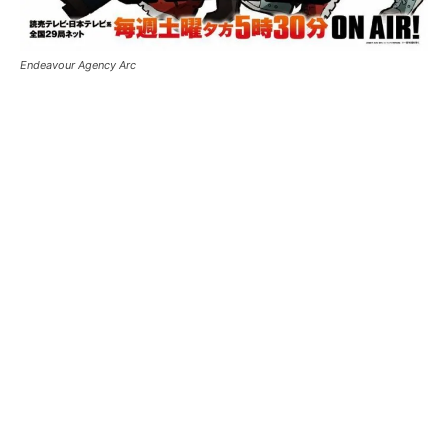
Endeavour Agency Arc