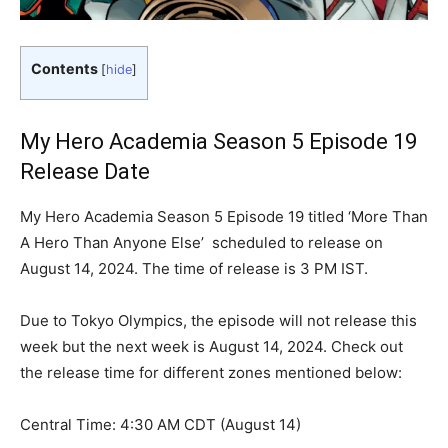
Contents
[
hide
]
My Hero Academia Season 5 Episode 19
Release Date
My Hero Academia Season 5 Episode 19 titled ‘More Than
A Hero Than Anyone Else’ scheduled to release on
August 14, 2024. The time of release is 3 PM IST.
Due to Tokyo Olympics, the episode will not release this
week but the next week is August 14, 2024. Check out
the release time for different zones mentioned below:
Central Time: 4:30 AM CDT (August 14)