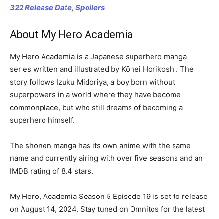
322 Release Date, Spoilers
About My Hero Academia
My Hero Academia is a Japanese superhero manga
series written and illustrated by Kōhei Horikoshi. The
story follows Izuku Midoriya, a boy born without
superpowers in a world where they have become
commonplace, but who still dreams of becoming a
superhero himself.
The shonen manga has its own anime with the same
name and currently airing with over five seasons and an
IMDB rating of 8.4 stars.
My Hero, Academia Season 5 Episode 19 is set to release
on August 14, 2024. Stay tuned on Omnitos for the latest