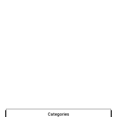
Categories