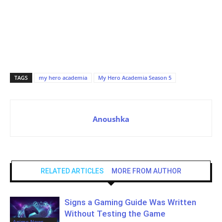
TAGS
my hero academia
My Hero Academia Season 5
Anoushka
RELATED ARTICLES
MORE FROM AUTHOR
Signs a Gaming Guide Was Written
Without Testing the Game
Anime News,