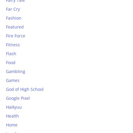
Fairy Tale
Far Cry
Fashion
Featured
Fire Force
Fitness
Flash
Food
Gambling
Games
God of High School
Google Pixel
Haikyuu
Health
Home