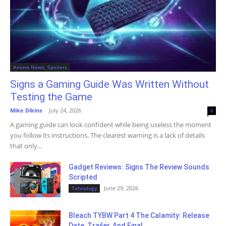
Anime News, Spoilers
Signs a Gaming Guide Was Written Without
Testing the Game
Mike Dikins
-
July 24, 2026
0
A gaming guide can look confident while being useless the moment
you follow its instructions. The clearest warning is a lack of details
that only...
Gadget Reviews: Signs The Review Sounds
Scripted
June 29, 2026
Tehnology
Bleach TYBW Part 4 The Calamity: Release
Date, Trailer, And Final...