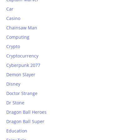
Car
Casino
Chainsaw Man
Computing
Crypto
Cryptocurrency
Cyberpunk 2077
Demon Slayer
Disney
Doctor Strange
Dr Stone
Dragon Ball Heroes
Dragon Ball Super
Education