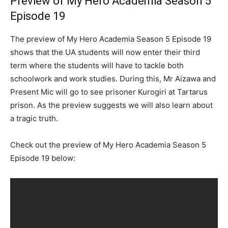
Preview of My Hero Academia Season 5
Episode 19
The preview of My Hero Academia Season 5 Episode 19
shows that the UA students will now enter their third
term where the students will have to tackle both
schoolwork and work studies. During this, Mr Aizawa and
Present Mic will go to see prisoner Kurogiri at Tartarus
prison. As the preview suggests we will also learn about
a tragic truth.
Check out the preview of My Hero Academia Season 5
Episode 19 below: