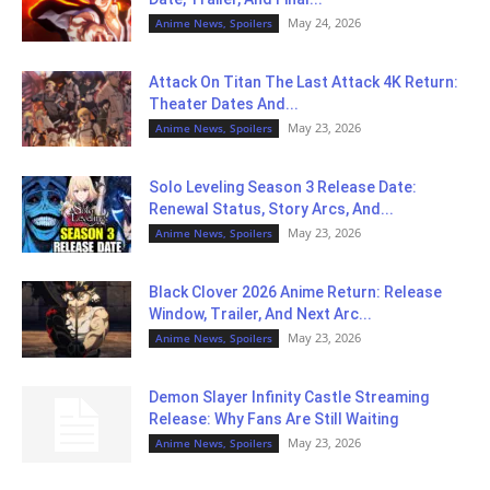
May 24, 2026
Anime News, Spoilers
Attack On Titan The Last Attack 4K Return:
Theater Dates And...
May 23, 2026
Anime News, Spoilers
Solo Leveling Season 3 Release Date:
Renewal Status, Story Arcs, And...
May 23, 2026
Anime News, Spoilers
Black Clover 2026 Anime Return: Release
Window, Trailer, And Next Arc...
May 23, 2026
Anime News, Spoilers
Demon Slayer Infinity Castle Streaming
Release: Why Fans Are Still Waiting
May 23, 2026
Anime News, Spoilers