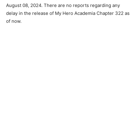
August 08, 2024. There are no reports regarding any
delay in the release of My Hero Academia Chapter 322 as
of now.