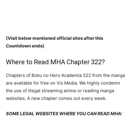
(Visit below mentioned official sites after this
Countdown ends)
Where to Read MHA Chapter 322?
Chapters of Boku no Hero Academia 322 from the manga
are available for free on Viz Media. We highly condemn
the use of illegal streaming anime or reading manga
websites. A new chapter comes out every week.
SOME LEGAL WEBSITES WHERE YOU CAN READ MHA: