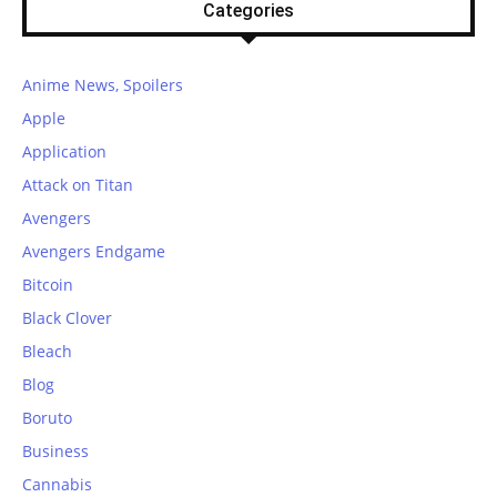
Categories
Anime News, Spoilers
Apple
Application
Attack on Titan
Avengers
Avengers Endgame
Bitcoin
Black Clover
Bleach
Blog
Boruto
Business
Cannabis