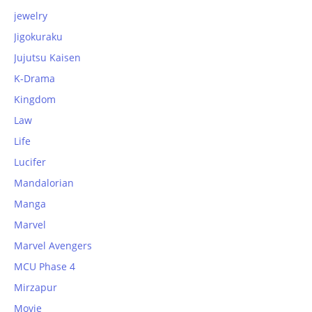
jewelry
Jigokuraku
Jujutsu Kaisen
K-Drama
Kingdom
Law
Life
Lucifer
Mandalorian
Manga
Marvel
Marvel Avengers
MCU Phase 4
Mirzapur
Movie