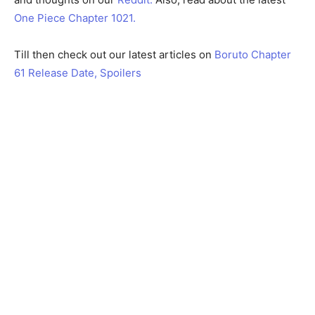
One Piece Chapter 1021.
Till then check out our latest articles on
Boruto Chapter
61 Release Date, Spoilers