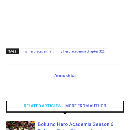
TAGS
my hero academia
my hero academia chapter 322
Anoushka
RELATED ARTICLES
MORE FROM AUTHOR
Boku no Hero Academia Season 6: