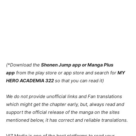
(*Download the
Shonen Jump app or Manga Plus
app
from the play store or app store and search for
MY
HERO ACADEMIA 322
so that you can read it)
We do not provide unofficial links and Fan translations
which might get the chapter early, but, always read and
support the official release of the manga on the sites
mentioned below, it has correct and reliable translations.
VIZ Media is one of the best platforms to read your