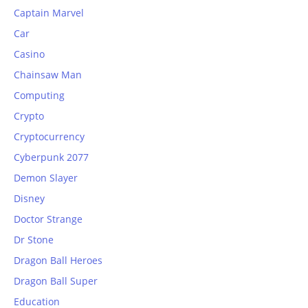
Captain Marvel
Car
Casino
Chainsaw Man
Computing
Crypto
Cryptocurrency
Cyberpunk 2077
Demon Slayer
Disney
Doctor Strange
Dr Stone
Dragon Ball Heroes
Dragon Ball Super
Education