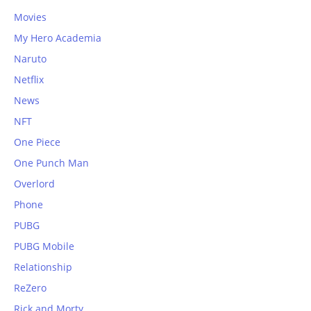
Movies
My Hero Academia
Naruto
Netflix
News
NFT
One Piece
One Punch Man
Overlord
Phone
PUBG
PUBG Mobile
Relationship
ReZero
Rick and Morty