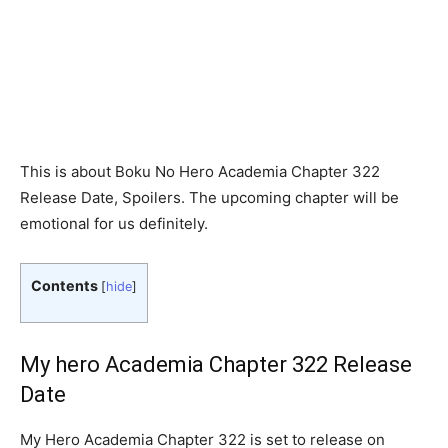
This is about Boku No Hero Academia Chapter 322
Release Date, Spoilers. The upcoming chapter will be
emotional for us definitely.
Contents
[
hide
]
My hero Academia Chapter 322 Release
Date
My Hero Academia Chapter 322 is set to release on