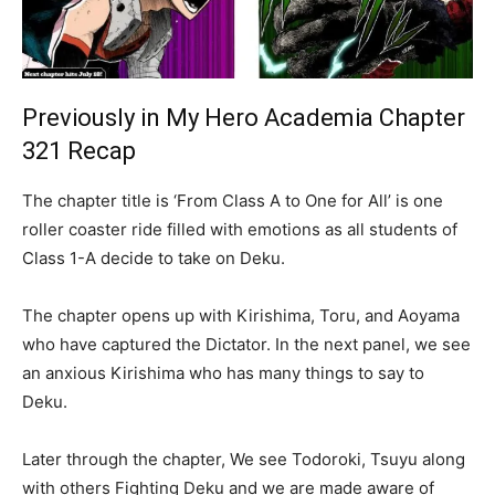
Previously in My Hero Academia Chapter
321 Recap
The chapter title is ‘From Class A to One for All’ is one
roller coaster ride filled with emotions as all students of
Class 1-A decide to take on Deku.
The chapter opens up with Kirishima, Toru, and Aoyama
who have captured the Dictator. In the next panel, we see
an anxious Kirishima who has many things to say to
Deku.
Later through the chapter, We see Todoroki, Tsuyu along
with others Fighting Deku and we are made aware of