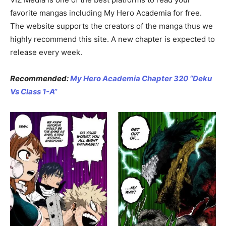
favorite mangas including My Hero Academia for free.
The website supports the creators of the manga thus we
highly recommend this site. A new chapter is expected to
release every week.
Recommended:
My Hero Academia Chapter 320 “Deku
Vs Class 1-A”