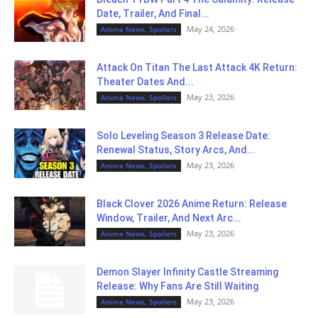
Date, Trailer, And Final...
May 24, 2026
Anime News, Spoilers
Attack On Titan The Last Attack 4K Return:
Theater Dates And...
May 23, 2026
Anime News, Spoilers
Solo Leveling Season 3 Release Date:
Renewal Status, Story Arcs, And...
May 23, 2026
Anime News, Spoilers
Black Clover 2026 Anime Return: Release
Window, Trailer, And Next Arc...
May 23, 2026
Anime News, Spoilers
Demon Slayer Infinity Castle Streaming
Release: Why Fans Are Still Waiting
May 23, 2026
Anime News, Spoilers