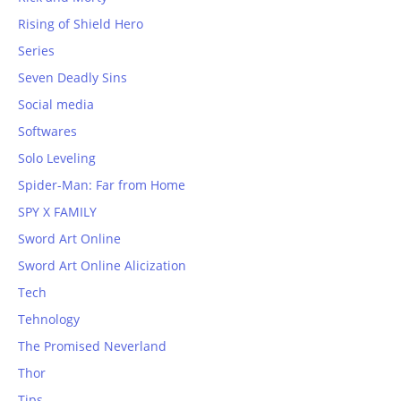
Rising of Shield Hero
Series
Seven Deadly Sins
Social media
Softwares
Solo Leveling
Spider-Man: Far from Home
SPY X FAMILY
Sword Art Online
Sword Art Online Alicization
Tech
Tehnology
The Promised Neverland
Thor
Tips