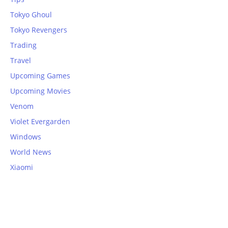
Tokyo Ghoul
Tokyo Revengers
Trading
Travel
Upcoming Games
Upcoming Movies
Venom
Violet Evergarden
Windows
World News
Xiaomi