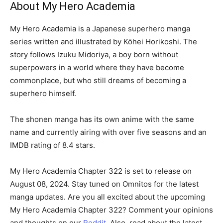
About My Hero Academia
My Hero Academia is a Japanese superhero manga
series written and illustrated by Kōhei Horikoshi. The
story follows Izuku Midoriya, a boy born without
superpowers in a world where they have become
commonplace, but who still dreams of becoming a
superhero himself.
The shonen manga has its own anime with the same
name and currently airing with over five seasons and an
IMDB rating of 8.4 stars.
My Hero Academia Chapter 322 is set to release on
August 08, 2024. Stay tuned on Omnitos for the latest
manga updates. Are you all excited about the upcoming
My Hero Academia Chapter 322? Comment your opinions
and thoughts on our
Reddit.
Also, read about the latest