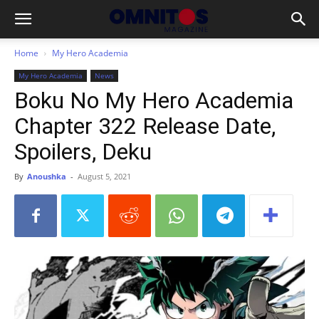
Home
My Hero Academia
My Hero Academia
News
Boku No My Hero Academia
Chapter 322 Release Date,
Spoilers, Deku
By
Anoushka
-
August 5, 2021