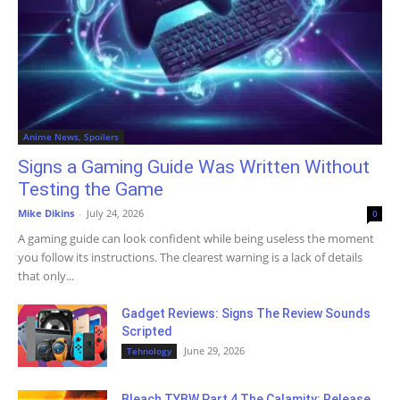
Anime News, Spoilers
Signs a Gaming Guide Was Written Without
Testing the Game
Mike Dikins
-
July 24, 2026
0
A gaming guide can look confident while being useless the moment
you follow its instructions. The clearest warning is a lack of details
that only...
Gadget Reviews: Signs The Review Sounds
Scripted
June 29, 2026
Tehnology
Bleach TYBW Part 4 The Calamity: Release