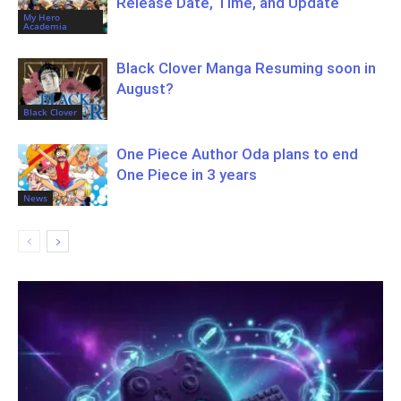
Release Date, Time, and Update
My Hero
Academia
Black Clover Manga Resuming soon in
August?
Black Clover
One Piece Author Oda plans to end
One Piece in 3 years
News