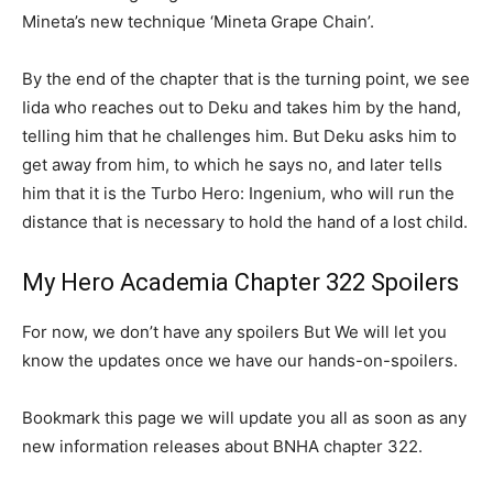
Mineta’s new technique ‘Mineta Grape Chain’.
By the end of the chapter that is the turning point, we see
Iida who reaches out to Deku and takes him by the hand,
telling him that he challenges him. But Deku asks him to
get away from him, to which he says no, and later tells
him that it is the Turbo Hero: Ingenium, who will run the
distance that is necessary to hold the hand of a lost child.
My Hero Academia Chapter 322 Spoilers
For now, we don’t have any spoilers But We will let you
know the updates once we have our hands-on-spoilers.
Bookmark this page we will update you all as soon as any
new information releases about BNHA chapter 322.