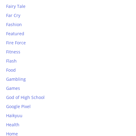
Fairy Tale
Far Cry
Fashion
Featured
Fire Force
Fitness
Flash
Food
Gambling
Games
God of High School
Google Pixel
Haikyuu
Health
Home