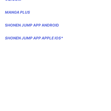
MANGA PLUS
SHONEN JUMP APP ANDROID
SHONEN JUMP APP APPLE IOS*