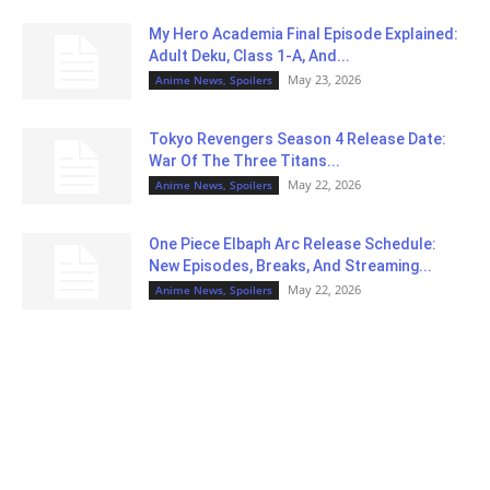
My Hero Academia Final Episode Explained:
Adult Deku, Class 1-A, And...
May 23, 2026
Anime News, Spoilers
Tokyo Revengers Season 4 Release Date:
War Of The Three Titans...
May 22, 2026
Anime News, Spoilers
One Piece Elbaph Arc Release Schedule:
New Episodes, Breaks, And Streaming...
May 22, 2026
Anime News, Spoilers