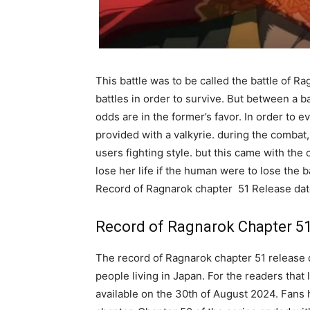
This battle was to be called the battle of 
battles in order to survive. But between a ba
odds are in the former’s favor. In order to 
provided with a valkyrie. during the combat, 
users fighting style. but this came with the 
lose her life if the human were to lose the 
Record of Ragnarok chapter 51 Release dat
Record of Ragnarok Chapter 51
The record of Ragnarok chapter 51 release d
people living in Japan. For the readers that
available on the 30th of August 2024. Fans 