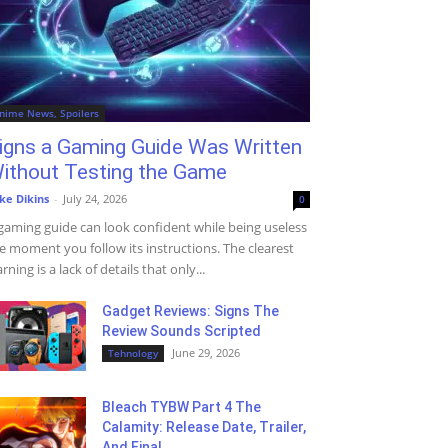
nime News, Spoilers
igns a Gaming Guide Was Written
ithout Testing the Game
ke Dikins
-
July 24, 2026
0
gaming guide can look confident while being useless
e moment you follow its instructions. The clearest
rning is a lack of details that only...
Gadget Reviews: Signs The
Review Sounds Scripted
June 29, 2026
Tehnology
Bleach TYBW Part 4 The
Calamity: Release Date, Trailer,
And Final...