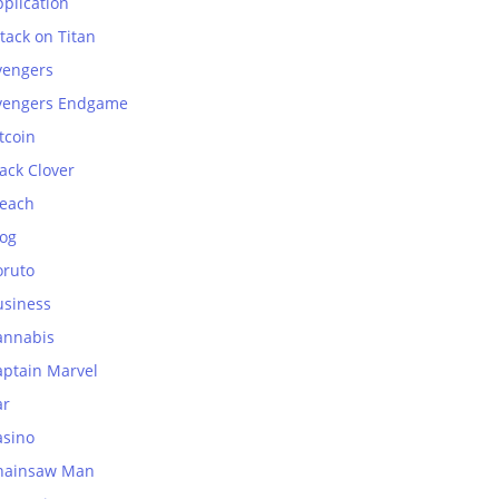
plication
tack on Titan
vengers
vengers Endgame
tcoin
ack Clover
leach
log
oruto
usiness
annabis
aptain Marvel
ar
asino
hainsaw Man