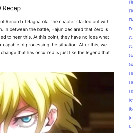
Fi
0 Recap
Fi
Fl
 of Record of Ragnarok. The chapter started out with
F
 In between the battle, Hajun declared that Zero is
ed to hear this. At this point, they have no idea what
G
 capable of processing the situation.
After this, we
G
change that has occurred is just like the legend that
G
Go
H
H
H
je
Ji
Ju
K