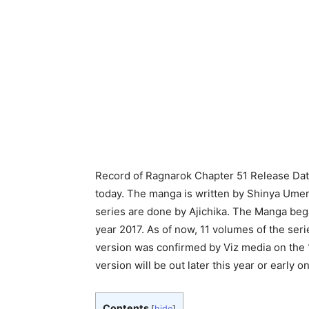
Record of Ragnarok Chapter 51 Release Date,
today. The manga is written by Shinya Umem
series are done by Ajichika.
The Manga began
year 2017. As of now, 11 volumes of the ser
version was confirmed by Viz media on the 17
version will be out later this year or early o
Contents
[
hide
]