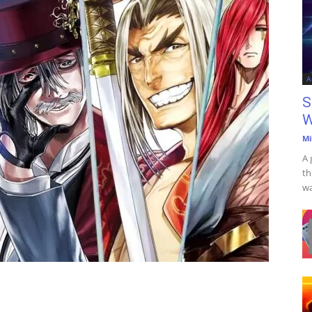
A
S
W
Mi
A 
th
wa