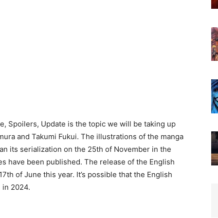
 Spoilers, Update is the topic we will be taking up
ura and Takumi Fukui. The illustrations of the manga
 its serialization on the 25th of November in the
ies have been published. The release of the English
th of June this year. It’s possible that the English
n in 2024.