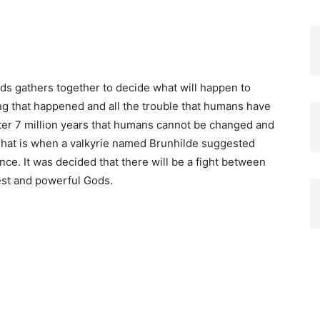
ds gathers together to decide what will happen to
ing that happened and all the trouble that humans have
ter 7 million years that humans cannot be changed and
 That is when a valkyrie named Brunhilde suggested
ance.
It was decided that there will be a fight between
est and powerful Gods.