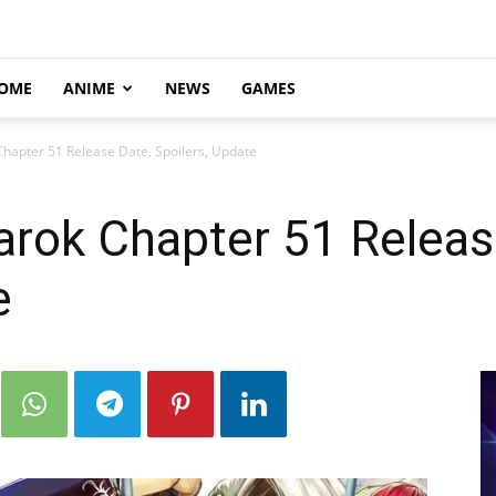
OME
ANIME
NEWS
GAMES
hapter 51 Release Date, Spoilers, Update
arok Chapter 51 Releas
e