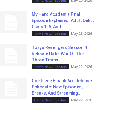
May 23, 2026
Anime News, Spoilers
My Hero Academia Final
Episode Explained: Adult Deku,
Class 1-A, And...
May 23, 2026
Anime News, Spoilers
Tokyo Revengers Season 4
Release Date: War Of The
Three Titans...
May 22, 2026
Anime News, Spoilers
One Piece Elbaph Arc Release
Schedule: New Episodes,
Breaks, And Streaming...
May 22, 2026
Anime News, Spoilers