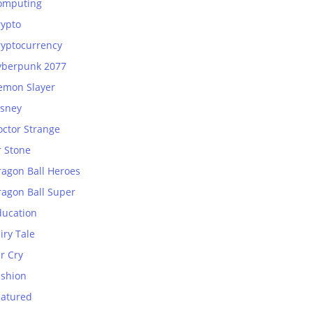
omputing
rypto
ryptocurrency
yberpunk 2077
emon Slayer
isney
octor Strange
r Stone
ragon Ball Heroes
ragon Ball Super
ducation
iry Tale
r Cry
ashion
eatured