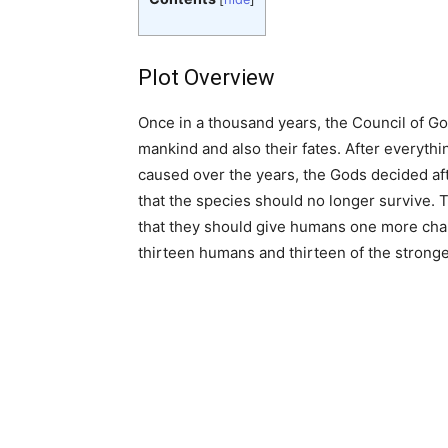
Plot Overview
Once in a thousand years, the Council of Go
mankind and also their fates. After everyth
caused over the years, the Gods decided af
that the species should no longer survive.
that they should give humans one more ch
thirteen humans and thirteen of the strong