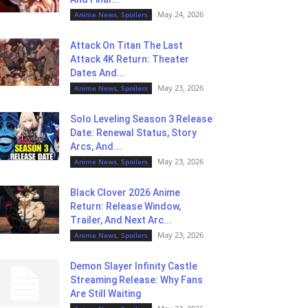
May 24, 2026
Anime News, Spoilers
Attack On Titan The Last
Attack 4K Return: Theater
Dates And...
May 23, 2026
Anime News, Spoilers
Solo Leveling Season 3 Release
Date: Renewal Status, Story
Arcs, And...
May 23, 2026
Anime News, Spoilers
Black Clover 2026 Anime
Return: Release Window,
Trailer, And Next Arc...
May 23, 2026
Anime News, Spoilers
Demon Slayer Infinity Castle
Streaming Release: Why Fans
Are Still Waiting