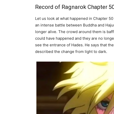
Record of Ragnarok Chapter 5
Let us look at what happened in Chapter 50
an intense battle between Buddha and Hajun.
longer alive. The crowd around them is baffl
could have happened and they are no longer
see the entrance of Hades. He says that the 
described the change from light
to dark.