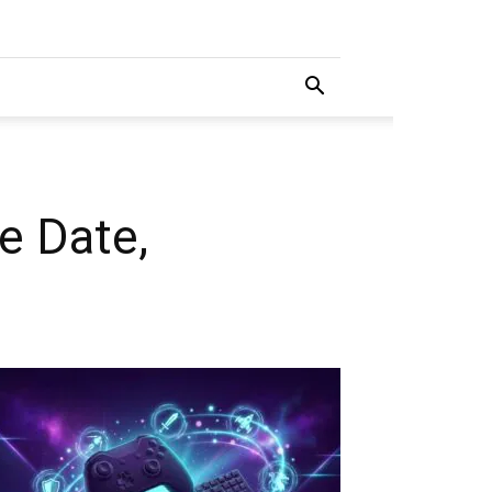
e Date,