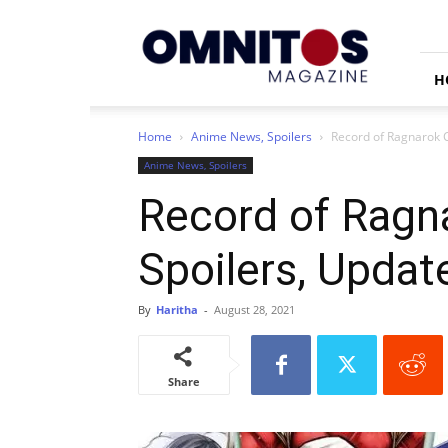
Omnitos
H
Home
Anime News, Spoilers
Record of Ragnarok C
Anime News, Spoilers
Record of Ragn
Spoilers, Updat
By
Haritha
-
August 28, 2021
Share