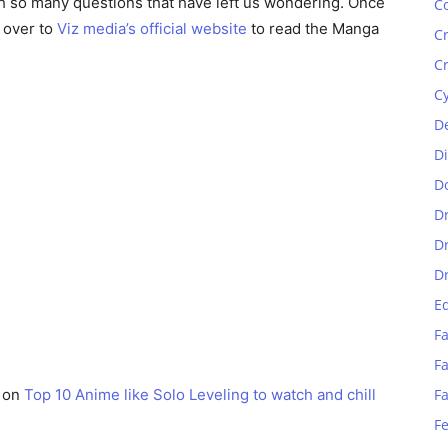
th so many questions that have left us wondering. Once
C
 over to
Viz media’s official website
to read the Manga
C
C
C
D
D
D
D
D
D
E
Fa
Fa
e on
Top 10 Anime like Solo Leveling to watch and chill
F
F