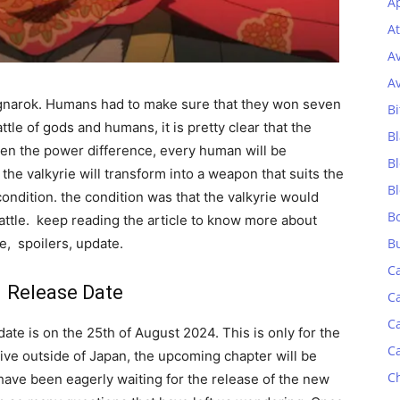
Ap
At
A
A
Ragnarok. Humans had to make sure that they won seven
Bi
ttle of gods and humans, it is pretty clear that the
Bl
even the power difference, every human will be
B
the valkyrie will transform into a weapon that suits the
B
condition. the condition was that the valkyrie would
B
battle. keep reading the article to know more about
e, spoilers, update.
B
C
 Release Date
C
C
ate is on the 25th of August 2024. This is only for the
C
 live outside of Japan, the upcoming chapter will be
C
have been eagerly waiting for the release of the new