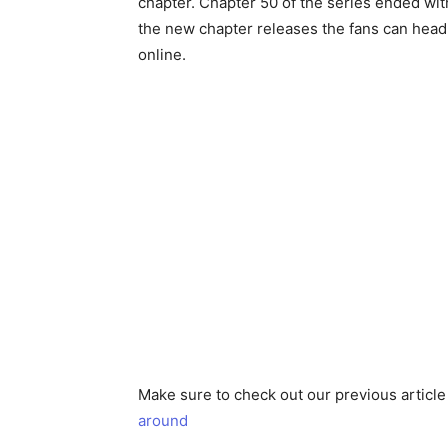
chapter. Chapter 50 of the series ended wi
the new chapter releases the fans can head
online.
Make sure to check out our previous articl
around