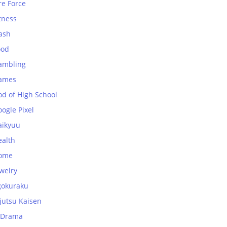
re Force
tness
ash
ood
ambling
ames
od of High School
ogle Pixel
aikyuu
ealth
ome
welry
gokuraku
jutsu Kaisen
-Drama