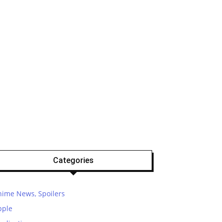
Categories
nime News, Spoilers
pple