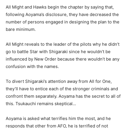
All Might and Hawks begin the chapter by saying that,
following Aoyama’s disclosure, they have decreased the
number of persons engaged in designing the plan to the
bare minimum.
All Might reveals to the leader of the pilots why he didn’t
go to battle Star with Shigaraki since he wouldn’t be
influenced by New Order because there wouldn’t be any
confusion with the names.
To divert Shigaraki’s attention away from All for One,
they’ll have to entice each of the stronger criminals and
confront them separately. Aoyama has the secret to all of
this. Tsukauchi remains skeptical…
Aoyama is asked what terrifies him the most, and he
responds that other from AFO, he is terrified of not