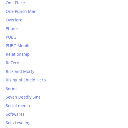
One Piece
One Punch Man
Overlord
Phone
PUBG
PUBG Mobile
Relationship
ReZero
Rick and Morty
Rising of Shield Hero
Series
Seven Deadly Sins
Social media
Softwares
Solo Leveling