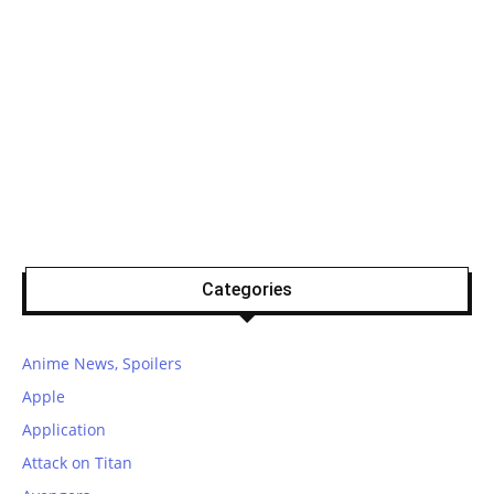
Categories
Anime News, Spoilers
Apple
Application
Attack on Titan