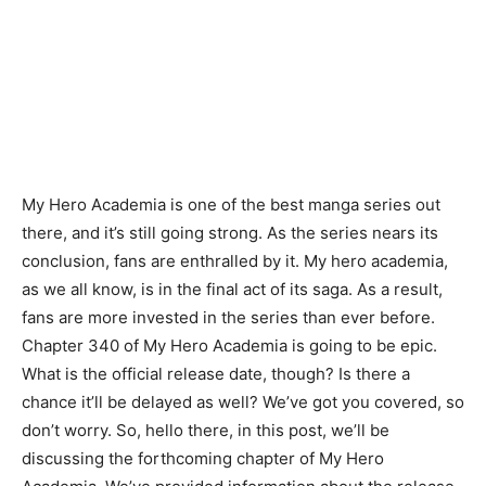
My Hero Academia is one of the best manga series out
there, and it’s still going strong. As the series nears its
conclusion, fans are enthralled by it. My hero academia,
as we all know, is in the final act of its saga. As a result,
fans are more invested in the series than ever before.
Chapter 340 of My Hero Academia is going to be epic.
What is the official release date, though? Is there a
chance it’ll be delayed as well? We’ve got you covered, so
don’t worry. So, hello there, in this post, we’ll be
discussing the forthcoming chapter of My Hero