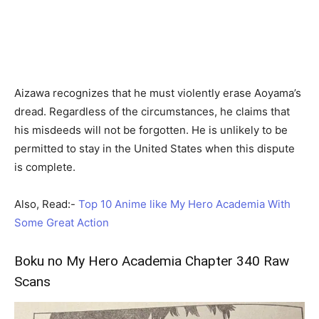
Aizawa recognizes that he must violently erase Aoyama’s
dread. Regardless of the circumstances, he claims that
his misdeeds will not be forgotten. He is unlikely to be
permitted to stay in the United States when this dispute
is complete.
Also, Read:-
Top 10 Anime like My Hero Academia With
Some Great Action
Boku no My Hero Academia Chapter 340 Raw
Scans