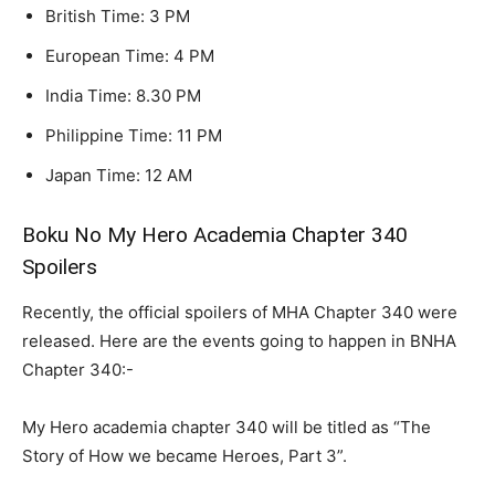
British Time: 3 PM
European Time: 4 PM
India Time: 8.30 PM
Philippine Time: 11 PM
Japan Time: 12 AM
Boku No My Hero Academia Chapter 340
Spoilers
Recently, the official spoilers of MHA Chapter 340 were
released. Here are the events going to happen in BNHA
Chapter 340:-
My Hero academia chapter 340 will be titled as “The
Story of How we became Heroes, Part 3”.