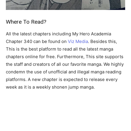
Where To Read?
All the latest chapters including My Hero Academia
Chapter 340 can be found on
Viz Media
. Besides this,
This is the best platform to read all the latest manga
chapters online for free. Furthermore, This site supports
the staff and creators of all our favorite manga. We highly
condemn the use of unofficial and illegal manga reading
platforms. A new chapter is expected to release every
week as it is a weekly shonen jump manga.