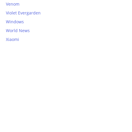
Venom
Violet Evergarden
Windows
World News
Xiaomi