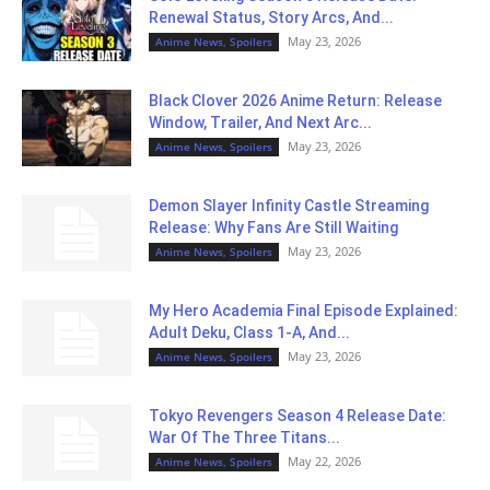
Renewal Status, Story Arcs, And...
May 23, 2026
Anime News, Spoilers
Black Clover 2026 Anime Return: Release
Window, Trailer, And Next Arc...
May 23, 2026
Anime News, Spoilers
Demon Slayer Infinity Castle Streaming
Release: Why Fans Are Still Waiting
May 23, 2026
Anime News, Spoilers
My Hero Academia Final Episode Explained:
Adult Deku, Class 1-A, And...
May 23, 2026
Anime News, Spoilers
Tokyo Revengers Season 4 Release Date:
War Of The Three Titans...
May 22, 2026
Anime News, Spoilers