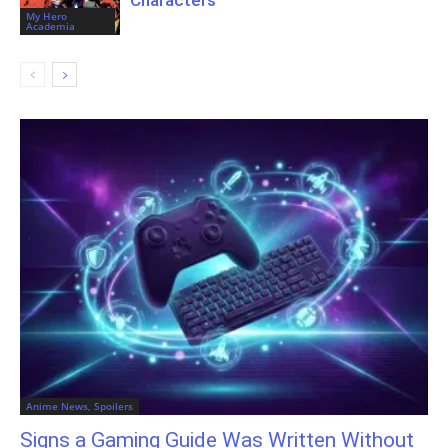
My Hero
Academia
Anime News, Spoilers
Signs a Gaming Guide Was Written Without