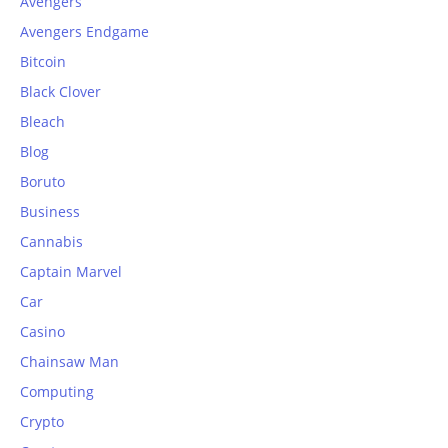
Avengers
Avengers Endgame
Bitcoin
Black Clover
Bleach
Blog
Boruto
Business
Cannabis
Captain Marvel
Car
Casino
Chainsaw Man
Computing
Crypto