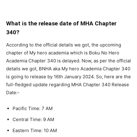
What is the release date of MHA Chapter
340?
According to the official details we got, the upcoming
chapter of My hero academia which is Boku No Hero
Academia Chapter 340 is delayed. Now, as per the official
details we got, BNHA aka My hero Academia Chapter 340
is going to release by 16th January 2024. So, here are the
full-fledged update regarding MHA Chapter 340 Release
Date:-
Pacific Time: 7 AM
Central Time: 9 AM
Eastern Time: 10 AM