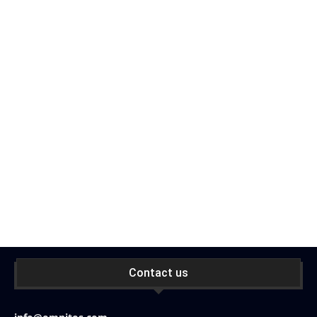
Contact us