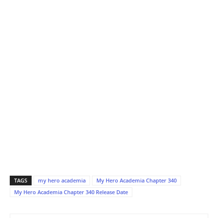
TAGS
my hero academia
My Hero Academia Chapter 340
My Hero Academia Chapter 340 Release Date