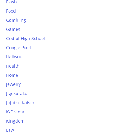
Flash
Food
Gambling
Games
God of High School
Google Pixel
Haikyuu
Health
Home
jewelry
Jigokuraku
Jujutsu Kaisen
K-Drama
Kingdom
Law