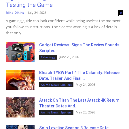
Testing the Game
Mike Dikins
-
July 24, 2026
0
A gaming guide can look confident while being useless the moment
you follow its instructions. The clearest warning is a lack of details
that only...
Gadget Reviews: Signs The Review Sounds
Scripted
June 29, 2026
Tehnology
Bleach TYBW Part 4 The Calamity: Release
Date, Trailer, And Final...
May 24, 2026
Anime News, Spoilers
Attack On Titan The Last Attack 4K Return:
Theater Dates And...
May 23, 2026
Anime News, Spoilers
Solo Leveling Season 3 Release Date: