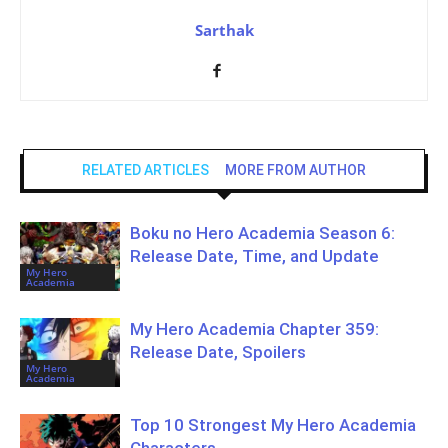
Sarthak
RELATED ARTICLES
MORE FROM AUTHOR
Boku no Hero Academia Season 6:
Release Date, Time, and Update
My Hero
Academia
My Hero Academia Chapter 359:
Release Date, Spoilers
My Hero
Academia
Top 10 Strongest My Hero Academia
Characters