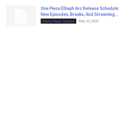
One Piece Elbaph Arc Release Schedule:
New Episodes, Breaks, And Streaming...
May 22, 2026
Anime News, Spoilers