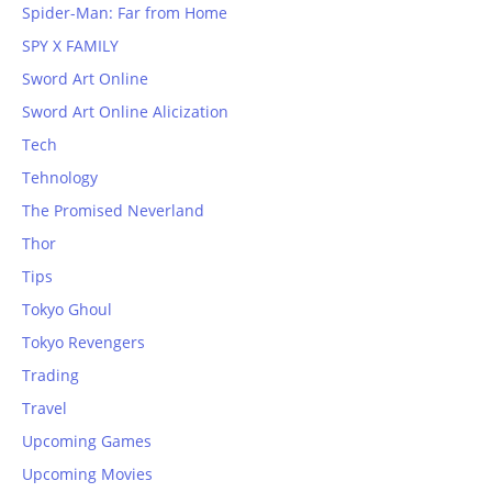
Spider-Man: Far from Home
SPY X FAMILY
Sword Art Online
Sword Art Online Alicization
Tech
Tehnology
The Promised Neverland
Thor
Tips
Tokyo Ghoul
Tokyo Revengers
Trading
Travel
Upcoming Games
Upcoming Movies