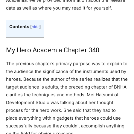
Academia. We’ve provided information about the release
date as well as where you may read it for yourself.
Contents
[
hide
]
My Hero Academia Chapter 340
The previous chapter’s primary purpose was to explain to
the audience the significance of the instruments used by
heroes. Because the author of the series realizes that the
target audience is adults, the preceding chapter of BNHA
clarifies the techniques and methods. Mei Hatsumi of
Development Studio was talking about her thought
process for the hero work. She said that they had to
place everything within gadgets that heroes could use
successfully because they couldn’t accomplish anything
on the field for obvious reasons.