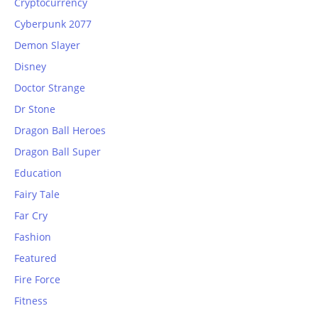
Cryptocurrency
Cyberpunk 2077
Demon Slayer
Disney
Doctor Strange
Dr Stone
Dragon Ball Heroes
Dragon Ball Super
Education
Fairy Tale
Far Cry
Fashion
Featured
Fire Force
Fitness