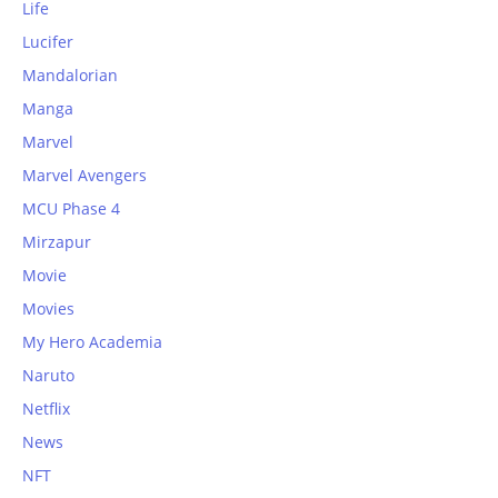
Life
Lucifer
Mandalorian
Manga
Marvel
Marvel Avengers
MCU Phase 4
Mirzapur
Movie
Movies
My Hero Academia
Naruto
Netflix
News
NFT