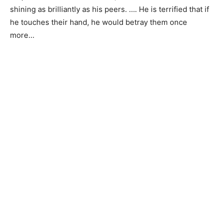
shining as brilliantly as his peers. …. He is terrified that if
he touches their hand, he would betray them once
more…