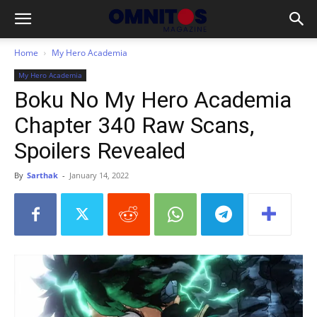
Home
My Hero Academia
My Hero Academia
Boku No My Hero Academia
Chapter 340 Raw Scans,
Spoilers Revealed
By
Sarthak
-
January 14, 2022