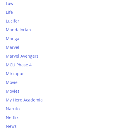
Law
Life
Lucifer
Mandalorian
Manga
Marvel
Marvel Avengers
MCU Phase 4
Mirzapur
Movie
Movies
My Hero Academia
Naruto
Netflix
News