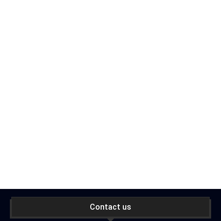
Contact us