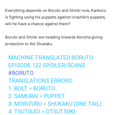
Everything depends on Boruto and Shinki now, Kankuro
is fighting using his puppets against Urashiki’s puppets,
will he have a chance against them?
Boruto and Shinki are heading towards Konoha giving
protection to the Shukaku.
MACHINE TRANSLATED BORUTO
EPISODE 122 SPOILER/SCANS
#BORUTO
TRANSLATIONS ERRORS:
1. BOLT = BORUTO
2. SAMURAI = PUPPET
3. MORIZURU = SHUKAKU (ONE TAIL)
4. TSUTSUGI = OTSUTSUKI