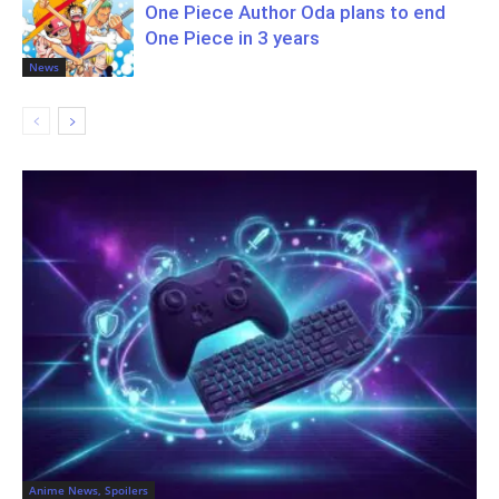
One Piece Author Oda plans to end
One Piece in 3 years
News
Anime News, Spoilers