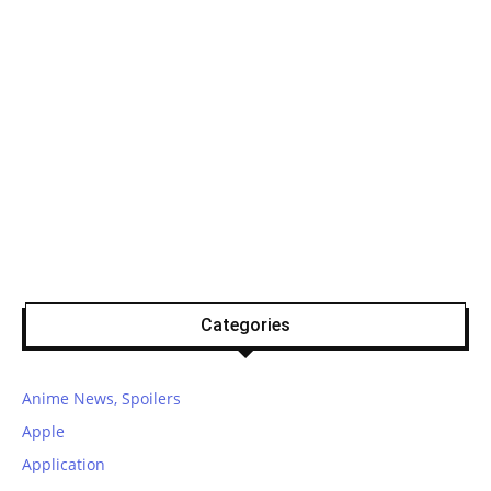
Categories
Anime News, Spoilers
Apple
Application