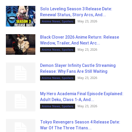
Solo Leveling Season 3 Release Date:
Renewal Status, Story Arcs, And...
May 23, 2026
Anime News, Spoilers
Black Clover 2026 Anime Return: Release
Window, Trailer, And Next Arc...
May 23, 2026
Anime News, Spoilers
Demon Slayer Infinity Castle Streaming
Release: Why Fans Are Still Waiting
May 23, 2026
Anime News, Spoilers
My Hero Academia Final Episode Explained:
Adult Deku, Class 1-A, And...
May 23, 2026
Anime News, Spoilers
Tokyo Revengers Season 4 Release Date:
War Of The Three Titans...