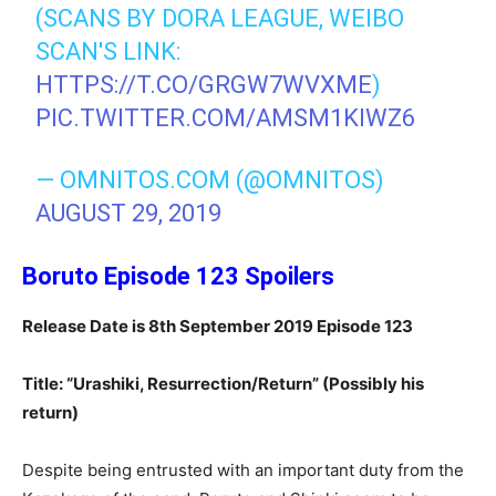
(SCANS BY DORA LEAGUE, WEIBO
SCAN'S LINK:
HTTPS://T.CO/GRGW7WVXME
)
PIC.TWITTER.COM/AMSM1KIWZ6
— OMNITOS.COM (@OMNITOS)
AUGUST 29, 2019
Boruto Episode 123 Spoilers
Release Date is 8th September 2019 Episode 123
Title: “Urashiki, Resurrection/Return” (Possibly his
return)
Despite being entrusted with an important duty from the