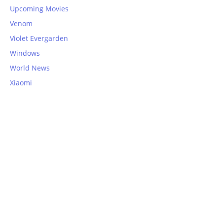
Upcoming Movies
Venom
Violet Evergarden
Windows
World News
Xiaomi