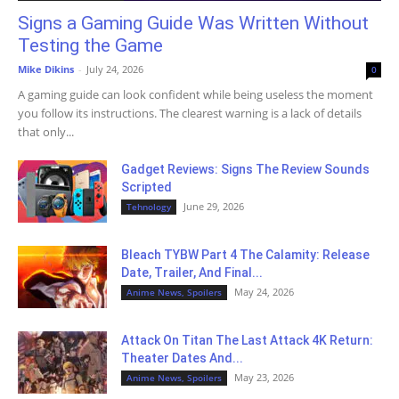
Signs a Gaming Guide Was Written Without
Testing the Game
Mike Dikins
-
July 24, 2026
0
A gaming guide can look confident while being useless the moment
you follow its instructions. The clearest warning is a lack of details
that only...
Gadget Reviews: Signs The Review Sounds
Scripted
June 29, 2026
Tehnology
Bleach TYBW Part 4 The Calamity: Release
Date, Trailer, And Final...
May 24, 2026
Anime News, Spoilers
Attack On Titan The Last Attack 4K Return:
Theater Dates And...
May 23, 2026
Anime News, Spoilers