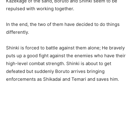
Kazekage of the sand, Boruto and Shinki seem to be
repulsed with working together.
In the end, the two of them have decided to do things
differently.
Shinki is forced to battle against them alone; He bravely
puts up a good fight against the enemies who have their
high-level combat strength. Shinki is about to get
defeated but suddenly Boruto arrives bringing
enforcements as Shikadai and Temari and saves him.