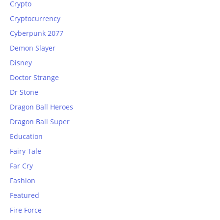
Crypto
Cryptocurrency
Cyberpunk 2077
Demon Slayer
Disney
Doctor Strange
Dr Stone
Dragon Ball Heroes
Dragon Ball Super
Education
Fairy Tale
Far Cry
Fashion
Featured
Fire Force