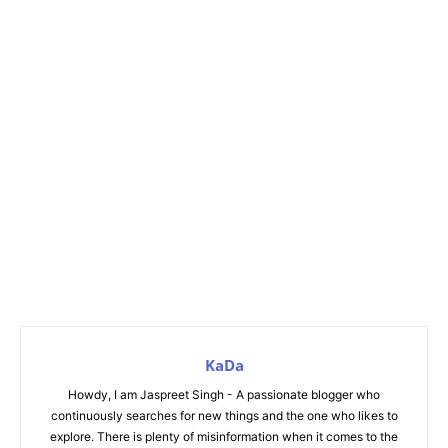
KaDa
Howdy, I am Jaspreet Singh - A passionate blogger who
continuously searches for new things and the one who likes to
explore. There is plenty of misinformation when it comes to the