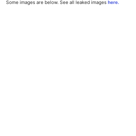
Some images are below. See all leaked images
here.