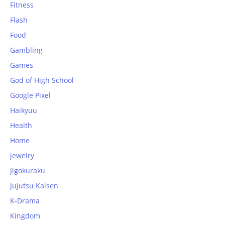
Fitness
Flash
Food
Gambling
Games
God of High School
Google Pixel
Haikyuu
Health
Home
jewelry
Jigokuraku
Jujutsu Kaisen
K-Drama
Kingdom