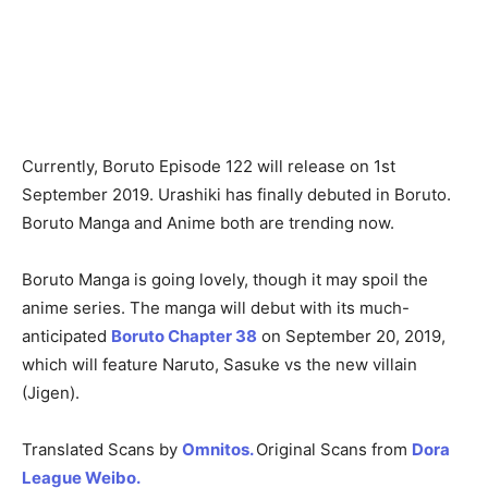
Currently, Boruto Episode 122 will release on 1st
September 2019. Urashiki has finally debuted in Boruto.
Boruto Manga and Anime both are trending now.
Boruto Manga is going lovely, though it may spoil the
anime series. The manga will debut with its much-
anticipated
Boruto Chapter 38
on September 20, 2019,
which will feature Naruto, Sasuke vs the new villain
(Jigen).
Translated Scans by
Omnitos.
Original Scans from
Dora
League Weibo.