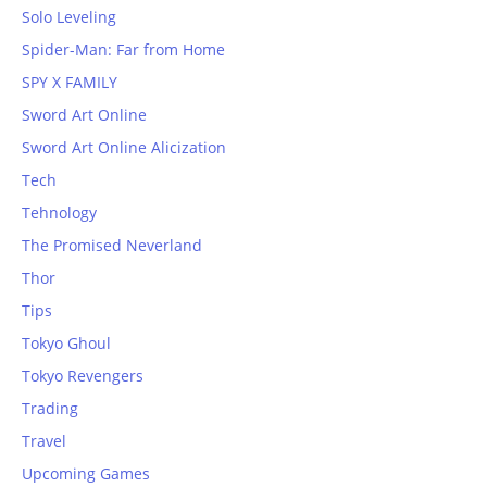
Solo Leveling
Spider-Man: Far from Home
SPY X FAMILY
Sword Art Online
Sword Art Online Alicization
Tech
Tehnology
The Promised Neverland
Thor
Tips
Tokyo Ghoul
Tokyo Revengers
Trading
Travel
Upcoming Games