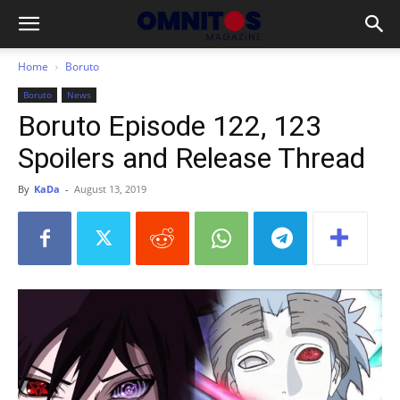
Home
Boruto
Boruto
News
Boruto Episode 122, 123
Spoilers and Release Thread
By
KaDa
-
August 13, 2019