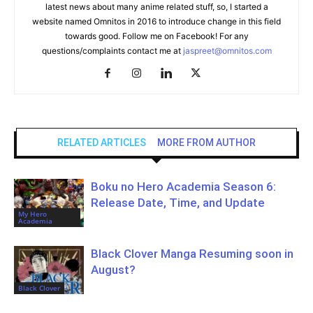
latest news about many anime related stuff, so, I started a
website named Omnitos in 2016 to introduce change in this field
towards good. Follow me on Facebook! For any
questions/complaints contact me at
jaspreet@omnitos.com
RELATED ARTICLES
MORE FROM AUTHOR
Boku no Hero Academia Season 6:
Release Date, Time, and Update
My Hero
Academia
Black Clover Manga Resuming soon in
August?
Black Clover