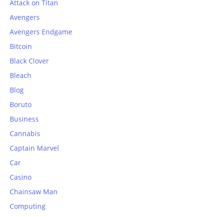
Attack on Titan
Avengers
Avengers Endgame
Bitcoin
Black Clover
Bleach
Blog
Boruto
Business
Cannabis
Captain Marvel
Car
Casino
Chainsaw Man
Computing