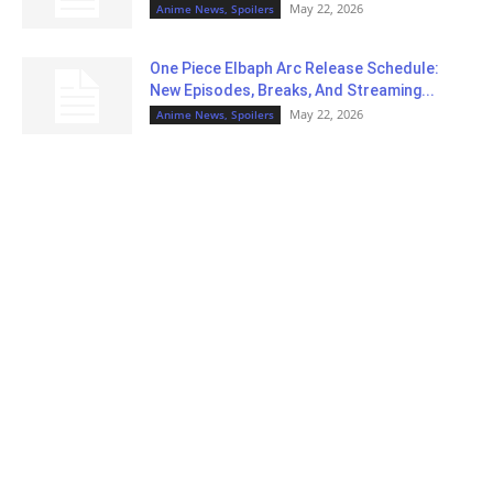
May 22, 2026
Anime News, Spoilers
One Piece Elbaph Arc Release Schedule:
New Episodes, Breaks, And Streaming...
May 22, 2026
Anime News, Spoilers