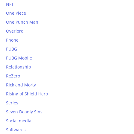
NFT
One Piece
One Punch Man
Overlord
Phone
PUBG
PUBG Mobile
Relationship
ReZero
Rick and Morty
Rising of Shield Hero
Series
Seven Deadly Sins
Social media
Softwares