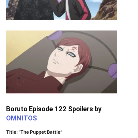
Boruto Episode 122 Spoilers by
OMNITOS
Title: “The Puppet Battle”