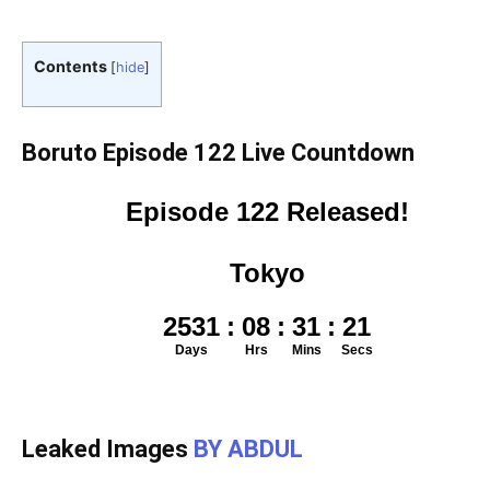
Contents
[
hide
]
Boruto Episode 122 Live Countdown
Leaked Images
BY ABDUL