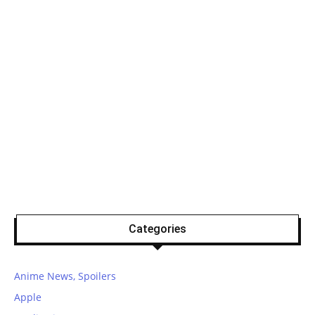
Categories
Anime News, Spoilers
Apple