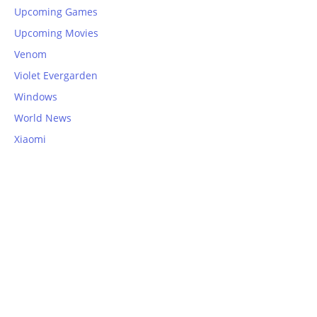
Upcoming Games
Upcoming Movies
Venom
Violet Evergarden
Windows
World News
Xiaomi