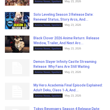
May 23, 2026
Anime News, Spoilers
Solo Leveling Season 3 Release Date:
Renewal Status, Story Arcs, And...
May 23, 2026
Anime News, Spoilers
Black Clover 2026 Anime Return: Release
Window, Trailer, And Next Arc...
May 23, 2026
Anime News, Spoilers
Demon Slayer Infinity Castle Streaming
Release: Why Fans Are Still Waiting
May 23, 2026
Anime News, Spoilers
My Hero Academia Final Episode Explained:
Adult Deku, Class 1-A, And...
May 23, 2026
Anime News, Spoilers
Tokyo Revengers Season 4 Release Date: