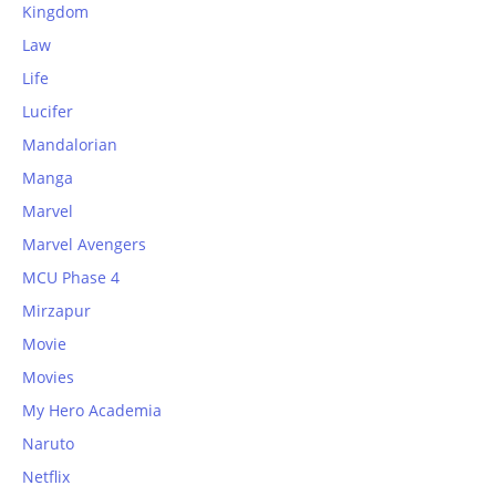
Kingdom
Law
Life
Lucifer
Mandalorian
Manga
Marvel
Marvel Avengers
MCU Phase 4
Mirzapur
Movie
Movies
My Hero Academia
Naruto
Netflix