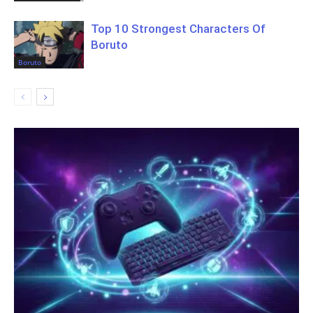
Top 10 Strongest Characters Of
Boruto
Boruto