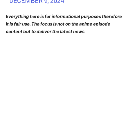
DECEMBER 9, 2024
Everything here is for informational purposes therefore
it is fair use. The focus is not on the anime episode
content but to deliver the latest news.