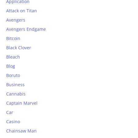
Application
Attack on Titan
Avengers
Avengers Endgame
Bitcoin
Black Clover
Bleach
Blog
Boruto
Business
Cannabis
Captain Marvel
Car
Casino
Chainsaw Man