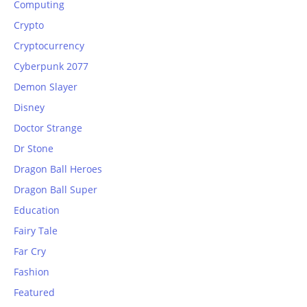
Computing
Crypto
Cryptocurrency
Cyberpunk 2077
Demon Slayer
Disney
Doctor Strange
Dr Stone
Dragon Ball Heroes
Dragon Ball Super
Education
Fairy Tale
Far Cry
Fashion
Featured