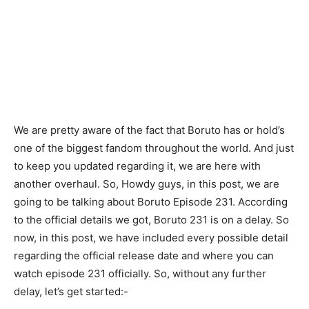
We are pretty aware of the fact that Boruto has or hold’s
one of the biggest fandom throughout the world. And just
to keep you updated regarding it, we are here with
another overhaul. So, Howdy guys, in this post, we are
going to be talking about Boruto Episode 231. According
to the official details we got, Boruto 231 is on a delay. So
now, in this post, we have included every possible detail
regarding the official release date and where you can
watch episode 231 officially. So, without any further
delay, let’s get started:-