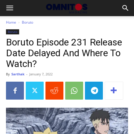
Home
Boruto
Boruto
Boruto Episode 231 Release
Date Delayed And Where To
Watch?
By
Sarthak
-
January 7, 2022