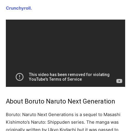
Crunchyroll.
About Boruto Naruto Next Generation
Boruto: Naruto Next Generations is a sequel to Masashi
Kishimoto’s Naruto: Shippuden series. The manga was
originally written by Ukyo Kodachi but it was passed to