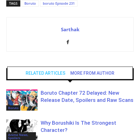
TAGS
Boruto
boruto Episode 231
Sarthak
RELATED ARTICLES
MORE FROM AUTHOR
Boruto Chapter 72 Delayed: New
Release Date, Spoilers and Raw Scans
Boruto
Why Borushiki Is The Strongest
Character?
Anime News,
Spoilers