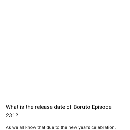
What is the release date of Boruto Episode
231?
As we all know that due to the new year’s celebration,