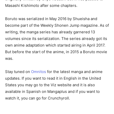
Masashi Kishimoto after some chapters.
Boruto was serialized in May 2016 by Shueisha and
become part of the Weekly Shonen Jump magazine. As of
writing, the manga series has already garnered 13
volumes since its serialization. The series already got its
own anime adaptation which started airing in April 2017.
But before the start of the anime, in 2015 a Boruto movie
was.
Stay tuned on
Omnitos
for the latest manga and anime
updates. If you want to read it in English in the United
States you may go to the Viz website and it is also
available in Spanish on Mangaplus and if you want to
watch it, you can go for Crunchyroll.