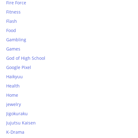
Fire Force
Fitness
Flash
Food
Gambling
Games
God of High School
Google Pixel
Haikyuu
Health
Home
jewelry
Jigokuraku
Jujutsu Kaisen
K-Drama