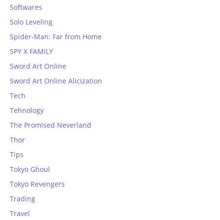
Softwares
Solo Leveling
Spider-Man: Far from Home
SPY X FAMILY
Sword Art Online
Sword Art Online Alicization
Tech
Tehnology
The Promised Neverland
Thor
Tips
Tokyo Ghoul
Tokyo Revengers
Trading
Travel