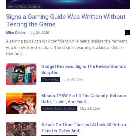
Anime News, Spoilers
Signs a Gaming Guide Was Written Without
Testing the Game
Mike Dikins
-
July 24, 2026
0
A gaming guide can look confident while being useless the moment
you follow its instructions. The clearest warning is a lack of details
that only...
Gadget Reviews: Signs The Review Sounds
Scripted
June 29, 2026
Tehnology
Bleach TYBW Part 4 The Calamity: Release
Date, Trailer, And Final...
May 24, 2026
Anime News, Spoilers
Attack On Titan The Last Attack 4K Return:
Theater Dates And...