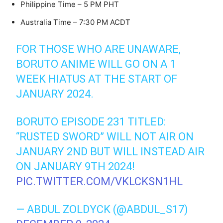
Philippine Time – 5 PM PHT
Australia Time – 7:30 PM ACDT
FOR THOSE WHO ARE UNAWARE,
BORUTO ANIME WILL GO ON A 1
WEEK HIATUS AT THE START OF
JANUARY 2024.
BORUTO EPISODE 231 TITLED:
“RUSTED SWORD” WILL NOT AIR ON
JANUARY 2ND BUT WILL INSTEAD AIR
ON JANUARY 9TH 2024!
PIC.TWITTER.COM/VKLCKSN1HL
— ABDUL ZOLDYCK (@ABDUL_S17)