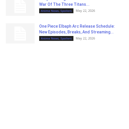
War Of The Three Titans...
May 22, 2026
Anime News, Spoilers
One Piece Elbaph Arc Release Schedule:
New Episodes, Breaks, And Streaming...
May 22, 2026
Anime News, Spoilers