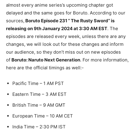
almost every anime series’s upcoming chapter got
delayed and the same goes for Boruto. According to our
sources,
Boruto Episode 231 ” The Rusty Sword” is
releasing on 9th January 2024 at 3:30 AM EST
. The
episodes are released every week, unless there are any
changes, we will look out for these changes and inform
our audience, so they don’t miss out on new episodes
of
Boruto: Naruto Next Generation
. For more information,
here are the official timings as well:-
Pacific Time – 1 AM PST
Eastern Time – 3 AM EST
British Time – 9 AM GMT
European Time – 10 AM CET
India Time – 2:30 PM IST