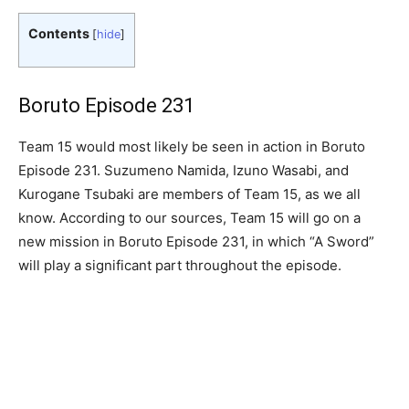
Contents
[
hide
]
Boruto Episode 231
Team 15 would most likely be seen in action in Boruto
Episode 231. Suzumeno Namida, Izuno Wasabi, and
Kurogane Tsubaki are members of Team 15, as we all
know. According to our sources, Team 15 will go on a
new mission in Boruto Episode 231, in which “A Sword”
will play a significant part throughout the episode.