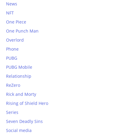
News
NFT
One Piece
One Punch Man
Overlord
Phone
PUBG
PUBG Mobile
Relationship
ReZero
Rick and Morty
Rising of Shield Hero
Series
Seven Deadly Sins
Social media