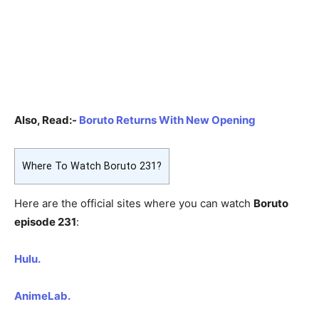
Also, Read:-
Boruto Returns With New Opening
Where To Watch Boruto 231?
Here are the official sites where you can watch
Boruto
episode 231
:
Hulu.
AnimeLab.