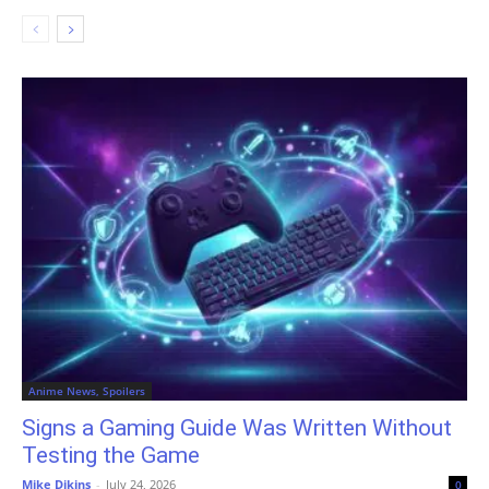
Anime News, Spoilers
Signs a Gaming Guide Was Written Without
Testing the Game
Mike Dikins
-
July 24, 2026
0