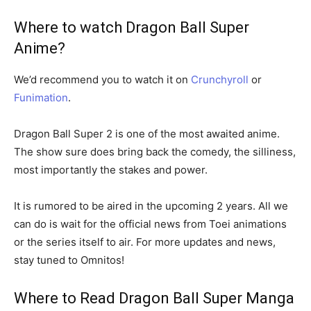
Where to watch Dragon Ball Super
Anime?
We’d recommend you to watch it on
Crunchyroll
or
Funimation
.
Dragon Ball Super 2 is one of the most awaited anime.
The show sure does bring back the comedy, the silliness,
most importantly the stakes and power.
It is rumored to be aired in the upcoming 2 years. All we
can do is wait for the official news from Toei animations
or the series itself to air. For more updates and news,
stay tuned to Omnitos!
Where to Read Dragon Ball Super Manga