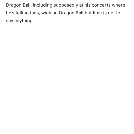
Dragon Ball, including supposedly at his concerts where
he’s telling fans, wink on Dragon Ball but time is not to
say anything.