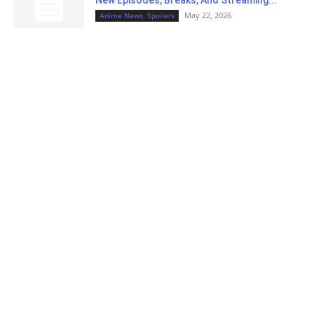
New Episodes, Breaks, And Streaming...
May 22, 2026
Anime News, Spoilers