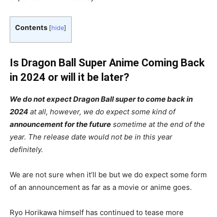
Contents
[
hide
]
Is Dragon Ball Super Anime Coming Back
in 2024 or will it be later?
We do not expect Dragon Ball super to come back in
2024
at all, however, we do expect some kind of
announcement for the future
sometime at the end of the
year. The release date would not be in this year
definitely.
We are not sure when it’ll be but we do expect some form
of an announcement as far as a movie or anime goes.
Ryo Horikawa himself has continued to tease more