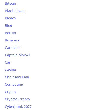
Bitcoin
Black Clover
Bleach
Blog
Boruto
Business
Cannabis
Captain Marvel
Car
Casino
Chainsaw Man
Computing
Crypto
Cryptocurrency
Cyberpunk 2077