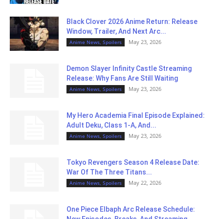
Black Clover 2026 Anime Return: Release
Window, Trailer, And Next Arc...
May 23, 2026
Anime News, Spoilers
Demon Slayer Infinity Castle Streaming
Release: Why Fans Are Still Waiting
May 23, 2026
Anime News, Spoilers
My Hero Academia Final Episode Explained:
Adult Deku, Class 1-A, And...
May 23, 2026
Anime News, Spoilers
Tokyo Revengers Season 4 Release Date:
War Of The Three Titans...
May 22, 2026
Anime News, Spoilers
One Piece Elbaph Arc Release Schedule: