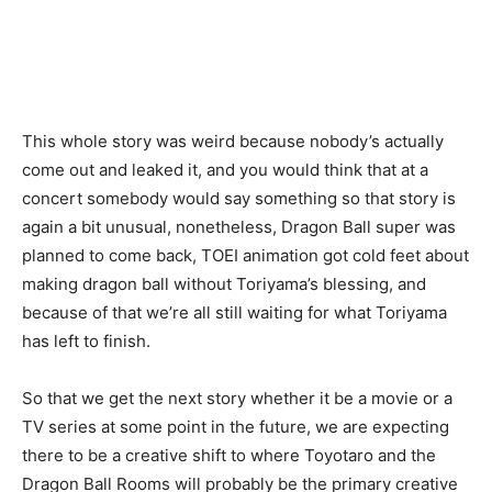
This whole story was weird because nobody’s actually
come out and leaked it, and you would think that at a
concert somebody would say something so that story is
again a bit unusual, nonetheless, Dragon Ball super was
planned to come back, TOEI animation got cold feet about
making dragon ball without Toriyama’s blessing, and
because of that we’re all still waiting for what Toriyama
has left to finish.
So that we get the next story whether it be a movie or a
TV series at some point in the future, we are expecting
there to be a creative shift to where Toyotaro and the
Dragon Ball Rooms will probably be the primary creative