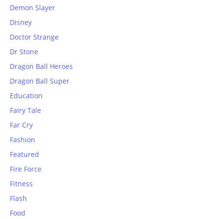
Demon Slayer
Disney
Doctor Strange
Dr Stone
Dragon Ball Heroes
Dragon Ball Super
Education
Fairy Tale
Far Cry
Fashion
Featured
Fire Force
Fitness
Flash
Food