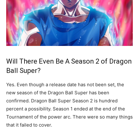
Will There Even Be A Season 2 of Dragon
Ball Super?
Yes. Even though a release date has not been set, the
new season of the Dragon Ball Super has been
confirmed. Dragon Ball Super Season 2 is hundred
percent a possibility. Season 1 ended at the end of the
Tournament of the power arc. There were so many things
that it failed to cover.