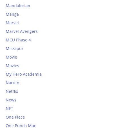
Mandalorian
Manga
Marvel
Marvel Avengers
MCU Phase 4
Mirzapur
Movie
Movies
My Hero Academia
Naruto
Netflix
News
NFT
One Piece
One Punch Man