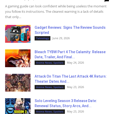
A gaming guide can look confident while being useless the moment
you follow its instructions. The clearest warning is a lack of details
that only...
Gadget Reviews: Signs The Review Sounds
Scripted
June 29, 2026
Tehnology
Bleach TYBW Part 4 The Calamity: Release
Date, Trailer, And Final...
May 24, 2026
Anime News, Spoilers
Attack On Titan The Last Attack 4K Return:
Theater Dates And...
May 23, 2026
Anime News, Spoilers
Solo Leveling Season 3 Release Date:
Renewal Status, Story Arcs, And...
May 23, 2026
Anime News, Spoilers