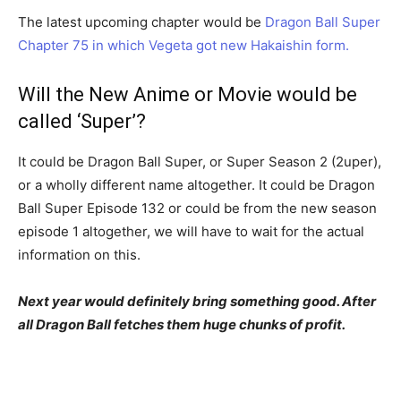
The latest upcoming chapter would be
Dragon Ball Super
Chapter 75 in which Vegeta got new Hakaishin form.
Will the New Anime or Movie would be
called ‘Super’?
It could be Dragon Ball Super, or Super Season 2 (2uper),
or a wholly different name altogether. It could be Dragon
Ball Super Episode 132 or could be from the new season
episode 1 altogether, we will have to wait for the actual
information on this.
Next year would definitely bring something good. After
all Dragon Ball fetches them huge chunks of profit.