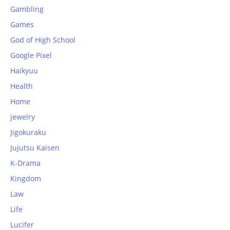
Gambling
Games
God of High School
Google Pixel
Haikyuu
Health
Home
jewelry
Jigokuraku
Jujutsu Kaisen
K-Drama
Kingdom
Law
Life
Lucifer