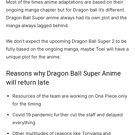
Most of the times anime adaptations are based on their
ongoing manga chapter but for Dragon ball it’s different.
Dragon Ball Super anime always had its own plot and the
manga always lagged behind.
We don’t expect the upcoming Dragon Ball Super 2 to be
fully based on the ongoing manga, maybe Toei will have a
unique plot for the anime.
Reasons why Dragon Ball Super Anime
will return late
Resources of the team are working on One Piece only
for the timing
Covid 19 pandemic further cut the staff and delayed
everything
Other multitudes of reasons like Toriyama and