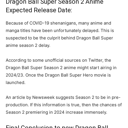
Dragon Ball Super Season 2 Anime
Expected Release Date:
Because of COVID-19 shenanigans, many anime and
manga titles have been unfortunately delayed. This is
suspected to be the culprit behind Dragon Ball Super
anime season 2 delay.
According to some unofficial sources on Twitter, the
Dragon Ball Super Season 2 anime might start airing in
2024/23. Once the Dragon Ball Super Hero movie is
launched.
An article by Newsweek suggests Season 2 to be in pre-
production. If this information is true, then the chances of
Season 2 premiering in 2024 increase immensely.
Final Conclusion to new Dragon Ball