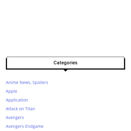
Categories
Anime News, Spoilers
Apple
Application
Attack on Titan
Avengers
Avengers Endgame