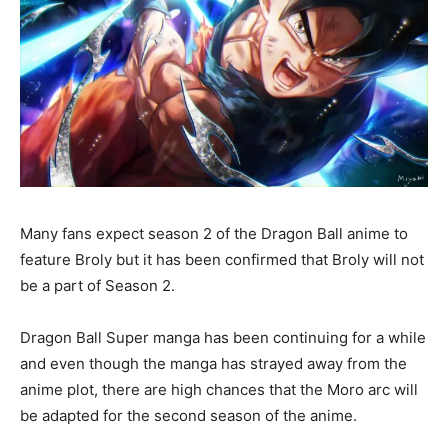
Many fans expect season 2 of the Dragon Ball anime to
feature Broly but it has been confirmed that Broly will not
be a part of Season 2.
Dragon Ball Super manga has been continuing for a while
and even though the manga has strayed away from the
anime plot, there are high chances that the Moro arc will
be adapted for the second season of the anime.