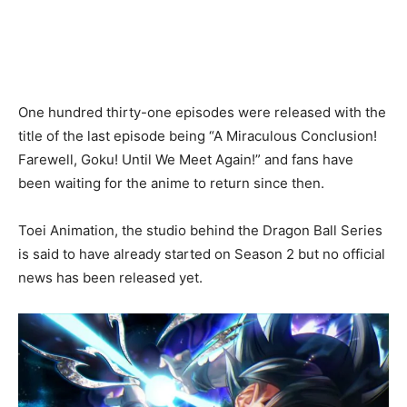
One hundred thirty-one episodes were released with the
title of the last episode being “A Miraculous Conclusion!
Farewell, Goku! Until We Meet Again!” and fans have
been waiting for the anime to return since then.
Toei Animation, the studio behind the Dragon Ball Series
is said to have already started on Season 2 but no official
news has been released yet.