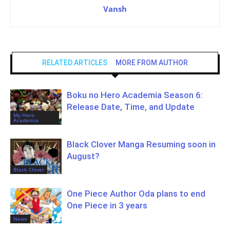
Vansh
RELATED ARTICLES
MORE FROM AUTHOR
Boku no Hero Academia Season 6:
Release Date, Time, and Update
My Hero
Academia
Black Clover Manga Resuming soon in
August?
Black Clover
One Piece Author Oda plans to end
One Piece in 3 years
News