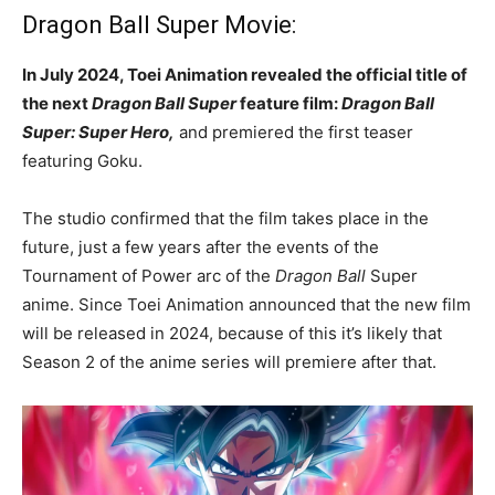
Dragon Ball Super Movie:
In July 2024, Toei Animation revealed the official title of
the next
Dragon Ball Super
feature film:
Dragon Ball
Super: Super Hero,
and premiered the first teaser
featuring Goku.
The studio confirmed that the film takes place in the
future, just a few years after the events of the
Tournament of Power arc of the
Dragon Ball
Super
anime. Since Toei Animation announced that the new film
will be released in 2024, because of this it’s likely that
Season 2 of the anime series will premiere after that.