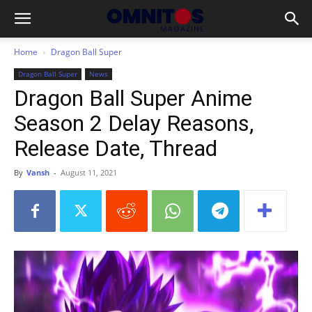
Home
Dragon Ball Super
Dragon Ball Super
News
Dragon Ball Super Anime
Season 2 Delay Reasons,
Release Date, Thread
By
Vansh
-
August 11, 2021