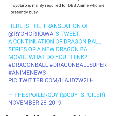
Toyotaro is mainly required for DBS Anime who are
presently busy
HERE IS THE TRANSLATION OF
@RYOHORIKAWA
'S TWEET.
A CONTINUATION OF DRAGON BALL
SERIES OR A NEW DRAGON BALL
MOVIE. WHAT DO YOU THINK?
#DRAGONBALL
#DRAGONBALLSUPER
#ANIMENEWS
PIC.TWITTER.COM/ILAJD7W2LH
— THESPOILERGUY (@GUY_SPOILER)
NOVEMBER 28, 2019