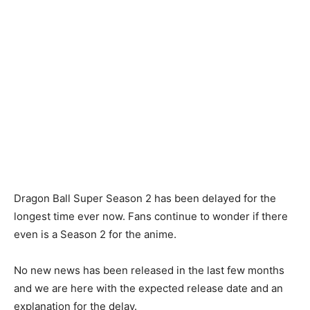
Dragon Ball Super Season 2 has been delayed for the
longest time ever now. Fans continue to wonder if there
even is a Season 2 for the anime.
No new news has been released in the last few months
and we are here with the expected release date and an
explanation for the delay.