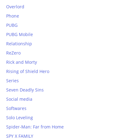
Overlord
Phone
PUBG
PUBG Mobile
Relationship
ReZero
Rick and Morty
Rising of Shield Hero
Series
Seven Deadly Sins
Social media
Softwares
Solo Leveling
Spider-Man: Far from Home
SPY X FAMILY