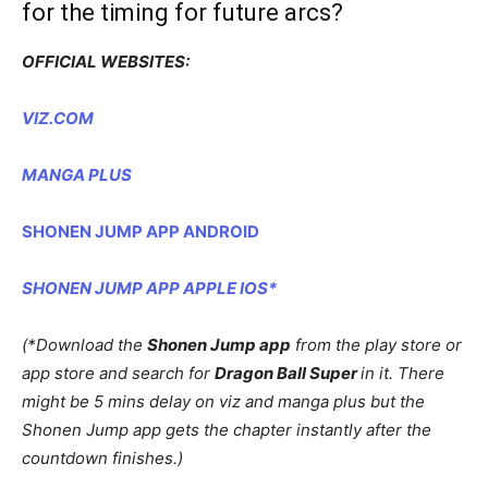
for the timing for future arcs?
OFFICIAL WEBSITES:
VIZ.COM
MANGA PLUS
SHONEN JUMP APP ANDROID
SHONEN JUMP APP APPLE IOS*
(*Download the
Shonen Jump app
from the play store or
app store and search for
Dragon Ball Super
in it. There
might be 5 mins delay on viz and manga plus but the
Shonen Jump app gets the chapter instantly after the
countdown finishes.)