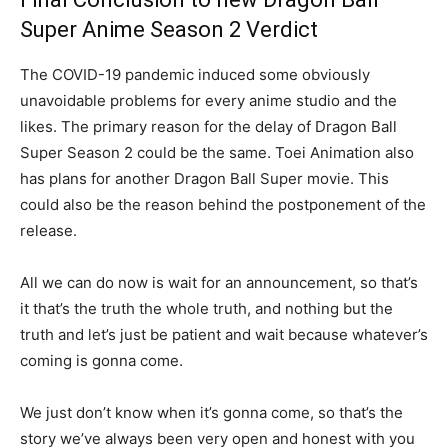
Super Anime Season 2 Verdict
The COVID-19 pandemic induced some obviously
unavoidable problems for every anime studio and the
likes. The primary reason for the delay of Dragon Ball
Super Season 2 could be the same. Toei Animation also
has plans for another Dragon Ball Super movie. This
could also be the reason behind the postponement of the
release.
All we can do now is wait for an announcement, so that’s
it that’s the truth the whole truth, and nothing but the
truth and let’s just be patient and wait because whatever’s
coming is gonna come.
We just don’t know when it’s gonna come, so that’s the
story we’ve always been very open and honest with you