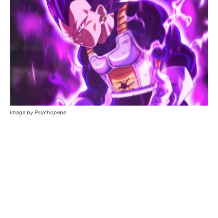
Image by Psychopepe