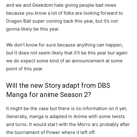
and we and Geekdom hate giving people bad news
because you know a lot of folks are looking forward to
Dragon Ball super coming back this year, but it’s not
gonna likely be this year.
We don’t know for sure because anything can happen,
but it does not seem likely that it’ll be this year but again
we do expect some kind of an announcement at some
point of this year.
Will the new Story adapt from DBS
Manga for anime Season 2?
It might be the case but there is no information on it yet.
Generally, manga is adapted in Anime with some twists
and turns. It would start with the Morro arc probably after
the tournament of Power where it left off.