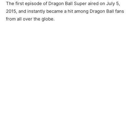
The first episode of Dragon Ball Super aired on July 5,
2015, and instantly became a hit among Dragon Ball fans
from all over the globe.