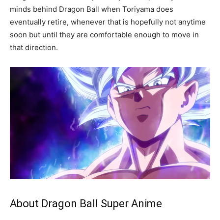
minds behind Dragon Ball when Toriyama does
eventually retire, whenever that is hopefully not anytime
soon but until they are comfortable enough to move in
that direction.
About Dragon Ball Super Anime