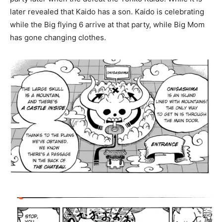
later revealed that Kaido has a son. Kaido is celebrating
while the Big flying 6 arrive at that party, while Big Mom
has gone changing clothes.