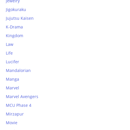
jewelry
Jigokuraku
Jujutsu Kaisen
K-Drama
Kingdom
Law
Life
Lucifer
Mandalorian
Manga
Marvel
Marvel Avengers
MCU Phase 4
Mirzapur
Movie