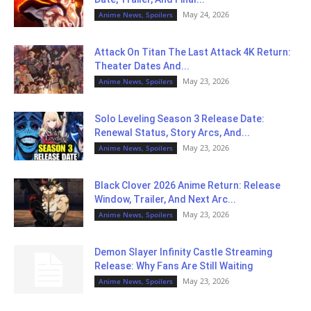
May 24, 2026
Anime News, Spoilers
Attack On Titan The Last Attack 4K Return:
Theater Dates And...
May 23, 2026
Anime News, Spoilers
Solo Leveling Season 3 Release Date:
Renewal Status, Story Arcs, And...
May 23, 2026
Anime News, Spoilers
Black Clover 2026 Anime Return: Release
Window, Trailer, And Next Arc...
May 23, 2026
Anime News, Spoilers
Demon Slayer Infinity Castle Streaming
Release: Why Fans Are Still Waiting
May 23, 2026
Anime News, Spoilers