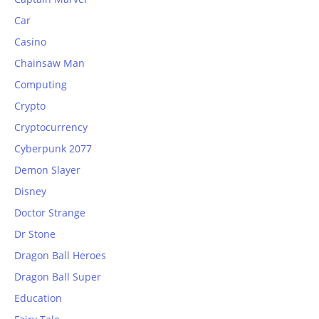
Car
Casino
Chainsaw Man
Computing
Crypto
Cryptocurrency
Cyberpunk 2077
Demon Slayer
Disney
Doctor Strange
Dr Stone
Dragon Ball Heroes
Dragon Ball Super
Education