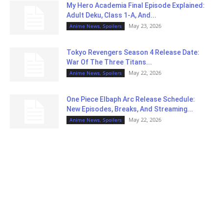
My Hero Academia Final Episode Explained:
Adult Deku, Class 1-A, And...
May 23, 2026
Anime News, Spoilers
Tokyo Revengers Season 4 Release Date:
War Of The Three Titans...
May 22, 2026
Anime News, Spoilers
One Piece Elbaph Arc Release Schedule:
New Episodes, Breaks, And Streaming...
May 22, 2026
Anime News, Spoilers