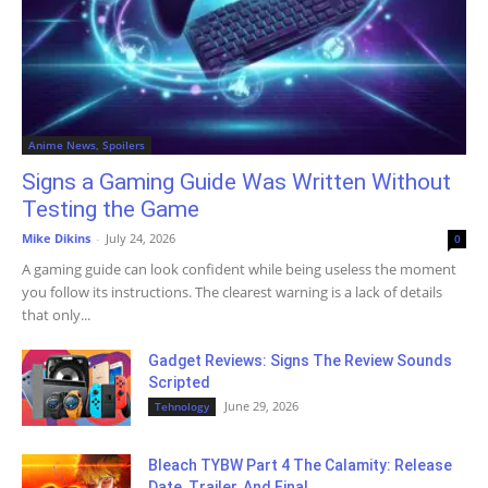
Anime News, Spoilers
Signs a Gaming Guide Was Written Without
Testing the Game
Mike Dikins
-
July 24, 2026
0
A gaming guide can look confident while being useless the moment
you follow its instructions. The clearest warning is a lack of details
that only...
Gadget Reviews: Signs The Review Sounds
Scripted
June 29, 2026
Tehnology
Bleach TYBW Part 4 The Calamity: Release
Date, Trailer, And Final...