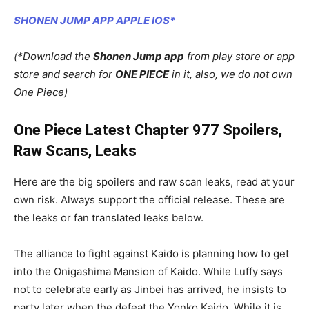
SHONEN JUMP APP APPLE IOS*
(*Download the
Shonen Jump app
from play store or app
store and search for
ONE PIECE
in it, also, we do not own
One Piece)
One Piece Latest Chapter 977 Spoilers,
Raw Scans, Leaks
Here are the big spoilers and raw scan leaks, read at your
own risk. Always support the official release. These are
the leaks or fan translated leaks below.
The alliance to fight against Kaido is planning how to get
into the Onigashima Mansion of Kaido. While Luffy says
not to celebrate early as Jinbei has arrived, he insists to
party later when the defeat the Yonko Kaido. While it is