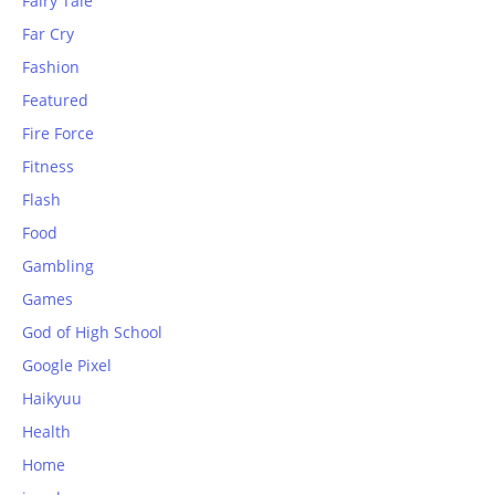
Fairy Tale
Far Cry
Fashion
Featured
Fire Force
Fitness
Flash
Food
Gambling
Games
God of High School
Google Pixel
Haikyuu
Health
Home