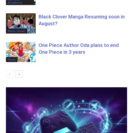
Academia
Black Clover Manga Resuming soon in
August?
Black Clover
One Piece Author Oda plans to end
One Piece in 3 years
News