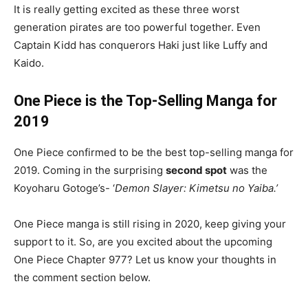
It is really getting excited as these three worst
generation pirates are too powerful together. Even
Captain Kidd has conquerors Haki just like Luffy and
Kaido.
One Piece is the Top-Selling Manga for
2019
One Piece confirmed to be the best top-selling manga for
2019. Coming in the surprising
second spot
was the
Koyoharu Gotoge’s- ‘
Demon Slayer: Kimetsu no Yaiba.’
One Piece manga is still rising in 2020, keep giving your
support to it. So, are you excited about the upcoming
One Piece Chapter 977? Let us know your thoughts in
the comment section below.