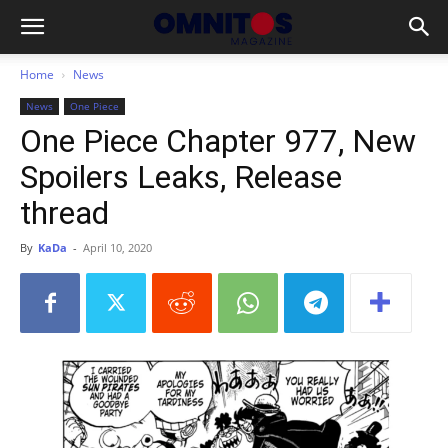
Home
News
News
One Piece
One Piece Chapter 977, New
Spoilers Leaks, Release
thread
By
KaDa
-
April 10, 2020