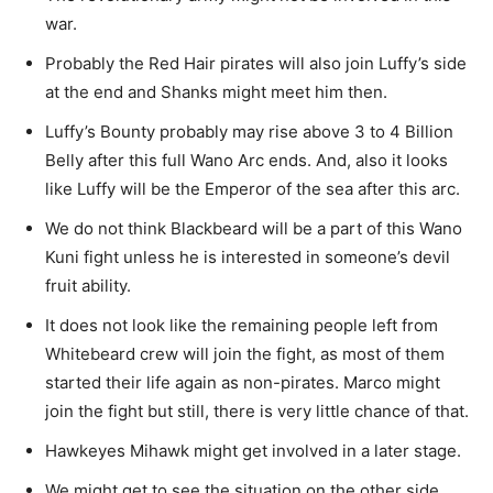
war.
Probably the Red Hair pirates will also join Luffy’s side
at the end and Shanks might meet him then.
Luffy’s Bounty probably may rise above 3 to 4 Billion
Belly after this full Wano Arc ends. And, also it looks
like Luffy will be the Emperor of the sea after this arc.
We do not think Blackbeard will be a part of this Wano
Kuni fight unless he is interested in someone’s devil
fruit ability.
It does not look like the remaining people left from
Whitebeard crew will join the fight, as most of them
started their life again as non-pirates. Marco might
join the fight but still, there is very little chance of that.
Hawkeyes Mihawk might get involved in a later stage.
We might get to see the situation on the other side,