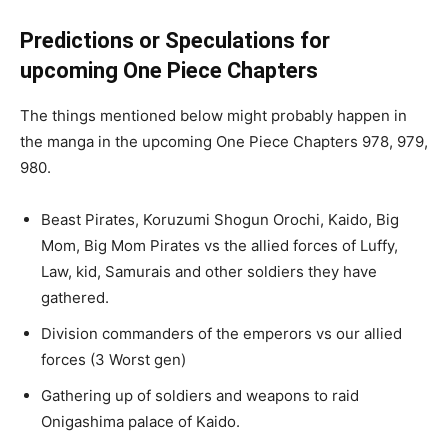
Predictions or Speculations for
upcoming One Piece Chapters
The things mentioned below might probably happen in
the manga in the upcoming One Piece Chapters 978, 979,
980.
Beast Pirates, Koruzumi Shogun Orochi, Kaido, Big
Mom, Big Mom Pirates vs the allied forces of Luffy,
Law, kid, Samurais and other soldiers they have
gathered.
Division commanders of the emperors vs our allied
forces (3 Worst gen)
Gathering up of soldiers and weapons to raid
Onigashima palace of Kaido.