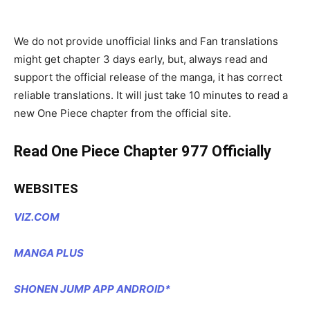
We do not provide unofficial links and Fan translations
might get chapter 3 days early, but, always read and
support the official release of the manga, it has correct
reliable translations. It will just take 10 minutes to read a
new One Piece chapter from the official site.
Read One Piece Chapter 977 Officially
WEBSITES
VIZ.COM
MANGA PLUS
SHONEN JUMP APP ANDROID*