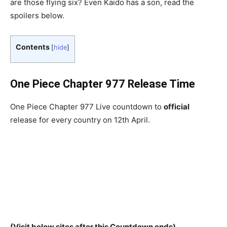
are those flying six? Even Kaido has a son, read the
spoilers below.
Contents
[
hide
]
One Piece Chapter 977 Release Time
One Piece Chapter 977 Live countdown to
official
release for every country on 12th April.
(Visit below sites after this Countdown ends)