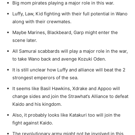
Big mom pirates playing a major role in this war.
Luffy, Law, Kid fighting with their full potential in Wano
along with their crewmates.
Maybe Marines, Blackbeard, Garp might enter the
scene later.
All Samurai scabbards will play a major role in the war,
to take Wano back and avenge Kozuki Oden.
It is still unclear how Luffy and alliance will beat the 2
strongest emperors of the sea.
It seems like Basil Hawkins, Xdrake and Appoo will
change sides and join the Strawhat’s Alliance to defeat
Kaido and his kingdom.
Also, it probably looks like Katakuri too will join the
fight against Kaido.
The revolutionary army might not be involved in this