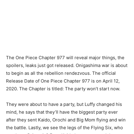
The One Piece Chapter 977 will reveal major things, the
spoilers, leaks just got released. Onigashima war is about
to begin as all the rebellion rendezvous. The official
Release Date of One Piece Chapter 977 is on April 12,
2020. The Chapter is titled: The party won’t start now.
They were about to have a party, but Luffy changed his
mind, he says that they’ll have the biggest party ever
after they sent Kaido, Orochi and Big Mom flying and win
the battle. Lastly, we see the legs of the Flying Six, who