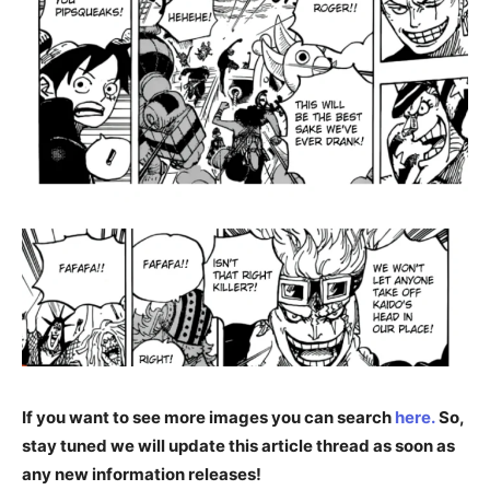
If you want to see more images you can search
here.
So,
stay tuned we will update this article thread as soon as
any new information releases!