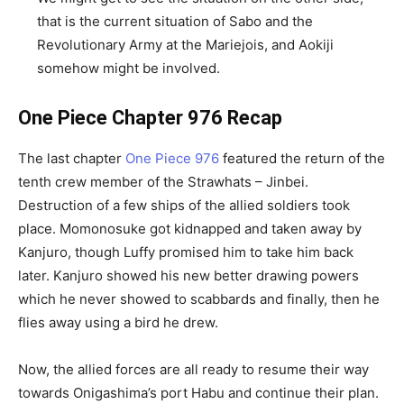
that is the current situation of Sabo and the
Revolutionary Army at the Mariejois, and Aokiji
somehow might be involved.
One Piece Chapter 976 Recap
The last chapter
One Piece 976
featured the return of the
tenth crew member of the Strawhats – Jinbei.
Destruction of a few ships of the allied soldiers took
place. Momonosuke got kidnapped and taken away by
Kanjuro, though Luffy promised him to take him back
later. Kanjuro showed his new better drawing powers
which he never showed to scabbards and finally, then he
flies away using a bird he drew.
Now, the allied forces are all ready to resume their way
towards Onigashima’s port Habu and continue their plan.