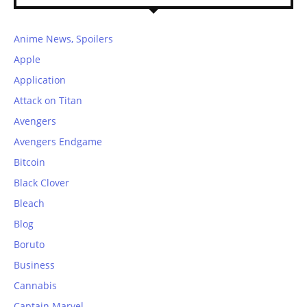
Anime News, Spoilers
Apple
Application
Attack on Titan
Avengers
Avengers Endgame
Bitcoin
Black Clover
Bleach
Blog
Boruto
Business
Cannabis
Captain Marvel