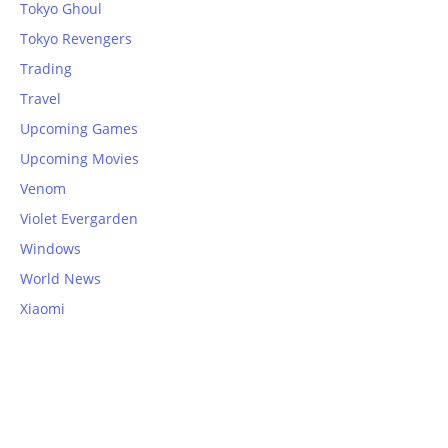
Tokyo Ghoul
Tokyo Revengers
Trading
Travel
Upcoming Games
Upcoming Movies
Venom
Violet Evergarden
Windows
World News
Xiaomi