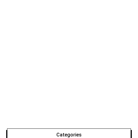
Categories