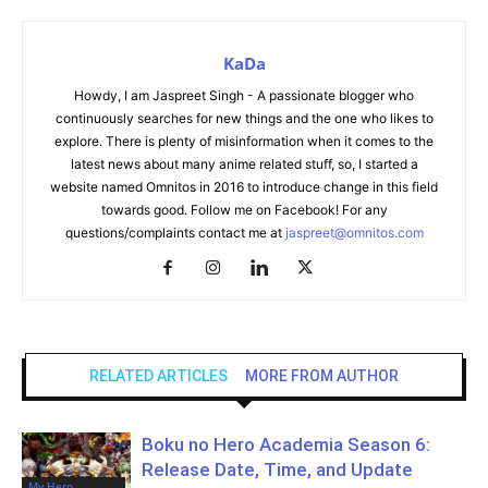
KaDa
Howdy, I am Jaspreet Singh - A passionate blogger who
continuously searches for new things and the one who likes to
explore. There is plenty of misinformation when it comes to the
latest news about many anime related stuff, so, I started a
website named Omnitos in 2016 to introduce change in this field
towards good. Follow me on Facebook! For any
questions/complaints contact me at
jaspreet@omnitos.com
RELATED ARTICLES
MORE FROM AUTHOR
Boku no Hero Academia Season 6:
Release Date, Time, and Update
My Hero