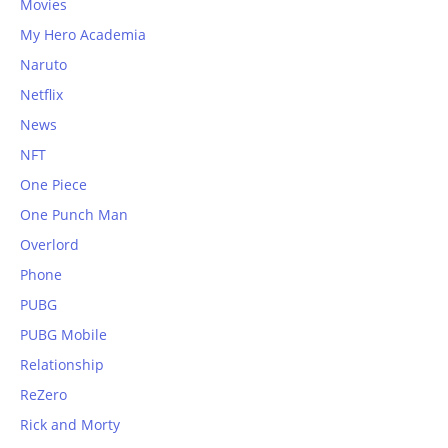
Movies
My Hero Academia
Naruto
Netflix
News
NFT
One Piece
One Punch Man
Overlord
Phone
PUBG
PUBG Mobile
Relationship
ReZero
Rick and Morty