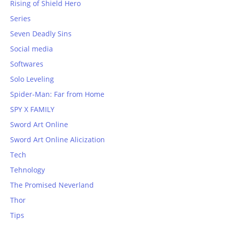
Rising of Shield Hero
Series
Seven Deadly Sins
Social media
Softwares
Solo Leveling
Spider-Man: Far from Home
SPY X FAMILY
Sword Art Online
Sword Art Online Alicization
Tech
Tehnology
The Promised Neverland
Thor
Tips