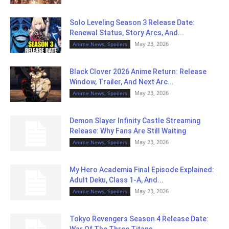
Solo Leveling Season 3 Release Date:
Renewal Status, Story Arcs, And...
May 23, 2026
Anime News, Spoilers
Black Clover 2026 Anime Return: Release
Window, Trailer, And Next Arc...
May 23, 2026
Anime News, Spoilers
Demon Slayer Infinity Castle Streaming
Release: Why Fans Are Still Waiting
May 23, 2026
Anime News, Spoilers
My Hero Academia Final Episode Explained:
Adult Deku, Class 1-A, And...
May 23, 2026
Anime News, Spoilers
Tokyo Revengers Season 4 Release Date:
War Of The Three Titans...