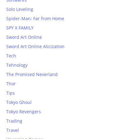
Solo Leveling
Spider-Man: Far from Home
SPY X FAMILY
Sword Art Online
Sword Art Online Alicization
Tech
Tehnology
The Promised Neverland
Thor
Tips
Tokyo Ghoul
Tokyo Revengers
Trading
Travel