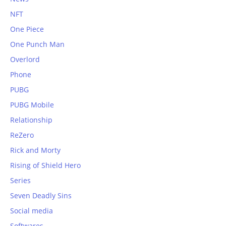
NFT
One Piece
One Punch Man
Overlord
Phone
PUBG
PUBG Mobile
Relationship
ReZero
Rick and Morty
Rising of Shield Hero
Series
Seven Deadly Sins
Social media
Softwares