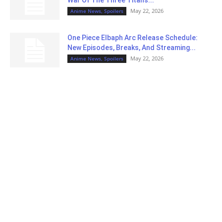
May 22, 2026
Anime News, Spoilers
One Piece Elbaph Arc Release Schedule:
New Episodes, Breaks, And Streaming...
May 22, 2026
Anime News, Spoilers