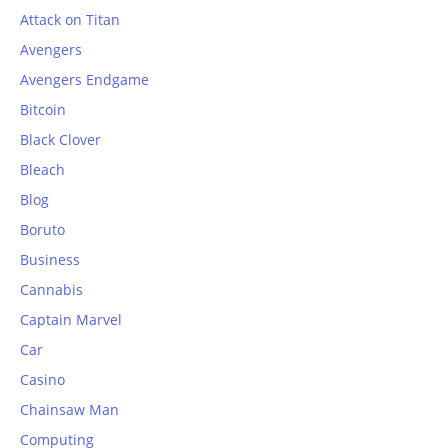
Attack on Titan
Avengers
Avengers Endgame
Bitcoin
Black Clover
Bleach
Blog
Boruto
Business
Cannabis
Captain Marvel
Car
Casino
Chainsaw Man
Computing