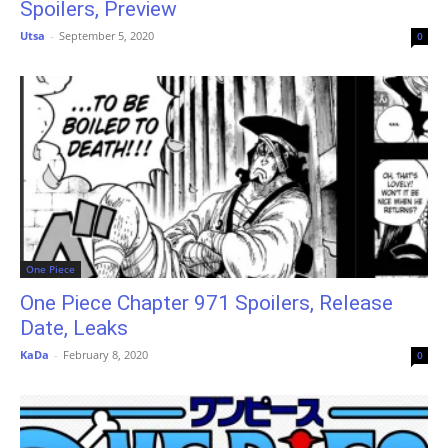
Spoilers, Preview
Utsa
-
September 5, 2020
0
One Piece
One Piece Chapter 971 Spoilers, Release
Date, Leaks
KaDa
-
February 8, 2020
0