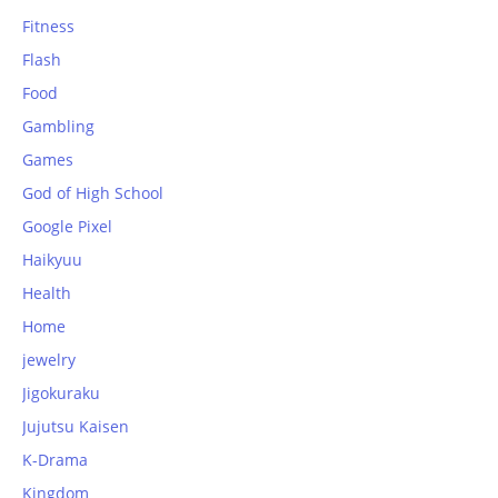
Fitness
Flash
Food
Gambling
Games
God of High School
Google Pixel
Haikyuu
Health
Home
jewelry
Jigokuraku
Jujutsu Kaisen
K-Drama
Kingdom