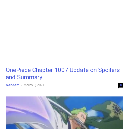
OnePiece Chapter 1007 Update on Spoilers
and Summary
Nandam
-
March 9, 2021
0