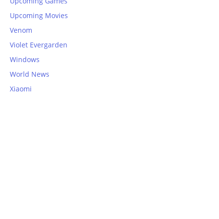
Upcoming Games
Upcoming Movies
Venom
Violet Evergarden
Windows
World News
Xiaomi