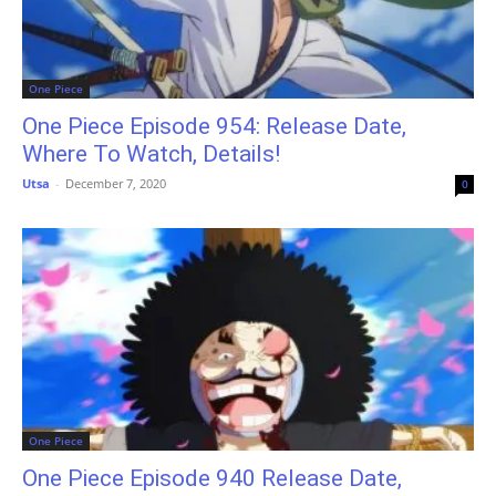
One Piece
One Piece Episode 954: Release Date,
Where To Watch, Details!
Utsa
-
December 7, 2020
0
One Piece
One Piece Episode 940 Release Date,