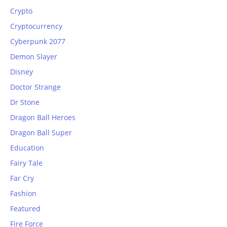
Crypto
Cryptocurrency
Cyberpunk 2077
Demon Slayer
Disney
Doctor Strange
Dr Stone
Dragon Ball Heroes
Dragon Ball Super
Education
Fairy Tale
Far Cry
Fashion
Featured
Fire Force