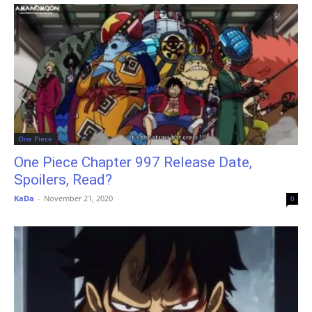
One Piece
One Piece Chapter 997 Release Date,
Spoilers, Read?
KaDa
-
November 21, 2020
0