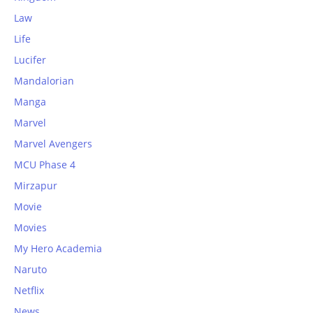
Law
Life
Lucifer
Mandalorian
Manga
Marvel
Marvel Avengers
MCU Phase 4
Mirzapur
Movie
Movies
My Hero Academia
Naruto
Netflix
News