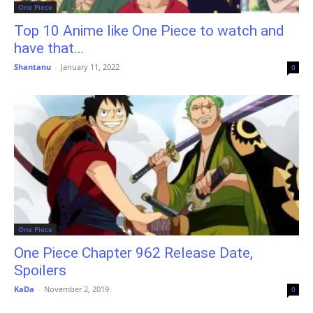
One Piece
Top 10 Anime like One Piece to watch and
have that...
Shantanu
-
January 11, 2022
0
One Piece
One Piece Chapter 962 Release Date,
Spoilers
KaDa
-
November 2, 2019
0