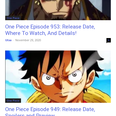
One Piece
One Piece Episode 953: Release Date,
Where To Watch, And Details!
Utsa
-
November 29, 2020
0
One Piece
One Piece Episode 949: Release Date,
Spoilers and Preview