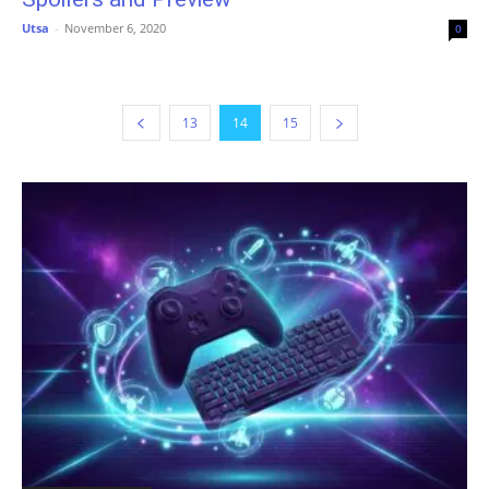
Utsa
-
November 6, 2020
0
13
14
15