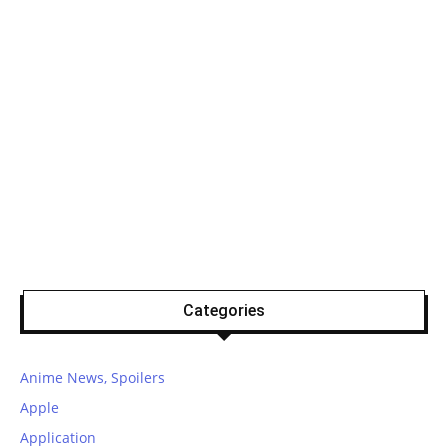
Categories
Anime News, Spoilers
Apple
Application