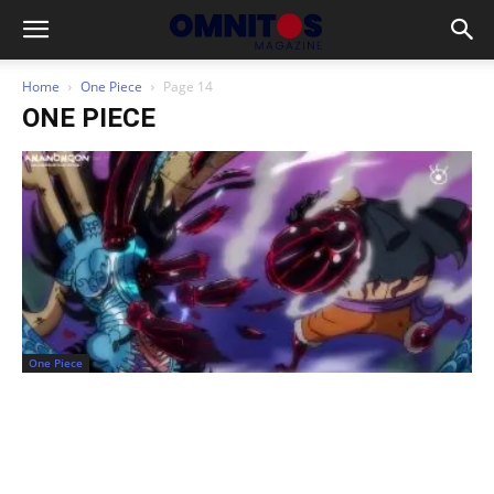
Home
One Piece
Page 14
ONE PIECE
One Piece