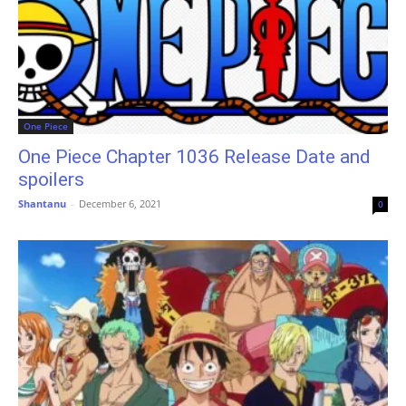
One Piece
One Piece Chapter 1036 Release Date and
spoilers
Shantanu
-
December 6, 2021
0