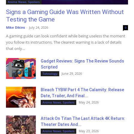
Anime News, Spoilers
Signs a Gaming Guide Was Written Without
Testing the Game
Mike Dikins
-
July 24, 2026
0
A gaming guide can look confident while being useless the moment
you follow its instructions. The clearest warning is a lack of details
that only...
Gadget Reviews: Signs The Review Sounds
Scripted
June 29, 2026
Tehnology
Bleach TYBW Part 4 The Calamity: Release
Date, Trailer, And Final...
May 24, 2026
Anime News, Spoilers
Attack On Titan The Last Attack 4K Return:
Theater Dates And...
May 23, 2026
Anime News, Spoilers