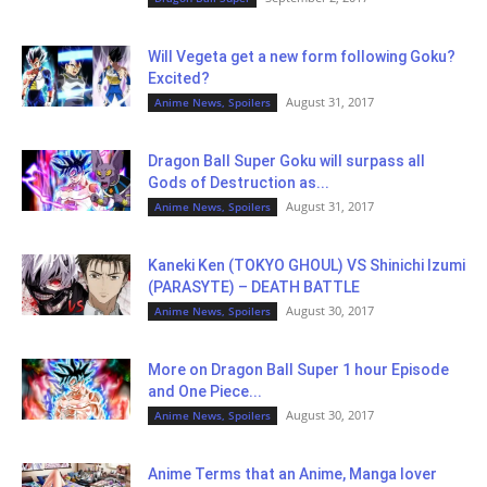
Will Vegeta get a new form following Goku?
Excited?
August 31, 2017
Anime News, Spoilers
Dragon Ball Super Goku will surpass all
Gods of Destruction as...
August 31, 2017
Anime News, Spoilers
Kaneki Ken (TOKYO GHOUL) VS Shinichi Izumi
(PARASYTE) – DEATH BATTLE
August 30, 2017
Anime News, Spoilers
More on Dragon Ball Super 1 hour Episode
and One Piece...
August 30, 2017
Anime News, Spoilers
Anime Terms that an Anime, Manga lover