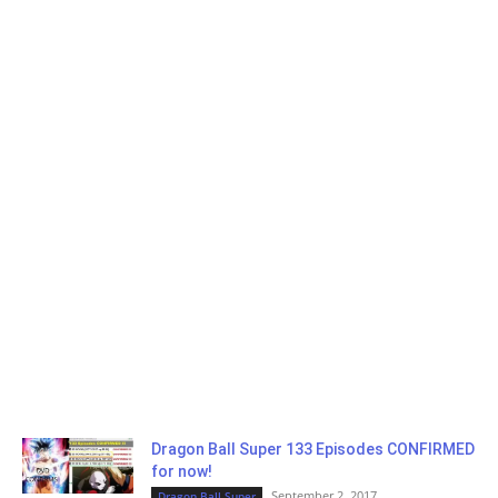
Dragon Ball Super 133 Episodes CONFIRMED
for now!
September 2, 2017
Dragon Ball Super