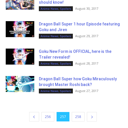
should know!
August 30, 2017
Anime News, Spoilers
Dragon Ball Super 1 hour Episode featuring
Goku and Jiren
August 29, 2017
Anime News, Spoilers
Goku New Form is OFFICIAL, here is the
Trailer revealed!
August 28, 2017
Anime News, Spoilers
Dragon Ball Super how Goku Miraculously
brought Master Roshi back?
August 27, 2017
Anime News, Spoilers
256
257
258