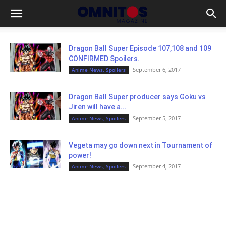
Dragon Ball Super Episode 107,108 and 109
CONFIRMED Spoilers.
September 6, 2017
Anime News, Spoilers
Dragon Ball Super producer says Goku vs
Jiren will have a...
September 5, 2017
Anime News, Spoilers
Vegeta may go down next in Tournament of
power!
September 4, 2017
Anime News, Spoilers