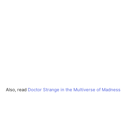
Also, read
Doctor Strange in the Multiverse of Madness