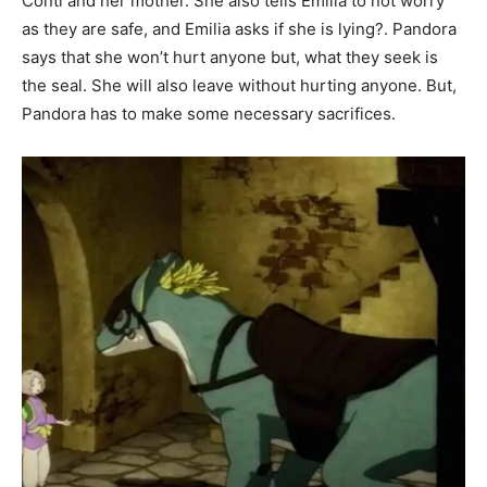
Conti and her mother. She also tells Emilia to not worry
as they are safe, and Emilia asks if she is lying?. Pandora
says that she won’t hurt anyone but, what they seek is
the seal. She will also leave without hurting anyone. But,
Pandora has to make some necessary sacrifices.