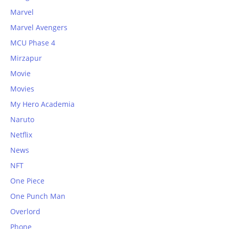
Marvel
Marvel Avengers
MCU Phase 4
Mirzapur
Movie
Movies
My Hero Academia
Naruto
Netflix
News
NFT
One Piece
One Punch Man
Overlord
Phone