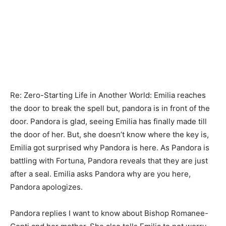
Re: Zero-Starting Life in Another World: Emilia reaches
the door to break the spell but, pandora is in front of the
door. Pandora is glad, seeing Emilia has finally made till
the door of her. But, she doesn’t know where the key is,
Emilia got surprised why Pandora is here. As Pandora is
battling with Fortuna, Pandora reveals that they are just
after a seal. Emilia asks Pandora why are you here,
Pandora apologizes.
Pandora replies I want to know about Bishop Romanee-