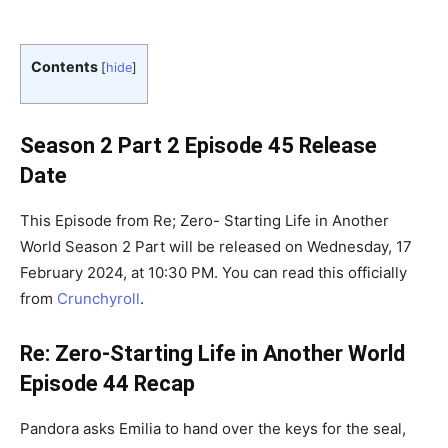
Contents
[
hide
]
Season 2 Part 2 Episode 45 Release
Date
This Episode from Re; Zero- Starting Life in Another
World Season 2 Part will be released on Wednesday, 17
February 2024, at 10:30 PM. You can read this officially
from
Crunchyroll
.
Re: Zero-Starting Life in Another World
Episode 44 Recap
Pandora asks Emilia to hand over the keys for the seal,