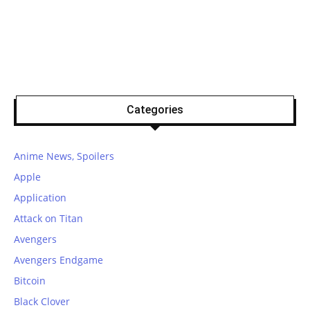
Categories
Anime News, Spoilers
Apple
Application
Attack on Titan
Avengers
Avengers Endgame
Bitcoin
Black Clover