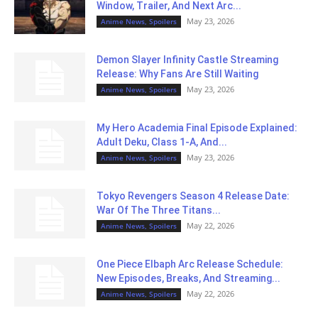
Window, Trailer, And Next Arc...
May 23, 2026
Anime News, Spoilers
Demon Slayer Infinity Castle Streaming
Release: Why Fans Are Still Waiting
May 23, 2026
Anime News, Spoilers
My Hero Academia Final Episode Explained:
Adult Deku, Class 1-A, And...
May 23, 2026
Anime News, Spoilers
Tokyo Revengers Season 4 Release Date:
War Of The Three Titans...
May 22, 2026
Anime News, Spoilers
One Piece Elbaph Arc Release Schedule:
New Episodes, Breaks, And Streaming...
May 22, 2026
Anime News, Spoilers