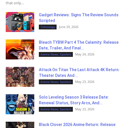
that only...
Gadget Reviews: Signs The Review Sounds
Scripted
June 29, 2026
Tehnology
Bleach TYBW Part 4 The Calamity: Release
Date, Trailer, And Final...
May 24, 2026
Anime News, Spoilers
Attack On Titan The Last Attack 4K Return:
Theater Dates And...
May 23, 2026
Anime News, Spoilers
Solo Leveling Season 3 Release Date:
Renewal Status, Story Arcs, And...
May 23, 2026
Anime News, Spoilers
Black Clover 2026 Anime Return: Release