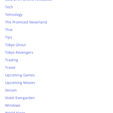
Tech
Tehnology
The Promised Neverland
Thor
Tips
Tokyo Ghoul
Tokyo Revengers
Trading
Travel
Upcoming Games
Upcoming Movies
Venom
Violet Evergarden
Windows
World News