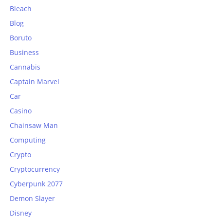
Bleach
Blog
Boruto
Business
Cannabis
Captain Marvel
Car
Casino
Chainsaw Man
Computing
Crypto
Cryptocurrency
Cyberpunk 2077
Demon Slayer
Disney