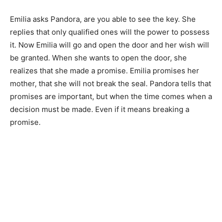
Emilia asks Pandora, are you able to see the key. She
replies that only qualified ones will the power to possess
it. Now Emilia will go and open the door and her wish will
be granted. When she wants to open the door, she
realizes that she made a promise. Emilia promises her
mother, that she will not break the seal. Pandora tells that
promises are important, but when the time comes when a
decision must be made. Even if it means breaking a
promise.