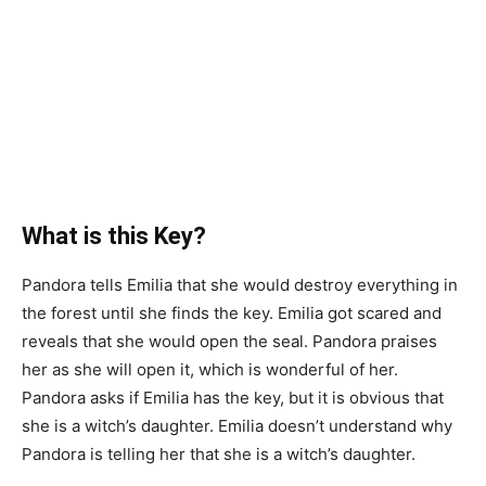
What is this Key?
Pandora tells Emilia that she would destroy everything in
the forest until she finds the key. Emilia got scared and
reveals that she would open the seal. Pandora praises
her as she will open it, which is wonderful of her.
Pandora asks if Emilia has the key, but it is obvious that
she is a witch’s daughter. Emilia doesn’t understand why
Pandora is telling her that she is a witch’s daughter.