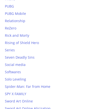
PUBG
PUBG Mobile
Relationship
ReZero
Rick and Morty
Rising of Shield Hero
Series
Seven Deadly Sins
Social media
Softwares
Solo Leveling
Spider-Man: Far from Home
SPY X FAMILY
Sword Art Online
Sword Art Online Alicization