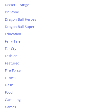
Doctor Strange
Dr Stone
Dragon Ball Heroes
Dragon Ball Super
Education
Fairy Tale
Far Cry
Fashion
Featured
Fire Force
Fitness
Flash
Food
Gambling
Games