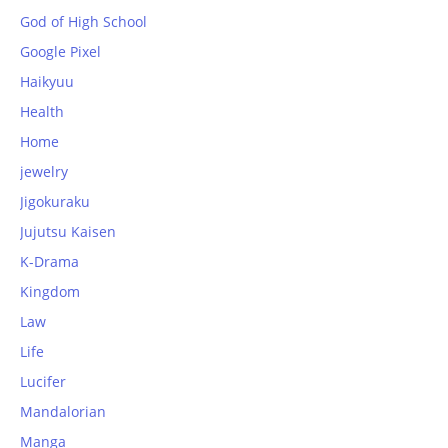
God of High School
Google Pixel
Haikyuu
Health
Home
jewelry
Jigokuraku
Jujutsu Kaisen
K-Drama
Kingdom
Law
Life
Lucifer
Mandalorian
Manga