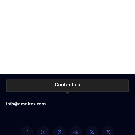
Contact us
info@omnitos.com