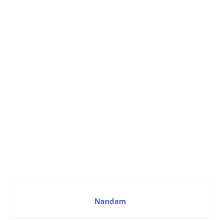
Nandam