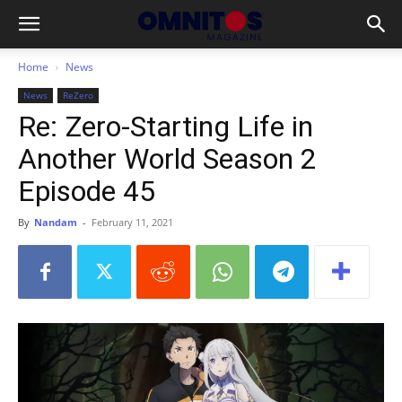
Home
News
News
ReZero
Re: Zero-Starting Life in
Another World Season 2
Episode 45
By
Nandam
-
February 11, 2021