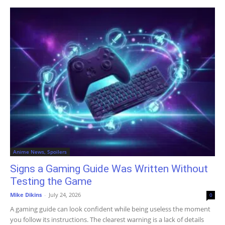
Anime News, Spoilers
Signs a Gaming Guide Was Written Without
Testing the Game
Mike Dikins
-
July 24, 2026
0
A gaming guide can look confident while being useless the moment
you follow its instructions. The clearest warning is a lack of details