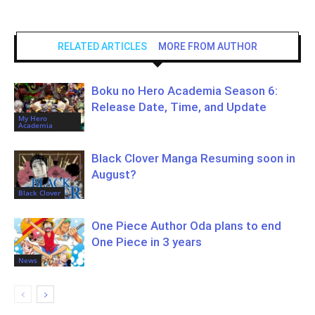
RELATED ARTICLES
MORE FROM AUTHOR
Boku no Hero Academia Season 6:
Release Date, Time, and Update
My Hero
Academia
Black Clover Manga Resuming soon in
August?
Black Clover
One Piece Author Oda plans to end
One Piece in 3 years
News