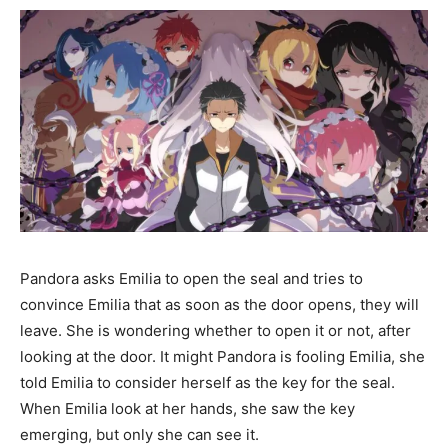
Pandora asks Emilia to open the seal and tries to
convince Emilia that as soon as the door opens, they will
leave. She is wondering whether to open it or not, after
looking at the door. It might Pandora is fooling Emilia, she
told Emilia to consider herself as the key for the seal.
When Emilia look at her hands, she saw the key
emerging, but only she can see it.