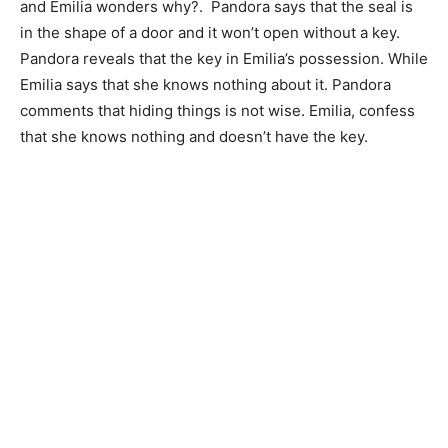
and Emilia wonders why?. Pandora says that the seal is
in the shape of a door and it won’t open without a key.
Pandora reveals that the key in Emilia’s possession. While
Emilia says that she knows nothing about it. Pandora
comments that hiding things is not wise. Emilia, confess
that she knows nothing and doesn’t have the key.