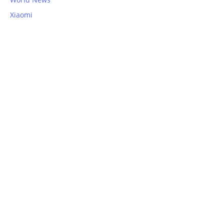
Xiaomi