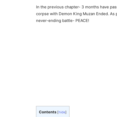
In the previous chapter- 3 months have pass
corpse with Demon King Muzan Ended. As per
never-ending battle- PEACE!
Contents
[
hide
]