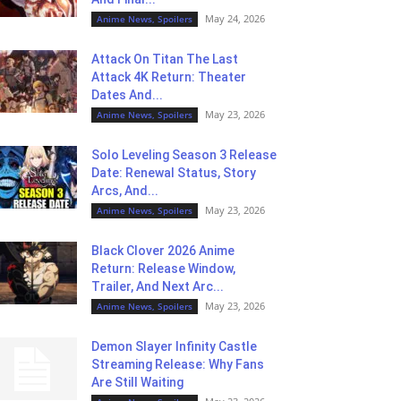
May 24, 2026
Anime News, Spoilers
Attack On Titan The Last
Attack 4K Return: Theater
Dates And...
May 23, 2026
Anime News, Spoilers
Solo Leveling Season 3 Release
Date: Renewal Status, Story
Arcs, And...
May 23, 2026
Anime News, Spoilers
Black Clover 2026 Anime
Return: Release Window,
Trailer, And Next Arc...
May 23, 2026
Anime News, Spoilers
Demon Slayer Infinity Castle
Streaming Release: Why Fans
Are Still Waiting