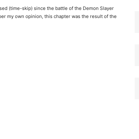
ed (time-skip) since the battle of the Demon Slayer
 my own opinion, this chapter was the result of the