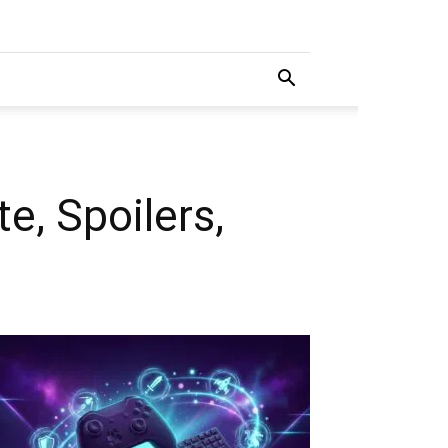
, Spoilers,