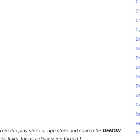
C
C
C
C
D
D
D
D
D
D
E
Fa
Fa
F
rom the play store or app store and search for
DEMON
F
ial links, this is a discussion thread.)