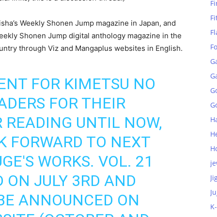
Fi
Fi
ueisha’s Weekly Shonen Jump magazine in Japan, and
Fl
r Weekly Shonen Jump digital anthology magazine in the
F
untry through Viz and Mangaplus websites in English.
G
G
ENT FOR KIMETSU NO
G
ADERS FOR THEIR
Go
 READING UNTIL NOW,
H
H
K FORWARD TO NEXT
H
E'S WORKS. VOL. 21
je
D ON JULY 3RD AND
Ji
Ju
L BE ANNOUNCED ON
K