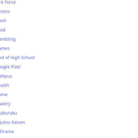
re Force
tness
ash
ood
ambling
ames
od of High School
ogle Pixel
aikyuu
ealth
ome
welry
gokuraku
jutsu Kaisen
-Drama