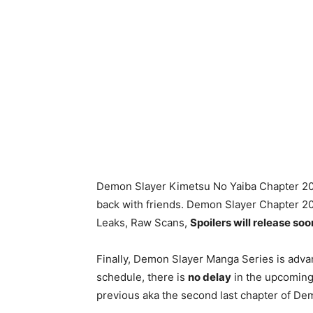
Demon Slayer Kimetsu No Yaiba Chapter 205 
back with friends. Demon Slayer Chapter 2
Leaks, Raw Scans,
Spoilers will release soo
Finally, Demon Slayer Manga Series is advan
schedule, there is
no delay
in the upcoming 
previous aka the second last chapter of D