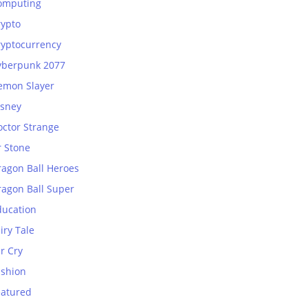
omputing
rypto
ryptocurrency
yberpunk 2077
emon Slayer
isney
octor Strange
r Stone
ragon Ball Heroes
ragon Ball Super
ducation
iry Tale
r Cry
ashion
eatured