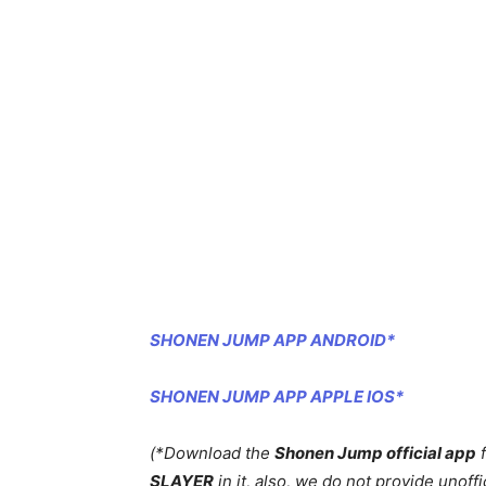
SHONEN JUMP APP ANDROID*
SHONEN JUMP APP APPLE IOS*
(*Download the
Shonen Jump official app
f
SLAYER
in it, also, we do not provide unoffic