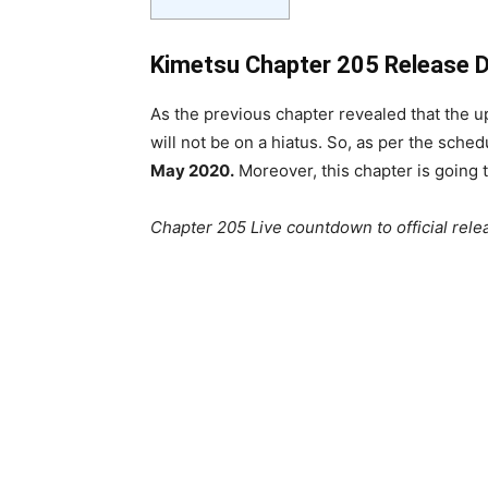
Kimetsu Chapter 205 Release 
As the previous chapter revealed that the
will not be on a hiatus. So, as per the sch
May 2020.
Moreover, this chapter is going 
Chapter 205 Live countdown to official rele