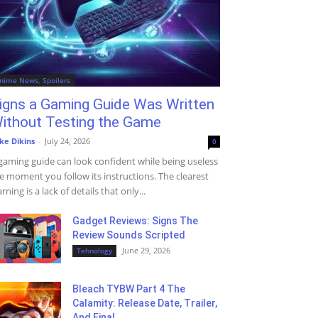
nime News, Spoilers
igns a Gaming Guide Was Written
ithout Testing the Game
ke Dikins
-
July 24, 2026
0
gaming guide can look confident while being useless
e moment you follow its instructions. The clearest
rning is a lack of details that only...
Gadget Reviews: Signs The
Review Sounds Scripted
June 29, 2026
Tehnology
Bleach TYBW Part 4 The
Calamity: Release Date, Trailer,
And Final...