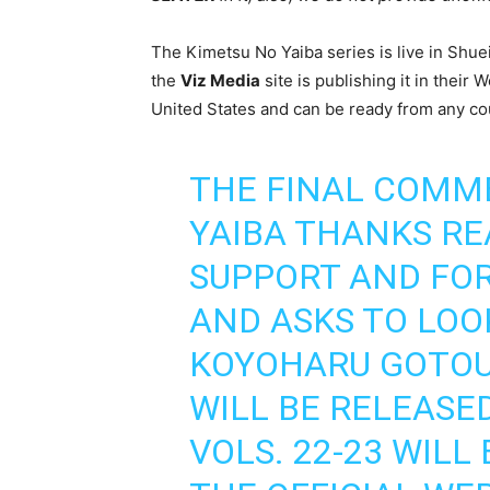
The Kimetsu No Yaiba series is live in Sh
the
Viz Media
site is publishing it in thei
United States and can be ready from any co
THE FINAL COMM
YAIBA THANKS RE
SUPPORT AND FOR
AND ASKS TO LOO
KOYOHARU GOTOUG
WILL BE RELEASE
VOLS. 22-23 WIL