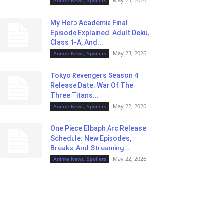
May 23, 2026
Anime News, Spoilers
My Hero Academia Final
Episode Explained: Adult Deku,
Class 1-A, And...
May 23, 2026
Anime News, Spoilers
Tokyo Revengers Season 4
Release Date: War Of The
Three Titans...
May 22, 2026
Anime News, Spoilers
One Piece Elbaph Arc Release
Schedule: New Episodes,
Breaks, And Streaming...
May 22, 2026
Anime News, Spoilers