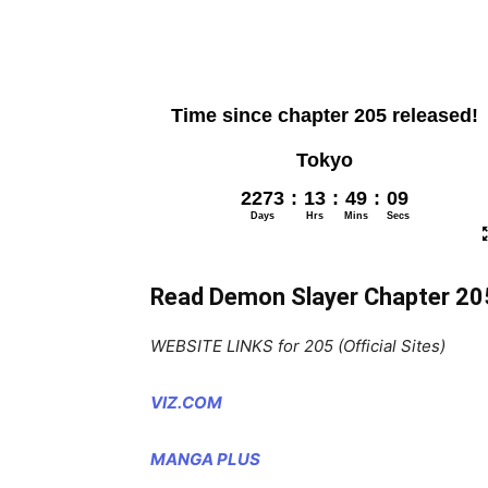
Read Demon Slayer Chapter 20
WEBSITE LINKS for 205 (Official Sites)
VIZ.COM
MANGA PLUS