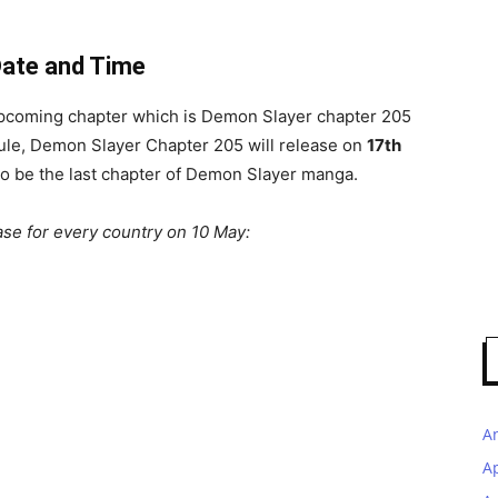
Date and Time
 upcoming chapter which is Demon Slayer chapter 205
edule, Demon Slayer Chapter 205 will release on
17th
to be the last chapter of Demon Slayer manga.
ase for every country on 10 May:
A
A