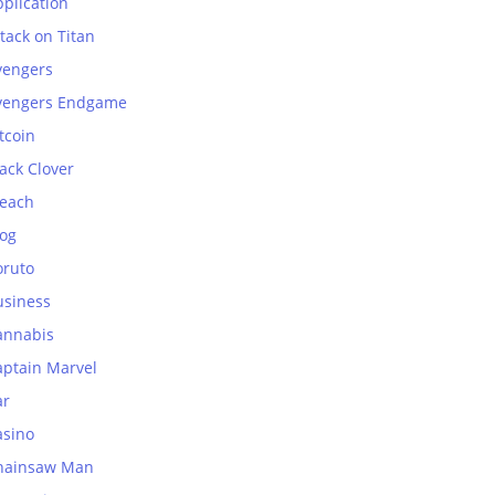
plication
tack on Titan
vengers
vengers Endgame
tcoin
ack Clover
leach
log
oruto
usiness
annabis
aptain Marvel
ar
asino
hainsaw Man