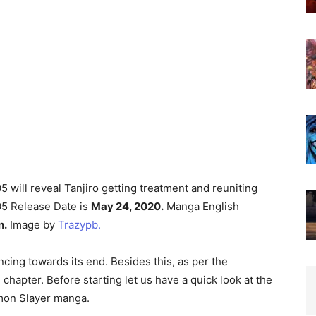
will reveal Tanjiro getting treatment and reuniting
05 Release Date is
May 24, 2020.
Manga English
n.
Image by
Trazypb.
cing towards its end. Besides this, as per the
chapter. Before starting let us have a quick look at the
emon Slayer manga.