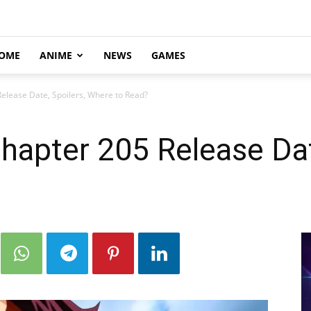
OME
ANIME
NEWS
GAMES
elease Date, Spoilers, Where to Read?
apter 205 Release Date