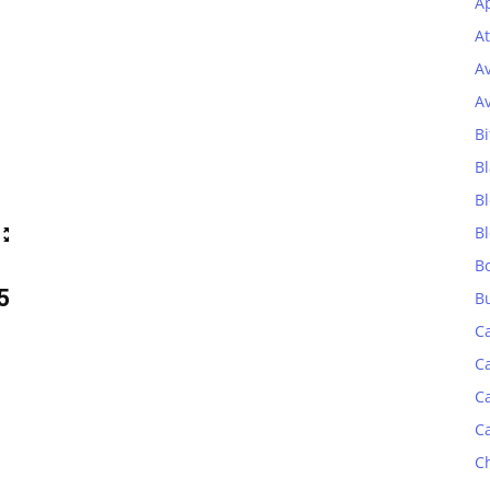
Ap
At
A
A
Bi
Bl
B
B
B
5
B
C
C
C
C
C