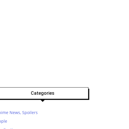
Categories
nime News, Spoilers
pple