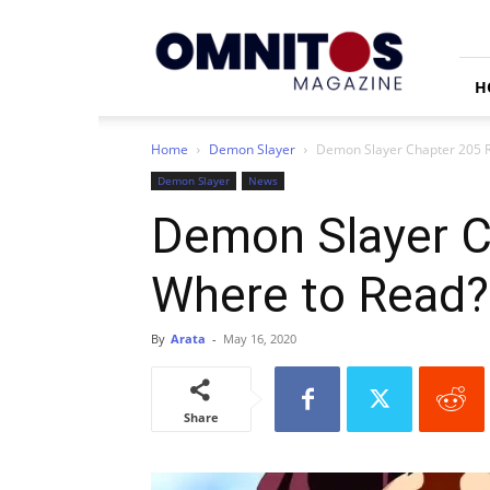
Omnitos
H
Home
Demon Slayer
Demon Slayer Chapter 205 R
Demon Slayer
News
Demon Slayer Ch
Where to Read?
By
Arata
-
May 16, 2020
Share