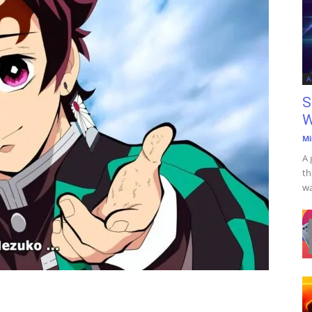
A
S
W
Mi
A 
th
wa