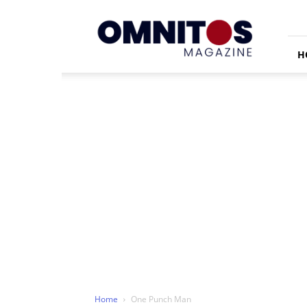
Omnitos
H
Home
One Punch Man