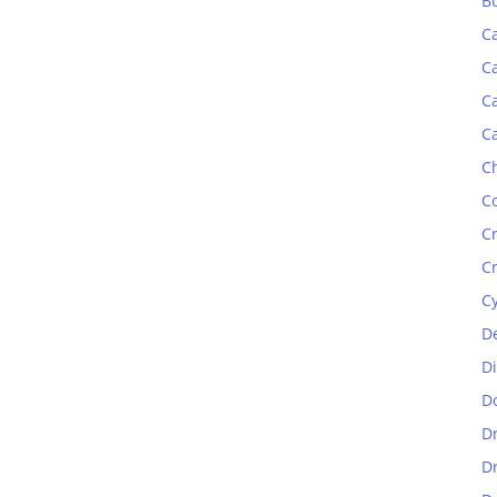
B
C
C
C
C
C
C
C
C
C
D
D
D
D
D