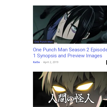
One Punch Man
One Punch Man Season 2 Episod
1 Synopsis and Preview Images
KaDa
-
April 2, 2019