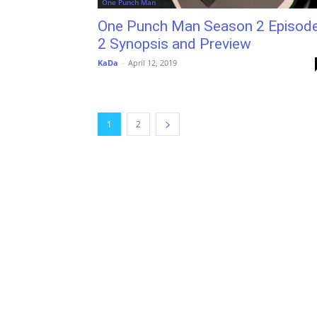
One Punch Man
One Punch Man Season 2 Episod
2 Synopsis and Preview
KaDa
-
April 12, 2019
1
2