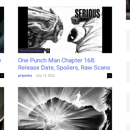
One Punch Man
e
One Punch Man Chapter 168:
Release Date, Spoilers, Raw Scans
priyanka
-
July 13, 2022
0
0