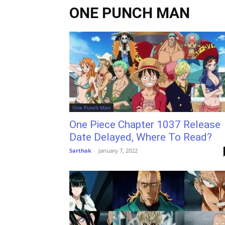
ONE PUNCH MAN
One Punch Man
One Piece Chapter 1037 Release
Date Delayed, Where To Read?
Sarthak
-
January 7, 2022