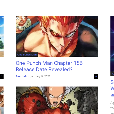
One Punch Man
One Punch Man Chapter 156
Release Date Revealed?
A
Sarthak
-
January 9, 2022
0
0
S
W
Mi
A 
th
wa