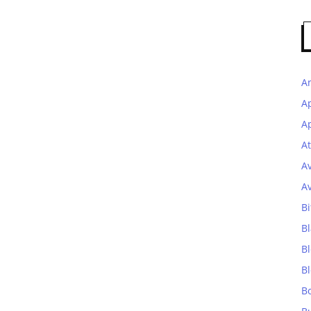
A
A
Ap
At
A
A
Bi
Bl
B
B
B