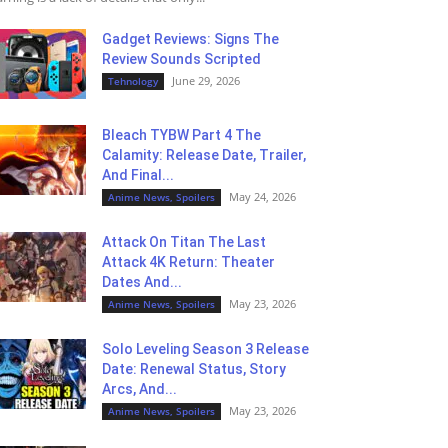
Gadget Reviews: Signs The
Review Sounds Scripted
June 29, 2026
Tehnology
Bleach TYBW Part 4 The
Calamity: Release Date, Trailer,
And Final...
May 24, 2026
Anime News, Spoilers
Attack On Titan The Last
Attack 4K Return: Theater
Dates And...
May 23, 2026
Anime News, Spoilers
Solo Leveling Season 3 Release
Date: Renewal Status, Story
Arcs, And...
May 23, 2026
Anime News, Spoilers