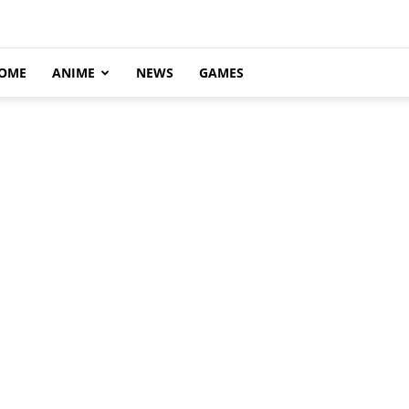
OME
ANIME
NEWS
GAMES