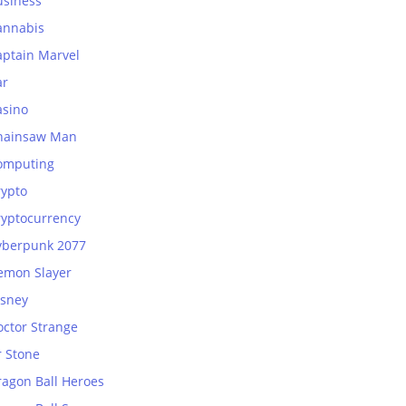
usiness
annabis
aptain Marvel
ar
asino
hainsaw Man
omputing
rypto
ryptocurrency
yberpunk 2077
emon Slayer
isney
octor Strange
r Stone
ragon Ball Heroes