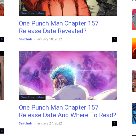
One Punch Man
One Punch Man Chapter 157
Release Date Revealed?
Sarthak
-
January 18, 2022
0
0
One Punch Man
One Punch Man Chapter 157
Release Date And Where To Read?
Sarthak
-
January 27, 2022
0
0