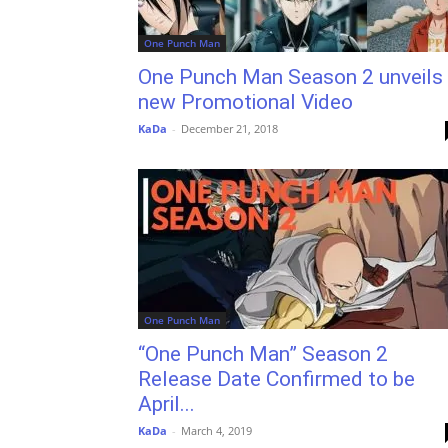
One Punch Man
One Punch Man Season 2 unveils
new Promotional Video
KaDa
-
December 21, 2018
One Punch Man
“One Punch Man” Season 2
Release Date Confirmed to be
April...
KaDa
-
March 4, 2019