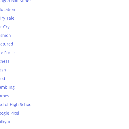
ragon Ball Super
ducation
iry Tale
r Cry
ashion
eatured
re Force
tness
ash
ood
ambling
ames
od of High School
ogle Pixel
aikyuu