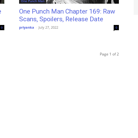
One Punch Man
e
One Punch Man Chapter 169: Raw
Scans, Spoilers, Release Date
priyanka
-
July 27, 2022
0
0
Page 1 of 2