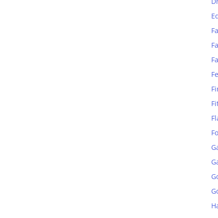
D
E
Fa
Fa
F
F
Fi
Fi
Fl
F
G
G
G
Go
H