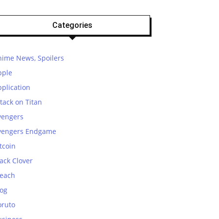
Categories
nime News, Spoilers
pple
plication
tack on Titan
vengers
vengers Endgame
tcoin
ack Clover
leach
log
oruto