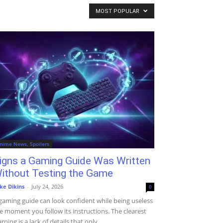
MOST POPULAR
nime News, Spoilers
igns a Gaming Guide Was Written
ithout Testing the Game
ke Dikins
-
July 24, 2026
0
gaming guide can look confident while being useless
e moment you follow its instructions. The clearest
rning is a lack of details that only...