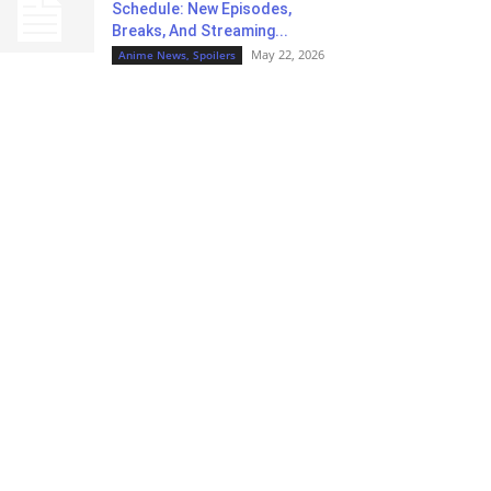
Schedule: New Episodes,
Breaks, And Streaming...
May 22, 2026
Anime News, Spoilers