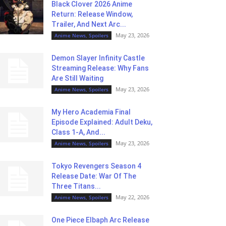
Black Clover 2026 Anime
Return: Release Window,
Trailer, And Next Arc...
May 23, 2026
Anime News, Spoilers
Demon Slayer Infinity Castle
Streaming Release: Why Fans
Are Still Waiting
May 23, 2026
Anime News, Spoilers
My Hero Academia Final
Episode Explained: Adult Deku,
Class 1-A, And...
May 23, 2026
Anime News, Spoilers
Tokyo Revengers Season 4
Release Date: War Of The
Three Titans...
May 22, 2026
Anime News, Spoilers
One Piece Elbaph Arc Release