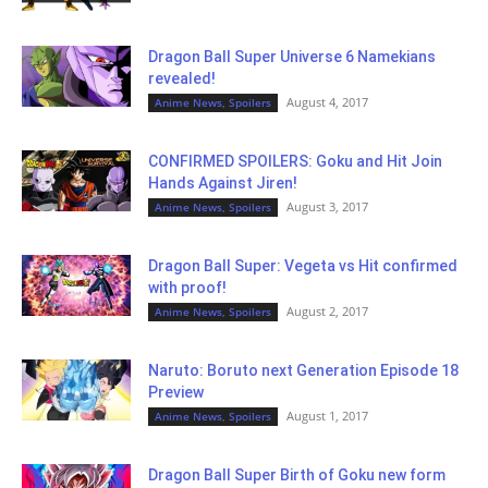
Dragon Ball Super Universe 6 Namekians
revealed!
August 4, 2017
Anime News, Spoilers
CONFIRMED SPOILERS: Goku and Hit Join
Hands Against Jiren!
August 3, 2017
Anime News, Spoilers
Dragon Ball Super: Vegeta vs Hit confirmed
with proof!
August 2, 2017
Anime News, Spoilers
Naruto: Boruto next Generation Episode 18
Preview
August 1, 2017
Anime News, Spoilers
Dragon Ball Super Birth of Goku new form