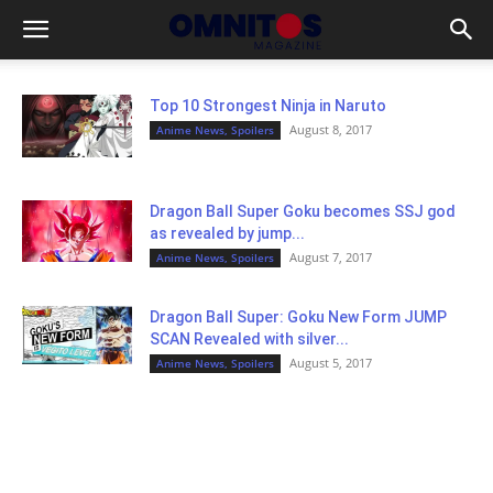
Top 10 Strongest Ninja in Naruto
August 8, 2017
Anime News, Spoilers
Dragon Ball Super Goku becomes SSJ god
as revealed by jump...
August 7, 2017
Anime News, Spoilers
Dragon Ball Super: Goku New Form JUMP
SCAN Revealed with silver...
August 5, 2017
Anime News, Spoilers