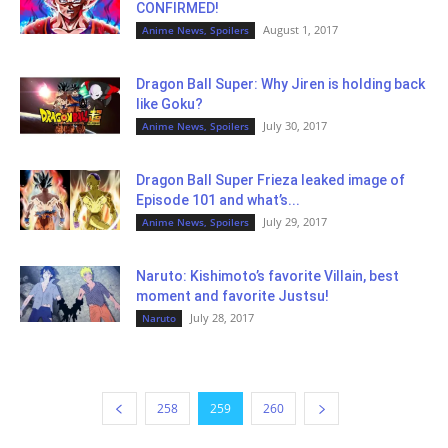
CONFIRMED!
August 1, 2017
Anime News, Spoilers
Dragon Ball Super: Why Jiren is holding back
like Goku?
July 30, 2017
Anime News, Spoilers
Dragon Ball Super Frieza leaked image of
Episode 101 and what’s...
July 29, 2017
Anime News, Spoilers
Naruto: Kishimoto’s favorite Villain, best
moment and favorite Justsu!
July 28, 2017
Naruto
258
259
260