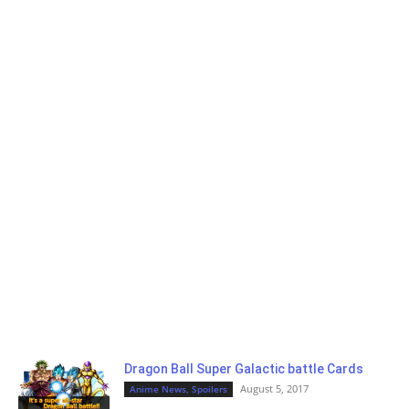
Dragon Ball Super Galactic battle Cards
August 5, 2017
Anime News, Spoilers