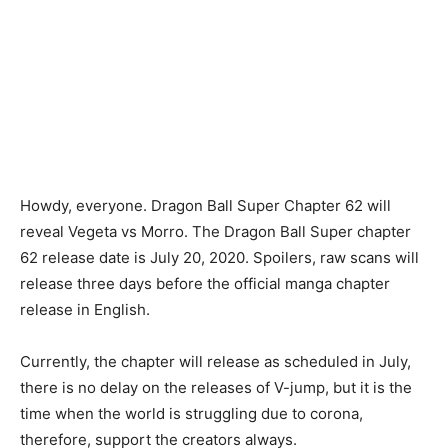
Howdy, everyone. Dragon Ball Super Chapter 62 will
reveal Vegeta vs Morro. The Dragon Ball Super chapter
62 release date is July 20, 2020. Spoilers, raw scans will
release three days before the official manga chapter
release in English.
Currently, the chapter will release as scheduled in July,
there is no delay on the releases of V-jump, but it is the
time when the world is struggling due to corona,
therefore, support the creators always.