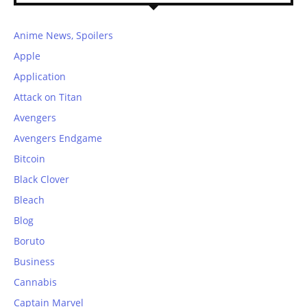
Anime News, Spoilers
Apple
Application
Attack on Titan
Avengers
Avengers Endgame
Bitcoin
Black Clover
Bleach
Blog
Boruto
Business
Cannabis
Captain Marvel