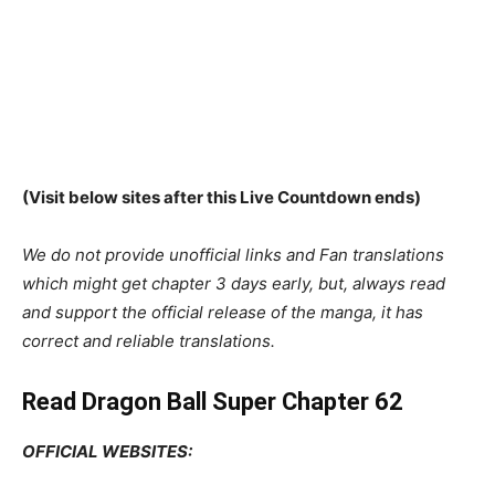
(Visit below sites after this Live Countdown ends)
We do not provide unofficial links and Fan translations
which might get chapter 3 days early, but, always read
and support the official release of the manga, it has
correct and reliable translations.
Read Dragon Ball Super Chapter 62
OFFICIAL WEBSITES: