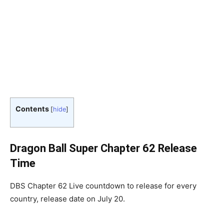
Contents
[
hide
]
Dragon Ball Super Chapter 62 Release
Time
DBS Chapter 62 Live countdown to release for every
country, release date on July 20.