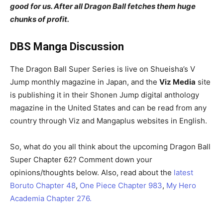
good for us. After all Dragon Ball fetches them huge
chunks of profit.
DBS Manga Discussion
The Dragon Ball Super Series is live on Shueisha’s V
Jump monthly magazine in Japan, and the
Viz Media
site
is publishing it in their Shonen Jump digital anthology
magazine in the United States and can be read from any
country through Viz and Mangaplus websites in English.
So, what do you all think about the upcoming Dragon Ball
Super Chapter 62? Comment down your
opinions/thoughts below. Also, read about the
latest
Boruto Chapter 48
,
One Piece Chapter 983
,
My Hero
Academia Chapter 276.