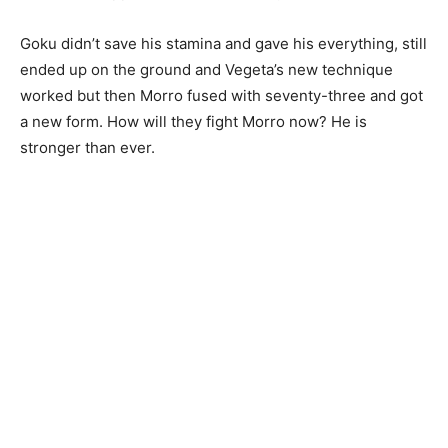
Goku didn’t save his stamina and gave his everything, still
ended up on the ground and Vegeta’s new technique
worked but then Morro fused with seventy-three and got
a new form. How will they fight Morro now? He is
stronger than ever.