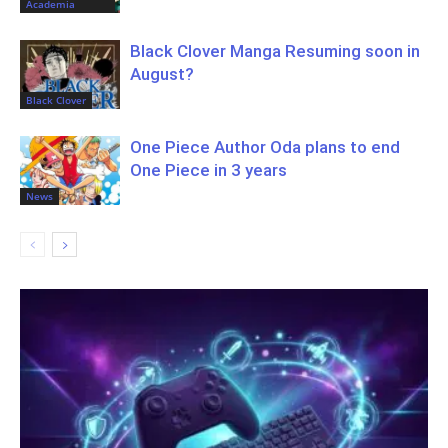
Academia
Black Clover Manga Resuming soon in
August?
Black Clover
One Piece Author Oda plans to end
One Piece in 3 years
News