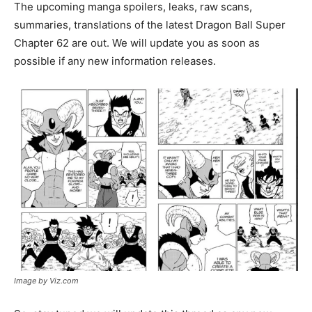
The upcoming manga spoilers, leaks, raw scans,
summaries, translations of the latest Dragon Ball Super
Chapter 62 are out. We will update you as soon as
possible if any new information releases.
Image by Viz.com