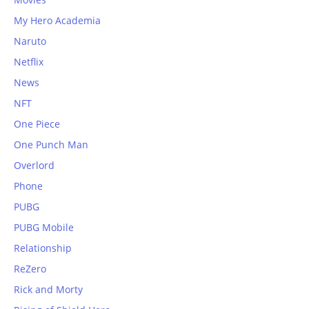
My Hero Academia
Naruto
Netflix
News
NFT
One Piece
One Punch Man
Overlord
Phone
PUBG
PUBG Mobile
Relationship
ReZero
Rick and Morty