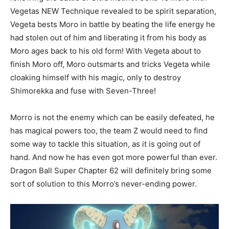
Vegetas NEW Technique revealed to be spirit separation,
Vegeta bests Moro in battle by beating the life energy he
had stolen out of him and liberating it from his body as
Moro ages back to his old form! With Vegeta about to
finish Moro off, Moro outsmarts and tricks Vegeta while
cloaking himself with his magic, only to destroy
Shimorekka and fuse with Seven-Three!
Morro is not the enemy which can be easily defeated, he
has magical powers too, the team Z would need to find
some way to tackle this situation, as it is going out of
hand. And now he has even got more powerful than ever.
Dragon Ball Super Chapter 62 will definitely bring some
sort of solution to this Morro’s never-ending power.