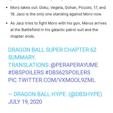
Moro takes out: Goku, Vegeta, Gohan, Piccolo, 17, and
18. Jaco is the only one standing against Moro now.
As Jaco tries to fight Moro with his gun, Merus arrives
at the Battlefield in his galactic patrol suit and the
chapter ends.
DRAGON BALL SUPER CHAPTER 62
SUMMARY.
TRANSLATIONS:
@PERAPERAYUME
#DBSPOILERS
#DBS62SPOILERS
PIC.TWITTER.COM/VXMOOL9ZML
— DRAGON BALL HYPE. (@DBSHYPE)
JULY 19, 2020