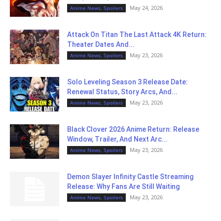
May 24, 2026
Anime News, Spoilers
Attack On Titan The Last Attack 4K Return:
Theater Dates And...
May 23, 2026
Anime News, Spoilers
Solo Leveling Season 3 Release Date:
Renewal Status, Story Arcs, And...
May 23, 2026
Anime News, Spoilers
Black Clover 2026 Anime Return: Release
Window, Trailer, And Next Arc...
May 23, 2026
Anime News, Spoilers
Demon Slayer Infinity Castle Streaming
Release: Why Fans Are Still Waiting
May 23, 2026
Anime News, Spoilers