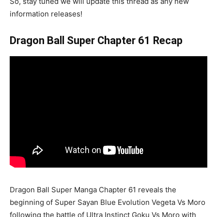
So, stay tuned we will update this thread as any new
information releases!
Dragon Ball Super Chapter 61 Recap
Dragon Ball Super Manga Chapter 61 reveals the
beginning of Super Sayan Blue Evolution Vegeta Vs Moro
following the battle of Ultra Instinct Goku Vs Moro with