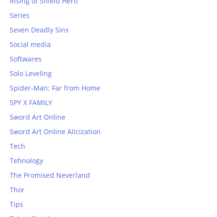
Rising of Shield Hero
Series
Seven Deadly Sins
Social media
Softwares
Solo Leveling
Spider-Man: Far from Home
SPY X FAMILY
Sword Art Online
Sword Art Online Alicization
Tech
Tehnology
The Promised Neverland
Thor
Tips