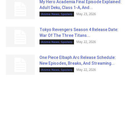
My Hero Academia Final Episode Explained:
Adult Deku, Class 1-A, And...
May 23, 2026
Anime News, Spoilers
Tokyo Revengers Season 4 Release Date:
War Of The Three Titans...
May 22, 2026
Anime News, Spoilers
One Piece Elbaph Arc Release Schedule:
New Episodes, Breaks, And Streaming...
May 22, 2026
Anime News, Spoilers