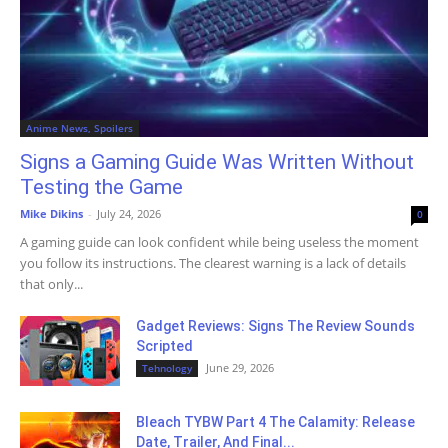
Anime News, Spoilers
Signs a Gaming Guide Was Written Without
Testing the Game
Mike Dikins
-
July 24, 2026
0
A gaming guide can look confident while being useless the moment
you follow its instructions. The clearest warning is a lack of details
that only...
Gadget Reviews: Signs The Review Sounds
Scripted
June 29, 2026
Tehnology
Bleach TYBW Part 4 The Calamity: Release
Date, Trailer, And Final...