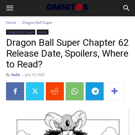
Home
Dragon Ball Super
Dragon Ball Super
News
Dragon Ball Super Chapter 62
Release Date, Spoilers, Where
to Read?
By
KaDa
-
July 19, 2020