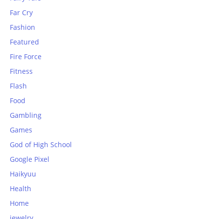
Far Cry
Fashion
Featured
Fire Force
Fitness
Flash
Food
Gambling
Games
God of High School
Google Pixel
Haikyuu
Health
Home
jewelry