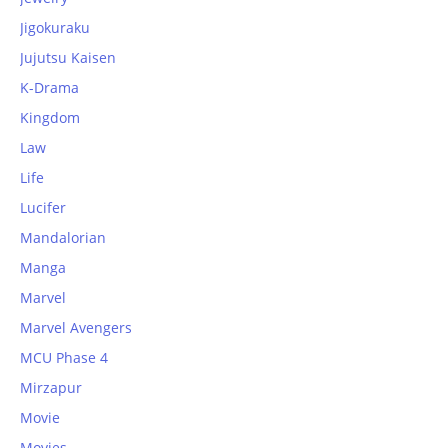
Jigokuraku
Jujutsu Kaisen
K-Drama
Kingdom
Law
Life
Lucifer
Mandalorian
Manga
Marvel
Marvel Avengers
MCU Phase 4
Mirzapur
Movie
Movies