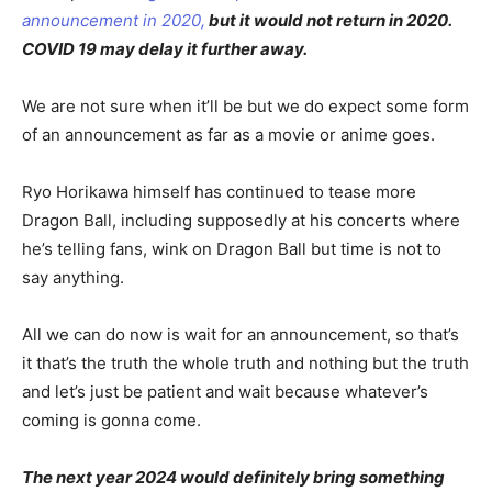
announcement in 2020,
but it would not return in 2020.
COVID 19 may delay it further away.
We are not sure when it’ll be but we do expect some form
of an announcement as far as a movie or anime goes.
Ryo Horikawa himself has continued to tease more
Dragon Ball, including supposedly at his concerts where
he’s telling fans, wink on Dragon Ball but time is not to
say anything.
All we can do now is wait for an announcement, so that’s
it that’s the truth the whole truth and nothing but the truth
and let’s just be patient and wait because whatever’s
coming is gonna come.
The next year 2024 would definitely bring something