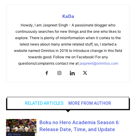
KaDa
Howdy, I am Jaspreet Singh - A passionate blogger who
continuously searches for new things and the one who likes to
explore. There is plenty of misinformation when it comes to the
latest news about many anime related stuff, so, I started a
website named Omnitos in 2016 to introduce change in this field
towards good. Follow me on Facebook! For any
questions/complaints contact me at
jaspreet@omnitos.com
RELATED ARTICLES
MORE FROM AUTHOR
Boku no Hero Academia Season 6:
Release Date, Time, and Update
My Hero