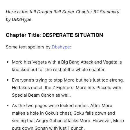
Here is the full Dragon Ball Super Chapter 62 Summary
by DBSHype.
Chapter Title: DESPERATE SITUATION
Some text spoilers by
Dbshype:
Moro hits Vegeta with a Big Bang Attack and Vegeta is
knocked out for the rest of the whole chapter.
Everyone’s trying to stop Moro but he’s just too strong.
He takes out all the Z Fighters. Moro hits Piccolo with
Special Beam Canon as well.
As the two pages were leaked earlier. After Moro
makes a hole in Goku’s chest, Goku falls down and
seeing that Angry Gohan attacks Moro. However, Moro
puts down Gohan with just 1 punch.