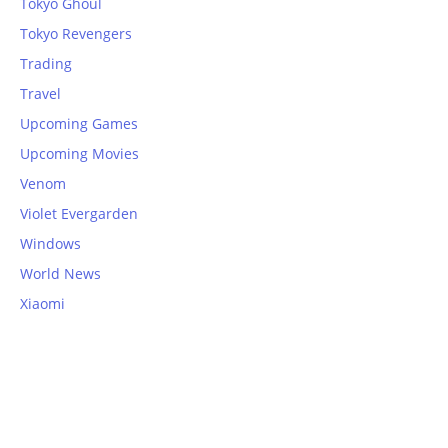
Tokyo Ghoul
Tokyo Revengers
Trading
Travel
Upcoming Games
Upcoming Movies
Venom
Violet Evergarden
Windows
World News
Xiaomi