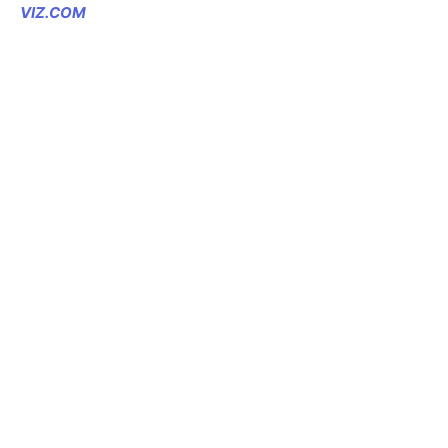
VIZ.COM