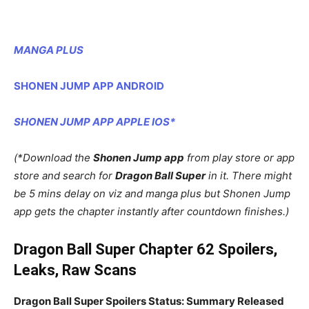
MANGA PLUS
SHONEN JUMP APP ANDROID
SHONEN JUMP APP APPLE IOS*
(*Download the
Shonen Jump app
from play store or app
store and search for
Dragon Ball Super
in it. There might
be 5 mins delay on viz and manga plus but Shonen Jump
app gets the chapter instantly after countdown finishes.)
Dragon Ball Super Chapter 62 Spoilers,
Leaks, Raw Scans
Dragon Ball Super Spoilers Status: Summary Released