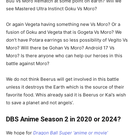
Buu Vs Moro Rematch at some point on earth? Will we
see Mastered Ultra Instinct Goku Vs Moro?
Or again Vegeta having something new Vs Moro? Or a
fusion of Goku and Vegeta that is Gogeta Vs Moro? We
don’t have Potara earrings so less possibility of Vegito Vs
Moro? Will there be Gohan Vs Moro? Android 17 Vs
Moro? Is there anyone who can help our heroes in this
battle against Moro?
We do not think Beerus will get involved in this battle
unless it destroys the Earth which is the source of their
favorite food. Whis already said it is Beerus or Kai’s wish
to save a planet and not angels’.
DBS Anime Season 2 in 2020 or 2024?
We hope for
Dragon Ball Super ‘anime or movie’