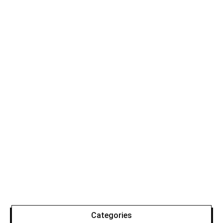
Categories