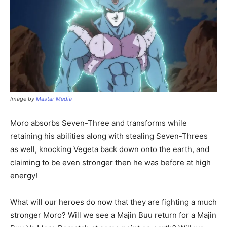
Image by
Mastar Media
Moro absorbs Seven-Three and transforms while
retaining his abilities along with stealing Seven-Threes
as well, knocking Vegeta back down onto the earth, and
claiming to be even stronger then he was before at high
energy!
What will our heroes do now that they are fighting a much
stronger Moro? Will we see a Majin Buu return for a Majin