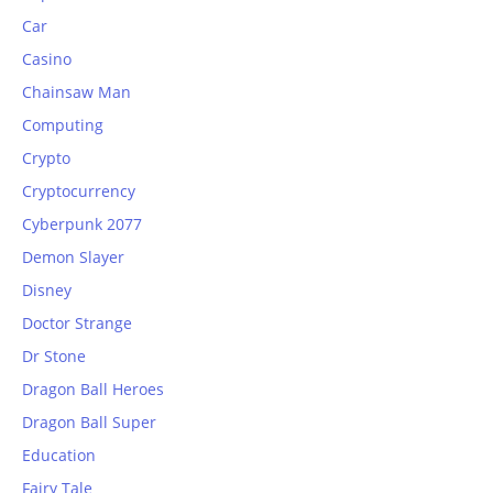
Car
Casino
Chainsaw Man
Computing
Crypto
Cryptocurrency
Cyberpunk 2077
Demon Slayer
Disney
Doctor Strange
Dr Stone
Dragon Ball Heroes
Dragon Ball Super
Education
Fairy Tale