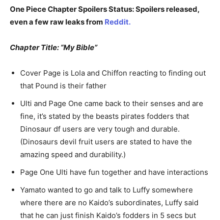
One Piece Chapter Spoilers Status: Spoilers released,
even a few raw leaks from
Reddit.
Chapter Title: “My Bible”
Cover Page is Lola and Chiffon reacting to finding out
that Pound is their father
Ulti and Page One came back to their senses and are
fine, it’s stated by the beasts pirates fodders that
Dinosaur df users are very tough and durable.
(Dinosaurs devil fruit users are stated to have the
amazing speed and durability.)
Page One Ulti have fun together and have interactions
Yamato wanted to go and talk to Luffy somewhere
where there are no Kaido’s subordinates, Luffy said
that he can just finish Kaido’s fodders in 5 secs but