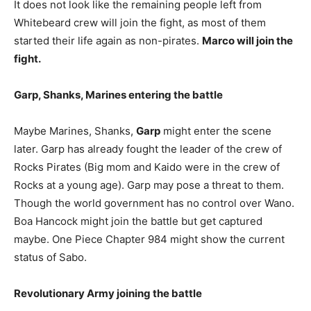
It does not look like the remaining people left from
Whitebeard crew will join the fight, as most of them
started their life again as non-pirates.
Marco will join the
fight.
Garp, Shanks, Marines entering the battle
Maybe Marines, Shanks,
Garp
might enter the scene
later. Garp has already fought the leader of the crew of
Rocks Pirates (Big mom and Kaido were in the crew of
Rocks at a young age). Garp may pose a threat to them.
Though the world government has no control over Wano.
Boa Hancock might join the battle but get captured
maybe. One Piece Chapter 984 might show the current
status of Sabo.
Revolutionary Army joining the battle