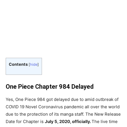
Contents
[
hide
]
One Piece Chapter 984 Delayed
Yes, One Piece 984 got delayed due to amid outbreak of
COVID 19 Novel Coronavirus pandemic all over the world
due to the protection of its manga staff. The New Release
Date for Chapter is
July 5, 2020, officially.
The live time