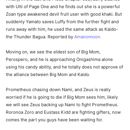
with Ulti of Page One and he finds out she is a powerful
Zoan type awakened devil fruit user with good khaki. But
suddenly Yamato saves Luffy from the further fight and
runs away with him, he used the same attack as Kaido-
the Thunder Bagua. Reported by
Amanomoon.
Moving on, we see the eldest son of Big Mom,
Perospero, and he is approaching Onigashima alone
using his candy ability, and he totally does not approve of
the alliance between Big Mom and Kaido.
Prometheus chasing down Nami, and Zeus is really
worried if he is going to die if Big Mom sees him, likely
we will see Zeus backing up Nami to fight Prometheus.
Roronoa Zoro and Eustass Kidd are fighting gifters, now
comes the part you guys have been waiting for.