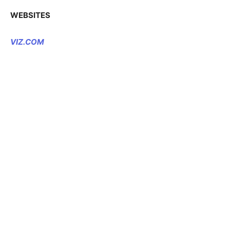
WEBSITES
VIZ.COM