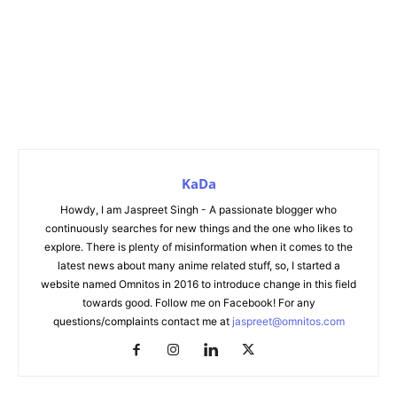
KaDa
Howdy, I am Jaspreet Singh - A passionate blogger who
continuously searches for new things and the one who likes to
explore. There is plenty of misinformation when it comes to the
latest news about many anime related stuff, so, I started a
website named Omnitos in 2016 to introduce change in this field
towards good. Follow me on Facebook! For any
questions/complaints contact me at
jaspreet@omnitos.com