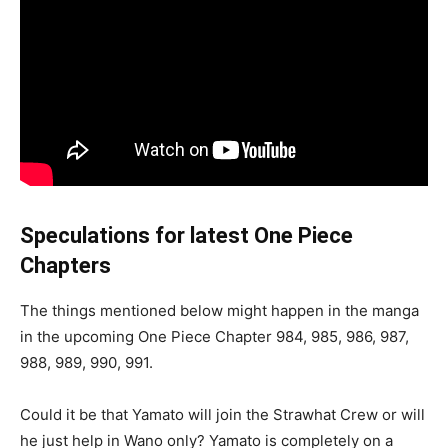
Speculations for latest One Piece
Chapters
The things mentioned below might happen in the manga
in the upcoming One Piece Chapter 984, 985, 986, 987,
988, 989, 990, 991.
Could it be that Yamato will join the Strawhat Crew or will
he just help in Wano only? Yamato is completely on a