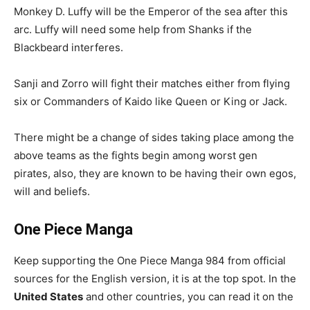
Monkey D. Luffy will be the Emperor of the sea after this
arc. Luffy will need some help from Shanks if the
Blackbeard interferes.
Sanji and Zorro will fight their matches either from flying
six or Commanders of Kaido like Queen or King or Jack.
There might be a change of sides taking place among the
above teams as the fights begin among worst gen
pirates, also, they are known to be having their own egos,
will and beliefs.
One Piece Manga
Keep supporting the One Piece Manga 984 from official
sources for the English version, it is at the top spot. In the
United States
and other countries, you can read it on the