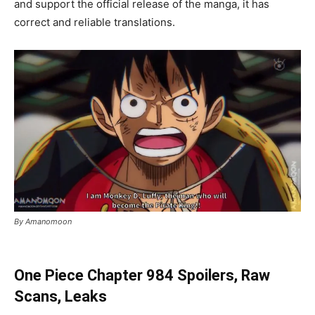
and support the official release of the manga, it has
correct and reliable translations.
By Amanomoon
One Piece Chapter 984 Spoilers, Raw
Scans, Leaks