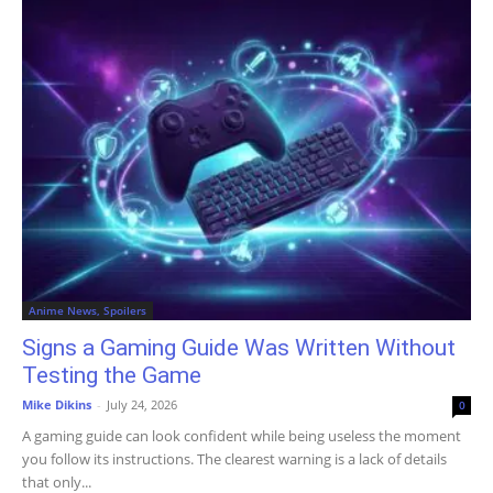
Anime News, Spoilers
Signs a Gaming Guide Was Written Without
Testing the Game
Mike Dikins
-
July 24, 2026
0
A gaming guide can look confident while being useless the moment
you follow its instructions. The clearest warning is a lack of details
that only...