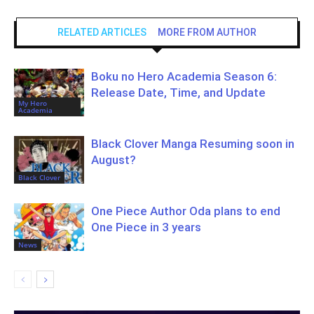
RELATED ARTICLES
MORE FROM AUTHOR
Boku no Hero Academia Season 6:
Release Date, Time, and Update
My Hero
Academia
Black Clover Manga Resuming soon in
August?
Black Clover
One Piece Author Oda plans to end
One Piece in 3 years
News