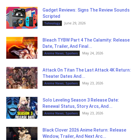
Gadget Reviews: Signs The Review Sounds
Scripted
June 29, 2026
Tehnology
Bleach TYBW Part 4 The Calamity: Release
Date, Trailer, And Final...
May 24, 2026
Anime News, Spoilers
Attack On Titan The Last Attack 4K Return:
Theater Dates And...
May 23, 2026
Anime News, Spoilers
Solo Leveling Season 3 Release Date:
Renewal Status, Story Arcs, And...
May 23, 2026
Anime News, Spoilers
Black Clover 2026 Anime Return: Release
Window, Trailer, And Next Arc...