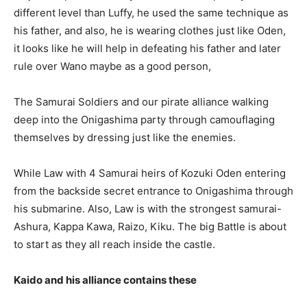
different level than Luffy, he used the same technique as
his father, and also, he is wearing clothes just like Oden,
it looks like he will help in defeating his father and later
rule over Wano maybe as a good person,
The Samurai Soldiers and our pirate alliance walking
deep into the Onigashima party through camouflaging
themselves by dressing just like the enemies.
While Law with 4 Samurai heirs of Kozuki Oden entering
from the backside secret entrance to Onigashima through
his submarine. Also, Law is with the strongest samurai-
Ashura, Kappa Kawa, Raizo, Kiku. The big Battle is about
to start as they all reach inside the castle.
Kaido and his alliance contains these