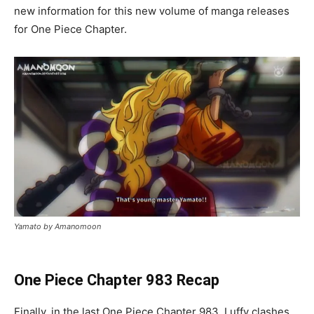
new information for this new volume of manga releases
for One Piece Chapter.
Yamato by Amanomoon
One Piece Chapter 983 Recap
Finally, in the last One Piece Chapter 983, Luffy clashes