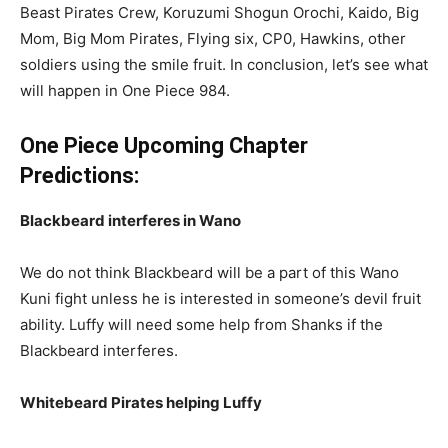
Beast Pirates Crew, Koruzumi Shogun Orochi, Kaido, Big
Mom, Big Mom Pirates, Flying six, CP0, Hawkins, other
soldiers using the smile fruit. In conclusion, let’s see what
will happen in One Piece 984.
One Piece Upcoming Chapter
Predictions:
Blackbeard interferes in Wano
We do not think Blackbeard will be a part of this Wano
Kuni fight unless he is interested in someone’s devil fruit
ability. Luffy will need some help from Shanks if the
Blackbeard interferes.
Whitebeard Pirates helping Luffy