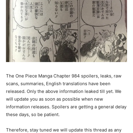
The One Piece Manga Chapter 984 spoilers, leaks, raw
scans, summaries, English translations have been
released. Only the above information leaked till yet. We
will update you as soon as possible when new
information releases. Spoilers are getting a general delay
these days, so be patient.
Therefore, stay tuned we will update this thread as any