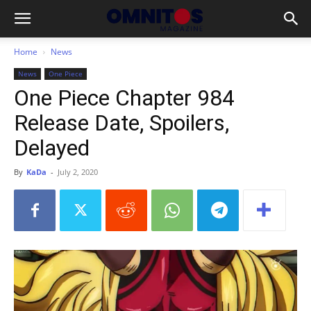
Home
News
News
One Piece
One Piece Chapter 984
Release Date, Spoilers,
Delayed
By
KaDa
-
July 2, 2020