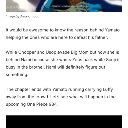
Image by Amanomoon
It would be awesome to know the reason behind Yamato
helping the ones who are here to defeat his father.
While Chopper and Usop evade Big Mom but now she is
behind Nami because she wants Zeus back while Sanji is
busy in the brothel. Nami will definitely figure out
something.
The chapter ends with Yamato running carrying Luffy
away from the crowd. Let’s see what will happen in the
upcoming One Piece 984.