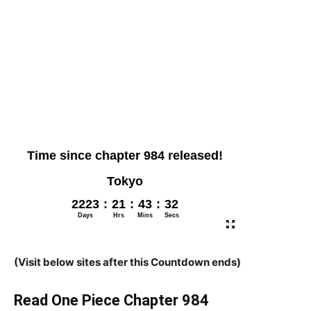
(Visit below sites after this Countdown ends)
Read One Piece Chapter 984