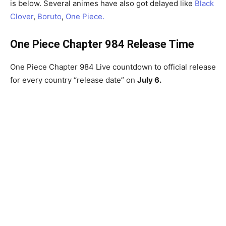
is below. Several animes have also got delayed like
Black
Clover
,
Boruto
,
One Piece.
One Piece Chapter 984 Release Time
One Piece Chapter 984 Live countdown to official release
for every country “release date” on
July 6.