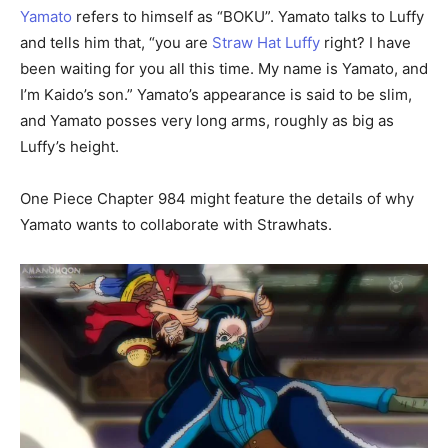
Yamato
refers to himself as “BOKU”. Yamato talks to Luffy
and tells him that, “you are
Straw Hat Luffy
right? I have
been waiting for you all this time. My name is Yamato, and
I’m Kaido’s son.” Yamato’s appearance is said to be slim,
and Yamato posses very long arms, roughly as big as
Luffy’s height.
One Piece Chapter 984 might feature the details of why
Yamato wants to collaborate with Strawhats.