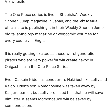
Viz website.
The One Piece series is live in Shueisha’s Weekly
Shonen Jump magazine in Japan, and the
Viz Media
official site is publishing it in their Weekly Shonen Jump
digital anthology magazine or webcomic volumes for
every country in English.
It is really getting excited as these worst generation
pirates who are very powerful will create havoc in
Onigashima in the One Piece Series.
Even Captain Kidd has conquerors Haki just like Luffy and
Kaido. Oden’s son Momonosuke was taken away by
Kanjuro earlier, but Luffy promised him that he will save
him later. It seems Momonosuke will be saved by
someone soon.