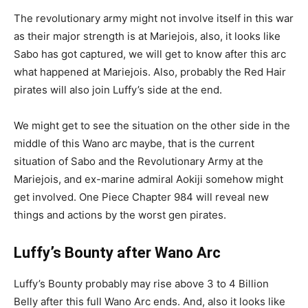
The revolutionary army might not involve itself in this war
as their major strength is at Mariejois, also, it looks like
Sabo has got captured, we will get to know after this arc
what happened at Mariejois. Also, probably the Red Hair
pirates will also join Luffy’s side at the end.
We might get to see the situation on the other side in the
middle of this Wano arc maybe, that is the current
situation of Sabo and the Revolutionary Army at the
Mariejois, and ex-marine admiral Aokiji somehow might
get involved. One Piece Chapter 984 will reveal new
things and actions by the worst gen pirates.
Luffy’s Bounty after Wano Arc
Luffy’s Bounty probably may rise above 3 to 4 Billion
Belly after this full Wano Arc ends. And, also it looks like