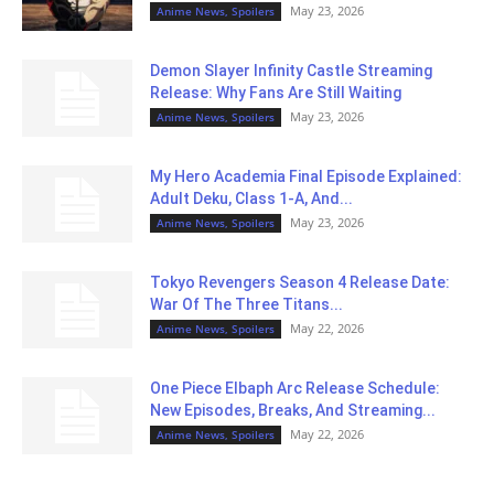
May 23, 2026
Anime News, Spoilers
Demon Slayer Infinity Castle Streaming
Release: Why Fans Are Still Waiting
May 23, 2026
Anime News, Spoilers
My Hero Academia Final Episode Explained:
Adult Deku, Class 1-A, And...
May 23, 2026
Anime News, Spoilers
Tokyo Revengers Season 4 Release Date:
War Of The Three Titans...
May 22, 2026
Anime News, Spoilers
One Piece Elbaph Arc Release Schedule:
New Episodes, Breaks, And Streaming...
May 22, 2026
Anime News, Spoilers