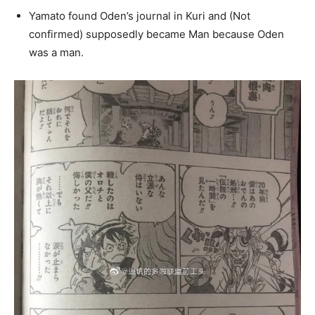
Yamato found Oden’s journal in Kuri and (Not
confirmed) supposedly became Man because Oden
was a man.