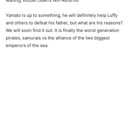
waiting, Kozuki Oden’s Will Returns!
Yamato is up to something, he will definitely help Luffy
and others to defeat his father, but what are his reasons?
We will soon find it out. It is finally the worst generation
pirates, samurais vs the alliance of the two biggest
emperors of the sea.