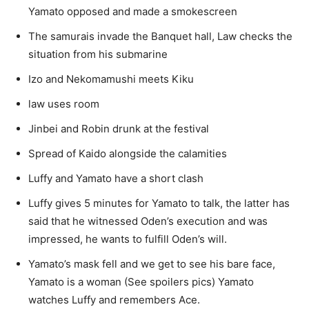
Yamato opposed and made a smokescreen
The samurais invade the Banquet hall, Law checks the
situation from his submarine
Izo and Nekomamushi meets Kiku
law uses room
Jinbei and Robin drunk at the festival
Spread of Kaido alongside the calamities
Luffy and Yamato have a short clash
Luffy gives 5 minutes for Yamato to talk, the latter has
said that he witnessed Oden’s execution and was
impressed, he wants to fulfill Oden’s will.
Yamato’s mask fell and we get to see his bare face,
Yamato is a woman (See spoilers pics) Yamato
watches Luffy and remembers Ace.