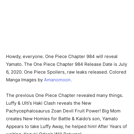
Howdy, everyone. One Piece Chapter 984 will reveal
Yamato. The One Piece Chapter 984 Release Date is July
6, 2020. One Piece Spoilers, raw leaks released. Colored
Manga Images by
Amanomoon.
The previous One Piece Chapter revealed many things.
Luffy & Ulti’s Haki Clash reveals the New
Pachycephalosaurus Zoan Devil Fruit Power! Big Mom
creates New Homies for Battle & Kaido’s son, Yamato
Appears to take Luffy Away, he helped him! After Years of