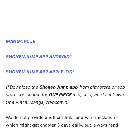
MANGA PLUS
SHONEN JUMP APP ANDROID*
SHONEN JUMP APP APPLE IOS*
(*Download the
Shonen Jump app
from play store or app
store and search for
ONE PIECE
in it, also, we do not own
One Piece, Manga, Webcomic)
We do not provide unofficial links and Fan translations
which might get chapter 3 days early, but, always read