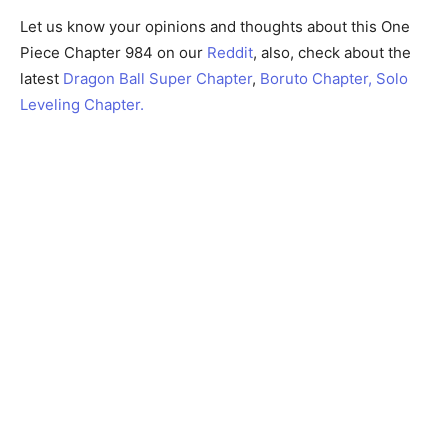
Let us know your opinions and thoughts about this One
Piece Chapter 984 on our
Reddit
, also, check about the
latest
Dragon Ball Super Chapter
,
Boruto Chapter,
Solo
Leveling Chapter.