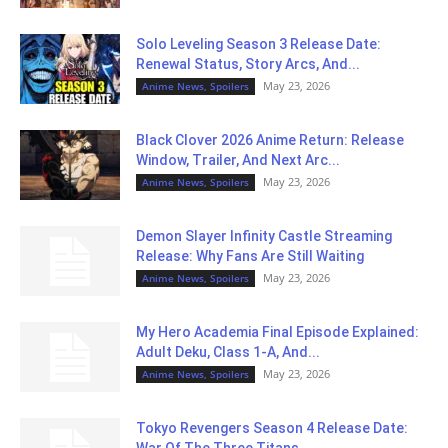
Solo Leveling Season 3 Release Date:
Renewal Status, Story Arcs, And...
May 23, 2026
Anime News, Spoilers
Black Clover 2026 Anime Return: Release
Window, Trailer, And Next Arc...
May 23, 2026
Anime News, Spoilers
Demon Slayer Infinity Castle Streaming
Release: Why Fans Are Still Waiting
May 23, 2026
Anime News, Spoilers
My Hero Academia Final Episode Explained:
Adult Deku, Class 1-A, And...
May 23, 2026
Anime News, Spoilers
Tokyo Revengers Season 4 Release Date:
War Of The Three Titans...