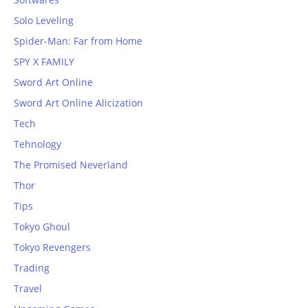
Solo Leveling
Spider-Man: Far from Home
SPY X FAMILY
Sword Art Online
Sword Art Online Alicization
Tech
Tehnology
The Promised Neverland
Thor
Tips
Tokyo Ghoul
Tokyo Revengers
Trading
Travel