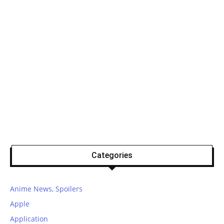
Categories
Anime News, Spoilers
Apple
Application