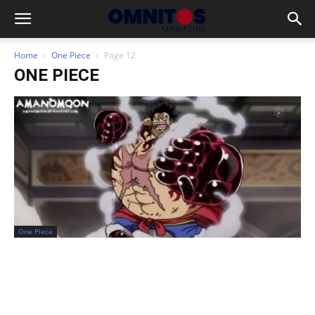
Home
One Piece
Page 12
ONE PIECE
One Piece