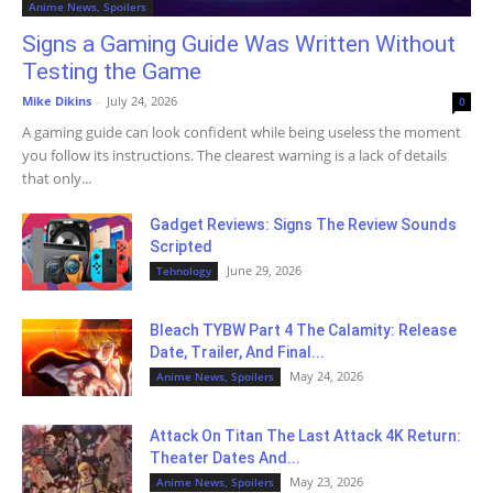
Anime News, Spoilers
Signs a Gaming Guide Was Written Without
Testing the Game
Mike Dikins
-
July 24, 2026
0
A gaming guide can look confident while being useless the moment
you follow its instructions. The clearest warning is a lack of details
that only...
Gadget Reviews: Signs The Review Sounds
Scripted
June 29, 2026
Tehnology
Bleach TYBW Part 4 The Calamity: Release
Date, Trailer, And Final...
May 24, 2026
Anime News, Spoilers
Attack On Titan The Last Attack 4K Return:
Theater Dates And...
May 23, 2026
Anime News, Spoilers