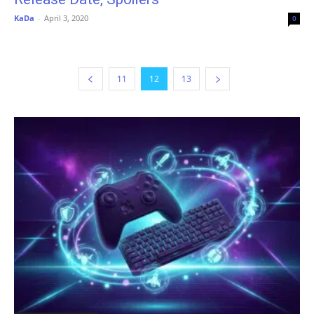
KaDa
-
April 3, 2020
0
11
12
13