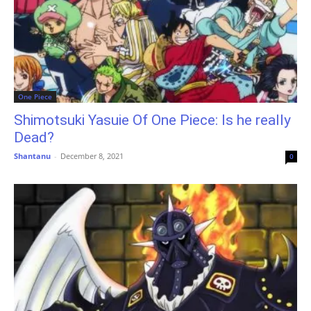
One Piece
Shimotsuki Yasuie Of One Piece: Is he really
Dead?
Shantanu
-
December 8, 2021
0