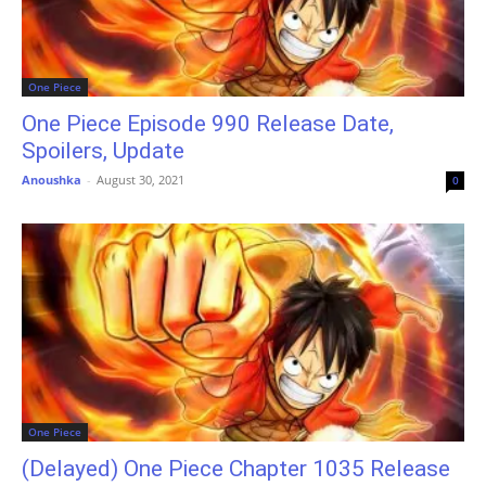
One Piece
One Piece Episode 990 Release Date,
Spoilers, Update
Anoushka
-
August 30, 2021
0
One Piece
(Delayed) One Piece Chapter 1035 Release