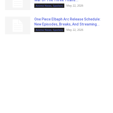
May 22, 2026
Anime News, Spoilers
One Piece Elbaph Arc Release Schedule:
New Episodes, Breaks, And Streaming...
May 22, 2026
Anime News, Spoilers