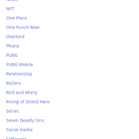
NFT
One Piece
One Punch Man
Overlord
Phone
PUBG
PUBG Mobile
Relationship
ReZero
Rick and Morty
Rising of Shield Hero
Series
Seven Deadly Sins
Social media
Softwares