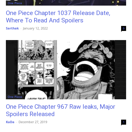
One Piece
One Piece Chapter 1037 Release Date,
Where To Read And Spoilers
Sarthak
-
January 12, 2022
0
One Piece
One Piece Chapter 967 Raw leaks, Major
Spoilers Released
KaDa
-
December 27, 2019
1