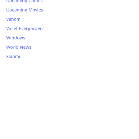
Upcoming Games
Upcoming Movies
Venom
Violet Evergarden
Windows
World News
Xiaomi