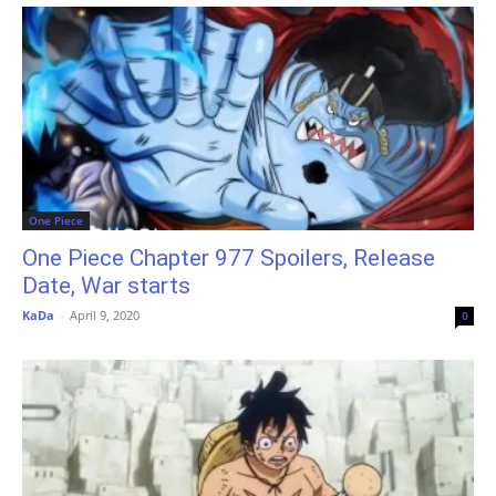
One Piece
One Piece Chapter 977 Spoilers, Release
Date, War starts
KaDa
-
April 9, 2020
0