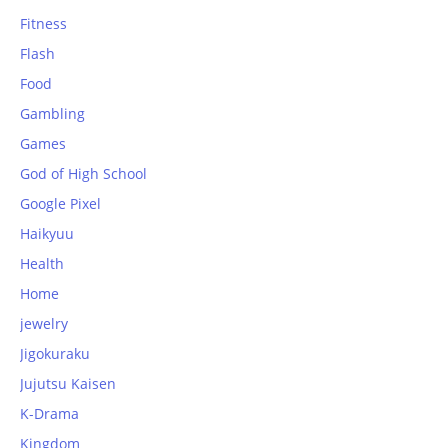
Fitness
Flash
Food
Gambling
Games
God of High School
Google Pixel
Haikyuu
Health
Home
jewelry
Jigokuraku
Jujutsu Kaisen
K-Drama
Kingdom