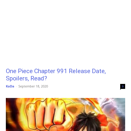
One Piece Chapter 991 Release Date,
Spoilers, Read?
KaDa
-
September 18, 2020
0