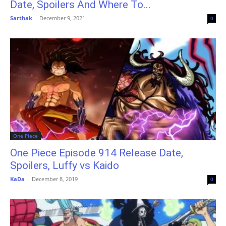
Date, Spoilers And Where To...
Sarthak
-
December 9, 2021
0
One Piece
One Piece Episode 914 Release Date,
Spoilers, Luffy vs Kaido
KaDa
-
December 8, 2019
0