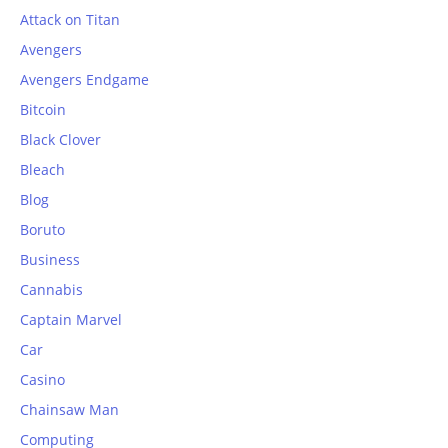
Attack on Titan
Avengers
Avengers Endgame
Bitcoin
Black Clover
Bleach
Blog
Boruto
Business
Cannabis
Captain Marvel
Car
Casino
Chainsaw Man
Computing