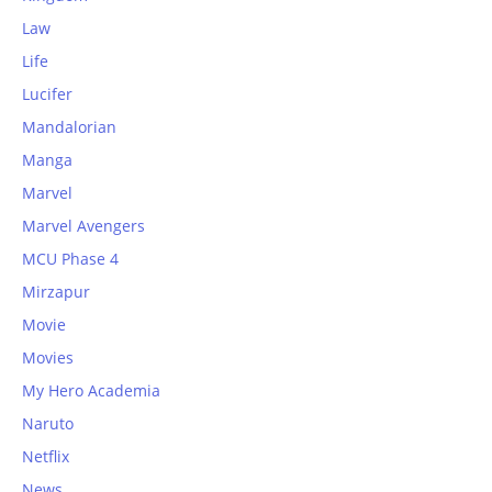
Law
Life
Lucifer
Mandalorian
Manga
Marvel
Marvel Avengers
MCU Phase 4
Mirzapur
Movie
Movies
My Hero Academia
Naruto
Netflix
News