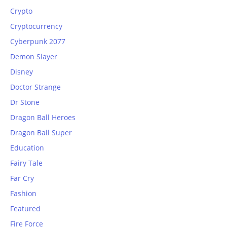
Crypto
Cryptocurrency
Cyberpunk 2077
Demon Slayer
Disney
Doctor Strange
Dr Stone
Dragon Ball Heroes
Dragon Ball Super
Education
Fairy Tale
Far Cry
Fashion
Featured
Fire Force