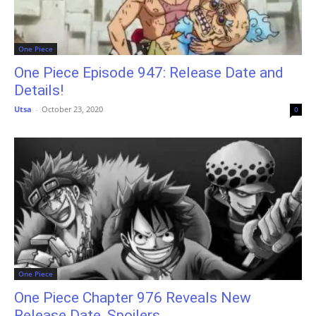
One Piece
One Piece Episode 947: Release Date and
Details!
Utsa
-
October 23, 2020
0
One Piece
One Piece Chapter 976 Reveals New
Release Date, Spoilers