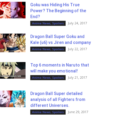
Goku was Hiding His True
Power? The Beginning of the
End?
July 24, 2017
Anime News, Spoilers
Dragon Ball Super Goku and
Kale (u6) vs Jiren and company
July 22, 2017
Anime News, Spoilers
Top 6 moments in Naruto that
will make you emotional!
July 21, 2017
Anime News, Spoilers
Dragon Ball Super detailed
analysis of all Fighters from
different Universes.
June 29, 2017
Anime News, Spoilers