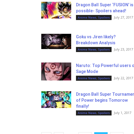
Dragon Ball Super ‘FUSION’ is
possible- Spoilers ahead!
July 27, 2017
Anime News, Spoilers
Goku vs Jiren likely?
Breakdown Analysis
July 23, 2017
Anime News, Spoilers
Naruto: Top Powerful users 
Sage Mode
July 22, 2017
Anime News, Spoilers
Dragon Ball Super Tourname
of Power begins Tomorow
finally!
July 1, 2017
Anime News, Spoilers