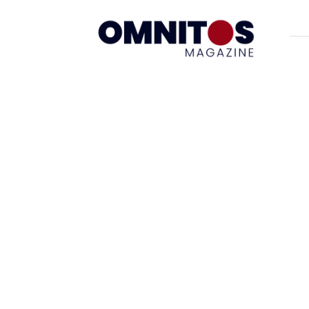
Omnitos