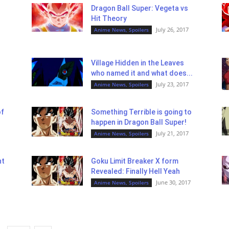
Dragon Ball Super: Vegeta vs
Hit Theory
July 26, 2017
Anime News, Spoilers
Village Hidden in the Leaves
who named it and what does...
July 23, 2017
Anime News, Spoilers
of
Something Terrible is going to
happen in Dragon Ball Super!
July 21, 2017
Anime News, Spoilers
nt
Goku Limit Breaker X form
Revealed: Finally Hell Yeah
June 30, 2017
Anime News, Spoilers